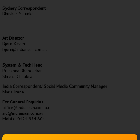
Sydney Correspondent
Bhushan Salunke
Art Director
Bjorn Xavier
bjorn@indiansun.com.au
System & Tech Head
Prasanna Bhendarkar
Shreya Chhabra
India Correspondent/ Social Media Community Manager
Maria Irene
For General Enquiries
office@indiansun.com.au
sid@indiansun.com.au
Mobile: 0424 934 804