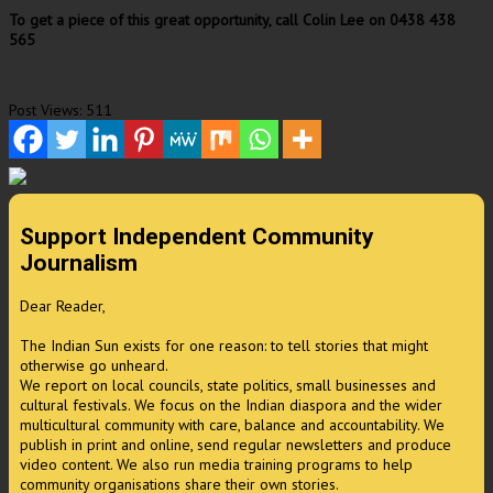
To get a piece of this great opportunity, call Colin Lee on 0438 438
565
Post Views:
511
Support Independent Community
Journalism
Dear Reader,
The Indian Sun exists for one reason: to tell stories that might
otherwise go unheard.
We report on local councils, state politics, small businesses and
cultural festivals. We focus on the Indian diaspora and the wider
multicultural community with care, balance and accountability. We
publish in print and online, send regular newsletters and produce
video content. We also run media training programs to help
community organisations share their own stories.