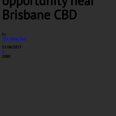
opportunity near
Brisbane CBD
By
The Indian Sun
-
21/06/2017
0
2080