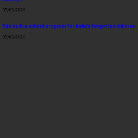
07/08/2026
She built a school program for India’s forgotten children
07/08/2026