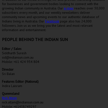
for businesses and government bodies looking to connect with the
growing Indian community in Australia. Our
e-mag
reaches over 30,000
subscribers every month, and our weekly newsletters deliver
community news and upcoming events to our authentic database of
Indians living in Australia. Our
Facebook
page also has 24,000
followers. Join us as we bring you the latest and most relevant
information and entertainment.
PEOPLE BEHIND THE INDIAN SUN
Editor / Sales
Siddharth Suresh
sid@indiansun.com.au
Mobile: +61 424 934 804
Director
Sri Balan
Features Editor (National)
Indira Laisram
Queensland
Nick Attam
nick.attam@indiansun.com.au
Mobile: +61438749297