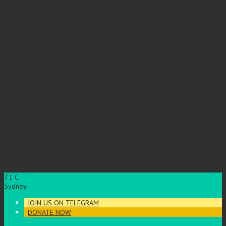
7.1
C
Sydney
JOIN US ON TELEGRAM
DONATE NOW