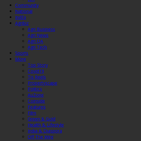
Community
National
IndEx
Agribiz
Agri Business
Agri News
Agri QA
Agri Tech
Sports
More
Top Story
Covid19
Tis Reels
Propertyscape
Politics
AuZone
Coinside
Features
Film
Green & Gold
Health & Lifestyle
India & Diaspora
Off The Wire