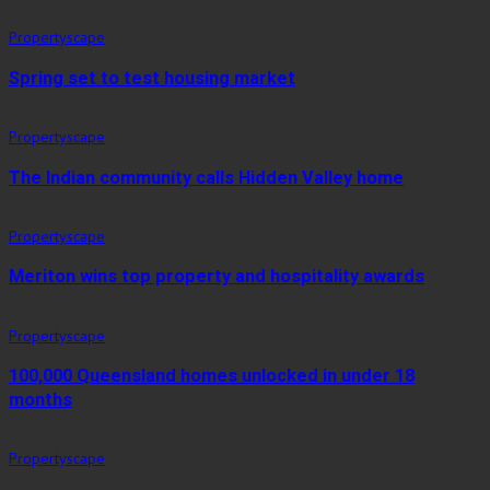
Propertyscape
Spring set to test housing market
Propertyscape
The Indian community calls Hidden Valley home
Propertyscape
Meriton wins top property and hospitality awards
Propertyscape
100,000 Queensland homes unlocked in under 18
months
Propertyscape