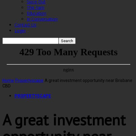
Spice Out
The Yarn
Education
In Conversation
Contact Us
Login
Home
Propertyscape
A great investment opportunity near Brisbane
CBD
PROPERTYSCAPE
A great investment