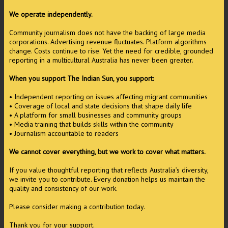
We operate independently.
Community journalism does not have the backing of large media
corporations. Advertising revenue fluctuates. Platform algorithms
change. Costs continue to rise. Yet the need for credible, grounded
reporting in a multicultural Australia has never been greater.
When you support The Indian Sun, you support:
• Independent reporting on issues affecting migrant communities
• Coverage of local and state decisions that shape daily life
• A platform for small businesses and community groups
• Media training that builds skills within the community
• Journalism accountable to readers
We cannot cover everything, but we work to cover what matters.
If you value thoughtful reporting that reflects Australia’s diversity,
we invite you to contribute. Every donation helps us maintain the
quality and consistency of our work.
Please consider making a contribution today.
Thank you for your support.