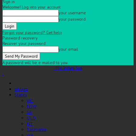
Sign in
Welcome! Log into your account
your username
your password
Forgot your password? Get help
Password recovery
Recover your password
your email
A password will be e-mailed to you.
The Indian Sun
eMags
States
VIC
NSW
SA
QLD
NT
Tasmania
WA