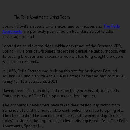
The Fells Apartments Living Room
Spring Hill—it’s a suburb of character and connection, and
The Fells
Apartments
are perfectly positioned on Boundary Street to take
advantage of it all.
Located on an elevated ridge within easy reach of the Brisbane CBD,
Spring Hill is one of Brisbane’s oldest residential neighbourhoods. With
its cooling breezes and expansive views, it has long caught the eye of
well-to-do residents.
In 1878, Fells Cottage was built on this site for bricklayer Edmund
William Fell and his wife Annie. Fells Cottage remained part of the Fell
family for 135 years, until 2011.
Having been affectionately and respectfully preserved, today Fells
Cottage is part of The Fells Apartments development.
The property’s developers have taken their design inspiration from
Edmund’s life and the honourable contribution he made to Spring Hill.
They have upheld his commitment to exquisite workmanship to offer
today’s residents the opportunity to live a distinguished life at The Fells
Apartments, Spring Hill.