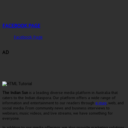
FACEBOOK PAGE
Facebook Page
AD
The Indian Sun
is a leading diverse media platform in Australia that
caters to the Indian diaspora. Our platform offers a wide range of
information and entertainment to our readers through
e-mag
, web, and
social media. From community news and business interviews to
webinars, music videos, and live streams, we have something for
everyone.
In addition to our media offerings, we also provide marketing solutions