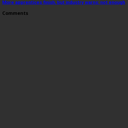
More apprentices finish, but industry warns: not enough
Comments