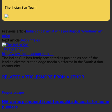
The Indian Sun Team
Previous article
Indian origin artist wins prestigious Wyndham art
prize
Next article
Dolphin tales
The Indian Sun
http://www.theindiansun.com.au
The Indian Sun has firmly cemented its position as one of the
leading diverse cutting edge media platforms in the South Asian
community.
RELATED ARTICLES
MORE FROM AUTHOR
Propertyscape
HIA warns proposed trust tax could add costs for home
builders