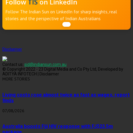
Follow
TIS
on LinkedIn
Follow The Indian Sun on LinkedIn for sharp insights, real
stories and the perspective of Indian Australians
Disclaimer
Contact us:
sid@indiansun.com.au
© Copyright 2022 - 23 Digital Media and Co Pty Ltd, Developed by
ADITYA INFOTECH | Disclaimer
MORE STORIES
Living costs rose almost twice as fast as wages, report
finds
07/08/2026
Australia boosts Fiji HIV response with FJ$23.5m
package