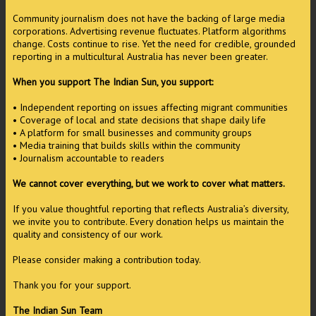
Community journalism does not have the backing of large media
corporations. Advertising revenue fluctuates. Platform algorithms
change. Costs continue to rise. Yet the need for credible, grounded
reporting in a multicultural Australia has never been greater.
When you support The Indian Sun, you support:
• Independent reporting on issues affecting migrant communities
• Coverage of local and state decisions that shape daily life
• A platform for small businesses and community groups
• Media training that builds skills within the community
• Journalism accountable to readers
We cannot cover everything, but we work to cover what matters.
If you value thoughtful reporting that reflects Australia’s diversity,
we invite you to contribute. Every donation helps us maintain the
quality and consistency of our work.
Please consider making a contribution today.
Thank you for your support.
The Indian Sun Team