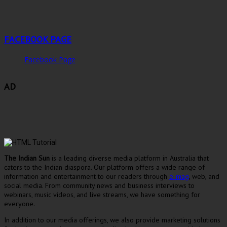
FACEBOOK PAGE
Facebook Page
AD
The Indian Sun
is a leading diverse media platform in Australia that
caters to the Indian diaspora. Our platform offers a wide range of
information and entertainment to our readers through
e-mag
, web, and
social media. From community news and business interviews to
webinars, music videos, and live streams, we have something for
everyone.
In addition to our media offerings, we also provide marketing solutions