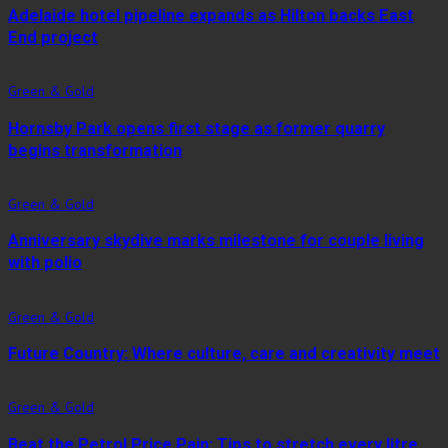
Adelaide hotel pipeline expands as Hilton backs East
End project
Green & Gold
Hornsby Park opens first stage as former quarry
begins transformation
Green & Gold
Anniversary skydive marks milestone for couple living
with polio
Green & Gold
Future Country: Where culture, care and creativity meet
Green & Gold
Beat the Petrol Price Pain: Tips to stretch every litre