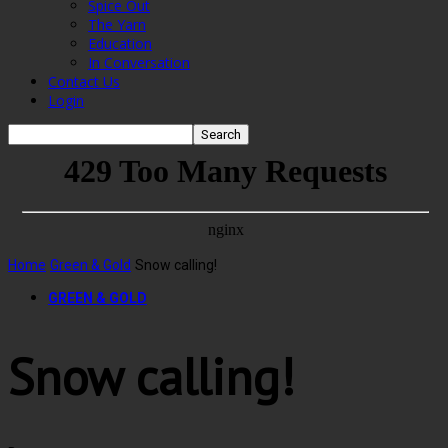
Spice Out
The Yarn
Education
In Conversation
Contact Us
Login
Home
Green & Gold
Snow calling!
GREEN & GOLD
Snow calling!