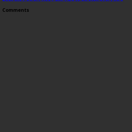
Comments