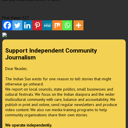
Post Views:
527
Support Independent Community
Journalism
Dear Reader,
The Indian Sun exists for one reason: to tell stories that might
otherwise go unheard.
We report on local councils, state politics, small businesses and
cultural festivals. We focus on the Indian diaspora and the wider
multicultural community with care, balance and accountability. We
publish in print and online, send regular newsletters and produce
video content. We also run media training programs to help
community organisations share their own stories.
We operate independently.