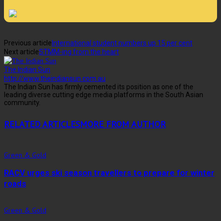
Previous article
International student numbers up 15 per cent
Next article
STMM-ing from the heart
The Indian Sun
http://www.theindiansun.com.au
The Indian Sun has firmly cemented its position as one of the
leading diverse cutting edge media platforms in the South Asian
community.
RELATED ARTICLES
MORE FROM AUTHOR
Green & Gold
RACV urges ski season travellers to prepare for winter
roads
Green & Gold