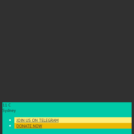
11
C
Sydney
JOIN US ON TELEGRAM
DONATE NOW