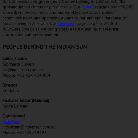
for businesses and government bodies looking to connect with the
growing Indian community in Australia. Our
e-mag
reaches over 30,000
subscribers every month, and our weekly newsletters deliver
community news and upcoming events to our authentic database of
Indians living in Australia. Our
Facebook
page also has 24,000
followers. Join us as we bring you the latest and most relevant
information and entertainment.
PEOPLE BEHIND THE INDIAN SUN
Editor / Sales
Siddharth Suresh
sid@indiansun.com.au
Mobile: +61 424 934 804
Director
Sri Balan
Features Editor (National)
Indira Laisram
Queensland
Nick Attam
nick.attam@indiansun.com.au
Mobile: +61438749297