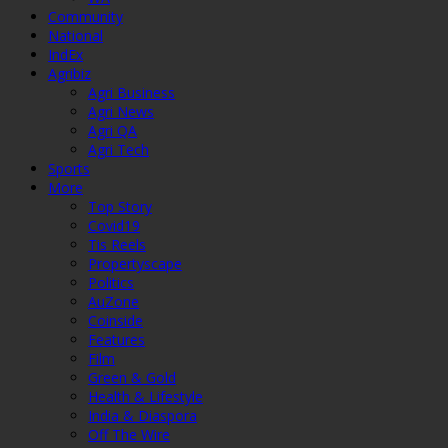
Community
National
IndEx
Agribiz
Agri Business
Agri News
Agri QA
Agri Tech
Sports
More
Top Story
Covid19
Tis Reels
Propertyscape
Politics
AuZone
Coinside
Features
Film
Green & Gold
Health & Lifestyle
India & Diaspora
Off The Wire