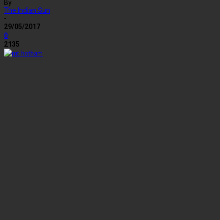
By
The Indian Sun
-
29/05/2017
0
2135