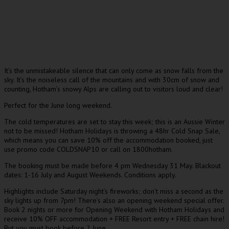
It’s the unmistakeable silence that can only come as snow falls from the
sky. It’s the noiseless call of the mountains and with 30cm of snow and
counting, Hotham’s snowy Alps are calling out to visitors loud and clear!
Perfect for the June long weekend.
The cold temperatures are set to stay this week; this is an Aussie Winter
not to be missed! Hotham Holidays is throwing a 48hr Cold Snap Sale,
which means you can save 10% off the accommodation booked, just
use promo code COLDSNAP10 or call on 1800hotham.
The booking must be made before 4 pm Wednesday 31 May. Blackout
dates: 1-16 July and August Weekends. Conditions apply.
Highlights include Saturday night’s fireworks; don’t miss a second as the
sky lights up from 7pm! There’s also an opening weekend special offer.
Book 2 nights or more for Opening Weekend with Hotham Holidays and
receive 10% OFF accommodation + FREE Resort entry + FREE chain hire!
But you must book before 2 June.