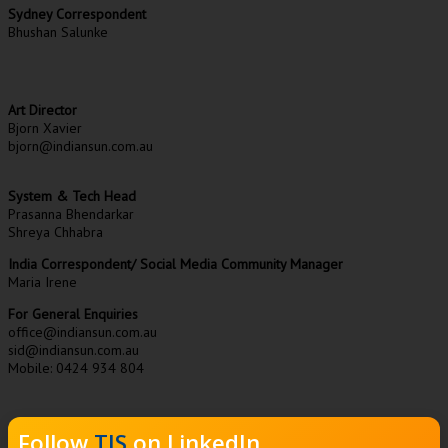
Sydney Correspondent
Bhushan Salunke
Art Director
Bjorn Xavier
bjorn@indiansun.com.au
System & Tech Head
Prasanna Bhendarkar
Shreya Chhabra
India Correspondent/ Social Media Community Manager
Maria Irene
For General Enquiries
office@indiansun.com.au
sid@indiansun.com.au
Mobile: 0424 934 804
Follow
TIS
on LinkedIn