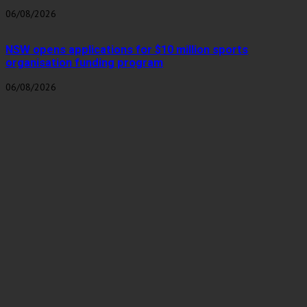
06/08/2026
NSW opens applications for $10 million sports
organisation funding program
06/08/2026