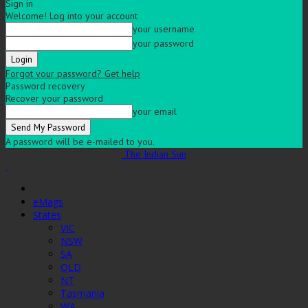
Sign in
Welcome! Log into your account
your username
your password
Forgot your password? Get help
Password recovery
Recover your password
your email
A password will be e-mailed to you.
The Indian Sun
eMags
States
VIC
NSW
SA
QLD
NT
Tasmania
WA