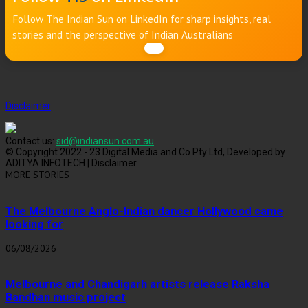
Follow The Indian Sun on LinkedIn for sharp insights, real
stories and the perspective of Indian Australians
Disclaimer
Contact us:
sid@indiansun.com.au
© Copyright 2022 - 23 Digital Media and Co Pty Ltd, Developed by
ADITYA INFOTECH | Disclaimer
MORE STORIES
The Melbourne Anglo-Indian dancer Hollywood came
looking for
06/08/2026
Melbourne and Chandigarh artists release Raksha
Bandhan music project