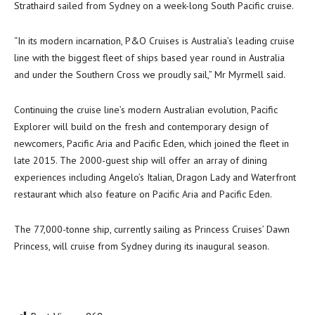
Strathaird sailed from Sydney on a week-long South Pacific cruise.
“In its modern incarnation, P&O Cruises is Australia’s leading cruise
line with the biggest fleet of ships based year round in Australia
and under the Southern Cross we proudly sail,” Mr Myrmell said.
Continuing the cruise line’s modern Australian evolution, Pacific
Explorer will build on the fresh and contemporary design of
newcomers, Pacific Aria and Pacific Eden, which joined the fleet in
late 2015. The 2000-guest ship will offer an array of dining
experiences including Angelo’s Italian, Dragon Lady and Waterfront
restaurant which also feature on Pacific Aria and Pacific Eden.
The 77,000-tonne ship, currently sailing as Princess Cruises’ Dawn
Princess, will cruise from Sydney during its inaugural season.