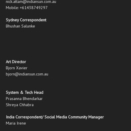
nick.attam@indiansun.com.au
Mobile: +61438749297
Sydney Correspondent
Bhushan Salunke
Art Director
Bjorn Xavier
bjorn@indiansun.com.au
System & Tech Head
Prasanna Bhendarkar
Shreya Chhabra
India Correspondent/ Social Media Community Manager
Maria Irene