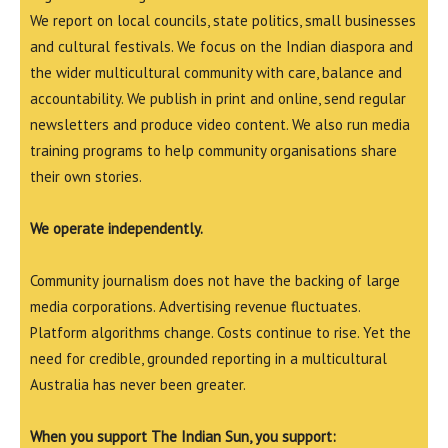
We report on local councils, state politics, small businesses
and cultural festivals. We focus on the Indian diaspora and
the wider multicultural community with care, balance and
accountability. We publish in print and online, send regular
newsletters and produce video content. We also run media
training programs to help community organisations share
their own stories.
We operate independently.
Community journalism does not have the backing of large
media corporations. Advertising revenue fluctuates.
Platform algorithms change. Costs continue to rise. Yet the
need for credible, grounded reporting in a multicultural
Australia has never been greater.
When you support The Indian Sun, you support: