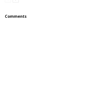
Comments