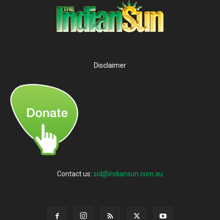
Disclaimer
Contact us:
sid@indiansun.com.au