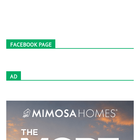
FACEBOOK PAGE
AD