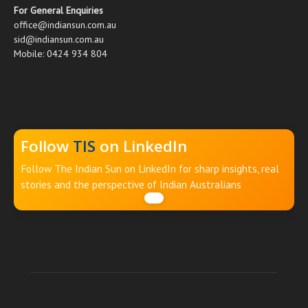
For General Enquiries
office@indiansun.com.au
sid@indiansun.com.au
Mobile: 0424 934 804
Follow
TIS
on LinkedIn
Follow The Indian Sun on LinkedIn for sharp insights, real
stories and the perspective of Indian Australians