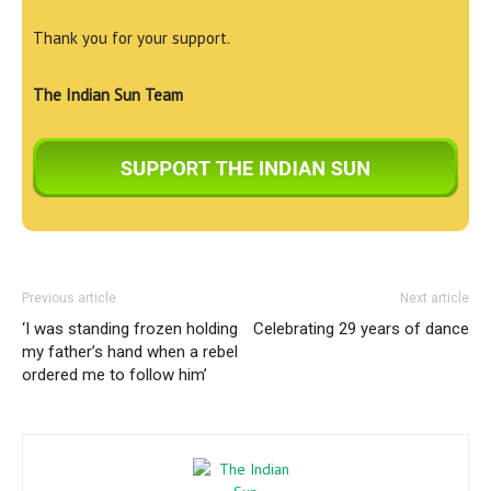
Thank you for your support.
The Indian Sun Team
Previous article
Next article
‘I was standing frozen holding
Celebrating 29 years of dance
my father’s hand when a rebel
ordered me to follow him’