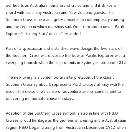
our hearts as Australia’s home brand cruise line and it strikes a
chord with our many Australian and New Zealand guests. The
Southern Cross is also an ageless pointer to contemporary cruising
and the region in which our ships sail. We are proud to unveil Pacific
Explorer’s ‘Sailing Stars’ design,” he added.
Part of a spectacular and distinctive wave design, the five stars of
the Southern Cross will decorate the bow of Pacific Explorer with a
sweeping flourish when the ship debuts in Sydney in late June 2017.
The new livery is a contemporary interpretation of the classic
Southern Cross symbol. It represents P&O Cruises’ affinity with the
ocean, the cruise line’s sense of adventure and its commitment to
delivering memorable cruise holidays.
Adaption of the Southern Cross symbol is also in line with P&O
Cruises’ proud heritage as the pioneer of cruising in the Australasian
region. P&O began cruising from Australia in December 1932 when