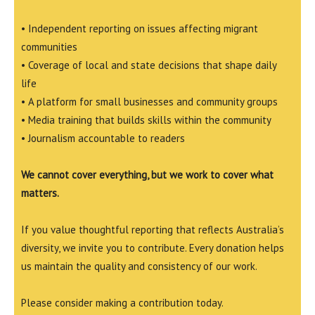
• Independent reporting on issues affecting migrant
communities
• Coverage of local and state decisions that shape daily
life
• A platform for small businesses and community groups
• Media training that builds skills within the community
• Journalism accountable to readers
We cannot cover everything, but we work to cover what
matters.
If you value thoughtful reporting that reflects Australia’s
diversity, we invite you to contribute. Every donation helps
us maintain the quality and consistency of our work.
Please consider making a contribution today.