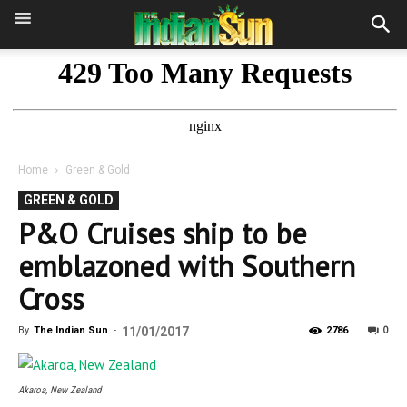
Home
Green & Gold
GREEN & GOLD
P&O Cruises ship to be
emblazoned with Southern
Cross
0
By
The Indian Sun
-
11/01/2017
2786
Akaroa, New Zealand