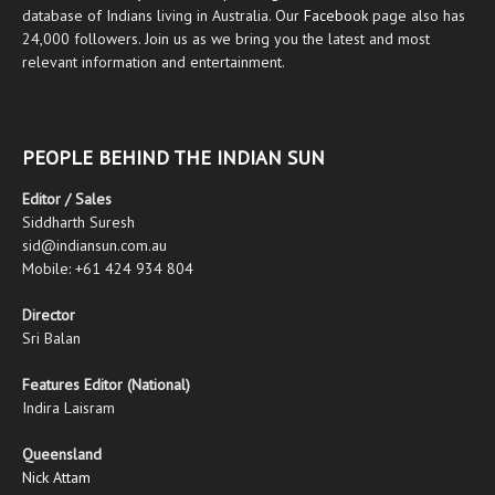
database of Indians living in Australia. Our
Facebook
page also has
24,000 followers. Join us as we bring you the latest and most
relevant information and entertainment.
PEOPLE BEHIND THE INDIAN SUN
Editor / Sales
Siddharth Suresh
sid@indiansun.com.au
Mobile: +61 424 934 804
Director
Sri Balan
Features Editor (National)
Indira Laisram
Queensland
Nick Attam