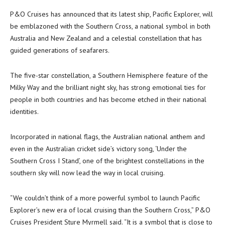
P&O Cruises has announced that its latest ship, Pacific Explorer, will
be emblazoned with the Southern Cross, a national symbol in both
Australia and New Zealand and a celestial constellation that has
guided generations of seafarers.
The five-star constellation, a Southern Hemisphere feature of the
Milky Way and the brilliant night sky, has strong emotional ties for
people in both countries and has become etched in their national
identities.
Incorporated in national flags, the Australian national anthem and
even in the Australian cricket side’s victory song, ‘Under the
Southern Cross I Stand’, one of the brightest constellations in the
southern sky will now lead the way in local cruising.
“We couldn’t think of a more powerful symbol to launch Pacific
Explorer’s new era of local cruising than the Southern Cross,” P&O
Cruises President Sture Myrmell said. “It is a symbol that is close to