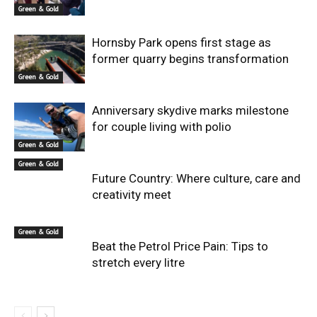
Green & Gold
Hornsby Park opens first stage as
former quarry begins transformation
Green & Gold
Anniversary skydive marks milestone
for couple living with polio
Green & Gold
Green & Gold
Future Country: Where culture, care and
creativity meet
Green & Gold
Beat the Petrol Price Pain: Tips to
stretch every litre