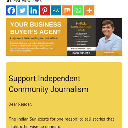
Post Views:
868
Support Independent
Community Journalism
Dear Reader,
The Indian Sun exists for one reason: to tell stories that
might otherwise go unheard.