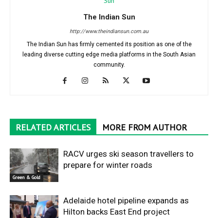
The Indian Sun
http://www.theindiansun.com.au
The Indian Sun has firmly cemented its position as one of the
leading diverse cutting edge media platforms in the South Asian
community.
RELATED ARTICLES
MORE FROM AUTHOR
RACV urges ski season travellers to
prepare for winter roads
Green & Gold
Adelaide hotel pipeline expands as
Hilton backs East End project