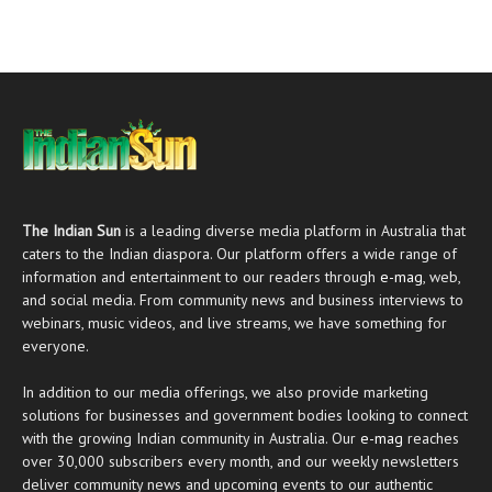
The Indian Sun
is a leading diverse media platform in Australia that
caters to the Indian diaspora. Our platform offers a wide range of
information and entertainment to our readers through
e-mag
, web,
and social media. From community news and business interviews to
webinars, music videos, and live streams, we have something for
everyone.
In addition to our media offerings, we also provide marketing
solutions for businesses and government bodies looking to connect
with the growing Indian community in Australia. Our
e-mag
reaches
over 30,000 subscribers every month, and our weekly newsletters
deliver community news and upcoming events to our authentic