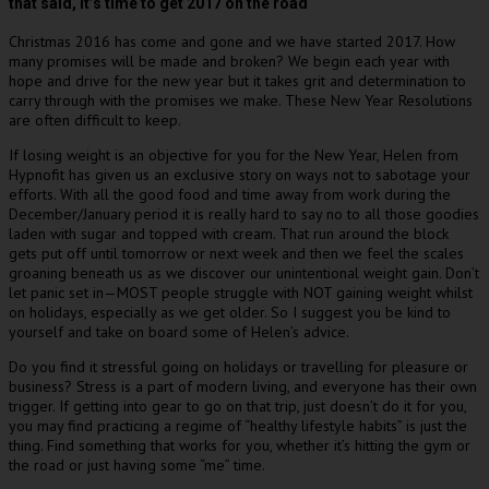
that said, it’s time to get 2017 on the road
Christmas 2016 has come and gone and we have started 2017. How
many promises will be made and broken? We begin each year with
hope and drive for the new year but it takes grit and determination to
carry through with the promises we make. These New Year Resolutions
are often difficult to keep.
If losing weight is an objective for you for the New Year, Helen from
Hypnofit has given us an exclusive story on ways not to sabotage your
efforts. With all the good food and time away from work during the
December/January period it is really hard to say no to all those goodies
laden with sugar and topped with cream. That run around the block
gets put off until tomorrow or next week and then we feel the scales
groaning beneath us as we discover our unintentional weight gain. Don’t
let panic set in—MOST people struggle with NOT gaining weight whilst
on holidays, especially as we get older. So I suggest you be kind to
yourself and take on board some of Helen’s advice.
Do you find it stressful going on holidays or travelling for pleasure or
business? Stress is a part of modern living, and everyone has their own
trigger. If getting into gear to go on that trip, just doesn’t do it for you,
you may find practicing a regime of “healthy lifestyle habits” is just the
thing. Find something that works for you, whether it’s hitting the gym or
the road or just having some “me” time.