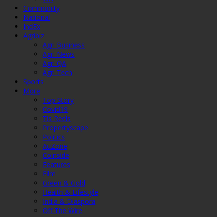
Community
National
IndEx
Agribiz
Agri Business
Agri News
Agri QA
Agri Tech
Sports
More
Top Story
Covid19
Tis Reels
Propertyscape
Politics
AuZone
Coinside
Features
Film
Green & Gold
Health & Lifestyle
India & Diaspora
Off The Wire