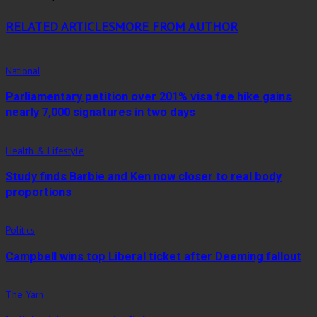
RELATED ARTICLES
MORE FROM AUTHOR
National
Parliamentary petition over 201% visa fee hike gains
nearly 7,000 signatures in two days
Health & Lifestyle
Study finds Barbie and Ken now closer to real body
proportions
Politics
Campbell wins top Liberal ticket after Deeming fallout
The Yarn