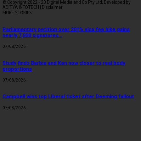
© Copyright 2022 - 23 Digital Media and Co Pty Ltd, Developed by
ADITYA INFOTECH | Disclaimer
MORE STORIES
Parliamentary petition over 201% visa fee hike gains
nearly 7,000 signatures...
07/08/2026
Study finds Barbie and Ken now closer to real body
proportions
07/08/2026
Campbell wins top Liberal ticket after Deeming fallout
07/08/2026