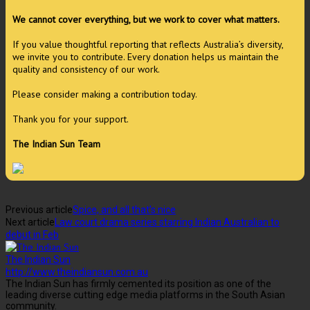
We cannot cover everything, but we work to cover what matters.
If you value thoughtful reporting that reflects Australia’s diversity,
we invite you to contribute. Every donation helps us maintain the
quality and consistency of our work.
Please consider making a contribution today.
Thank you for your support.
The Indian Sun Team
Previous article
Spice, and all that’s nice
Next article
Law court drama series starring Indian Australian to
debut in Feb
The Indian Sun
http://www.theindiansun.com.au
The Indian Sun has firmly cemented its position as one of the
leading diverse cutting edge media platforms in the South Asian
community.