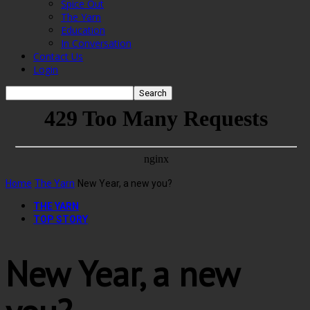
Spice Out
The Yarn
Education
In Conversation
Contact Us
Login
Home
The Yarn
New Year, a new you?
THE YARN
TOP STORY
New Year, a new