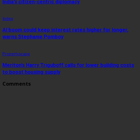
India’s citizen-centric diplomacy
Index
AI boom could keep interest rates higher for longer,
warns Stephanie Pomboy
Propertyscape
Meriton’s Harry Triguboff calls for lower building costs
to boost housing supply
Comments