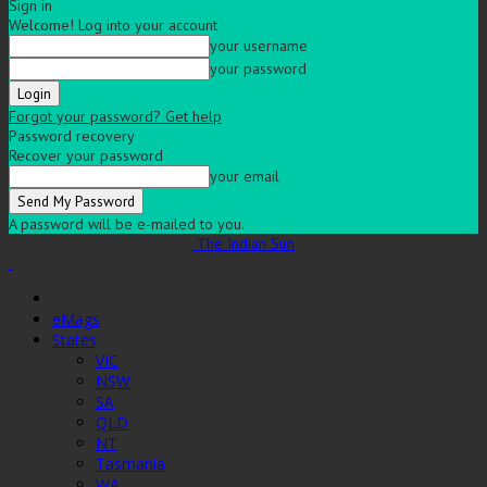
Sign in
Welcome! Log into your account
your username
your password
Forgot your password? Get help
Password recovery
Recover your password
your email
A password will be e-mailed to you.
The Indian Sun
eMags
States
VIC
NSW
SA
QLD
NT
Tasmania
WA