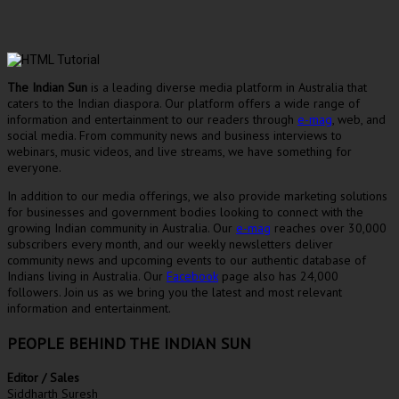
The Indian Sun
is a leading diverse media platform in Australia that
caters to the Indian diaspora. Our platform offers a wide range of
information and entertainment to our readers through
e-mag
, web, and
social media. From community news and business interviews to
webinars, music videos, and live streams, we have something for
everyone.
In addition to our media offerings, we also provide marketing solutions
for businesses and government bodies looking to connect with the
growing Indian community in Australia. Our
e-mag
reaches over 30,000
subscribers every month, and our weekly newsletters deliver
community news and upcoming events to our authentic database of
Indians living in Australia. Our
Facebook
page also has 24,000
followers. Join us as we bring you the latest and most relevant
information and entertainment.
PEOPLE BEHIND THE INDIAN SUN
Editor / Sales
Siddharth Suresh