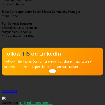
Prasanna Bhendarkar
Shreya Chhabra
India Correspondent/ Social Media Community Manager
Maria Irene
For General Enquiries
office@indiansun.com.au
sid@indiansun.com.au
Mobile: 0424 934 804
Follow
TIS
on LinkedIn
Follow The Indian Sun on LinkedIn for sharp insights, real
stories and the perspective of Indian Australians
Disclaimer
Contact us:
sid@indiansun.com.au