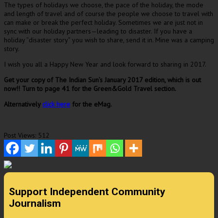
The types of holidays we choose, the pace of the holiday, the mode
and length of travel and of course the people we choose to travel with
can make or break the perfect holiday. Sometimes we are just not in
sync with our holiday partners—leading to disaster. If you have a
holiday “disaster story” you wish to share, send it in. Mine was a camping
story.
I wish you all a Happy New Year and look forward to sharing in 2017.
Get your copy of The Indian Sun’s January 2017 edition, which is out
now!! Turn to page 41 for the Green&Gold Travel section.
Alternatively
click here
for the eMag.
Post Views:
512
Support Independent Community
Journalism