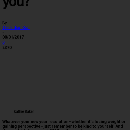
you?
By
The Indian Sun
-
08/01/2017
0
2370
Kathie Baker
Whatever your new year resolution—whether it’s losing weight or
gaining perspective—just remember to be kind to yourself. And