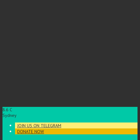
8.6
C
Sydney
JOIN US ON TELEGRAM
DONATE NOW