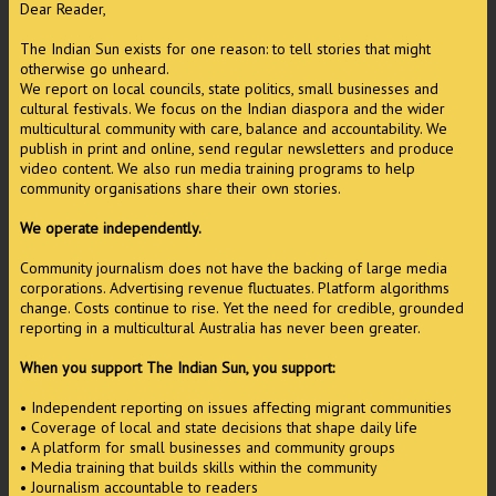
Dear Reader,
The Indian Sun exists for one reason: to tell stories that might
otherwise go unheard.
We report on local councils, state politics, small businesses and
cultural festivals. We focus on the Indian diaspora and the wider
multicultural community with care, balance and accountability. We
publish in print and online, send regular newsletters and produce
video content. We also run media training programs to help
community organisations share their own stories.
We operate independently.
Community journalism does not have the backing of large media
corporations. Advertising revenue fluctuates. Platform algorithms
change. Costs continue to rise. Yet the need for credible, grounded
reporting in a multicultural Australia has never been greater.
When you support The Indian Sun, you support:
• Independent reporting on issues affecting migrant communities
• Coverage of local and state decisions that shape daily life
• A platform for small businesses and community groups
• Media training that builds skills within the community
• Journalism accountable to readers