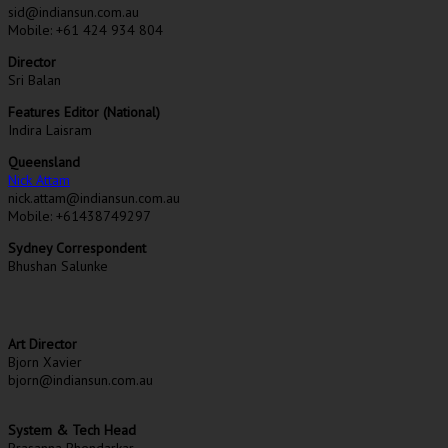
sid@indiansun.com.au
Mobile: +61 424 934 804
Director
Sri Balan
Features Editor (National)
Indira Laisram
Queensland
Nick Attam
nick.attam@indiansun.com.au
Mobile: +61438749297
Sydney Correspondent
Bhushan Salunke
Art Director
Bjorn Xavier
bjorn@indiansun.com.au
System & Tech Head