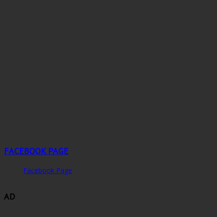
FACEBOOK PAGE
Facebook Page
AD