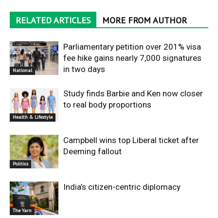
RELATED ARTICLES
MORE FROM AUTHOR
Parliamentary petition over 201% visa
fee hike gains nearly 7,000 signatures
in two days
National
Study finds Barbie and Ken now closer
to real body proportions
Health & Lifestyle
Campbell wins top Liberal ticket after
Deeming fallout
Politics
India’s citizen-centric diplomacy
The Yarn