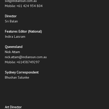
sid@indiansun.com.au
Mobile: +61 424 934 804
Director
Sri Balan
Features Editor (National)
Indira Laisram
Queensland
Nick Attam
nick.attam@indiansun.com.au
Mobile: +61438749297
Sydney Correspondent
Bhushan Salunke
Art Director