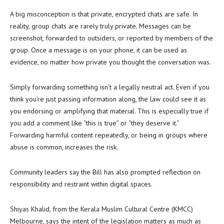
A big misconception is that private, encrypted chats are safe. In
reality, group chats are rarely truly private. Messages can be
screenshot, forwarded to outsiders, or reported by members of the
group. Once a message is on your phone, it can be used as
evidence, no matter how private you thought the conversation was.
Simply forwarding something isn’t a legally neutral act. Even if you
think you’re just passing information along, the law could see it as
you endorsing or amplifying that material. This is especially true if
you add a comment like “this is true” or “they deserve it.”
Forwarding harmful content repeatedly, or being in groups where
abuse is common, increases the risk.
Community leaders say the Bill has also prompted reflection on
responsibility and restraint within digital spaces.
Shiyas Khalid, from the Kerala Muslim Cultural Centre (KMCC)
Melbourne, says the intent of the legislation matters as much as