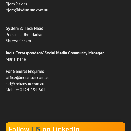
Bjorn Xavier
bjorn@indiansun.com.au
System & Tech Head
Prasanna Bhendarkar
Shreya Chhabra
India Correspondent/ Social Media Community Manager
Maria Irene
For General Enquiries
office@indiansun.com.au
sid@indiansun.com.au
Mobile: 0424 934 804
Follow
TIS
on LinkedIn