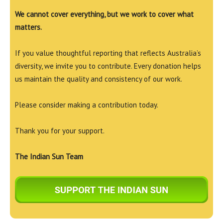
We cannot cover everything, but we work to cover what
matters.
If you value thoughtful reporting that reflects Australia’s
diversity, we invite you to contribute. Every donation helps
us maintain the quality and consistency of our work.
Please consider making a contribution today.
Thank you for your support.
The Indian Sun Team