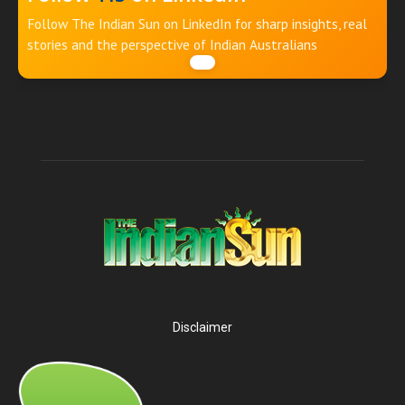
Follow The Indian Sun on LinkedIn for sharp insights, real
stories and the perspective of Indian Australians
Disclaimer