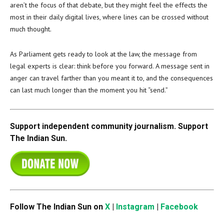
aren’t the focus of that debate, but they might feel the effects the
most in their daily digital lives, where lines can be crossed without
much thought.
As Parliament gets ready to look at the law, the message from
legal experts is clear: think before you forward. A message sent in
anger can travel farther than you meant it to, and the consequences
can last much longer than the moment you hit “send.”
Support independent community journalism. Support
The Indian Sun.
Follow The Indian Sun on
X
|
Instagram
|
Facebook