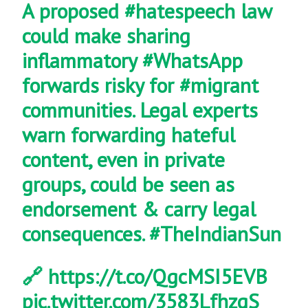
A proposed
#hatespeech
law
could make sharing
inflammatory
#WhatsApp
forwards risky for
#migrant
communities. Legal experts
warn forwarding hateful
content, even in private
groups, could be seen as
endorsement & carry legal
consequences.
#TheIndianSun
🔗
https://t.co/QgcMSI5EVB
pic.twitter.com/3583LfhzgS