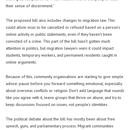
their sense of discernment.”
The proposed bill also includes changes to migration law. This
could allow visas to be cancelled or refused based on a person’s
online activity or public statements, even if they haven’t been
convicted of a crime. This part of the bill hasn’t gotten much
attention in politics, but migration lawyers warn it could impact
students, temporary workers, and permanent residents caught in
online arguments.
Because of this, community organisations are starting to give simple
advice: pause before you forward something emotional, especially
about overseas conflicts or religion. Don’t add language that sounds
like you agree with it, leave groups that thrive on abuse, and try to
keep discussions focused on issues, not people’s identities.
The political debate about the bill has mostly been about free
speech, guns, and parliamentary process. Migrant communities