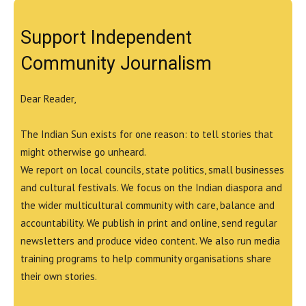
Support Independent
Community Journalism
Dear Reader,
The Indian Sun exists for one reason: to tell stories that
might otherwise go unheard.
We report on local councils, state politics, small businesses
and cultural festivals. We focus on the Indian diaspora and
the wider multicultural community with care, balance and
accountability. We publish in print and online, send regular
newsletters and produce video content. We also run media
training programs to help community organisations share
their own stories.