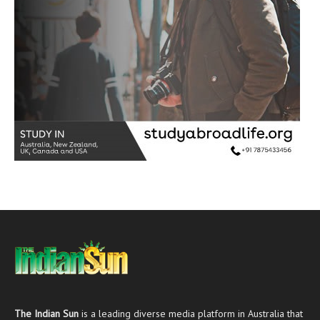
The Indian Sun
is a leading diverse media platform in Australia that