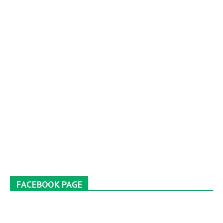
FACEBOOK PAGE