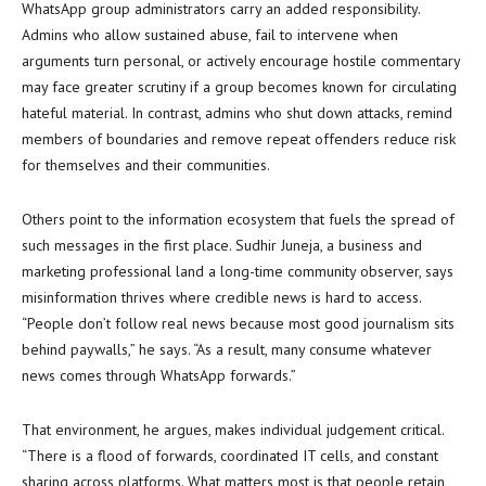
WhatsApp group administrators carry an added responsibility.
Admins who allow sustained abuse, fail to intervene when
arguments turn personal, or actively encourage hostile commentary
may face greater scrutiny if a group becomes known for circulating
hateful material. In contrast, admins who shut down attacks, remind
members of boundaries and remove repeat offenders reduce risk
for themselves and their communities.
Others point to the information ecosystem that fuels the spread of
such messages in the first place. Sudhir Juneja, a business and
marketing professional land a long-time community observer, says
misinformation thrives where credible news is hard to access.
“People don’t follow real news because most good journalism sits
behind paywalls,” he says. “As a result, many consume whatever
news comes through WhatsApp forwards.”
That environment, he argues, makes individual judgement critical.
“There is a flood of forwards, coordinated IT cells, and constant
sharing across platforms. What matters most is that people retain