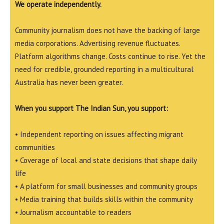
We operate independently.
Community journalism does not have the backing of large
media corporations. Advertising revenue fluctuates.
Platform algorithms change. Costs continue to rise. Yet the
need for credible, grounded reporting in a multicultural
Australia has never been greater.
When you support The Indian Sun, you support:
• Independent reporting on issues affecting migrant
communities
• Coverage of local and state decisions that shape daily
life
• A platform for small businesses and community groups
• Media training that builds skills within the community
• Journalism accountable to readers