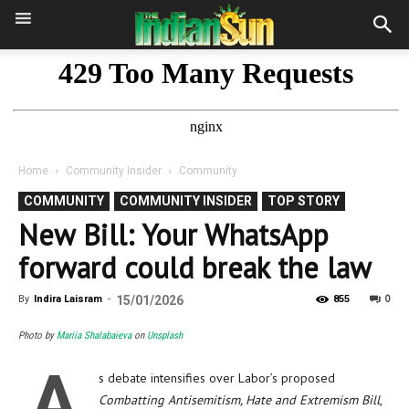
Home
Community Insider
Community
COMMUNITY
COMMUNITY INSIDER
TOP STORY
New Bill: Your WhatsApp
forward could break the law
0
By
Indira Laisram
-
15/01/2026
855
Photo by
Mariia Shalabaieva
on
Unsplash
A
s debate intensifies over Labor’s proposed
Combatting Antisemitism, Hate and Extremism Bill
,