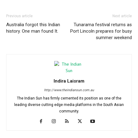
Previous article
Next article
Australia forgot this Indian
Tunarama festival returns as
history. One man found It.
Port Lincoln prepares for busy
summer weekend
Indira Laisram
http://www.theindiansun.com.au
The Indian Sun has firmly cemented its position as one of the
leading diverse cutting edge media platforms in the South Asian
community.