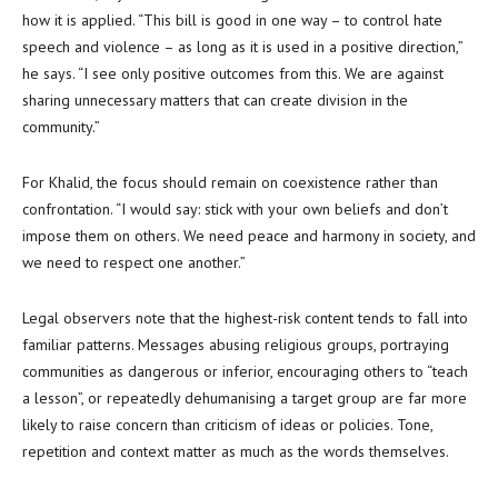
how it is applied. “This bill is good in one way – to control hate
speech and violence – as long as it is used in a positive direction,”
he says. “I see only positive outcomes from this. We are against
sharing unnecessary matters that can create division in the
community.”
For Khalid, the focus should remain on coexistence rather than
confrontation. “I would say: stick with your own beliefs and don’t
impose them on others. We need peace and harmony in society, and
we need to respect one another.”
Legal observers note that the highest-risk content tends to fall into
familiar patterns. Messages abusing religious groups, portraying
communities as dangerous or inferior, encouraging others to “teach
a lesson”, or repeatedly dehumanising a target group are far more
likely to raise concern than criticism of ideas or policies. Tone,
repetition and context matter as much as the words themselves.