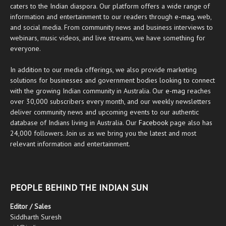
caters to the Indian diaspora. Our platform offers a wide range of
information and entertainment to our readers through
e-mag
, web,
and social media. From community news and business interviews to
webinars, music videos, and live streams, we have something for
everyone.
In addition to our media offerings, we also provide marketing
solutions for businesses and government bodies looking to connect
with the growing Indian community in Australia. Our
e-mag
reaches
over 30,000 subscribers every month, and our weekly newsletters
deliver community news and upcoming events to our authentic
database of Indians living in Australia. Our
Facebook
page also has
24,000 followers. Join us as we bring you the latest and most
relevant information and entertainment.
PEOPLE BEHIND THE INDIAN SUN
Editor / Sales
Siddharth Suresh