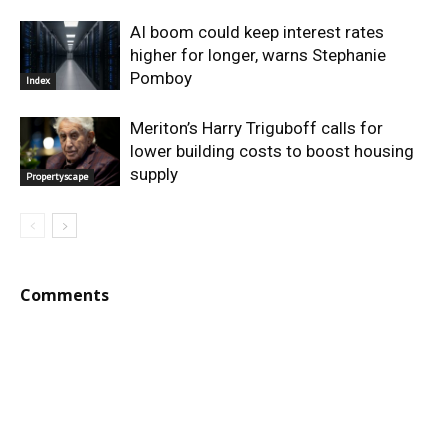
AI boom could keep interest rates
higher for longer, warns Stephanie
Pomboy
Index
Meriton’s Harry Triguboff calls for
lower building costs to boost housing
supply
Propertyscape
Comments