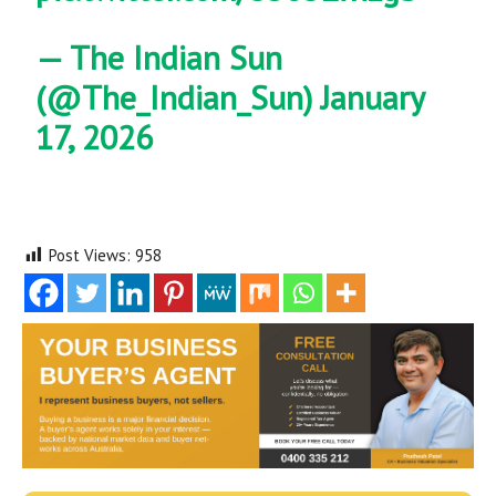
— The Indian Sun
(@The_Indian_Sun)
January
17, 2026
Post Views:
958