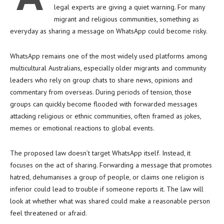
legal experts are giving a quiet warning. For many
migrant and religious communities, something as
everyday as sharing a message on WhatsApp could become risky.
WhatsApp remains one of the most widely used platforms among
multicultural Australians, especially older migrants and community
leaders who rely on group chats to share news, opinions and
commentary from overseas. During periods of tension, those
groups can quickly become flooded with forwarded messages
attacking religious or ethnic communities, often framed as jokes,
memes or emotional reactions to global events.
The proposed law doesn’t target WhatsApp itself. Instead, it
focuses on the act of sharing. Forwarding a message that promotes
hatred, dehumanises a group of people, or claims one religion is
inferior could lead to trouble if someone reports it. The law will
look at whether what was shared could make a reasonable person
feel threatened or afraid.