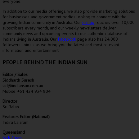
everyone.
In addition to our media offerings, we also provide marketing solutions
for businesses and government bodies looking to connect with the
growing Indian community in Australia. Our
e-mag
reaches over 30,000
subscribers every month, and our weekly newsletters deliver
community news and upcoming events to our authentic database of
Indians living in Australia. Our
Facebook
page also has 24,000
followers. Join us as we bring you the latest and most relevant
information and entertainment.
PEOPLE BEHIND THE INDIAN SUN
Editor / Sales
Siddharth Suresh
sid@indiansun.com.au
Mobile: +61 424 934 804
Director
Sri Balan
Features Editor (National)
Indira Laisram
Queensland
Nick Attam