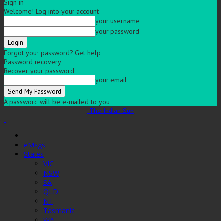
Sign in
Welcome! Log into your account
your username
your password
Forgot your password? Get help
Password recovery
Recover your password
your email
A password will be e-mailed to you.
The Indian Sun
eMags
States
VIC
NSW
SA
QLD
NT
Tasmania
WA