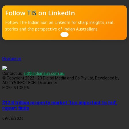
Follow
TIS
on LinkedIn
Follow The Indian Sun on LinkedIn for sharp insights, real
stories and the perspective of Indian Australians
Disclaimer
Contact us:
sid@indiansun.com.au
© Copyright 2022 - 23 Digital Media and Co Pty Ltd, Developed by
ADITYA INFOTECH | Disclaimer
MORE STORIES
$12.8 trillion property market ‘too important to fail’,
report finds
09/08/2026