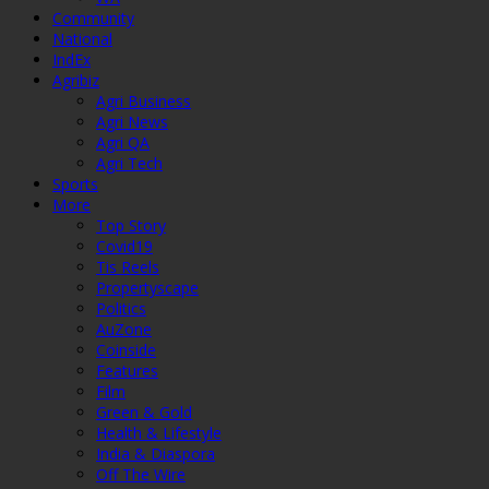
Community
National
IndEx
Agribiz
Agri Business
Agri News
Agri QA
Agri Tech
Sports
More
Top Story
Covid19
Tis Reels
Propertyscape
Politics
AuZone
Coinside
Features
Film
Green & Gold
Health & Lifestyle
India & Diaspora
Off The Wire