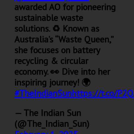
awarded AO for pioneering
sustainable waste
solutions. ♻️ Known as
Australia’s “Waste Queen,”
she focuses on battery
recycling & circular
economy. 👀 Dive into her
inspiring journey! 🌍
#TheIndianSun
https://t.co/P
— The Indian Sun
(@The_Indian_Sun)