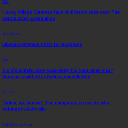
Film
Hoyts, Village Cinemas face vilification case over The
Kerala Story screenings
Top Story
Liberals promise PSOs for hospitals
Film
Did Mohanlal’s ivory case delay his Australian visa?
Rumours swirl after Sydney cancellation
Politics
‘Indian, not Aussie’: The campaign to rewrite who
belongs in Australia
Arts Culture Music