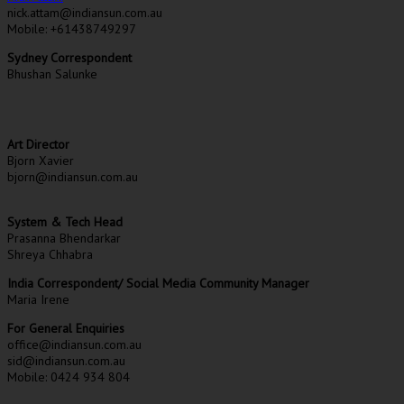
nick.attam@indiansun.com.au
Mobile: +61438749297
Sydney Correspondent
Bhushan Salunke
Art Director
Bjorn Xavier
bjorn@indiansun.com.au
System & Tech Head
Prasanna Bhendarkar
Shreya Chhabra
India Correspondent/ Social Media Community Manager
Maria Irene
For General Enquiries
office@indiansun.com.au
sid@indiansun.com.au
Mobile: 0424 934 804