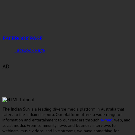
FACEBOOK PAGE
Facebook Page
AD
The Indian Sun
is a leading diverse media platform in Australia that
caters to the Indian diaspora. Our platform offers a wide range of
information and entertainment to our readers through
e-mag
, web, and
social media. From community news and business interviews to
webinars, music videos, and live streams, we have something for