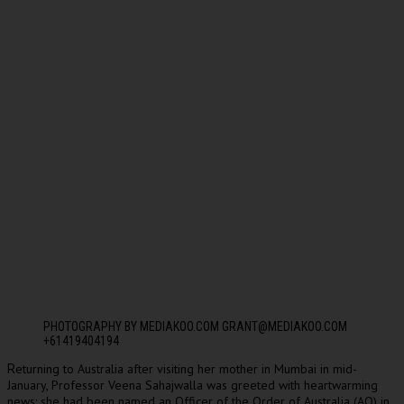
PHOTOGRAPHY BY MEDIAKOO.COM GRANT@MEDIAKOO.COM
+61419404194
eturning to Australia after visiting her mother in Mumbai in mid-
R
January, Professor Veena Sahajwalla was greeted with heartwarming
news: she had been named an Officer of the Order of Australia (AO) in