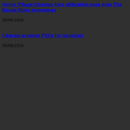
Hoyts, Village Cinemas face vilification case over The
Kerala Story screenings
09/08/2026
Liberals promise PSOs for hospitals
09/08/2026