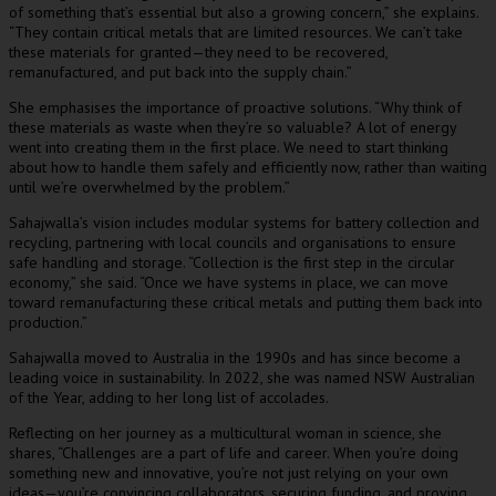
of something that’s essential but also a growing concern,” she explains.
“They contain critical metals that are limited resources. We can’t take
these materials for granted—they need to be recovered,
remanufactured, and put back into the supply chain.”
She emphasises the importance of proactive solutions. “Why think of
these materials as waste when they’re so valuable? A lot of energy
went into creating them in the first place. We need to start thinking
about how to handle them safely and efficiently now, rather than waiting
until we’re overwhelmed by the problem.”
Sahajwalla’s vision includes modular systems for battery collection and
recycling, partnering with local councils and organisations to ensure
safe handling and storage. “Collection is the first step in the circular
economy,” she said. “Once we have systems in place, we can move
toward remanufacturing these critical metals and putting them back into
production.”
Sahajwalla moved to Australia in the 1990s and has since become a
leading voice in sustainability. In 2022, she was named NSW Australian
of the Year, adding to her long list of accolades.
Reflecting on her journey as a multicultural woman in science, she
shares, “Challenges are a part of life and career. When you’re doing
something new and innovative, you’re not just relying on your own
ideas—you’re convincing collaborators, securing funding, and proving