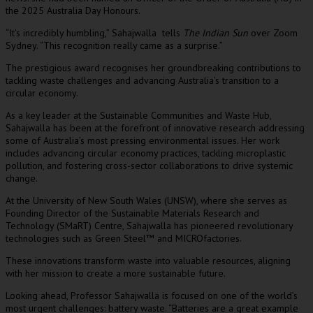
the 2025 Australia Day Honours.
“It’s incredibly humbling,” Sahajwalla
tells
The Indian Sun
over Zoom
Sydney. “This recognition really came as a surprise.”
The prestigious award recognises her groundbreaking contributions to
tackling waste challenges and advancing Australia’s transition to a
circular economy.
As a key leader at the Sustainable Communities and Waste Hub,
Sahajwalla has been at the forefront of innovative research addressing
some of Australia’s most pressing environmental issues. Her work
includes advancing circular economy practices, tackling microplastic
pollution, and fostering cross-sector collaborations to drive systemic
change.
At the University of New South Wales (UNSW), where she serves as
Founding Director of the Sustainable Materials Research and
Technology (SMaRT) Centre, Sahajwalla has pioneered revolutionary
technologies such as Green Steel™ and MICROfactories.
These innovations transform waste into valuable resources, aligning
with her mission to create a more sustainable future.
Looking ahead, Professor Sahajwalla is focused on one of the world’s
most urgent challenges: battery waste. “Batteries are a great example