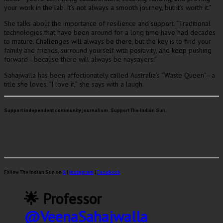
your work in the lab. It’s not always a smooth journey, but it’s worth it.”
She talks about the importance of resilience and support. “Traditional
technologies that have been around for a long time have had decades
to mature. Challenges will always be there, but the key is to find your
family and friends, surround yourself with positivity, and keep pushing
forward—because there will always be naysayers.”
Sahajwalla has been affectionately called Australia’s “Waste Queen”—a
title she loves. “I love it,” she says with a laugh.
Support independent community journalism. Support The Indian Sun.
Follow The Indian Sun on
X
|
Instagram
|
Facebook
🌟 Professor
@VeenaSahajwalla