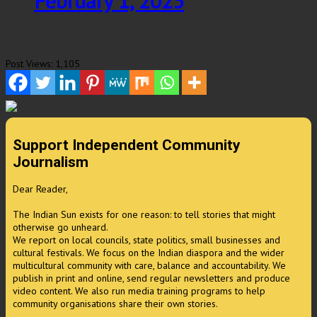
February 1, 2025
Post Views:
1,105
Support Independent Community
Journalism
Dear Reader,
The Indian Sun exists for one reason: to tell stories that might
otherwise go unheard.
We report on local councils, state politics, small businesses and
cultural festivals. We focus on the Indian diaspora and the wider
multicultural community with care, balance and accountability. We
publish in print and online, send regular newsletters and produce
video content. We also run media training programs to help
community organisations share their own stories.