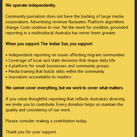
We operate independently.
Community journalism does not have the backing of large media
corporations. Advertising revenue fluctuates. Platform algorithms
change. Costs continue to rise. Yet the need for credible, grounded
reporting in a multicultural Australia has never been greater.
When you support The Indian Sun, you support:
• Independent reporting on issues affecting migrant communities
• Coverage of local and state decisions that shape daily life
• A platform for small businesses and community groups
• Media training that builds skills within the community
• Journalism accountable to readers
We cannot cover everything, but we work to cover what matters.
If you value thoughtful reporting that reflects Australia’s diversity,
we invite you to contribute. Every donation helps us maintain the
quality and consistency of our work.
Please consider making a contribution today.
Thank you for your support.