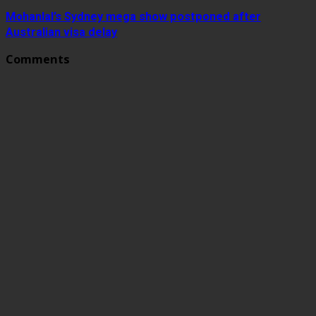
Mohanlal’s Sydney mega show postponed after
Australian visa delay
Comments