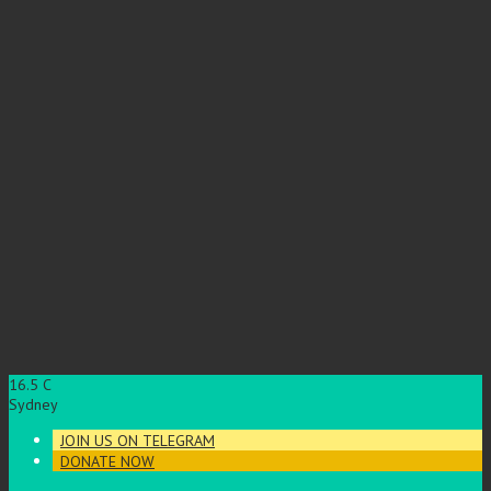
16.5
C
Sydney
JOIN US ON TELEGRAM
DONATE NOW