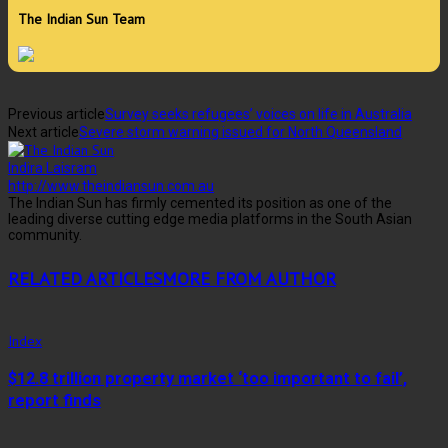
The Indian Sun Team
Previous article
Survey seeks refugees’ voices on life in Australia
Next article
Severe storm warning issued for North Queensland
Indira Laisram
http://www.theindiansun.com.au
The Indian Sun has firmly cemented its position as one of the
leading diverse cutting edge media platforms in the South Asian
community.
RELATED ARTICLES
MORE FROM AUTHOR
Index
$12.8 trillion property market ‘too important to fail’,
report finds