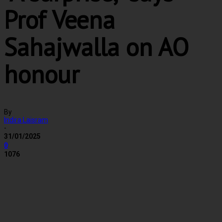
Prof Veena
Sahajwalla on AO
honour
By
Indira Laisram
-
31/01/2025
0
1076