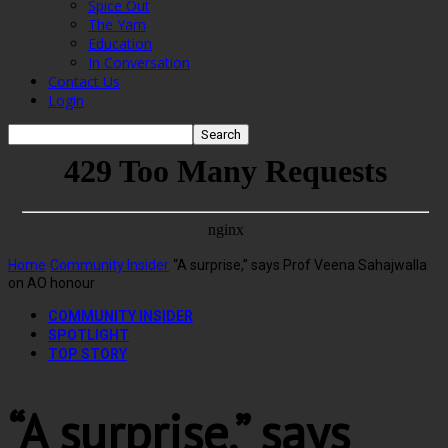
Spice Out
The Yarn
Education
In Conversation
Contact Us
Login
Home
Community Insider
“A surprise,” says Prof Veena Sahajwalla
on AO honour
COMMUNITY INSIDER
SPOTLIGHT
TOP STORY
“A surprise,” says