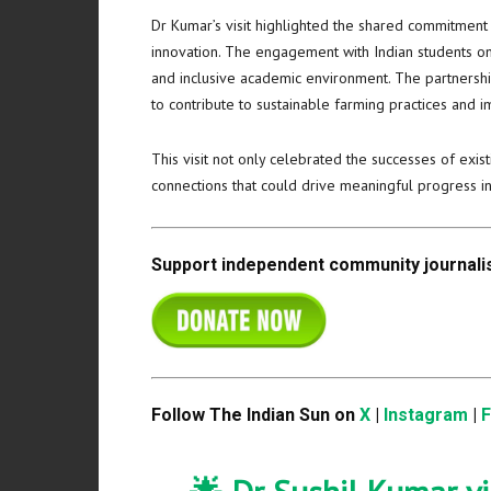
Dr Kumar’s visit highlighted the shared commitment
innovation. The engagement with Indian students on
and inclusive academic environment. The partnershi
to contribute to sustainable farming practices and
This visit not only celebrated the successes of exi
connections that could drive meaningful progress i
Support independent community journalis
Follow The Indian Sun on
X
|
Instagram
|