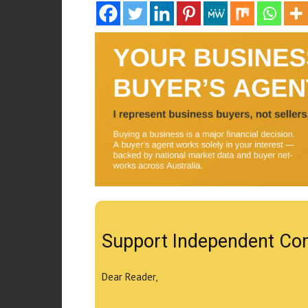
Support Independent Co
Dear Reader,