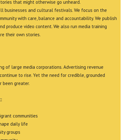
stories that might otherwise go unheard.
all businesses and cultural festivals. We focus on the
ommunity with care, balance and accountability. We publish
and produce video content. We also run media training
e their own stories.
g of large media corporations. Advertising revenue
continue to rise. Yet the need for credible, grounded
r been greater.
:
migrant communities
ape daily life
ity groups