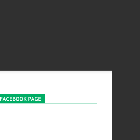
FACEBOOK PAGE