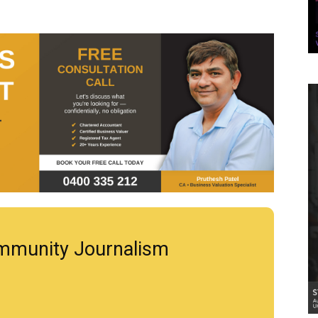
mmunity Journalism