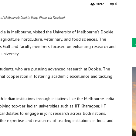
0
2097
ty of Melbourne’s Dookie Dairy. Photo via Facebook
ndia in Melbourne, visited the University of Melbourne’s Dookie
griculture, horticulture, veterinary, and food sciences. The
os Gall and faculty members focused on enhancing research and
 university.
 students, who are pursuing advanced research at Dookie. The
onal cooperation in fostering academic excellence and tackling
Indian institutions through initiatives like the Melbourne India
ing top-tier Indian universities such as IIT Kharagpur, IIT
candidates to engage in joint research across both nations.
he expertise and resources of leading institutions in India and