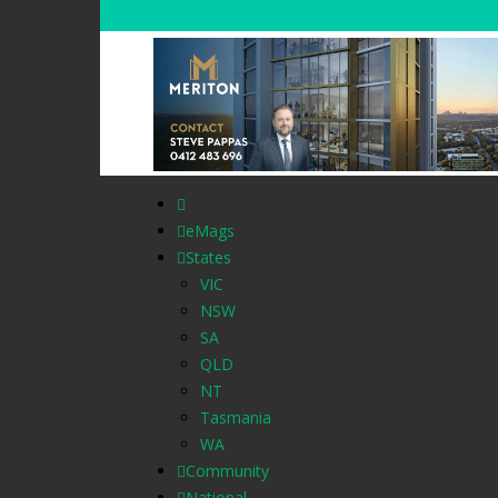
eMags
States
VIC
NSW
SA
QLD
NT
Tasmania
WA
Community
National