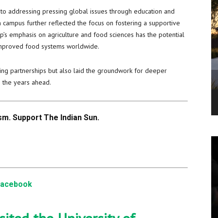
 to addressing pressing global issues through education and
 campus further reflected the focus on fostering a supportive
p’s emphasis on agriculture and food sciences has the potential
 improved food systems worldwide.
sting partnerships but also laid the groundwork for deeper
n the years ahead.
m. Support The Indian Sun.
Facebook