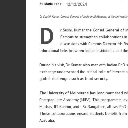
By
Maria Irene
-
12/12/2024
Dr Sushil Kumar, Consul General of India in Melbourne, at the Universi
D
r Sushil Kumar, the Consul General of I
Campus to strengthen collaborations in a
discussions with Campus Director Ms R
educational links between Indian institutions and the
During his visit, Dr Kumar also met with Indian PhD
exchange underscored the critical role of internati
global challenges such as food security.
The University of Melbourne has long partnered with 
Postgraduate Academy (MIPA). This programme, involv
Madras, IIT Kanpur, and IISc Bangalore, allows PhD 
These collaborations ensure students benefit from t
Australia.