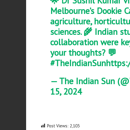
🌟 Dr Sushil Kumar vi
Melbourne’s Dookie C
agriculture, horticult
sciences. 🌾 Indian s
collaboration were ke
your thoughts? 💬
#TheIndianSun
https:
— The Indian Sun (@
15, 2024
Post Views:
2,103