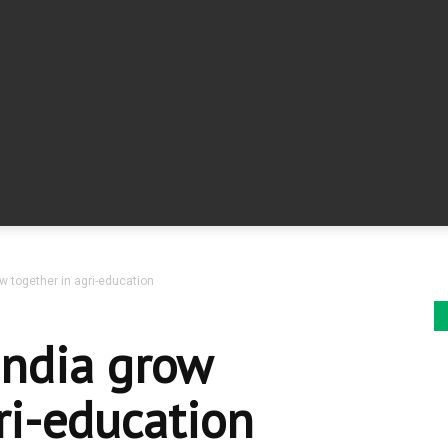
ow together in agri-education
India grow
ri-education