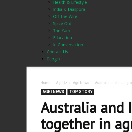
Health & Lifestyle
India & Diaspora
Off The Wire
Spice Out
The Yarn
Education
In Conversation
Contact Us
Login
Home
Agribiz
Agri News
Australia and India gr
AGRI NEWS
TOP STORY
Australia and 
together in ag