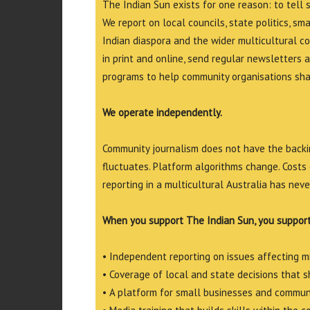
The Indian Sun exists for one reason: to tell 
We report on local councils, state politics, sm
Indian diaspora and the wider multicultural c
in print and online, send regular newsletters 
programs to help community organisations shar
We operate independently.
Community journalism does not have the backin
fluctuates. Platform algorithms change. Costs 
reporting in a multicultural Australia has neve
When you support The Indian Sun, you support
• Independent reporting on issues affecting 
• Coverage of local and state decisions that sh
• A platform for small businesses and commun