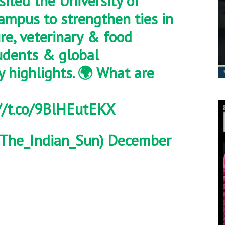
sited the University of
ampus to strengthen ties in
ure, veterinary & food
tudents & global
y highlights. 🌍 What are
//t.co/9BlHEutEKX
The_Indian_Sun)
December