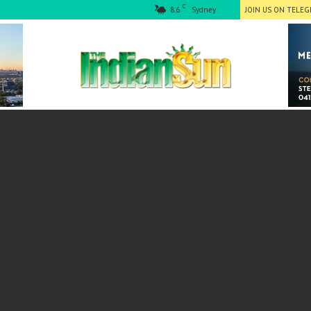
C
8.6
Sydney
JOIN US ON TELE
The
Indian