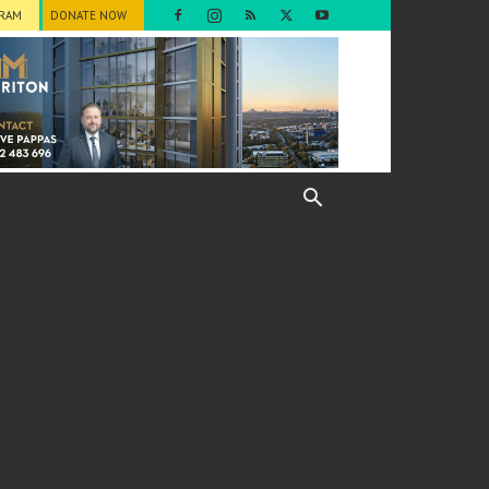
GRAM
DONATE NOW