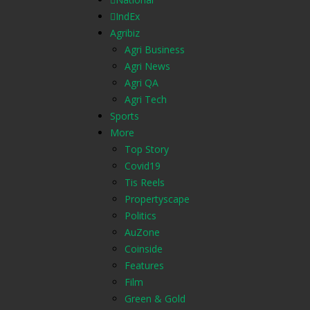
IndEx
Agribiz
Agri Business
Agri News
Agri QA
Agri Tech
Sports
More
Top Story
Covid19
Tis Reels
Propertyscape
Politics
AuZone
Coinside
Features
Film
Green & Gold