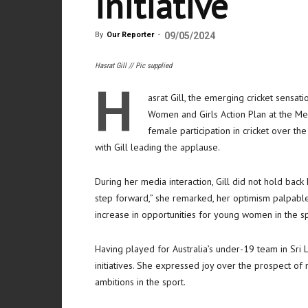
initiative
By
Our Reporter
-
09/05/2024
Hasrat Gill // Pic supplied
H
asrat Gill, the emerging cricket sensati
Women and Girls Action Plan at the Me
female participation in cricket over t
with Gill leading the applause.
During her media interaction, Gill did not hold back 
step forward,” she remarked, her optimism palpable.
increase in opportunities for young women in the sp
Having played for Australia’s under-19 team in Sri 
initiatives. She expressed joy over the prospect of 
ambitions in the sport.