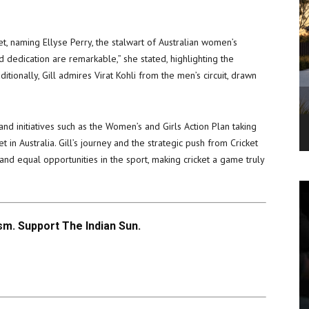
cket, naming Ellyse Perry, the stalwart of Australian women’s
nd dedication are remarkable,” she stated, highlighting the
tionally, Gill admires Virat Kohli from the men’s circuit, drawn
 and initiatives such as the Women’s and Girls Action Plan taking
 in Australia. Gill’s journey and the strategic push from Cricket
ty and equal opportunities in the sport, making cricket a game truly
m. Support The Indian Sun.