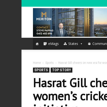
eMags
States
Communi
Home
Sports
Hasrat Gill cheers on new era for wom
SPORTS
TOP STORY
Hasrat Gill ch
women’s cricke