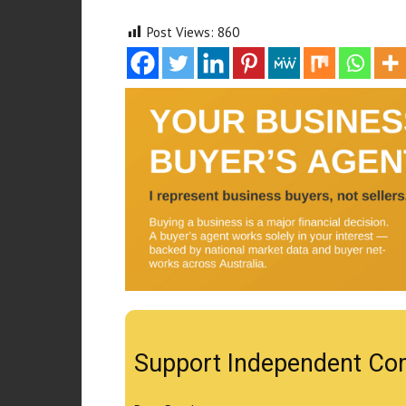
Post Views:
860
Support Independent Co