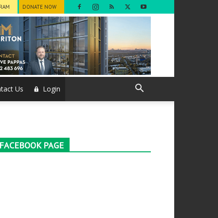
GRAM
DONATE NOW
tact Us
Login
FACEBOOK PAGE