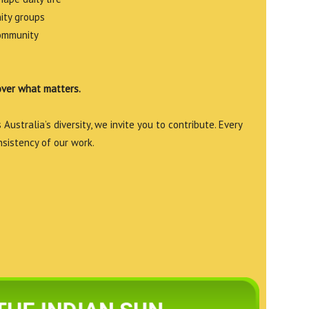
ity groups
community
over what matters.
Australia’s diversity, we invite you to contribute. Every
nsistency of our work.