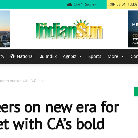
C
17.6
Sydney
JOIN US ON TELE
ty
National
IndEx
Agribiz
Sports
More
Con
The
en’s cricket with CA’s bold...
Indian
eers on new era for
t with CA’s bold