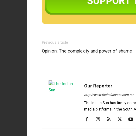
Previous article
Opinion: The complexity and power of shame
Our Reporter
http://www.theindiansun.com.au
The Indian Sun has firmly ceme
media platforms in the South 