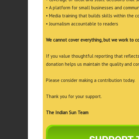
• A platform for small businesses and commun
• Media training that builds skills within the 
• Journalism accountable to readers
We cannot cover everything, but we work to c
If you value thoughtful reporting that reflects 
donation helps us maintain the quality and co
Please consider making a contribution today.
Thank you for your support.
The Indian Sun Team