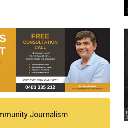
mmunity Journalism