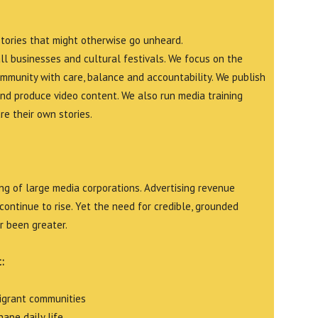
stories that might otherwise go unheard.
all businesses and cultural festivals. We focus on the
ommunity with care, balance and accountability. We publish
and produce video content. We also run media training
e their own stories.
g of large media corporations. Advertising revenue
continue to rise. Yet the need for credible, grounded
r been greater.
:
migrant communities
ape daily life