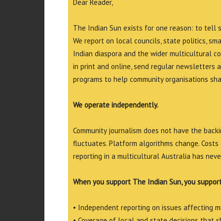
Dear Reader,
The Indian Sun exists for one reason: to tell 
We report on local councils, state politics, sm
Indian diaspora and the wider multicultural c
in print and online, send regular newsletters 
programs to help community organisations shar
We operate independently.
Community journalism does not have the backin
fluctuates. Platform algorithms change. Costs 
reporting in a multicultural Australia has neve
When you support The Indian Sun, you support
• Independent reporting on issues affecting 
• Coverage of local and state decisions that sh