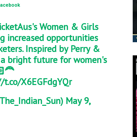
Facebook
cketAus
's Women & Girls
ng increased opportunities
keters. Inspired by Perry &
 a bright future for women's
‍🦰
//t.co/X6EGFdgYQr
The_Indian_Sun)
May 9,