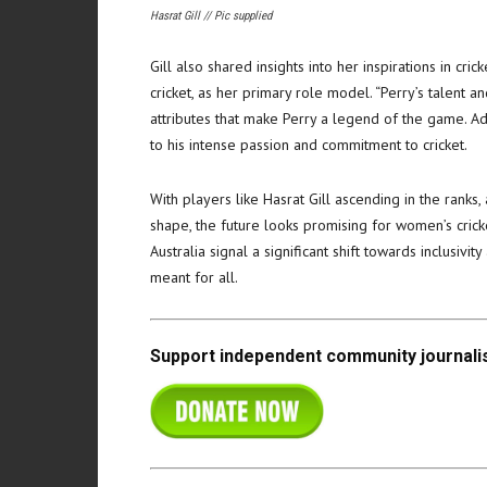
Hasrat Gill // Pic supplied
Gill also shared insights into her inspirations in cri
cricket, as her primary role model. “Perry’s talent a
attributes that make Perry a legend of the game. Addi
to his intense passion and commitment to cricket.
With players like Hasrat Gill ascending in the ranks,
shape, the future looks promising for women’s cricket
Australia signal a significant shift towards inclusivi
meant for all.
Support independent community journalis