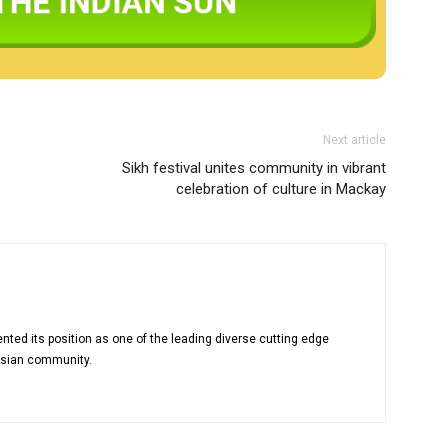
Next article
Sikh festival unites community in vibrant
celebration of culture in Mackay
nted its position as one of the leading diverse cutting edge
Asian community.