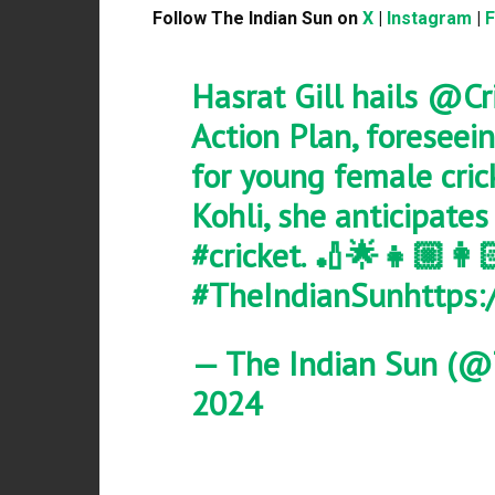
Follow The Indian Sun on
X
|
Instagram
|
Hasrat Gill hails
@Cri
Action Plan, foreseei
for young female cric
Kohli, she anticipates
#cricket
. 🏏🌟👧🏼👩
#TheIndianSun
https:
— The Indian Sun (@
2024