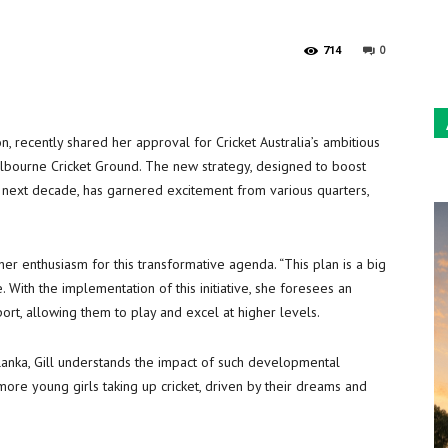
Sun
0
714
on, recently shared her approval for Cricket Australia’s ambitious
lbourne Cricket Ground. The new strategy, designed to boost
he next decade, has garnered excitement from various quarters,
her enthusiasm for this transformative agenda. “This plan is a big
 With the implementation of this initiative, she foresees an
ort, allowing them to play and excel at higher levels.
Lanka, Gill understands the impact of such developmental
more young girls taking up cricket, driven by their dreams and