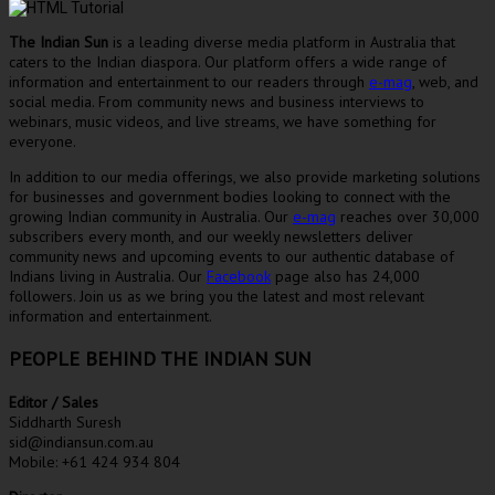
The Indian Sun
is a leading diverse media platform in Australia that
caters to the Indian diaspora. Our platform offers a wide range of
information and entertainment to our readers through
e-mag
, web, and
social media. From community news and business interviews to
webinars, music videos, and live streams, we have something for
everyone.
In addition to our media offerings, we also provide marketing solutions
for businesses and government bodies looking to connect with the
growing Indian community in Australia. Our
e-mag
reaches over 30,000
subscribers every month, and our weekly newsletters deliver
community news and upcoming events to our authentic database of
Indians living in Australia. Our
Facebook
page also has 24,000
followers. Join us as we bring you the latest and most relevant
information and entertainment.
PEOPLE BEHIND THE INDIAN SUN
Editor / Sales
Siddharth Suresh
sid@indiansun.com.au
Mobile: +61 424 934 804