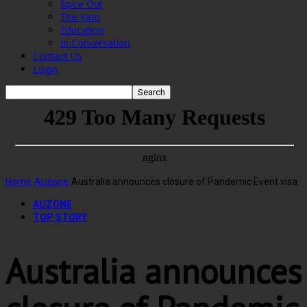
Spice Out
The Yarn
Education
In Conversation
Contact Us
Login
Home
Auzone
Australia announces closure of Pandemic Event visa
AUZONE
TOP STORY
Australia announces