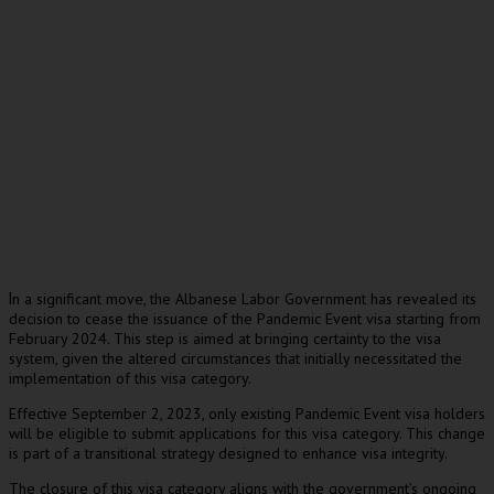
n a significant move, the Albanese Labor Government has revealed its
I
decision to cease the issuance of the Pandemic Event visa starting from
February 2024. This step is aimed at bringing certainty to the visa
system, given the altered circumstances that initially necessitated the
implementation of this visa category.
Effective September 2, 2023, only existing Pandemic Event visa holders
will be eligible to submit applications for this visa category. This change
is part of a transitional strategy designed to enhance visa integrity.
The closure of this visa category aligns with the government’s ongoing