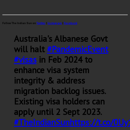
Follow The Indian Sun on
Twitter
|
Instagram
|
Facebook
Australia's Albanese Govt
will halt
#PandemicEvent
#visas
in Feb 2024 to
enhance visa system
integrity & address
migration backlog issues.
Existing visa holders can
apply until 2 Sept 2023.
#TheIndianSun
https://t.co/0