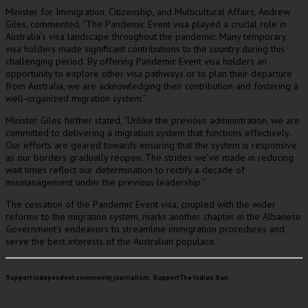
Minister for Immigration, Citizenship, and Multicultural Affairs, Andrew
Giles, commented, “The Pandemic Event visa played a crucial role in
Australia’s visa landscape throughout the pandemic. Many temporary
visa holders made significant contributions to the country during this
challenging period. By offering Pandemic Event visa holders an
opportunity to explore other visa pathways or to plan their departure
from Australia, we are acknowledging their contribution and fostering a
well-organized migration system.”
Minister Giles further stated, “Unlike the previous administration, we are
committed to delivering a migration system that functions effectively.
Our efforts are geared towards ensuring that the system is responsive
as our borders gradually reopen. The strides we’ve made in reducing
wait times reflect our determination to rectify a decade of
mismanagement under the previous leadership.”
The cessation of the Pandemic Event visa, coupled with the wider
reforms to the migration system, marks another chapter in the Albanese
Government’s endeavors to streamline immigration procedures and
serve the best interests of the Australian populace.
Support independent community journalism. Support The Indian Sun.