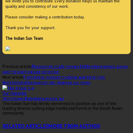
we invite you to contribute. Every donation helps us maintain the
quality and consistency of our work.
Please consider making a contribution today.
Thank you for your support.
The Indian Sun Team
Previous article
AI-powered study reveals hidden biomarkers, paves
way for early cancer detection
Next article
From horse manure to global warming: How
technological innovation can clean up our mess
Our Reporter
http://www.theindiansun.com.au
The Indian Sun has firmly cemented its position as one of the
leading diverse cutting edge media platforms in the South Asian
community.
RELATED ARTICLES
MORE FROM AUTHOR