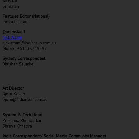
Director
Sri Balan
Features Editor (National)
Indira Laisram
Queensland
Nick Attam
nick.attam@indiansun.com.au
Mobile: +61438749297
Sydney Correspondent
Bhushan Salunke
Art Director
Bjorn Xavier
bjorn@indiansun.com.au
System & Tech Head
Prasanna Bhendarkar
Shreya Chhabra
India Correspondent/ Social Media Community Manager