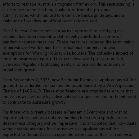
efforts to reshape Australia’s migration framework. This restructuring is
in response to the challenges inherited from the previous
administration, which had led to extensive backlogs, delays, and a
multitude of waitlists. an official press release said.
The Albanese Government’s proactive approach to rectifying this
situation has been evident, and it recently concluded a series of
pandemic-related measures. These measures included the termination
of unrestricted work hours for international students and work
exemptions for Working Holiday visa holders. The collective impact of
these measures is expected to exert downward pressure on Net
Overseas Migration, facilitating a return to pre-pandemic levels of
population growth.
From September 2, 2023, new Pandemic Event visa applications will be
granted for a duration of six months, accompanied by a Visa Application
Charge of $405 AUD. These modifications are intended to ensure that
the visa is availed only by individuals with a genuine and pertinent need
to contribute to Australia’s growth.
For those who currently possess a Pandemic Event visa and wish to
explore alternative visa options, meeting the criteria specific to the
desired visa category will be imperative. It is anticipated that individuals
without viable avenues for alternative visa applications will be
expected to depart Australia upon the expiration of their current visa.