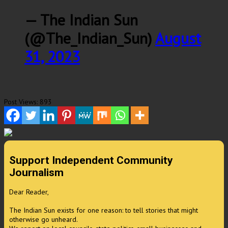
— The Indian Sun
(@The_Indian_Sun)
August
31, 2023
Post Views:
893
Support Independent Community
Journalism
Dear Reader,
The Indian Sun exists for one reason: to tell stories that might
otherwise go unheard.