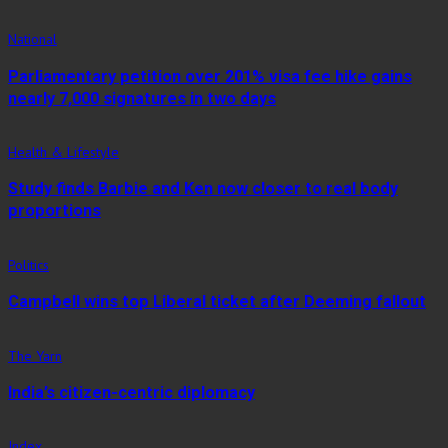
National
Parliamentary petition over 201% visa fee hike gains
nearly 7,000 signatures in two days
Health & Lifestyle
Study finds Barbie and Ken now closer to real body
proportions
Politics
Campbell wins top Liberal ticket after Deeming fallout
The Yarn
India’s citizen-centric diplomacy
Index