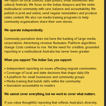
We report on local councils, state politics, small businesses and
cultural festivals. We focus on the Indian diaspora and the wider
multicultural community with care, balance and accountability. We
publish in print and online, send regular newsletters and produce
video content. We also run media training programs to help
community organisations share their own stories.
We operate independently.
Community journalism does not have the backing of large media
corporations. Advertising revenue fluctuates. Platform algorithms
change. Costs continue to rise. Yet the need for credible, grounded
reporting in a multicultural Australia has never been greater.
When you support The Indian Sun, you support:
• Independent reporting on issues affecting migrant communities
• Coverage of local and state decisions that shape daily life
• A platform for small businesses and community groups
• Media training that builds skills within the community
• Journalism accountable to readers
We cannot cover everything, but we work to cover what matters.
If you value thoughtful reporting that reflects Australia’s diversity,