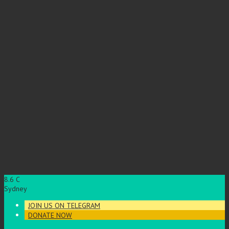
8.6
C
Sydney
JOIN US ON TELEGRAM
DONATE NOW