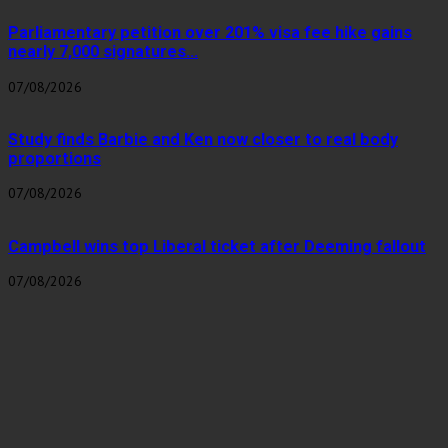
Parliamentary petition over 201% visa fee hike gains
nearly 7,000 signatures...
07/08/2026
Study finds Barbie and Ken now closer to real body
proportions
07/08/2026
Campbell wins top Liberal ticket after Deeming fallout
07/08/2026