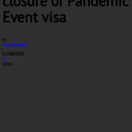
closure of Pandemic
Event visa
By
Our Reporter
-
31/08/2023
0
1010