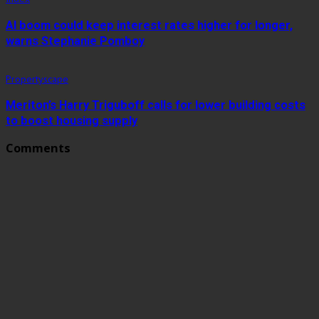
AI boom could keep interest rates higher for longer,
warns Stephanie Pomboy
Propertyscape
Meriton’s Harry Triguboff calls for lower building costs
to boost housing supply
Comments