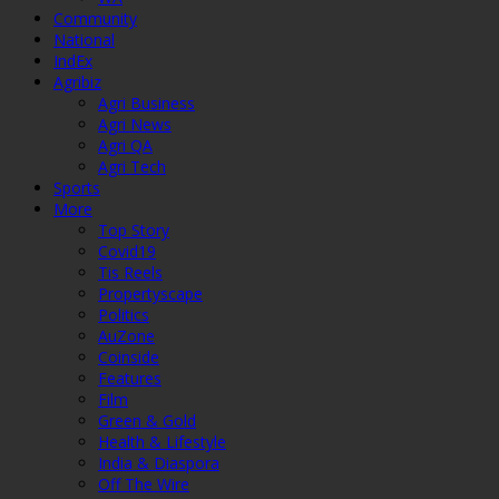
Community
National
IndEx
Agribiz
Agri Business
Agri News
Agri QA
Agri Tech
Sports
More
Top Story
Covid19
Tis Reels
Propertyscape
Politics
AuZone
Coinside
Features
Film
Green & Gold
Health & Lifestyle
India & Diaspora
Off The Wire