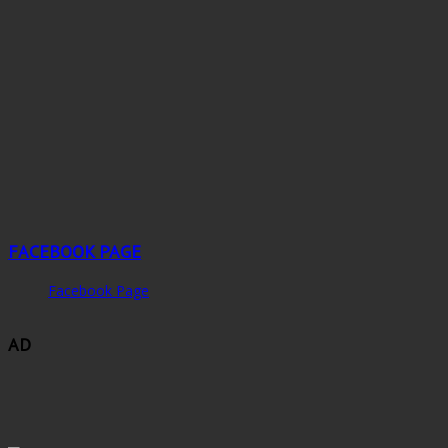
FACEBOOK PAGE
Facebook Page
AD