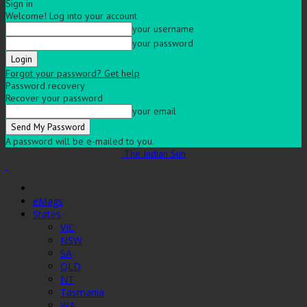
Sign in
Welcome! Log into your account
your username
your password
Forgot your password? Get help
Password recovery
Recover your password
your email
A password will be e-mailed to you.
The Indian Sun
eMags
States
VIC
NSW
SA
QLD
NT
Tasmania
WA