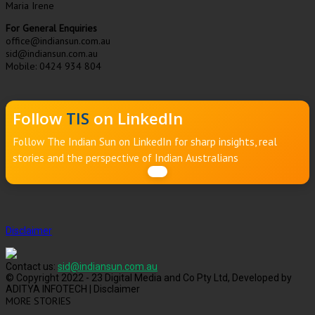
Maria Irene
For General Enquiries
office@indiansun.com.au
sid@indiansun.com.au
Mobile: 0424 934 804
Follow
TIS
on LinkedIn
Follow The Indian Sun on LinkedIn for sharp insights, real
stories and the perspective of Indian Australians
Disclaimer
Contact us:
sid@indiansun.com.au
© Copyright 2022 - 23 Digital Media and Co Pty Ltd, Developed by
ADITYA INFOTECH | Disclaimer
MORE STORIES