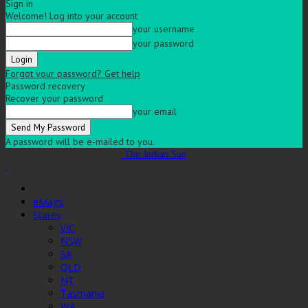
Sign in
Welcome! Log into your account
your username
your password
Forgot your password? Get help
Password recovery
Recover your password
your email
A password will be e-mailed to you.
The Indian Sun
eMags
States
VIC
NSW
SA
QLD
NT
Tasmania
WA