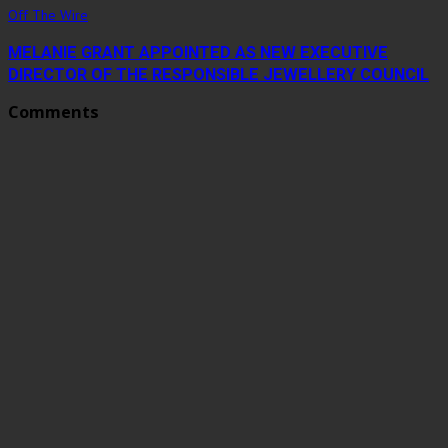
Off The Wire
MELANIE GRANT APPOINTED AS NEW EXECUTIVE
DIRECTOR OF THE RESPONSIBLE JEWELLERY COUNCIL
Comments