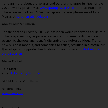
To learn more about the awards and partnership opportunities for the
2022 awards, please visit
www.apacbp-awards.com/
. To schedule an
interaction with a Frost & Sullivan spokesperson, please email
Kala
Mani
.S. at
kala.manis@frost.com
.
About Frost & Sullivan
For six decades, Frost & Sullivan has been world-renowned for its role
in helping investors, corporate leaders, and governments navigate
economic changes and identify disruptive technologies, Mega Trends,
new business models, and companies to action, resulting in a continuous
flow of growth opportunities to drive future success.
Contact us: Start
the discussion
.
Media Contact:
Kala Mani
. S.
Email:
kala.manis@frost.com
SOURCE Frost & Sullivan
Related Links
www.frost.com