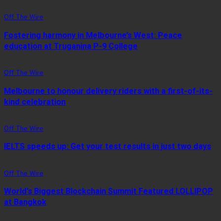
Off The Wire
Fostering harmony in Melbourne’s West: Peace
education at Truganina P-9 College
Off The Wire
Melbourne to honour delivery riders with a first-of-its-
kind celebration
Off The Wire
IELTS speeds up: Get your test results in just two days
Off The Wire
World’s Biggest Blockchain Summit Featured LOLLIPOP
at Bangkok