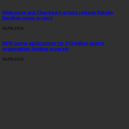
Melbourne and Chandigarh artists release Raksha
Bandhan music project
06/08/2026
NSW opens applications for $10 million sports
organisation funding program
06/08/2026