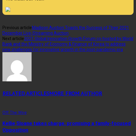
Previous article
Madison Auction Toasts the Success of Their 2021
December Live-Streaming Auction
Next article
2021 Global Innovation Growth Forum co-hosted by World
Bank and the Ministry of Economy & Finance of Korea to address
new challenges for innovative growth in the post-pandemic era
RELATED ARTICLES
MORE FROM AUTHOR
Off The Wire
Kellie Sloane takes charge, promising a family-focused
Opposition