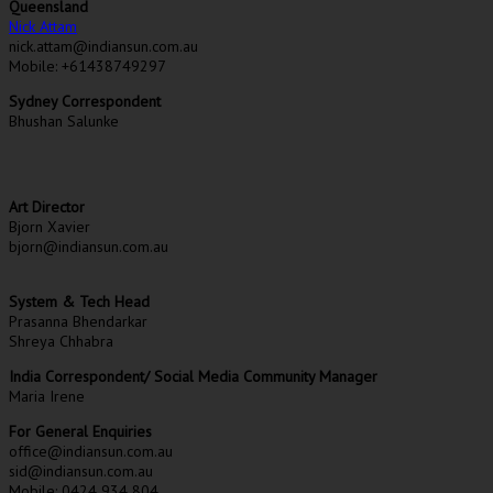
Queensland
Nick Attam
nick.attam@indiansun.com.au
Mobile: +61438749297
Sydney Correspondent
Bhushan Salunke
Art Director
Bjorn Xavier
bjorn@indiansun.com.au
System & Tech Head
Prasanna Bhendarkar
Shreya Chhabra
India Correspondent/ Social Media Community Manager
Maria Irene
For General Enquiries
office@indiansun.com.au
sid@indiansun.com.au
Mobile: 0424 934 804