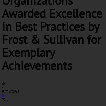
Organizations
Awarded Excellence
in Best Practices by
Frost & Sullivan for
Exemplary
Achievements
By
-
07/12/2021
0
721