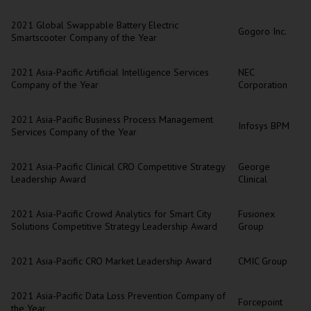
2021 Global Swappable Battery Electric
Gogoro Inc.
Smartscooter Company of the Year
2021 Asia-Pacific Artificial Intelligence Services
NEC
Company of the Year
Corporation
2021 Asia-Pacific Business Process Management
Infosys BPM
Services Company of the Year
2021 Asia-Pacific Clinical CRO Competitive Strategy
George
Leadership Award
Clinical
2021 Asia-Pacific Crowd Analytics for Smart City
Fusionex
Solutions Competitive Strategy Leadership Award
Group
2021 Asia-Pacific CRO Market Leadership Award
CMIC Group
2021 Asia-Pacific Data Loss Prevention Company of
Forcepoint
the Year