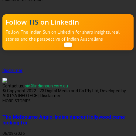
Follow
TIS
on LinkedIn
Follow The Indian Sun on LinkedIn for sharp insights, real
stories and the perspective of Indian Australians
Disclaimer
Contact us:
sid@indiansun.com.au
© Copyright 2022 - 23 Digital Media and Co Pty Ltd, Developed by
ADITYA INFOTECH | Disclaimer
MORE STORIES
The Melbourne Anglo-Indian dancer Hollywood came
looking for
06/08/2026