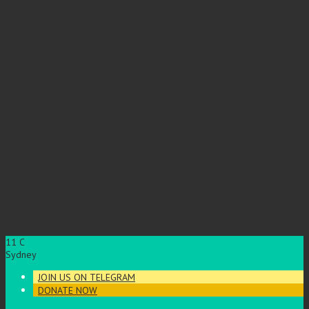
11
C
Sydney
JOIN US ON TELEGRAM
DONATE NOW