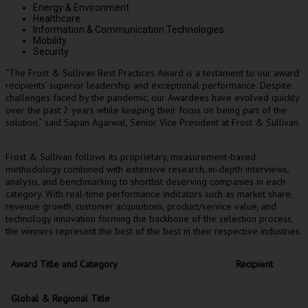
Energy & Environment
Healthcare
Information & Communication Technologies
Mobility
Security
“The Frost & Sullivan Best Practices Award is a testament to our award
recipients’ superior leadership and exceptional performance. Despite
challenges faced by the pandemic, our Awardees have evolved quickly
over the past 2 years while keeping their focus on being part of the
solution,” said
Sapan Agarwal
, Senior Vice President at Frost & Sullivan.
Frost & Sullivan follows its proprietary, measurement-based
methodology combined with extensive research, in-depth interviews,
analysis, and benchmarking to shortlist deserving companies in each
category. With real-time performance indicators such as market share,
revenue growth, customer acquisitions, product/service value, and
technology innovation forming the backbone of the selection process,
the winners represent the best of the best in their respective industries.
Award Title and Category
Recipient
Global & Regional Title