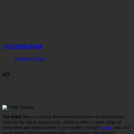
FACEBOOK PAGE
Facebook Page
AD
The Indian Sun
is a leading diverse media platform in Australia that
caters to the Indian diaspora. Our platform offers a wide range of
information and entertainment to our readers through
e-mag
, web, and
social media. From community news and business interviews to