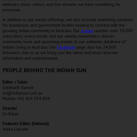
webinars, music videos, and live streams, we have something for
everyone.
In addition to our media offerings, we also provide marketing solutions
for businesses and government bodies looking to connect with the
growing Indian community in Australia. Our
e-mag
reaches over 30,000
subscribers every month, and our weekly newsletters deliver
community news and upcoming events to our authentic database of
Indians living in Australia. Our
Facebook
page also has 24,000
followers. Join us as we bring you the latest and most relevant
information and entertainment.
PEOPLE BEHIND THE INDIAN SUN
Editor / Sales
Siddharth Suresh
sid@indiansun.com.au
Mobile: +61 424 934 804
Director
Sri Balan
Features Editor (National)
Indira Laisram