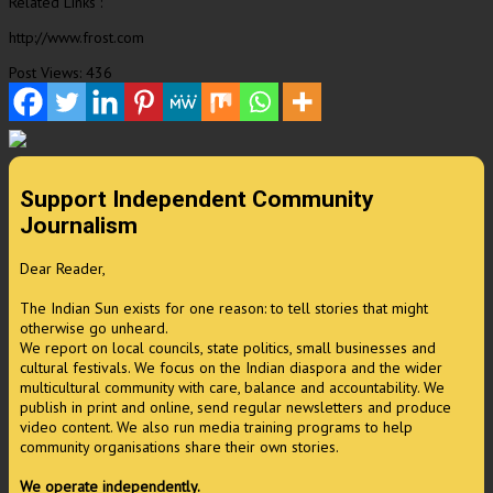
Related Links :
http://www.frost.com
Post Views:
436
Support Independent Community
Journalism
Dear Reader,
The Indian Sun exists for one reason: to tell stories that might
otherwise go unheard.
We report on local councils, state politics, small businesses and
cultural festivals. We focus on the Indian diaspora and the wider
multicultural community with care, balance and accountability. We
publish in print and online, send regular newsletters and produce
video content. We also run media training programs to help
community organisations share their own stories.
We operate independently.