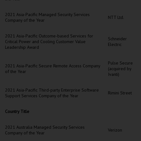
2021 Asia-Pacific Managed Security Services
NTT Ltd.
Company of the Year
2021 Asia-Pacific Outcome-based Services for
Schneider
Critical Power and Cooling Customer Value
Electric
Leadership Award
Pulse Secure
2021 Asia-Pacific Secure Remote Access Company
(acquired by
of the Year
Ivanti)
2021 Asia-Pacific Third-party Enterprise Software
Rimini Street
Support Services Company of the Year
Country Title
2021 Australia Managed Security Services
Verizon
Company of the Year