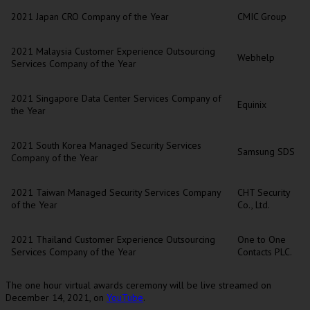
2021 Japan CRO Company of the Year
CMIC Group
2021 Malaysia Customer Experience Outsourcing
Webhelp
Services Company of the Year
2021 Singapore Data Center Services Company of
Equinix
the Year
2021 South Korea Managed Security Services
Samsung SDS
Company of the Year
2021 Taiwan Managed Security Services Company
CHT Security
of the Year
Co., Ltd.
2021 Thailand Customer Experience Outsourcing
One to One
Services Company of the Year
Contacts PLC.
The one hour virtual awards ceremony will be live streamed on
December 14, 2021
, on
YouTube
.