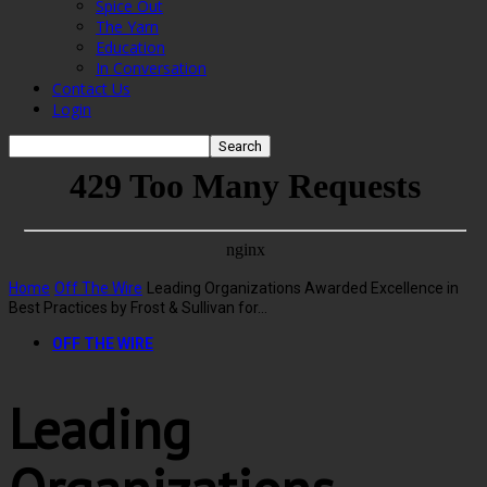
Spice Out
The Yarn
Education
In Conversation
Contact Us
Login
Home
Off The Wire
Leading Organizations Awarded Excellence in
Best Practices by Frost & Sullivan for...
OFF THE WIRE
Leading