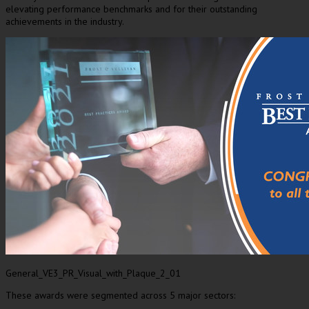
elevating performance benchmarks and for their outstanding
achievements in the industry.
General_VE3_PR_Visual_with_Plaque_2_01
These awards were segmented across 5 major sectors: