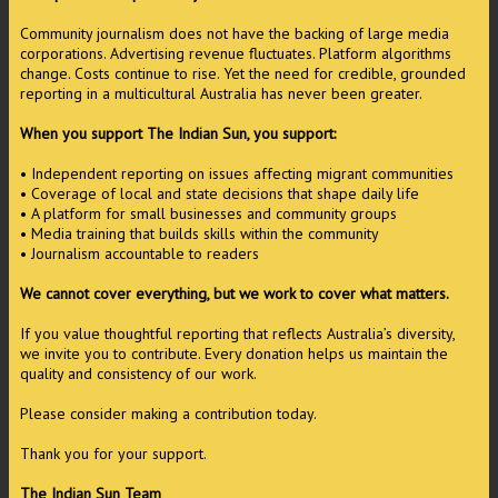
Community journalism does not have the backing of large media
corporations. Advertising revenue fluctuates. Platform algorithms
change. Costs continue to rise. Yet the need for credible, grounded
reporting in a multicultural Australia has never been greater.
When you support The Indian Sun, you support:
• Independent reporting on issues affecting migrant communities
• Coverage of local and state decisions that shape daily life
• A platform for small businesses and community groups
• Media training that builds skills within the community
• Journalism accountable to readers
We cannot cover everything, but we work to cover what matters.
If you value thoughtful reporting that reflects Australia’s diversity,
we invite you to contribute. Every donation helps us maintain the
quality and consistency of our work.
Please consider making a contribution today.
Thank you for your support.
The Indian Sun Team