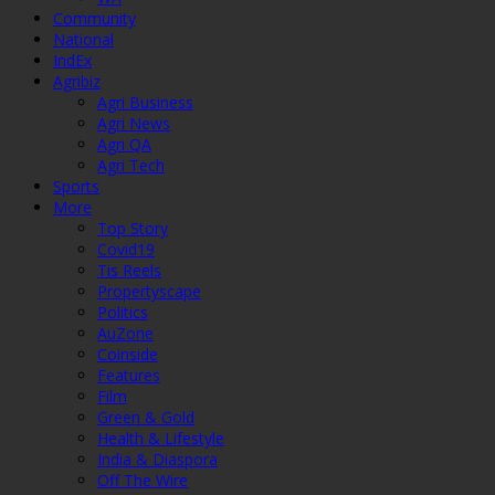
Community
National
IndEx
Agribiz
Agri Business
Agri News
Agri QA
Agri Tech
Sports
More
Top Story
Covid19
Tis Reels
Propertyscape
Politics
AuZone
Coinside
Features
Film
Green & Gold
Health & Lifestyle
India & Diaspora
Off The Wire