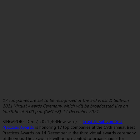
17 companies are set to be recognized at the 3rd Frost & Sullivan
2021 Virtual Awards Ceremony, which will be broadcasted live on
YouTube at
6:00 p.m. (GMT
+8),
14 December 2021
.
SINGAPORE
,
Dec. 7, 2021
/PRNewswire/ —
Frost & Sullivan Best
Practices Awards
is honoring 17 top companies at the 19th annual Best
Practices Awards on 14 December in the third virtual awards ceremony
of the year. These awards will be presented to organizations for