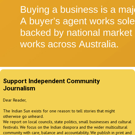
Support Independent Community
Journalism
Dear Reader,
The Indian Sun exists for one reason: to tell stories that might
otherwise go unheard.
We report on local councils, state politics, small businesses and cultural
festivals. We focus on the Indian diaspora and the wider multicultural
community with care, balance and accountability. We publish in print and