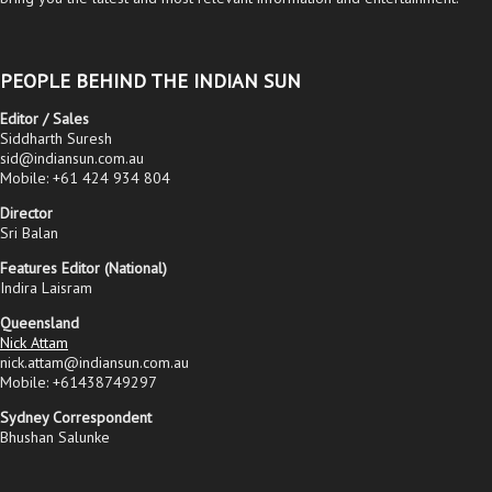
PEOPLE BEHIND THE INDIAN SUN
Editor / Sales
Siddharth Suresh
sid@indiansun.com.au
Mobile: +61 424 934 804
Director
Sri Balan
Features Editor (National)
Indira Laisram
Queensland
Nick Attam
nick.attam@indiansun.com.au
Mobile: +61438749297
Sydney Correspondent
Bhushan Salunke