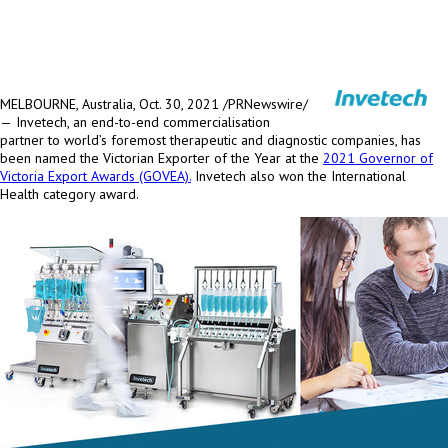
MELBOURNE, Australia
, Oct. 30, 2021 /PRNewswire/
—
Invetech, an end-to-end commercialisation
partner to world’s foremost therapeutic and diagnostic companies, has
been named the Victorian Exporter of the Year at the
2021 Governor of
Victoria Export Awards (GOVEA).
Invetech also won the International
Health category award.