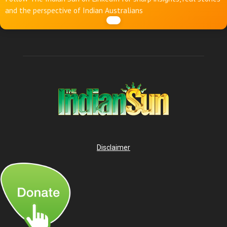
and the perspective of Indian Australians
Disclaimer