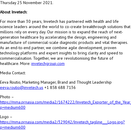
Thursday 25 November 2021.
About Invetech:
For more than 30 years, Invetech has partnered with health and life
science leaders around the world to co-create breakthrough solutions that
millions rely on every day. Our mission is to expand the reach of next-
generation healthcare by accelerating the design, engineering and
manufacture of commercial-scale diagnostic products and vital therapies.
As an end-to-end partner, we combine agile development, proven
technology platforms and expert insights to bring clarity and speed to
commercialisation. Together, we are revolutionising the future of
healthcare. More:
invetechgroup.com
Media Contact:
Eeva Routio, Marketing Manager, Brand and Thought Leadership
eeva.routio@invetech.us
+1 858 688 7136
Photo –
https://mma.prnasia.com/media2/1674222/Invetech_Exporter_of_the_Year
p=medium600
Logo –
https://mma.prnasia.com/media2/329042/Invetech_tagline___Logo.jpg?
p=medium600