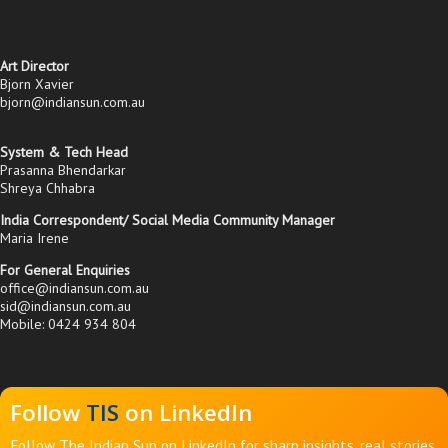
Art Director
Bjorn Xavier
bjorn@indiansun.com.au
System & Tech Head
Prasanna Bhendarkar
Shreya Chhabra
India Correspondent/ Social Media Community Manager
Maria Irene
For General Enquiries
office@indiansun.com.au
sid@indiansun.com.au
Mobile: 0424 934 804
Follow
TIS
on LinkedIn
Follow The Indian Sun on LinkedIn for sharp insights, real stories