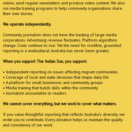
online, send regular newsletters and produce video content. We also
run media training programs to help community organisations share
their own stories.
We operate independently.
Community journalism does not have the backing of large media
corporations. Advertising revenue fluctuates. Platform algorithms
change. Costs continue to rise. Yet the need for credible, grounded
reporting in a multicultural Australia has never been greater.
When you support The Indian Sun, you support:
• Independent reporting on issues affecting migrant communities
• Coverage of local and state decisions that shape daily life
• A platform for small businesses and community groups
• Media training that builds skills within the community
• Journalism accountable to readers
We cannot cover everything, but we work to cover what matters.
If you value thoughtful reporting that reflects Australia’s diversity, we
invite you to contribute. Every donation helps us maintain the quality
and consistency of our work.