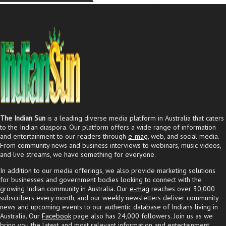
The Indian Sun
is a leading diverse media platform in Australia that caters
to the Indian diaspora. Our platform offers a wide range of information
and entertainment to our readers through
e-mag
, web, and social media.
From community news and business interviews to webinars, music videos,
and live streams, we have something for everyone.
In addition to our media offerings, we also provide marketing solutions
for businesses and government bodies looking to connect with the
growing Indian community in Australia. Our
e-mag
reaches over 30,000
subscribers every month, and our weekly newsletters deliver community
news and upcoming events to our authentic database of Indians living in
Australia. Our
Facebook
page also has 24,000 followers. Join us as we
bring you the latest and most relevant information and entertainment.