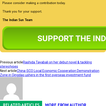
Please consider making a contribution today.
Thank you for your support.
The Indian Sun Team
Previous article
Rashida Tayabali on her debut novel & tackling
stereotypes
Next article
China-SCO Local Economic Cooperation Demonstration
Zone in Qingdao ushers in the first overseas investment fund
RELATED ARTICLES
MORE FROM AUTHOR