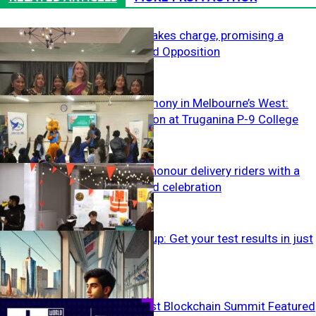
Kellie Sloane takes charge, promising a
family-focused Opposition
Fostering harmony in Melbourne’s West:
Peace education at Truganina P-9 College
Off The Wire
Melbourne to honour delivery riders with a
first-of-its-kind celebration
Off The Wire
IELTS speeds up: Get your test results in just
two days
Off The Wire
World’s Biggest Blockchain Summit Featured