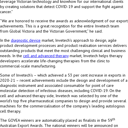
leverage Victorian technology and knowhow for our international clients
by creating solutions that detect COVID-19 and support the fight against
cancer.”
“We are honored to receive the awards as acknowledgment of our export
achievements. This is a great recognition for the entire Invetech team
from Global Victoria and the Victorian Government,” he said.
In the
diagnostic device
market, Invetech’s approach to design, agile
product development processes and product realisation services delivers
outstanding products that meet the most challenging clinical and business
needs. In the
cell and advanced therapy
market, Invetech helps therapy
developers accelerate life-changing therapies from the clinic to
commercial-scale manufacturing.
Some of Invetech’s – which achieved a 53 per cent increase in exports in
2020-21 – recent achievements include the design and development of a
diagnostic instrument and associated consumable for point of care
molecular detection of infectious diseases, including COVID-19. On the
cell and advanced therapy side, Invetech was selected by one of the
world’s top five pharmaceutical companies to design and provide several
machines for the commercialisation of the company’s leading autologous
cell therapy.
th
The GOVEA winners are automatically placed as finalists in the 59
Australian Export Awards. The national winners will be announced on