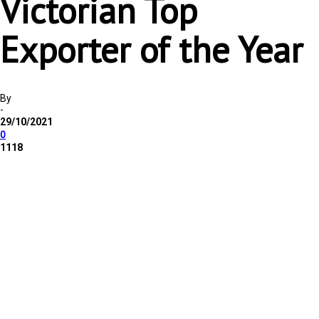
Victorian Top
Exporter of the Year
By
-
29/10/2021
0
1118