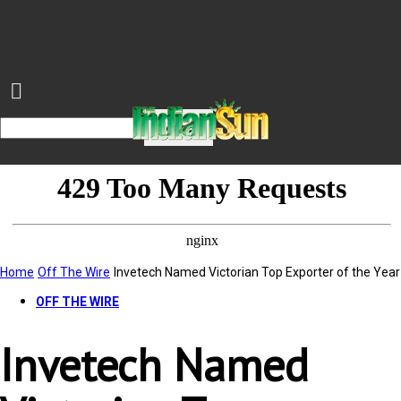
Home
Off The Wire
Invetech Named Victorian Top Exporter of the Year
OFF THE WIRE
Invetech Named