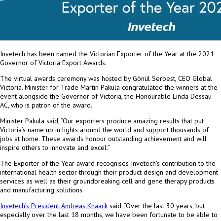
Invetech has been named the Victorian Exporter of the Year at the 2021
Governor of Victoria Export Awards.
The virtual awards ceremony was hosted by Gönül Serbest, CEO Global
Victoria. Minister for Trade
Martin Pakula
congratulated the winners at the
event alongside the Governor of
Victoria
, the Honourable Linda Dessau
AC, who is patron of the award.
Minister Pakula said, “Our exporters produce amazing results that put
Victoria’s
name up in lights around the world and support thousands of
jobs at home. These awards honour outstanding achievement and will
inspire others to innovate and excel.”
The Exporter of the Year award recognises Invetech’s contribution to the
international health sector through their product design and development
services as well as their groundbreaking cell and gene therapy products
and manufacturing solutions.
Invetech’s President
Andreas Knaack
said, “Over the last 30 years, but
especially over the last 18 months, we have been fortunate to be able to