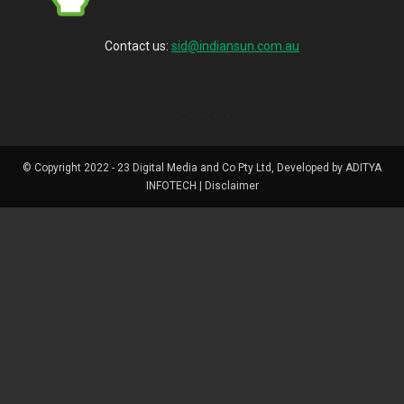
Contact us:
sid@indiansun.com.au
© Copyright 2022 - 23 Digital Media and Co Pty Ltd, Developed by ADITYA
INFOTECH | Disclaimer