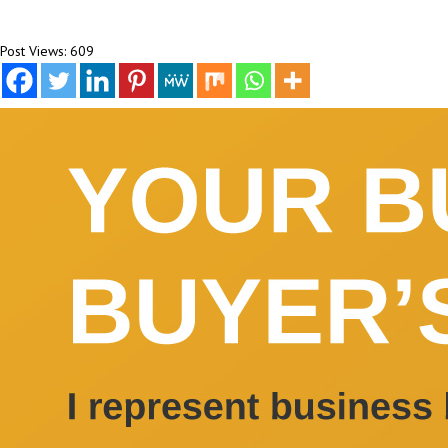
Post Views:
609