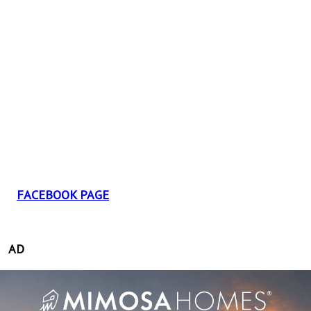
FACEBOOK PAGE
AD