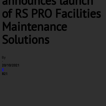
announces launch
of RS PRO Facilities
Maintenance
Solutions
By
-
20/10/2021
0
821