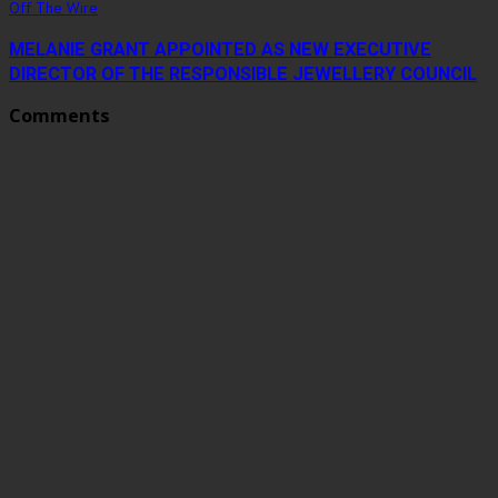
Off The Wire
MELANIE GRANT APPOINTED AS NEW EXECUTIVE
DIRECTOR OF THE RESPONSIBLE JEWELLERY COUNCIL
Comments