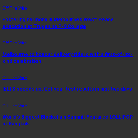
Off The Wire
Fostering harmony in Melbourne’s West: Peace
education at Truganina P-9 College
Off The Wire
Melbourne to honour delivery riders with a first-of-its-
kind celebration
Off The Wire
IELTS speeds up: Get your test results in just two days
Off The Wire
World’s Biggest Blockchain Summit Featured LOLLIPOP
at Bangkok