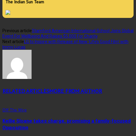
The Indian Sun Team
Previous article
Stamford American International School Joins Global
Event For Wellbeing And Raises $5,000 For Charity
Next article
LG to Inspire with Release of New ‘Life’s Good Film’ with
Immy Lucas
RELATED ARTICLES
MORE FROM AUTHOR
Off The Wire
Kellie Sloane takes charge, promising a family-focused
Opposition