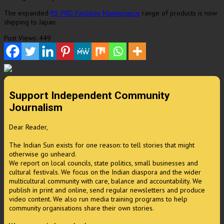
The expanded
RS PRO Facilities Maintenance
range of products is now
shipping to
Japan
.
Post Views:
449
Support Independent Community
Journalism
Dear Reader,
The Indian Sun exists for one reason: to tell stories that might
otherwise go unheard.
We report on local councils, state politics, small businesses and
cultural festivals. We focus on the Indian diaspora and the wider
multicultural community with care, balance and accountability. We
publish in print and online, send regular newsletters and produce
video content. We also run media training programs to help
community organisations share their own stories.