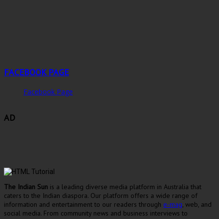
FACEBOOK PAGE
Facebook Page
AD
The Indian Sun
is a leading diverse media platform in Australia that
caters to the Indian diaspora. Our platform offers a wide range of
information and entertainment to our readers through
e-mag
, web, and
social media. From community news and business interviews to