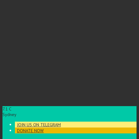
7.1
C
Sydney
JOIN US ON TELEGRAM
DONATE NOW