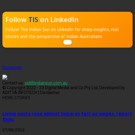
Follow
TIS
on LinkedIn
Follow The Indian Sun on LinkedIn for sharp insights, real
stories and the perspective of Indian Australians
Disclaimer
Contact us:
sid@indiansun.com.au
© Copyright 2022 - 23 Digital Media and Co Pty Ltd, Developed by
ADITYA INFOTECH | Disclaimer
MORE STORIES
Living costs rose almost twice as fast as wages, report
finds
07/08/2026