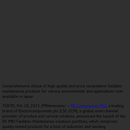
Comprehensive choice of high quality and price competitive facilities
maintenance products for various environments and applications now
available in Japan
TOKYO
,
Oct. 20
, 2021 /PRNewswire/ —
RS Components (RS)
, a trading
brand of Electrocomponents plc (LSE: ECM), a global omni-channel
provider of product and service solutions, announced the launch of the
RS PRO Facilities Maintenance solutions portfolio, which comprises
quality-tested products for a host of industries and working