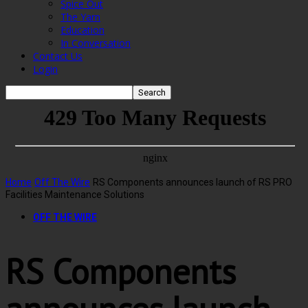
Spice Out
The Yarn
Education
In Conversation
Contact Us
Login
Home
Off The Wire
RS Components announces launch of RS PRO
Facilities Maintenance Solutions
OFF THE WIRE
RS Components