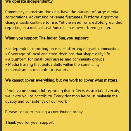
We operate independently.
Community journalism does not have the backing of large media
corporations. Advertising revenue fluctuates. Platform algorithms
change. Costs continue to rise. Yet the need for credible, grounded
reporting in a multicultural Australia has never been greater.
When you support The Indian Sun, you support:
• Independent reporting on issues affecting migrant communities
• Coverage of local and state decisions that shape daily life
• A platform for small businesses and community groups
• Media training that builds skills within the community
• Journalism accountable to readers
We cannot cover everything, but we work to cover what matters.
If you value thoughtful reporting that reflects Australia’s diversity,
we invite you to contribute. Every donation helps us maintain the
quality and consistency of our work.
Please consider making a contribution today.
Thank you for your support.