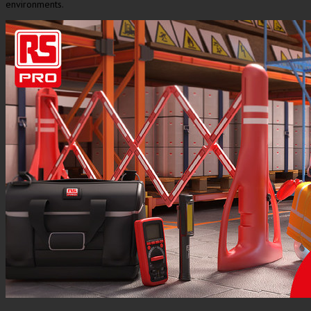
environments.