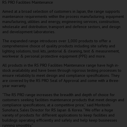
RS PRO Facilities Maintenance
Aimed at a broad selection of customers in
Japan
, the range supports
maintenance requirements within the process manufacturing, equipment
manufacturing, utilities and energy, engineering services, construction,
wholesale and distribution, transport and defence sectors, and design
and development laboratories.
The expanded range introduces over 1,000 products to offer a
comprehensive choice of quality products including site safety and
lighting solutions, tool kits, janitorial & cleaning, test & measurement,
workwear & personal protective equipment (PPE) and more.
All products in the RS PRO Facilities Maintenance range have high in-
stock availability and have been through rigorous testing processes to
ensure reliability to meet design and compliance specifications. They
are covered by the RS PRO Seal of Approval and come with a three-
year warranty.
“The RS PRO range increases the breadth and depth of choice for
customers seeking facilities maintenance products that meet design and
compliance specifications, at a competitive price,” said
Moritoshi
Sunohara
, Sales Director for RS Japan & Korea. “We offer a huge
variety of products for different applications to keep facilities and
buildings operating efficiently and safely and help keep businesses
running smoothly.”