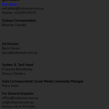
Nick Attam
nick.attam@indiansun.com.au
Mobile: +61438749297
Sydney Correspondent
Bhushan Salunke
Art Director
Bjorn Xavier
bjorn@indiansun.com.au
System & Tech Head
Prasanna Bhendarkar
Shreya Chhabra
India Correspondent/ Social Media Community Manager
Maria Irene
For General Enquiries
office@indiansun.com.au
sid@indiansun.com.au
Mobile: 0424 934 804