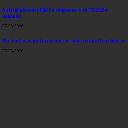
Australia boosts Fiji HIV response with FJ$23.5m
package
07/08/2026
She built a school program for India’s forgotten children
07/08/2026