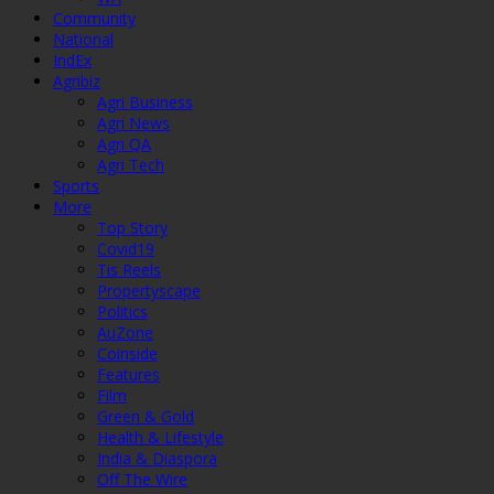
Community
National
IndEx
Agribiz
Agri Business
Agri News
Agri QA
Agri Tech
Sports
More
Top Story
Covid19
Tis Reels
Propertyscape
Politics
AuZone
Coinside
Features
Film
Green & Gold
Health & Lifestyle
India & Diaspora
Off The Wire