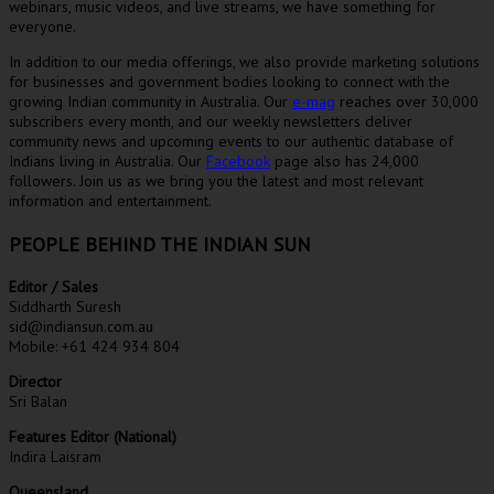
webinars, music videos, and live streams, we have something for
everyone.
In addition to our media offerings, we also provide marketing solutions
for businesses and government bodies looking to connect with the
growing Indian community in Australia. Our
e-mag
reaches over 30,000
subscribers every month, and our weekly newsletters deliver
community news and upcoming events to our authentic database of
Indians living in Australia. Our
Facebook
page also has 24,000
followers. Join us as we bring you the latest and most relevant
information and entertainment.
PEOPLE BEHIND THE INDIAN SUN
Editor / Sales
Siddharth Suresh
sid@indiansun.com.au
Mobile: +61 424 934 804
Director
Sri Balan
Features Editor (National)
Indira Laisram
Queensland