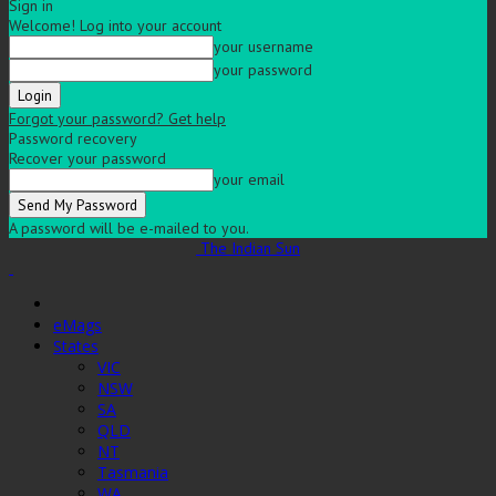
Sign in
Welcome! Log into your account
your username
your password
Forgot your password? Get help
Password recovery
Recover your password
your email
A password will be e-mailed to you.
The Indian Sun
eMags
States
VIC
NSW
SA
QLD
NT
Tasmania
WA