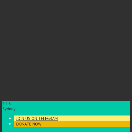
6.3
C
Sydney
JOIN US ON TELEGRAM
DONATE NOW