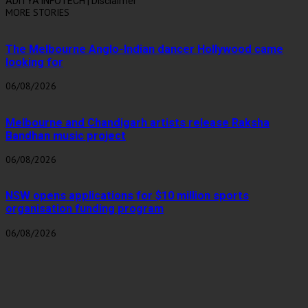
ADITYA INFOTECH | Disclaimer
MORE STORIES
The Melbourne Anglo-Indian dancer Hollywood came
looking for
06/08/2026
Melbourne and Chandigarh artists release Raksha
Bandhan music project
06/08/2026
NSW opens applications for $10 million sports
organisation funding program
06/08/2026