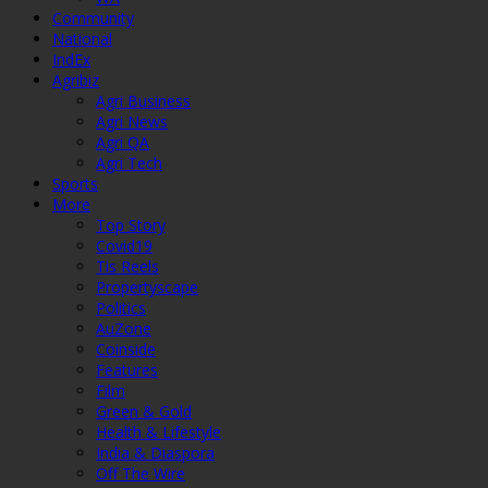
Community
National
IndEx
Agribiz
Agri Business
Agri News
Agri QA
Agri Tech
Sports
More
Top Story
Covid19
Tis Reels
Propertyscape
Politics
AuZone
Coinside
Features
Film
Green & Gold
Health & Lifestyle
India & Diaspora
Off The Wire