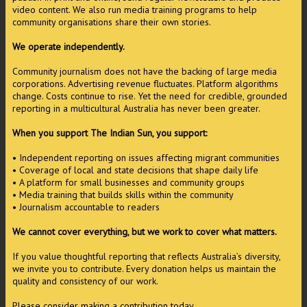
video content. We also run media training programs to help
community organisations share their own stories.
We operate independently.
Community journalism does not have the backing of large media
corporations. Advertising revenue fluctuates. Platform algorithms
change. Costs continue to rise. Yet the need for credible, grounded
reporting in a multicultural Australia has never been greater.
When you support The Indian Sun, you support:
• Independent reporting on issues affecting migrant communities
• Coverage of local and state decisions that shape daily life
• A platform for small businesses and community groups
• Media training that builds skills within the community
• Journalism accountable to readers
We cannot cover everything, but we work to cover what matters.
If you value thoughtful reporting that reflects Australia’s diversity,
we invite you to contribute. Every donation helps us maintain the
quality and consistency of our work.
Please consider making a contribution today.