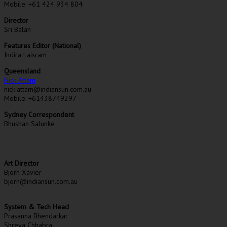
Mobile: +61 424 934 804
Director
Sri Balan
Features Editor (National)
Indira Laisram
Queensland
Nick Attam
nick.attam@indiansun.com.au
Mobile: +61438749297
Sydney Correspondent
Bhushan Salunke
Art Director
Bjorn Xavier
bjorn@indiansun.com.au
System & Tech Head
Prasanna Bhendarkar
Shreya Chhabra