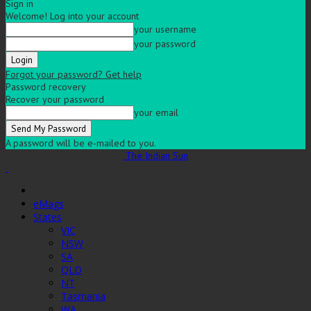
Sign in
Welcome! Log into your account
your username
your password
Forgot your password? Get help
Password recovery
Recover your password
your email
A password will be e-mailed to you.
The Indian Sun
eMags
States
VIC
NSW
SA
QLD
NT
Tasmania
WA