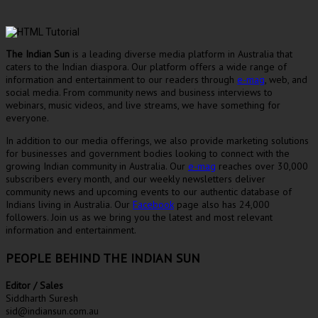
The Indian Sun
is a leading diverse media platform in Australia that
caters to the Indian diaspora. Our platform offers a wide range of
information and entertainment to our readers through
e-mag
, web, and
social media. From community news and business interviews to
webinars, music videos, and live streams, we have something for
everyone.
In addition to our media offerings, we also provide marketing solutions
for businesses and government bodies looking to connect with the
growing Indian community in Australia. Our
e-mag
reaches over 30,000
subscribers every month, and our weekly newsletters deliver
community news and upcoming events to our authentic database of
Indians living in Australia. Our
Facebook
page also has 24,000
followers. Join us as we bring you the latest and most relevant
information and entertainment.
PEOPLE BEHIND THE INDIAN SUN
Editor / Sales
Siddharth Suresh
sid@indiansun.com.au