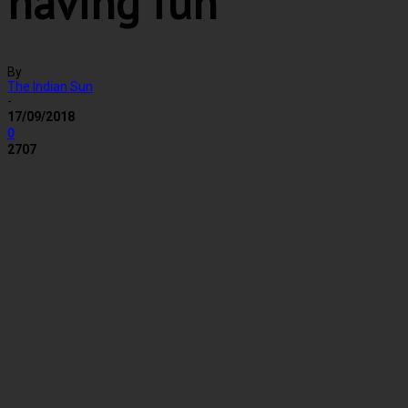
having fun
By
The Indian Sun
-
17/09/2018
0
2707