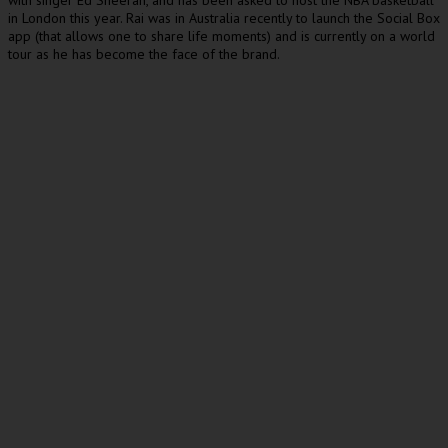
with singer Ed Sheeran, and has been asked to host the NBA basketball
in London this year. Rai was in Australia recently to launch the Social Box
app (that allows one to share life moments) and is currently on a world
tour as he has become the face of the brand.