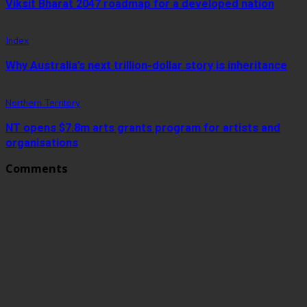
Viksit Bharat 2047 roadmap for a developed nation
Index
Why Australia’s next trillion-dollar story is inheritance
Northern Territory
NT opens $7.8m arts grants program for artists and
organisations
Comments