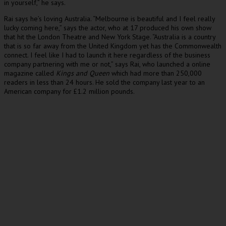
in yourself,” he says.
Rai says he’s loving Australia. “Melbourne is beautiful and I feel really
lucky coming here,” says the actor, who at 17 produced his own show
that hit the London Theatre and New York Stage. “Australia is a country
that is so far away from the United Kingdom yet has the Commonwealth
connect. I feel like I had to launch it here regardless of the business
company partnering with me or not,” says Rai, who launched a online
magazine called
Kings and Queen
which had more than 250,000
readers in less than 24 hours. He sold the company last year to an
American company for £1.2 million pounds.