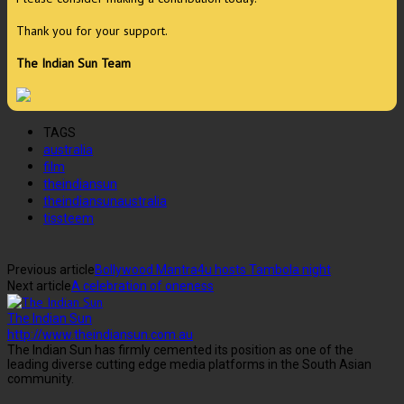
Thank you for your support.
The Indian Sun Team
TAGS
australia
film
theindiansun
theindiansunaustralia
tissteem
Previous article
Bollywood Mantra4u hosts Tambola night
Next article
A celebration of oneness
The Indian Sun
http://www.theindiansun.com.au
The Indian Sun has firmly cemented its position as one of the
leading diverse cutting edge media platforms in the South Asian
community.