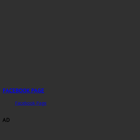
FACEBOOK PAGE
Facebook Page
AD