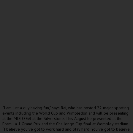
“I am just a guy having fun,” says Rai, who has hosted 22 major sporting
events including the World Cup and Wimbledon and will be presenting
at the MOTO GB at the Silverstone. This August he presented at the
Formula 1 Grand Prix and the Challenge Cup final at Wembley stadium.
“I believe you’ve got to work hard and play hard. You’ve got to believe