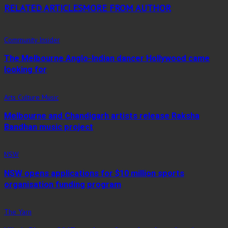
RELATED ARTICLES
MORE FROM AUTHOR
Community Insider
The Melbourne Anglo-Indian dancer Hollywood came
looking for
Arts Culture Music
Melbourne and Chandigarh artists release Raksha
Bandhan music project
NSW
NSW opens applications for $10 million sports
organisation funding program
The Yarn