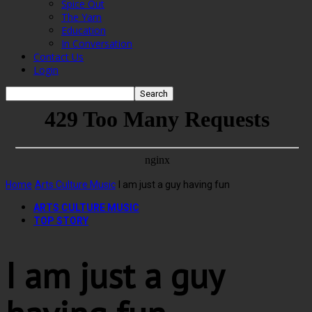
Spice Out
The Yarn
Education
In Conversation
Contact Us
Login
Home
Arts Culture Music
I am just a guy having fun
ARTS CULTURE MUSIC
TOP STORY
I am just a guy