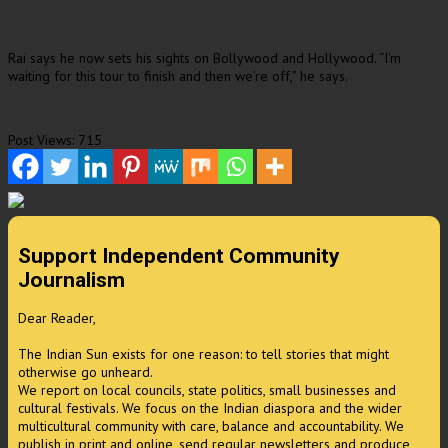
Rai says he now sets his sights on Bollywood and Hollywood. “I’m
waiting for this tour to finish and then we’re off,” he says.
Post Views:
715
Support Independent Community
Journalism
Dear Reader,
The Indian Sun exists for one reason: to tell stories that might
otherwise go unheard.
We report on local councils, state politics, small businesses and
cultural festivals. We focus on the Indian diaspora and the wider
multicultural community with care, balance and accountability. We
publish in print and online, send regular newsletters and produce