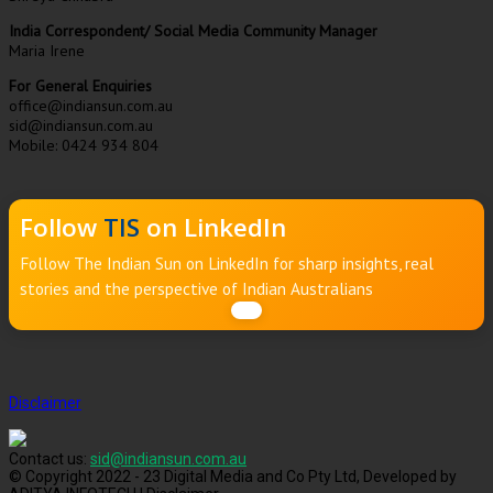
India Correspondent/ Social Media Community Manager
Maria Irene
For General Enquiries
office@indiansun.com.au
sid@indiansun.com.au
Mobile: 0424 934 804
Follow
TIS
on LinkedIn
Follow The Indian Sun on LinkedIn for sharp insights, real
stories and the perspective of Indian Australians
Disclaimer
Contact us:
sid@indiansun.com.au
© Copyright 2022 - 23 Digital Media and Co Pty Ltd, Developed by