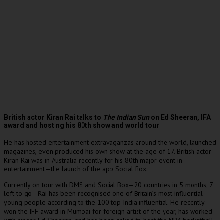
British actor Kiran Rai talks to
The Indian Sun
on Ed Sheeran, IFA
award and hosting his 80th show and world tour
He has hosted entertainment extravaganzas around the world, launched
magazines, even produced his own show at the age of 17. British actor
Kiran Rai was in Australia recently for his 80th major event in
entertainment—the launch of the app Social Box.
Currently on tour with DMS and Social Box—20 countries in 5 months, 7
left to go—Rai has been recognised one of Britain’s most influential
young people according to the 100 top India influential. He recently
won the IFF award in Mumbai for foreign artist of the year, has worked