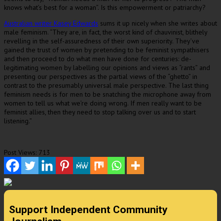
knows what’s best for a woman”. Is this empowerment or patriarchy?
Australian writer Kasey Edwards
sums it up nicely when she writes about
male feminism. “They are, in fact, the worst kind of chauvinist, blithely
revelling in the self-assuredness of their own superiority. They’ve
gained the trust of women by pretending to be feminist sympathisers
and then proceed to do what men have done for centuries: de-
legitimating women by labelling our opinions and views as “rants” and
presenting our perspectives as the partial views of the “ghetto” in
contrast to the presumably universal male perspective. The last thing
feminism needs is for men to be snatching the microphone away from
women to tell us what we’re doing wrong. If men really want to be
feminist allies, then they need to stop talking over us and to start
listening.”
Post Views:
713
Support Independent Community