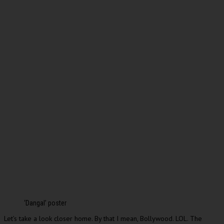
‘Dangal’ poster
Let’s take a look closer home. By that I mean, Bollywood. LOL. The