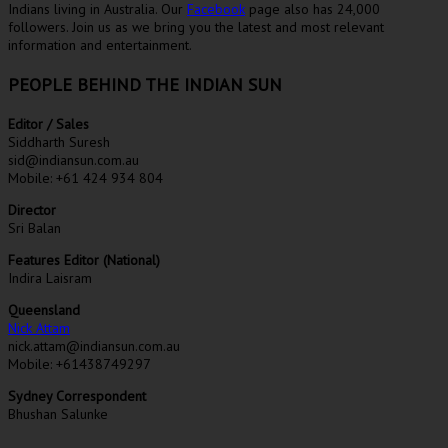
Indians living in Australia. Our
Facebook
page also has 24,000
followers. Join us as we bring you the latest and most relevant
information and entertainment.
PEOPLE BEHIND THE INDIAN SUN
Editor / Sales
Siddharth Suresh
sid@indiansun.com.au
Mobile: +61 424 934 804
Director
Sri Balan
Features Editor (National)
Indira Laisram
Queensland
Nick Attam
nick.attam@indiansun.com.au
Mobile: +61438749297
Sydney Correspondent
Bhushan Salunke