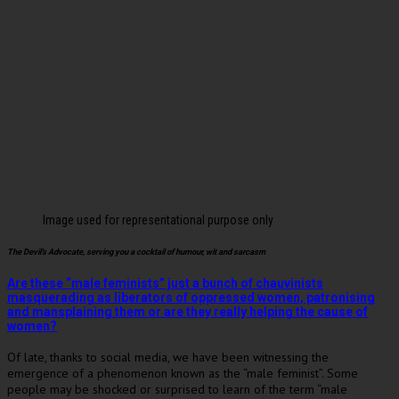
Image used for representational purpose only
The Devil’s Advocate, serving you a cocktail of humour, wit and sarcasm
Are these “male feminists” just a bunch of chauvinists
masquerading as liberators of oppressed women, patronising
and mansplaining them or are they really helping the cause of
women?
Of late, thanks to social media, we have been witnessing the
emergence of a phenomenon known as the “male feminist”. Some
people may be shocked or surprised to learn of the term “male