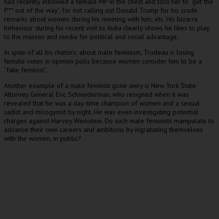
had recently elbowed a female MP in the chest and told her to “get the
f*** out of the way”, for not calling out Donald Trump for his crude
remarks about women during his meeting with him, etc. His bizarre
behaviour during his recent visit to India clearly shows he likes to play
to the masses and media for political and social advantage.
In spite of all his rhetoric about male feminism, Trudeau is losing
female votes in opinion polls because women consider him to be a
“fake feminist”.
Another example of a male feminist gone awry is New York State
Attorney General Eric Schneiderman, who resigned when it was
revealed that he was a day-time champion of women and a sexual
sadist and misogynist by night. He was even investigating potential
charges against Harvey Weinstein. Do such male feminists manipulate to
advance their own careers and ambitions by ingratiating themselves
with the women, in public?