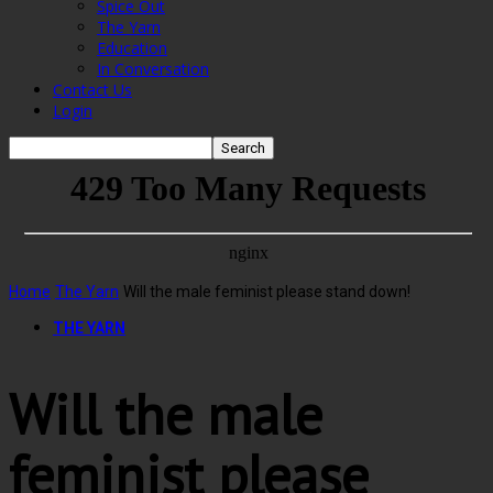
Spice Out
The Yarn
Education
In Conversation
Contact Us
Login
Home
The Yarn
Will the male feminist please stand down!
THE YARN
Will the male
feminist please