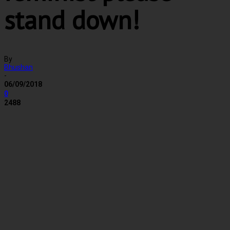
stand down!
By
Bhushan
-
06/09/2018
0
2488