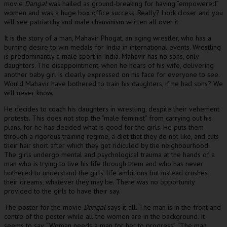
movie
Dangal
was hailed as ground-breaking for having “empowered”
women and was a huge box office success. Really? Look closer and you
will see patriarchy and male chauvinism written all over it.
It is the story of a man, Mahavir Phogat, an aging wrestler, who has a
burning desire to win medals for India in international events. Wrestling
is predominantly a male sport in India. Mahavir has no sons, only
daughters. The disappointment, when he hears of his wife, delivering
another baby girl is clearly expressed on his face for everyone to see.
Would Mahavir have bothered to train his daughters, if he had sons? We
will never know.
He decides to coach his daughters in wrestling, despite their vehement
protests. This does not stop the “male feminist” from carrying out his
plans, for he has decided what is good for the girls. He puts them
through a rigorous training regime, a diet that they do not like, and cuts
their hair short after which they get ridiculed by the neighbourhood.
The girls undergo mental and psychological trauma at the hands of a
man who is trying to live his life through them and who has never
bothered to understand the girls’ life ambitions but instead crushes
their dreams, whatever they may be. There was no opportunity
provided to the girls to have their say.
The poster for the movie
Dangal
says it all. The man is in the front and
centre of the poster while all the women are in the background. It
seems to say, “Woman needs a man for her to progress”. “The man