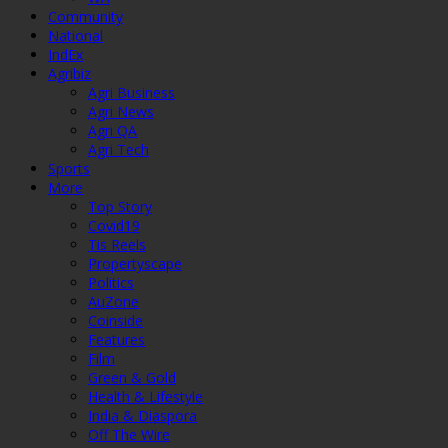
Community
National
IndEx
Agribiz
Agri Business
Agri News
Agri QA
Agri Tech
Sports
More
Top Story
Covid19
Tis Reels
Propertyscape
Politics
AuZone
Coinside
Features
Film
Green & Gold
Health & Lifestyle
India & Diaspora
Off The Wire