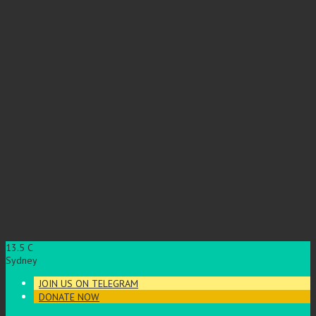
13.5
C
Sydney
JOIN US ON TELEGRAM
DONATE NOW