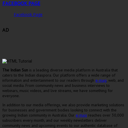
FACEBOOK PAGE
Facebook Page
AD
The Indian Sun
is a leading diverse media platform in Australia that
caters to the Indian diaspora. Our platform offers a wide range of
information and entertainment to our readers through
e-mag
, web, and
social media. From community news and business interviews to
webinars, music videos, and live streams, we have something for
everyone.
In addition to our media offerings, we also provide marketing solutions
for businesses and government bodies looking to connect with the
growing Indian community in Australia. Our
e-mag
reaches over 30,000
subscribers every month, and our weekly newsletters deliver
community news and upcoming events to our authentic database of