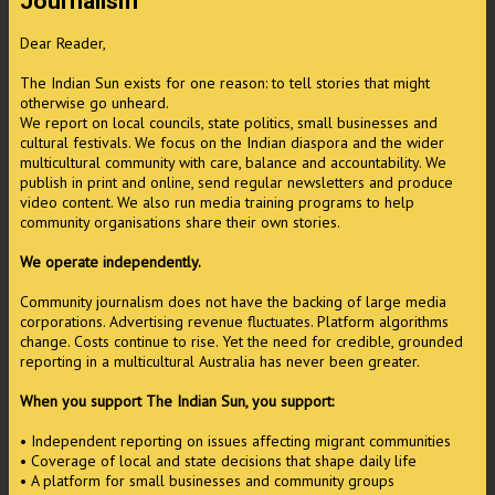
Journalism
Dear Reader,
The Indian Sun exists for one reason: to tell stories that might
otherwise go unheard.
We report on local councils, state politics, small businesses and
cultural festivals. We focus on the Indian diaspora and the wider
multicultural community with care, balance and accountability. We
publish in print and online, send regular newsletters and produce
video content. We also run media training programs to help
community organisations share their own stories.
We operate independently.
Community journalism does not have the backing of large media
corporations. Advertising revenue fluctuates. Platform algorithms
change. Costs continue to rise. Yet the need for credible, grounded
reporting in a multicultural Australia has never been greater.
When you support The Indian Sun, you support:
• Independent reporting on issues affecting migrant communities
• Coverage of local and state decisions that shape daily life
• A platform for small businesses and community groups