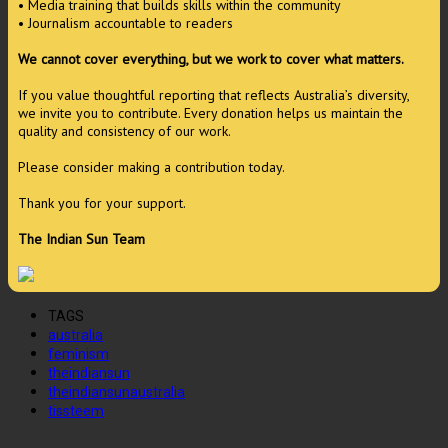
• Media training that builds skills within the community
• Journalism accountable to readers
We cannot cover everything, but we work to cover what matters.
If you value thoughtful reporting that reflects Australia’s diversity,
we invite you to contribute. Every donation helps us maintain the
quality and consistency of our work.
Please consider making a contribution today.
Thank you for your support.
The Indian Sun Team
TAGS
australia
feminism
theindiansun
theindiansunaustralia
tissteem