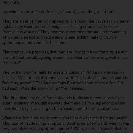
feminists”.
So, who are these “male feminists” and what do they stand for?
They are a set of men who appear to champion the cause for women’s
rights. They want to be the “knights in shining armour” and rescue
“damsels in distress”. They express great empathy and understanding
of women’s needs and requirements and exhibit male chivalry in
spearheading movements for them.
This sounds like progress, that men are joining the women’s cause and
are not bent on subjugating women. So, what can be wrong with “male
feminists?”
The poster boy for male feminists is Canadian PM Justin Trudeau. He
has said, “It’s not only that men can be feminists, it is that men should be
feminists, as well.” The late Anthony Bourdain, another male feminist,
had said, “Write this down: I’m a f**kin’ feminist.”
The first thing that male feminists do is to distance themselves from
other “ordinary” men, talk down to them and claim a superior position
over them by proclaiming to be a “champion” of the “weaker” sex.
What male feminists say in public does not always translate into action.
The halo of Trudeau has slipped and suffered a few dents when it was
revealed that he had groped a girl in 2000 at a music festival; that he