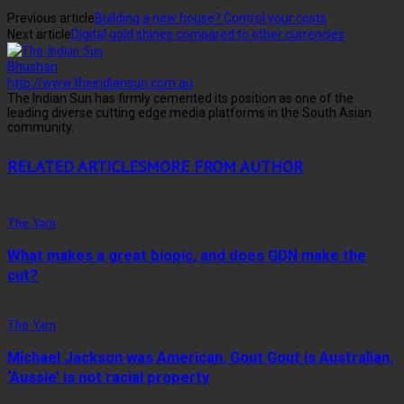
Previous article
Building a new house? Control your costs
Next article
Digital gold shines compared to other currencies
Bhushan
http://www.theindiansun.com.au
The Indian Sun has firmly cemented its position as one of the
leading diverse cutting edge media platforms in the South Asian
community.
RELATED ARTICLES
MORE FROM AUTHOR
The Yarn
What makes a great biopic, and does GDN make the
cut?
The Yarn
Michael Jackson was American. Gout Gout is Australian.
‘Aussie’ is not racial property