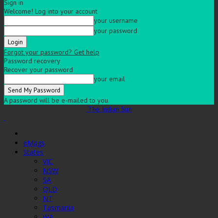
Sign in
Welcome! Log into your account
your username
your password
Forgot your password? Get help
Password recovery
Recover your password
your email
A password will be e-mailed to you.
The Indian Sun
eMags
States
VIC
NSW
SA
QLD
NT
Tasmania
WA