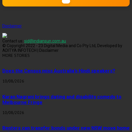
Disclaimer
Contact us:
sid@indiansun.com.au
© Copyright 2022 - 23 Digital Media and Co Pty Ltd, Developed by
ADITYA INFOTECH | Disclaimer
MORE STORIES
Does the Census miss Australia’s Hindi speakers?
10/08/2026
Karan Nagrani brings dating and disability comedy to
Melbourne Fringe
10/08/2026
Renters can transfer bonds under new NSW move home