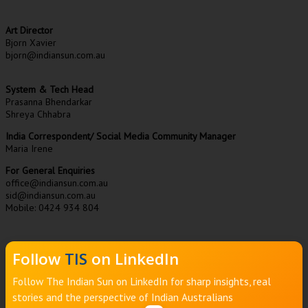
Art Director
Bjorn Xavier
bjorn@indiansun.com.au
System & Tech Head
Prasanna Bhendarkar
Shreya Chhabra
India Correspondent/ Social Media Community Manager
Maria Irene
For General Enquiries
office@indiansun.com.au
sid@indiansun.com.au
Mobile: 0424 934 804
Follow
TIS
on LinkedIn
Follow The Indian Sun on LinkedIn for sharp insights, real
stories and the perspective of Indian Australians