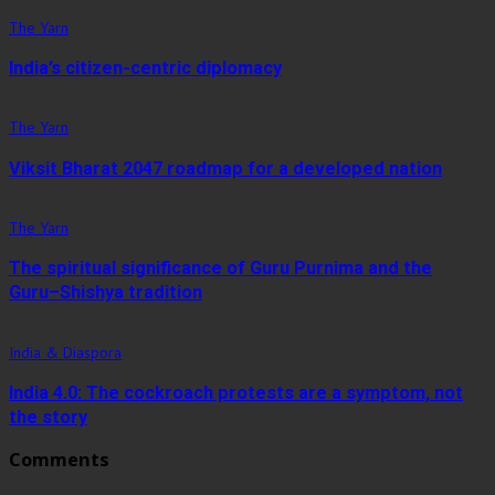
The Yarn
India’s citizen-centric diplomacy
The Yarn
Viksit Bharat 2047 roadmap for a developed nation
The Yarn
The spiritual significance of Guru Purnima and the
Guru–Shishya tradition
India & Diaspora
India 4.0: The cockroach protests are a symptom, not
the story
Comments