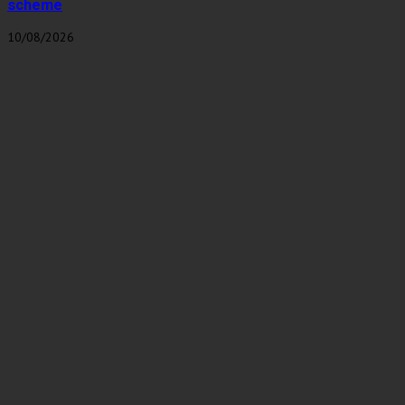
scheme
10/08/2026