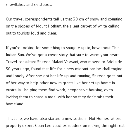
snowflakes and ski slopes.
Our travel correspondents tell us that 30 cm of snow and counting
on the slopes of Mount Hotham, the silent carpet of white calling
out to tourists loud and clear.
If you’re looking for something to snuggle up to, how about The
Indian Sun. We’ve got a cover story that sure to warm your heart.
Travel consultant Shireen Malani Vaswani, who moved to Adelaide
30 years ago, found that life for a new migrant can be challenging
and lonely. After she got her life up and running, Shireen goes out
of her way to help other new migrants like her set up home in
Australia—helping them find work, inexpensive housing, even
inviting them to share a meal with her so they don’t miss their
homeland.
This June, we have also started a new section—Hot Homes, where
property expert Colin Lee coaches readers on making the right real