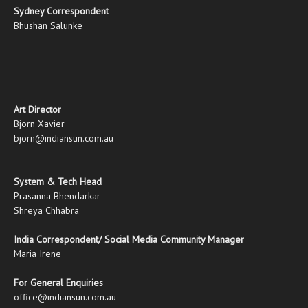
Sydney Correspondent
Bhushan Salunke
Art Director
Bjorn Xavier
bjorn@indiansun.com.au
System & Tech Head
Prasanna Bhendarkar
Shreya Chhabra
India Correspondent/ Social Media Community Manager
Maria Irene
For General Enquiries
office@indiansun.com.au