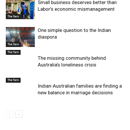
Small business deserves better than
Labor’s economic mismanagement
The Yarn
One simple question to the Indian
diaspora
The Yarn
The Yarn
The missing community behind
Australia’s loneliness crisis
The Yarn
Indian-Australian families are finding a
new balance in marriage decisions