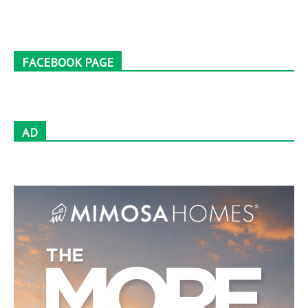
FACEBOOK PAGE
AD