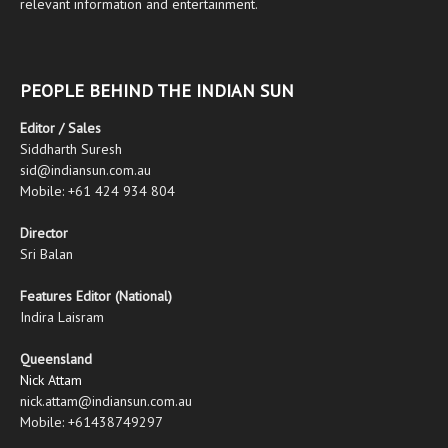
relevant information and entertainment.
PEOPLE BEHIND THE INDIAN SUN
Editor / Sales
Siddharth Suresh
sid@indiansun.com.au
Mobile: +61 424 934 804
Director
Sri Balan
Features Editor (National)
Indira Laisram
Queensland
Nick Attam
nick.attam@indiansun.com.au
Mobile: +61438749297