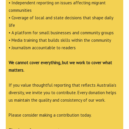
• Independent reporting on issues affecting migrant
communities
• Coverage of local and state decisions that shape daily
life
• A platform for small businesses and community groups
• Media training that builds skills within the community
• Journalism accountable to readers
We cannot cover everything, but we work to cover what
matters.
If you value thoughtful reporting that reflects Australia’s
diversity, we invite you to contribute. Every donation helps
us maintain the quality and consistency of our work.
Please consider making a contribution today.