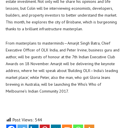
estate investment. Not only will he share his opinions and life
lessons, but Colin will be interviewing economists, developers,
builders, and property investors to better understand the market.
This month, he explores the city of Brisbane, which is burgeoning
thanks to a brilliant infrastructure masterplan.
From masterplans to masterminds—Amarjit Singh Batra, Chief
Executive Officer of OLX India, and Peter Irvine, business guru and
author, will be guests of honour at the 7th Indian Executive Club
Awards on 18 November. Amarjit will be delivering the keynote
address, where he will speak about ‘Building OLX—India’s leading
market place’, while Peter, also the man, who got Gloria Jeans
brewing in Australia, will be launching the Who’s Who of
Melbourne’s Indian Community 2017.
Post Views:
544