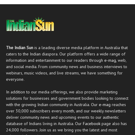
The Indian Sun
is a leading diverse media platform in Australia that
caters to the Indian diaspora. Our platform offers a wide range of
information and entertainment to our readers through
e-mag
, web,
and social media. From community news and business interviews to
webinars, music videos, and live streams, we have something for
everyone.
In addition to our media offerings, we also provide marketing
solutions for businesses and government bodies looking to connect
with the growing Indian community in Australia. Our
e-mag
reaches
over 30,000 subscribers every month, and our weekly newsletters
deliver community news and upcoming events to our authentic
database of Indians living in Australia. Our
Facebook
page also has
24,000 followers. Join us as we bring you the latest and most