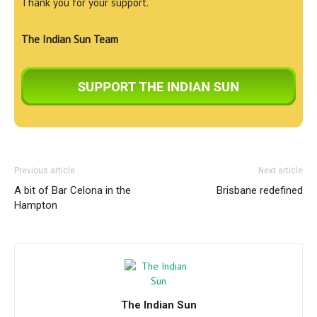
Thank you for your support.
The Indian Sun Team
Previous article
Next article
A bit of Bar Celona in the
Brisbane redefined
Hampton
The Indian Sun