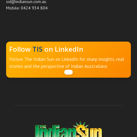
sid@indiansun.com.au
Mobile: 0424 934 804
Follow
TIS
on LinkedIn
Follow The Indian Sun on LinkedIn for sharp insights, real
stories and the perspective of Indian Australians