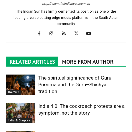
http://www.theindiansun.com.au
The Indian Sun has firmly cemented its position as one of the
leading diverse cutting edge media platforms in the South Asian
community.
RELATED ARTICLES
MORE FROM AUTHOR
The spiritual significance of Guru
Purnima and the Guru–Shishya
tradition
The Yarn
India 4.0: The cockroach protests are a
symptom, not the story
India & Diaspora