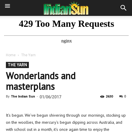
Home
The Yarn
THE YARN
Wonderlands and
masterplans
0
By
The Indian Sun
-
01/06/2017
2630
It’s begun. We’ve begun shivering through our mornings, stocking up
on the woollies, the mercury’s begun dipping across Australia, and
with school out in a month, it’s once again time to enjoy the