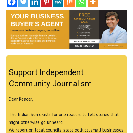
Support Independent
Community Journalism
Dear Reader,
The Indian Sun exists for one reason: to tell stories that
might otherwise go unheard.
We report on local councils, state politics, small businesses