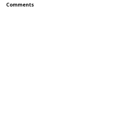
Comments