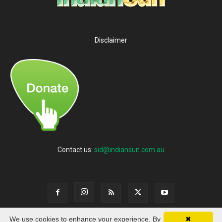
Disclaimer
Contact us:
sid@indiansun.com.au
We use cookies to enhance your experience. By
✖