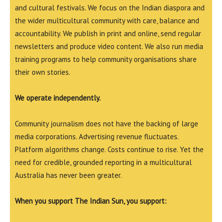
and cultural festivals. We focus on the Indian diaspora and
the wider multicultural community with care, balance and
accountability. We publish in print and online, send regular
newsletters and produce video content. We also run media
training programs to help community organisations share
their own stories.
We operate independently.
Community journalism does not have the backing of large
media corporations. Advertising revenue fluctuates.
Platform algorithms change. Costs continue to rise. Yet the
need for credible, grounded reporting in a multicultural
Australia has never been greater.
When you support The Indian Sun, you support: