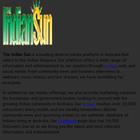
The Indian Sun
is a leading diverse media platform in Australia that
caters to the Indian diaspora. Our platform offers a wide range of
information and entertainment to our readers through
e-mag
, web, and
social media. From community news and business interviews to
webinars, music videos, and live streams, we have something for
everyone.
In addition to our media offerings, we also provide marketing solutions
for businesses and government bodies looking to connect with the
growing Indian community in Australia. Our
e-mag
reaches over 30,000
subscribers every month, and our weekly newsletters deliver
community news and upcoming events to our authentic database of
Indians living in Australia. Our
Facebook
page also has 24,000
followers. Join us as we bring you the latest and most relevant
information and entertainment.