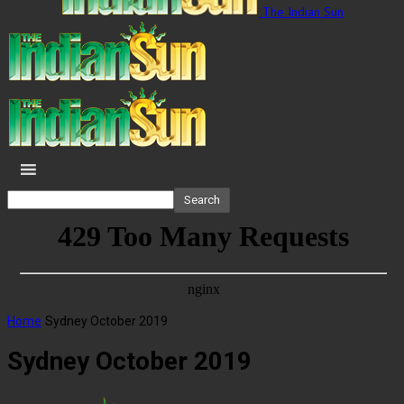
The Indian Sun
Home
Sydney October 2019
Sydney October 2019