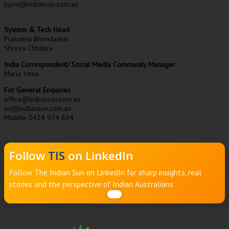
bjorn@indiansun.com.au
System & Tech Head
Prasanna Bhendarkar
Shreya Chhabra
India Correspondent/ Social Media Community Manager
Maria Irene
For General Enquiries
office@indiansun.com.au
sid@indiansun.com.au
Mobile: 0424 934 804
Follow
TIS
on LinkedIn
Follow The Indian Sun on LinkedIn for sharp insights, real
stories and the perspective of Indian Australians