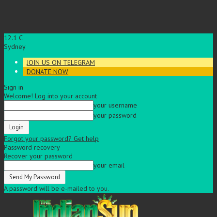
12.1
C
Sydney
JOIN US ON TELEGRAM
DONATE NOW
Sign in
Welcome! Log into your account
your username
your password
Forgot your password? Get help
Password recovery
Recover your password
your email
A password will be e-mailed to you.