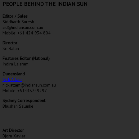
PEOPLE BEHIND THE INDIAN SUN
Editor / Sales
Siddharth Suresh
sid@indiansun.com.au
Mobile: +61 424 934 804
Director
Sri Balan
Features Editor (National)
Indira Laisram
Queensland
Nick Attam
nick.attam@indiansun.com.au
Mobile: +61438749297
Sydney Correspondent
Bhushan Salunke
Art Director
Bjorn Xavier