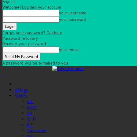
Sign in
Welcome! Log into your account
your username
your password
Forgot your password? Get help
Password recovery
Recover your password
your email
A password will be e-mailed to you.
eMags
States
VIC
NSW
SA
QLD
NT
Tasmania
WA