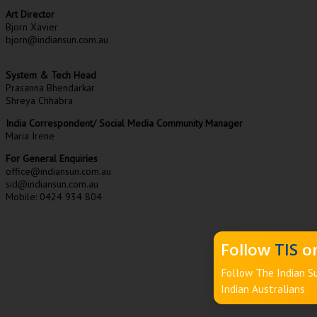
Art Director
Bjorn Xavier
bjorn@indiansun.com.au
System & Tech Head
Prasanna Bhendarkar
Shreya Chhabra
India Correspondent/ Social Media Community Manager
Maria Irene
For General Enquiries
office@indiansun.com.au
sid@indiansun.com.au
Mobile: 0424 934 804
Follow
TIS
on
Follow The Indian Su
Indian Australians