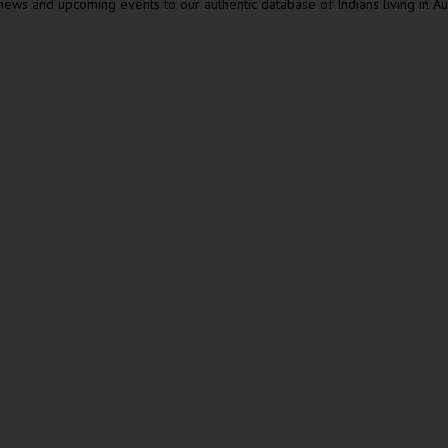
ews and upcoming events to our authentic database of Indians living in Au