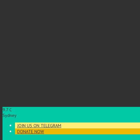
9.7
C
Sydney
JOIN US ON TELEGRAM
DONATE NOW