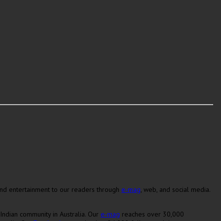
 and entertainment to our readers through
e-mag
, web, and social media.
Indian community in Australia. Our
e-mag
reaches over 30,000