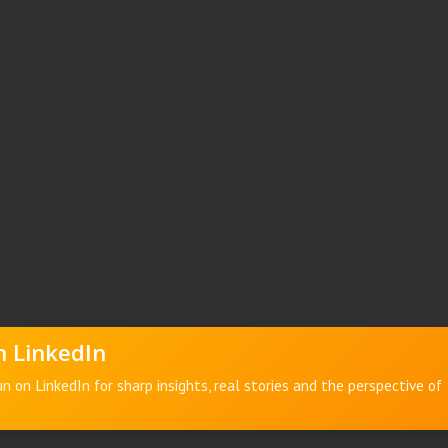
 LinkedIn
n on LinkedIn for sharp insights, real stories and the perspective of