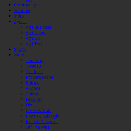
Community
National
IndEx
Agribiz
Agri Business
Agri News
Agri QA
Agri Tech
Sports
More
Top Story
Covid19
Tis Reels
Propertyscape
Politics
AuZone
Coinside
Features
Film
Green & Gold
Health & Lifestyle
India & Diaspora
Off The Wire