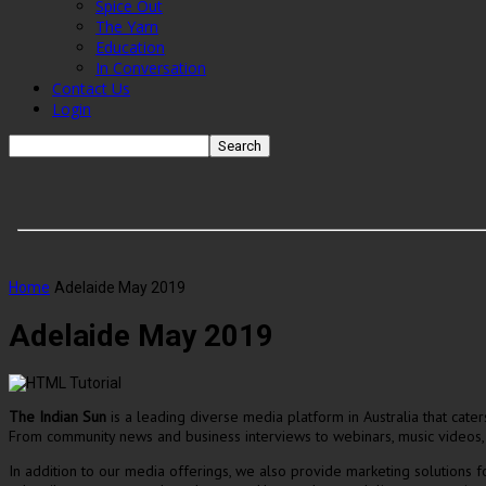
Spice Out
The Yarn
Education
In Conversation
Contact Us
Login
Home
Adelaide May 2019
Adelaide May 2019
The Indian Sun
is a leading diverse media platform in Australia that cat
From community news and business interviews to webinars, music videos,
In addition to our media offerings, we also provide marketing solutions 