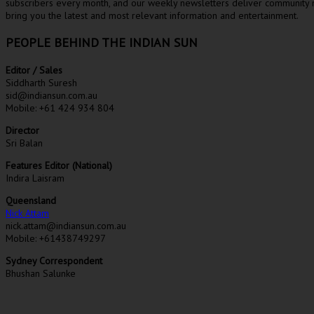
subscribers every month, and our weekly newsletters deliver community n
bring you the latest and most relevant information and entertainment.
PEOPLE BEHIND THE INDIAN SUN
Editor / Sales
Siddharth Suresh
sid@indiansun.com.au
Mobile: +61 424 934 804
Director
Sri Balan
Features Editor (National)
Indira Laisram
Queensland
Nick Attam
nick.attam@indiansun.com.au
Mobile: +61438749297
Sydney Correspondent
Bhushan Salunke