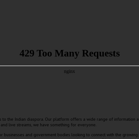
ers to the Indian diaspora. Our platform offers a wide range of information
 and live streams, we have something for everyone.
for businesses and government bodies looking to connect with the growing 