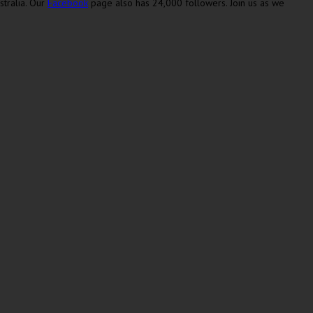
stralia. Our
Facebook
page also has 24,000 followers. Join us as we