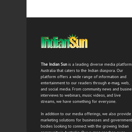
The Indian Sun
is a leading diverse media platform
Australia that caters to the Indian diaspora. Our
platform offers a wide range of information and
entertainment to our readers through
e-mag
, web,
and social media. From community news and busine
interviews to webinars, music videos, and live
streams, we have something for everyone.
In addition to our media offerings, we also provide
marketing solutions for businesses and government
bodies looking to connect with the growing Indian