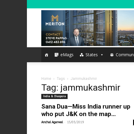
eMags
States
Communi
Home
Tags
Jammukashmir
Tag: jammukashmir
India & Diaspora
Sana Dua—Miss India runner up
who put J&K on the map...
-
Anchal Agarwal
15/03/2019