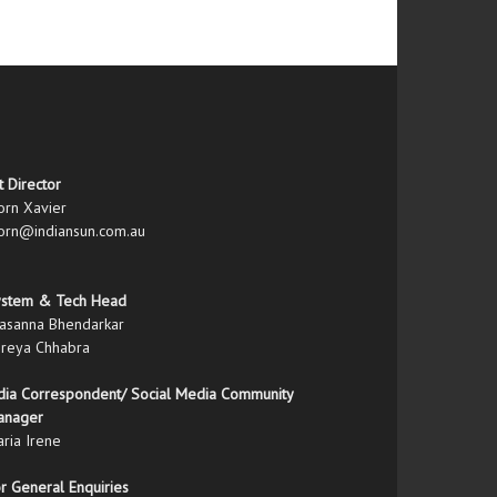
t Director
orn Xavier
orn@indiansun.com.au
ystem & Tech Head
asanna Bhendarkar
reya Chhabra
dia Correspondent/ Social Media Community
anager
ria Irene
r General Enquiries