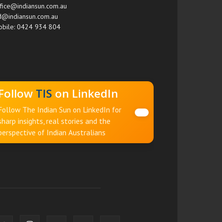
fice@indiansun.com.au
d@indiansun.com.au
bile: 0424 934 804
Follow
TIS
on LinkedIn
Follow The Indian Sun on LinkedIn for
sharp insights, real stories and the
perspective of Indian Australians