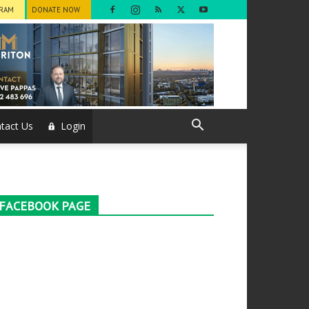
GRAM
DONATE NOW
tact Us
Login
FACEBOOK PAGE