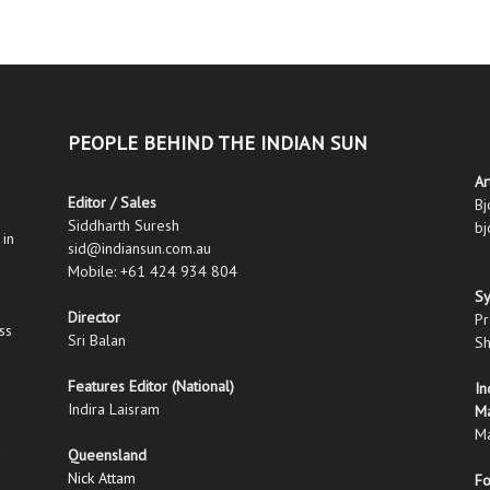
PEOPLE BEHIND THE INDIAN SUN
Ar
Editor / Sales
Bj
Siddharth Suresh
bj
 in
sid@indiansun.com.au
Mobile: +61 424 934 804
S
Director
Pr
ss
Sri Balan
Sh
Features Editor (National)
In
Indira Laisram
M
Ma
Queensland
Nick Attam
Fo