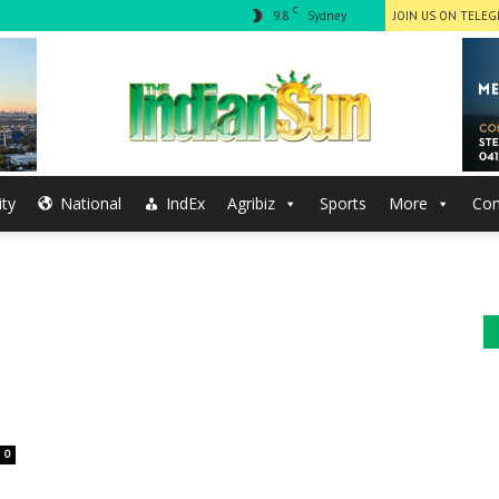
C
9.8
Sydney
JOIN US ON TELE
ty
National
IndEx
Agribiz
Sports
More
Con
The
Indian
0