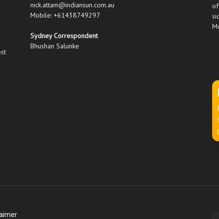
nick.attam@indiansun.com.au
of
Mobile: +61438749297
si
Mo
Sydney Correspondent
Bhushan Salunke
ost
laimer