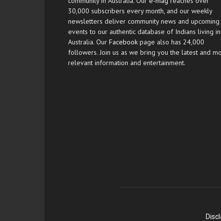
community in Australia. Our
e-mag
reaches over
30,000 subscribers every month, and our weekly
newsletters deliver community news and upcoming
events to our authentic database of Indians living in
Australia. Our
Facebook
page also has 24,000
followers. Join us as we bring you the latest and m
relevant information and entertainment.
Disc