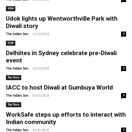
NSW
Udok lights up Wentworthville Park with
Diwali story
-
The Indian Sun
21/11/2018
0
NSW
Delhiites in Sydney celebrate pre-Diwali
event
-
The Indian Sun
21/11/2018
0
Top Story
IACC to host Diwali at Gumbuya World
-
The Indian Sun
01/11/2018
0
Top Story
WorkSafe steps up efforts to interact with
Indian community
-
The Indian Sun
25/10/2018
0