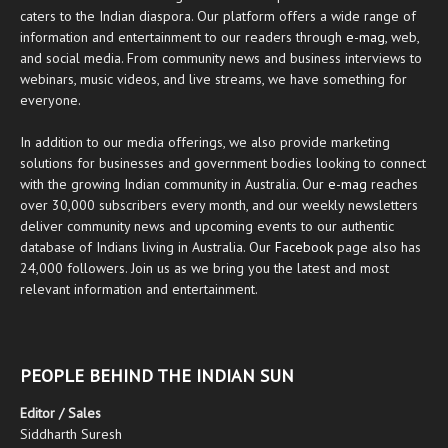
caters to the Indian diaspora. Our platform offers a wide range of
information and entertainment to our readers through
e-mag
, web,
and social media. From community news and business interviews to
webinars, music videos, and live streams, we have something for
everyone.
In addition to our media offerings, we also provide marketing
solutions for businesses and government bodies looking to connect
with the growing Indian community in Australia. Our
e-mag
reaches
over 30,000 subscribers every month, and our weekly newsletters
deliver community news and upcoming events to our authentic
database of Indians living in Australia. Our
Facebook
page also has
24,000 followers. Join us as we bring you the latest and most
relevant information and entertainment.
PEOPLE BEHIND THE INDIAN SUN
Editor / Sales
Siddharth Suresh