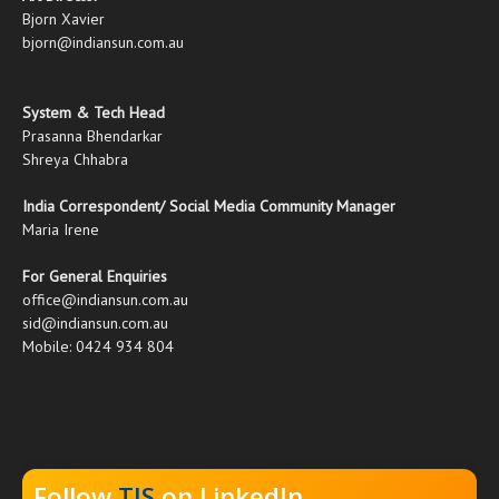
Bjorn Xavier
bjorn@indiansun.com.au
System & Tech Head
Prasanna Bhendarkar
Shreya Chhabra
India Correspondent/ Social Media Community Manager
Maria Irene
For General Enquiries
office@indiansun.com.au
sid@indiansun.com.au
Mobile: 0424 934 804
Follow
TIS
on LinkedIn