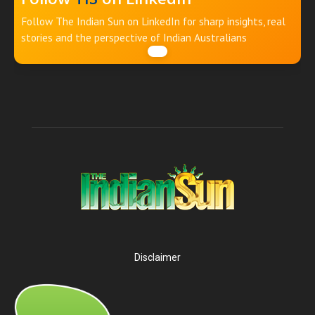
Follow The Indian Sun on LinkedIn for sharp insights, real
stories and the perspective of Indian Australians
Disclaimer