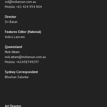
sid@indiansun.com.au
Mobile: +61 424 934 804
Director
Sri Balan
Features Editor (National)
Indira Laisram
Queensland
Nick Attam
nick.attam@indiansun.com.au
Mobile: +61438749297
Sydney Correspondent
Bhushan Salunke
Art Director