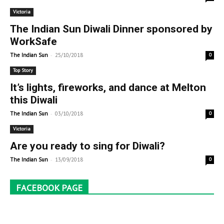
Victoria
The Indian Sun Diwali Dinner sponsored by
WorkSafe
-
The Indian Sun
25/10/2018
0
Top Story
It’s lights, fireworks, and dance at Melton
this Diwali
-
The Indian Sun
03/10/2018
0
Victoria
Are you ready to sing for Diwali?
-
The Indian Sun
13/09/2018
0
FACEBOOK PAGE