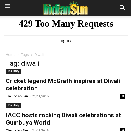
Home
Tags
Diwali
Tag: diwali
Top Story
Cricket legend McGrath inspires at Diwali
celebration
-
The Indian Sun
21/11/2018
0
Top Story
IACC hosts rocking Diwali celebrations at
Gumbuya World
-
The Indian Sun
21/11/2018
0