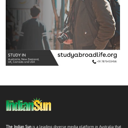
The Indian Sun
is a leading diverse media platform in Australia that