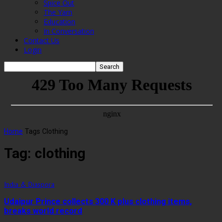
Spice Out
The Yarn
Education
In Conversation
Contact Us
Login
Home
Tags
Clothing
Tag: clothing
India & Diaspora
Udaipur Prince collects 300 K plus clothing items,
breaks world record