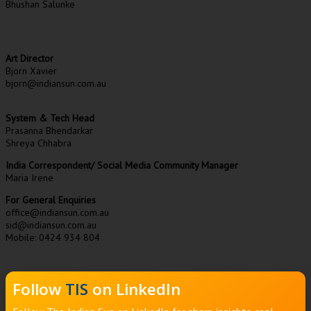
Bhushan Salunke
Art Director
Bjorn Xavier
bjorn@indiansun.com.au
System & Tech Head
Prasanna Bhendarkar
Shreya Chhabra
India Correspondent/ Social Media Community Manager
Maria Irene
For General Enquiries
office@indiansun.com.au
sid@indiansun.com.au
Mobile: 0424 934 804
Follow
TIS
on LinkedIn