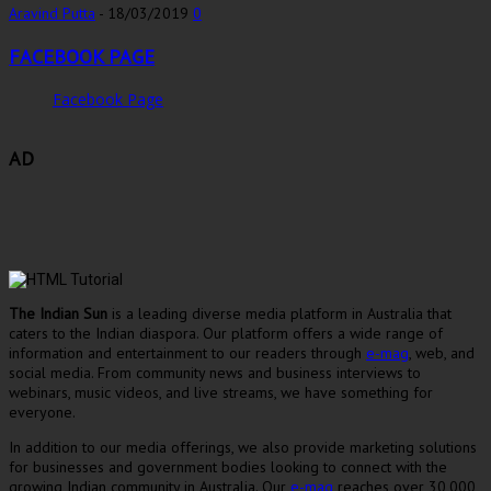
Aravind Putta
-
18/03/2019
0
FACEBOOK PAGE
Facebook Page
AD
The Indian Sun
is a leading diverse media platform in Australia that
caters to the Indian diaspora. Our platform offers a wide range of
information and entertainment to our readers through
e-mag
, web, and
social media. From community news and business interviews to
webinars, music videos, and live streams, we have something for
everyone.
In addition to our media offerings, we also provide marketing solutions
for businesses and government bodies looking to connect with the
growing Indian community in Australia. Our
e-mag
reaches over 30,000