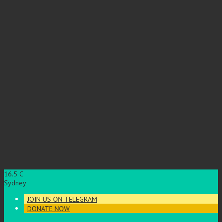
16.5
C
Sydney
JOIN US ON TELEGRAM
DONATE NOW