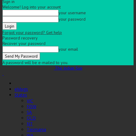
Sign in
Welcome! Log into your account
your username
your password
Forgot your password? Get help
Password recovery
Recover your password
your email
A password will be e-mailed to you.
The Indian Sun
eMags
States
VIC
NSW
SA
QLD
NT
Tasmania
WA