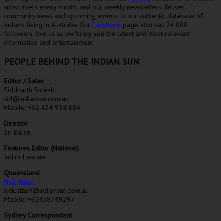
subscribers every month, and our weekly newsletters deliver
community news and upcoming events to our authentic database of
Indians living in Australia. Our
Facebook
page also has 24,000
followers. Join us as we bring you the latest and most relevant
information and entertainment.
PEOPLE BEHIND THE INDIAN SUN
Editor / Sales
Siddharth Suresh
sid@indiansun.com.au
Mobile: +61 424 934 804
Director
Sri Balan
Features Editor (National)
Indira Laisram
Queensland
Nick Attam
nick.attam@indiansun.com.au
Mobile: +61438749297
Sydney Correspondent