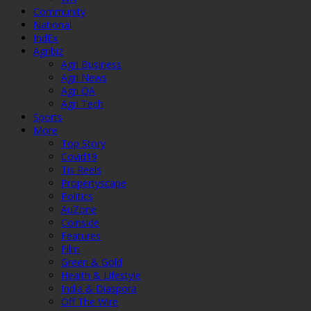
Community
National
IndEx
Agribiz
Agri Business
Agri News
Agri QA
Agri Tech
Sports
More
Top Story
Covid19
Tis Reels
Propertyscape
Politics
AuZone
Coinside
Features
Film
Green & Gold
Health & Lifestyle
India & Diaspora
Off The Wire