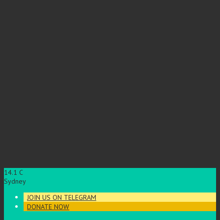
14.1
C
Sydney
JOIN US ON TELEGRAM
DONATE NOW