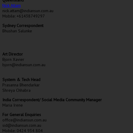
Nick Attam
nick.attam@indiansun.com.au
Mobile: +61438749297
Sydney Correspondent
Bhushan Salunke
Art Director
Bjorn Xavier
bjorn@indiansun.com.au
System & Tech Head
Prasanna Bhendarkar
Shreya Chhabra
India Correspondent/ Social Media Community Manager
Maria Irene
For General Enquiries
office@indiansun.com.au
sid@indiansun.com.au
Mobile: 0424 934 804