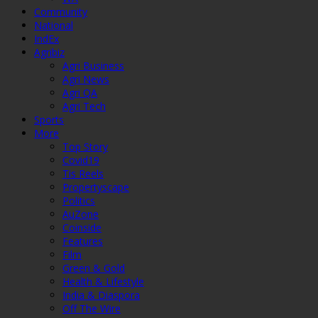
Community
National
IndEx
Agribiz
Agri Business
Agri News
Agri QA
Agri Tech
Sports
More
Top Story
Covid19
Tis Reels
Propertyscape
Politics
AuZone
Coinside
Features
Film
Green & Gold
Health & Lifestyle
India & Diaspora
Off The Wire