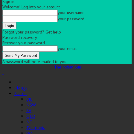
Sign in
Welcome! Log into your account
your username
your password
Forgot your password? Get help
Password recovery
Recover your password
your email
A password will be e-mailed to you.
The Indian Sun
eMags
States
VIC
NSW
SA
QLD
NT
Tasmania
WA