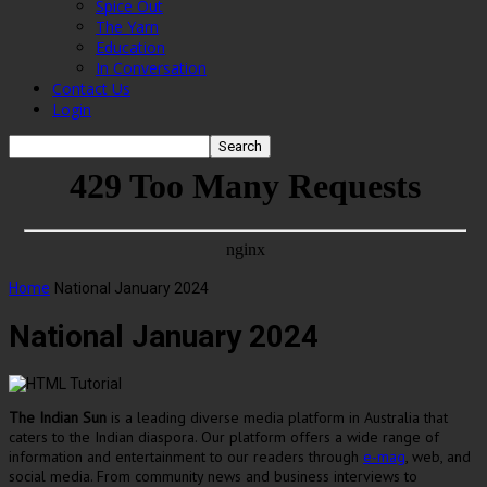
Spice Out
The Yarn
Education
In Conversation
Contact Us
Login
Home
National January 2024
National January 2024
The Indian Sun
is a leading diverse media platform in Australia that
caters to the Indian diaspora. Our platform offers a wide range of
information and entertainment to our readers through
e-mag
, web, and
social media. From community news and business interviews to