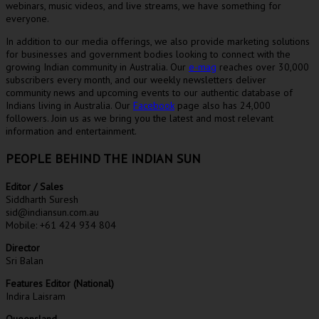
webinars, music videos, and live streams, we have something for
everyone.
In addition to our media offerings, we also provide marketing solutions
for businesses and government bodies looking to connect with the
growing Indian community in Australia. Our
e-mag
reaches over 30,000
subscribers every month, and our weekly newsletters deliver
community news and upcoming events to our authentic database of
Indians living in Australia. Our
Facebook
page also has 24,000
followers. Join us as we bring you the latest and most relevant
information and entertainment.
PEOPLE BEHIND THE INDIAN SUN
Editor / Sales
Siddharth Suresh
sid@indiansun.com.au
Mobile: +61 424 934 804
Director
Sri Balan
Features Editor (National)
Indira Laisram
Queensland