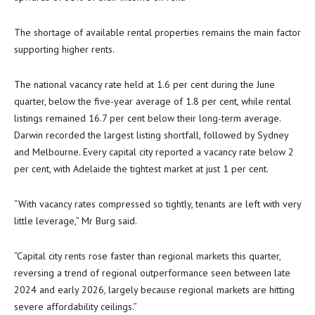
The shortage of available rental properties remains the main factor
supporting higher rents.
The national vacancy rate held at 1.6 per cent during the June
quarter, below the five-year average of 1.8 per cent, while rental
listings remained 16.7 per cent below their long-term average.
Darwin recorded the largest listing shortfall, followed by Sydney
and Melbourne. Every capital city reported a vacancy rate below 2
per cent, with Adelaide the tightest market at just 1 per cent.
“With vacancy rates compressed so tightly, tenants are left with very
little leverage,” Mr Burg said.
“Capital city rents rose faster than regional markets this quarter,
reversing a trend of regional outperformance seen between late
2024 and early 2026, largely because regional markets are hitting
severe affordability ceilings.”