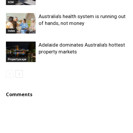
NSW
Australia’s health system is running out
of hands, not money
Index
Adelaide dominates Australia’s hottest
property markets
Propertyscape
Comments