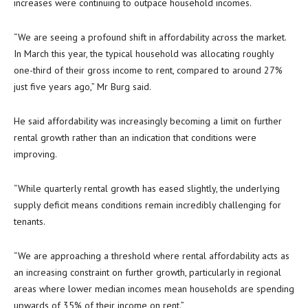
increases were continuing to outpace household incomes.
“We are seeing a profound shift in affordability across the market.
In March this year, the typical household was allocating roughly
one-third of their gross income to rent, compared to around 27%
just five years ago,” Mr Burg said.
He said affordability was increasingly becoming a limit on further
rental growth rather than an indication that conditions were
improving.
“While quarterly rental growth has eased slightly, the underlying
supply deficit means conditions remain incredibly challenging for
tenants.
“We are approaching a threshold where rental affordability acts as
an increasing constraint on further growth, particularly in regional
areas where lower median incomes mean households are spending
upwards of 35% of their income on rent.”