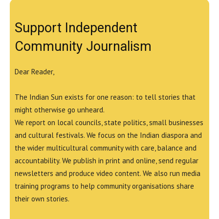
Support Independent
Community Journalism
Dear Reader,
The Indian Sun exists for one reason: to tell stories that
might otherwise go unheard.
We report on local councils, state politics, small businesses
and cultural festivals. We focus on the Indian diaspora and
the wider multicultural community with care, balance and
accountability. We publish in print and online, send regular
newsletters and produce video content. We also run media
training programs to help community organisations share
their own stories.