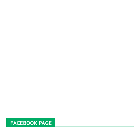
FACEBOOK PAGE