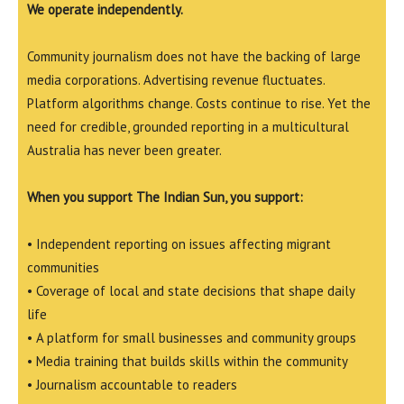
We operate independently.
Community journalism does not have the backing of large
media corporations. Advertising revenue fluctuates.
Platform algorithms change. Costs continue to rise. Yet the
need for credible, grounded reporting in a multicultural
Australia has never been greater.
When you support The Indian Sun, you support:
• Independent reporting on issues affecting migrant
communities
• Coverage of local and state decisions that shape daily
life
• A platform for small businesses and community groups
• Media training that builds skills within the community
• Journalism accountable to readers