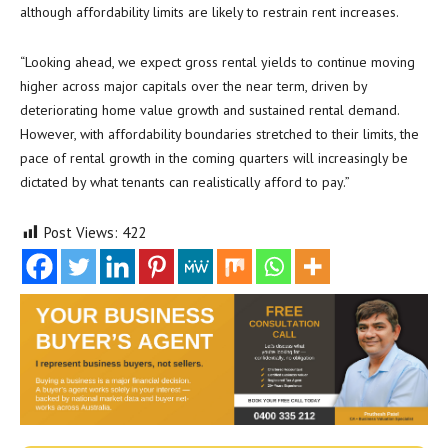
although affordability limits are likely to restrain rent increases.
“Looking ahead, we expect gross rental yields to continue moving
higher across major capitals over the near term, driven by
deteriorating home value growth and sustained rental demand.
However, with affordability boundaries stretched to their limits, the
pace of rental growth in the coming quarters will increasingly be
dictated by what tenants can realistically afford to pay.”
Post Views:
422