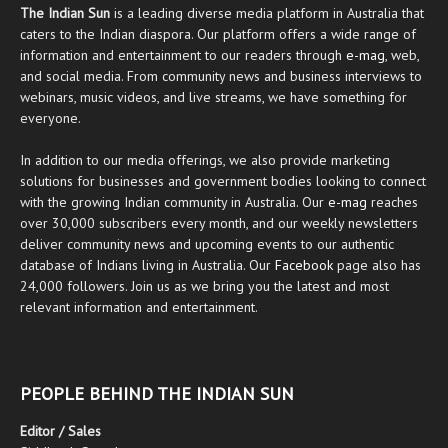
The Indian Sun
is a leading diverse media platform in Australia that
caters to the Indian diaspora. Our platform offers a wide range of
information and entertainment to our readers through
e-mag
, web,
and social media. From community news and business interviews to
webinars, music videos, and live streams, we have something for
everyone.
In addition to our media offerings, we also provide marketing
solutions for businesses and government bodies looking to connect
with the growing Indian community in Australia. Our
e-mag
reaches
over 30,000 subscribers every month, and our weekly newsletters
deliver community news and upcoming events to our authentic
database of Indians living in Australia. Our
Facebook
page also has
24,000 followers. Join us as we bring you the latest and most
relevant information and entertainment.
PEOPLE BEHIND THE INDIAN SUN
Editor / Sales