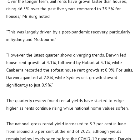
“Over the longer term, unit rents have grown faster than houses,
rising 46.3% over the past five years compared to 38.5% for
houses,” Mr Burg noted.
“This was largely driven by a post-pandemic recovery, particularly
in Sydney and Melbourne.”
“However, the latest quarter shows diverging trends. Darwin led
house rent growth at 4.1%, followed by Hobart at 3.1%, while
Canberra recorded the softest house rent growth at 0.9%. For units,
Darwin again led at 2.8%, while Sydney unit growth slowed
significantly to just 0.9%.”
The quarterly review found rental yields have started to edge
higher as rents continue rising while national home values soften.
The national gross rental yield increased to 3.7 per cent in June
from around 3.5 per cent at the end of 2025, although yields
remain below levels seen before the COVID-19 pandemic. Darwin