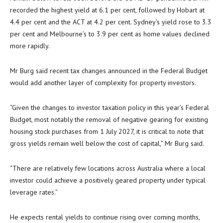
recorded the highest yield at 6.1 per cent, followed by Hobart at
4.4 per cent and the ACT at 4.2 per cent. Sydney’s yield rose to 3.3
per cent and Melbourne’s to 3.9 per cent as home values declined
more rapidly.
Mr Burg said recent tax changes announced in the Federal Budget
would add another layer of complexity for property investors.
“Given the changes to investor taxation policy in this year’s Federal
Budget, most notably the removal of negative gearing for existing
housing stock purchases from 1 July 2027, it is critical to note that
gross yields remain well below the cost of capital,” Mr Burg said.
“There are relatively few locations across Australia where a local
investor could achieve a positively geared property under typical
leverage rates.”
He expects rental yields to continue rising over coming months,