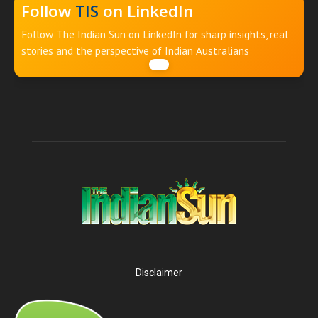
Follow
TIS
on LinkedIn
Follow The Indian Sun on LinkedIn for sharp insights, real
stories and the perspective of Indian Australians
Disclaimer