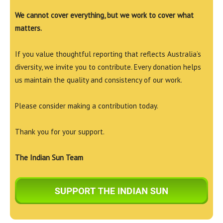
We cannot cover everything, but we work to cover what
matters.
If you value thoughtful reporting that reflects Australia’s
diversity, we invite you to contribute. Every donation helps
us maintain the quality and consistency of our work.
Please consider making a contribution today.
Thank you for your support.
The Indian Sun Team