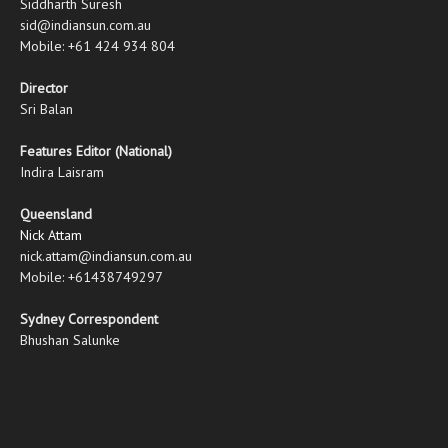
Siddharth Suresh
sid@indiansun.com.au
Mobile: +61 424 934 804
Director
Sri Balan
Features Editor (National)
Indira Laisram
Queensland
Nick Attam
nick.attam@indiansun.com.au
Mobile: +61438749297
Sydney Correspondent
Bhushan Salunke