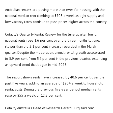
Australian renters are paying more than ever for housing, with the
national median rent climbing to $705 a week as tight supply and
low vacancy rates continue to push prices higher across the country.
Cotality’s Quarterly Rental Review for the June quarter found
national rents rose 1.6 per cent over the three months to June,
slower than the 2.1 per cent increase recorded in the March
quarter. Despite the moderation, annual rental growth accelerated
to 5.9 per cent from 5.7 per cent in the previous quarter, extending
an upward trend that began in mid-2025.
The report shows rents have increased by 40.6 per cent over the
past five years, adding an average of $204 a week to household
rental costs. During the previous five-year period, median rents
rose by $55 a week, or 12.2 per cent.
Cotality Australia’s Head of Research Gerard Burg said rent