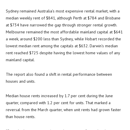
Sydney remained Australia’s most expensive rental market, with a
median weekly rent of $841, although Perth at $784 and Brisbane
at $734 have narrowed the gap through stronger rental growth.
Melbourne remained the most affordable mainland capital at $641
a week, around $200 less than Sydney, while Hobart recorded the
lowest median rent among the capitals at $632. Darwin’s median
rent reached $725 despite having the lowest home values of any
mainland capital.
The report also found a shift in rental performance between
houses and units.
Median house rents increased by 1.7 per cent during the June
quarter, compared with 1.2 per cent for units. That marked a
reversal from the March quarter, when unit rents had grown faster
than house rents.