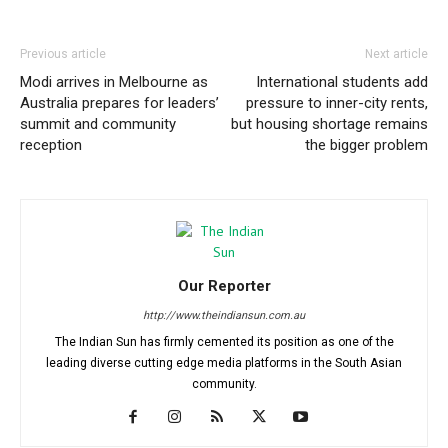
Previous article
Next article
Modi arrives in Melbourne as
International students add
Australia prepares for leaders’
pressure to inner-city rents,
summit and community
but housing shortage remains
reception
the bigger problem
Our Reporter
http://www.theindiansun.com.au
The Indian Sun has firmly cemented its position as one of the
leading diverse cutting edge media platforms in the South Asian
community.