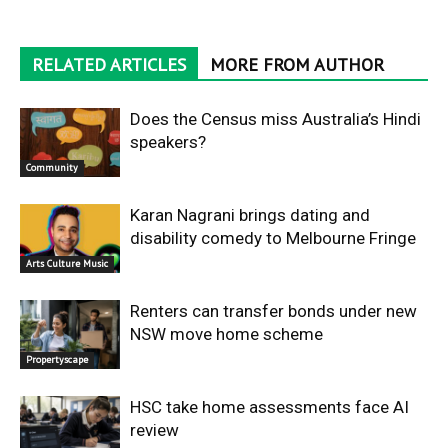
RELATED ARTICLES
MORE FROM AUTHOR
Does the Census miss Australia’s Hindi
speakers?
Community
Karan Nagrani brings dating and
disability comedy to Melbourne Fringe
Arts Culture Music
Renters can transfer bonds under new
NSW move home scheme
Propertyscape
HSC take home assessments face AI
review