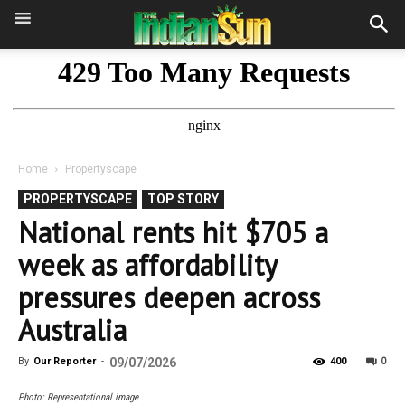
Home
Propertyscape
PROPERTYSCAPE
TOP STORY
National rents hit $705 a
week as affordability
pressures deepen across
Australia
0
By
Our Reporter
-
09/07/2026
400
Photo: Representational image