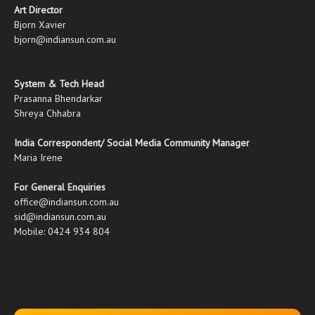
Art Director
Bjorn Xavier
bjorn@indiansun.com.au
System & Tech Head
Prasanna Bhendarkar
Shreya Chhabra
India Correspondent/ Social Media Community Manager
Maria Irene
For General Enquiries
office@indiansun.com.au
sid@indiansun.com.au
Mobile: 0424 934 804