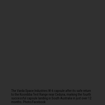
The Varda Space Industries W-6 capsule after its safe return
to the Koonibba Test Range near Ceduna, marking the fourth
successful capsule landing in South Australia in just over 12
months. Photo/Facebook