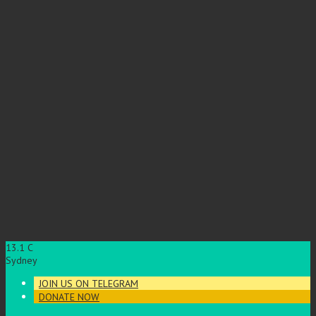
13.1
C
Sydney
JOIN US ON TELEGRAM
DONATE NOW