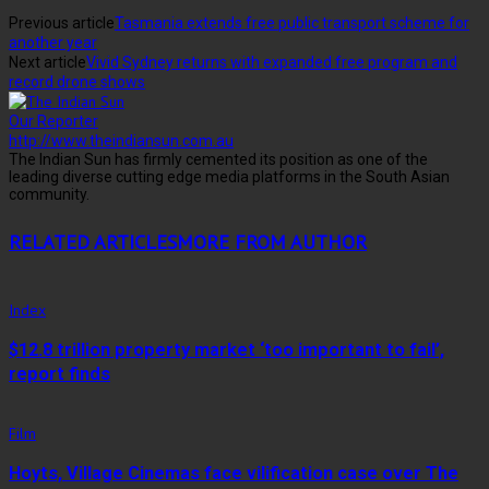
Previous article
Tasmania extends free public transport scheme for
another year
Next article
Vivid Sydney returns with expanded free program and
record drone shows
Our Reporter
http://www.theindiansun.com.au
The Indian Sun has firmly cemented its position as one of the
leading diverse cutting edge media platforms in the South Asian
community.
RELATED ARTICLES
MORE FROM AUTHOR
Index
$12.8 trillion property market ‘too important to fail’,
report finds
Film
Hoyts, Village Cinemas face vilification case over The