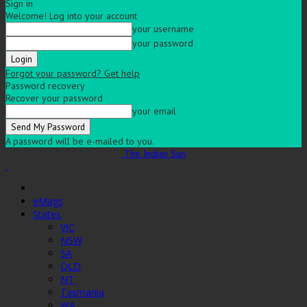
Sign in
Welcome! Log into your account
your username
your password
Forgot your password? Get help
Password recovery
Recover your password
your email
A password will be e-mailed to you.
The Indian Sun
eMags
States
VIC
NSW
SA
QLD
NT
Tasmania
WA