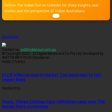
Follow The Indian Sun on LinkedIn for sharp insights, real
stories and the perspective of Indian Australians
Disclaimer
Contact us:
sid@indiansun.com.au
© Copyright 2022 - 23 Digital Media and Co Pty Ltd, Developed by
ADITYA INFOTECH | Disclaimer
MORE STORIES
$12.8 trillion property market ‘too important to fail’,
report finds
09/08/2026
Hoyts, Village Cinemas face vilification case over The
Kerala Story screenings