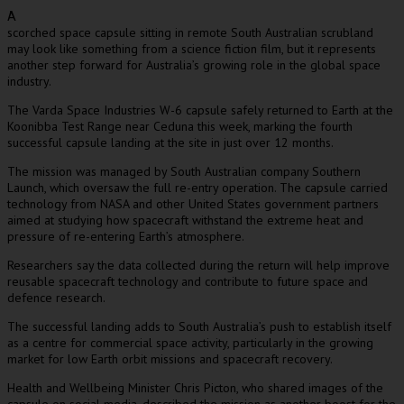
A
scorched space capsule sitting in remote South Australian scrubland
may look like something from a science fiction film, but it represents
another step forward for Australia’s growing role in the global space
industry.
The Varda Space Industries W-6 capsule safely returned to Earth at the
Koonibba Test Range near Ceduna this week, marking the fourth
successful capsule landing at the site in just over 12 months.
The mission was managed by South Australian company Southern
Launch, which oversaw the full re-entry operation. The capsule carried
technology from NASA and other United States government partners
aimed at studying how spacecraft withstand the extreme heat and
pressure of re-entering Earth’s atmosphere.
Researchers say the data collected during the return will help improve
reusable spacecraft technology and contribute to future space and
defence research.
The successful landing adds to South Australia’s push to establish itself
as a centre for commercial space activity, particularly in the growing
market for low Earth orbit missions and spacecraft recovery.
Health and Wellbeing Minister Chris Picton, who shared images of the