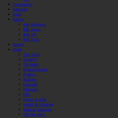
Community
National
IndEx
Agribiz
Agri Business
Agri News
Agri QA
Agri Tech
Sports
More
Top Story
Covid19
Tis Reels
Propertyscape
Politics
AuZone
Coinside
Features
Film
Green & Gold
Health & Lifestyle
India & Diaspora
Off The Wire