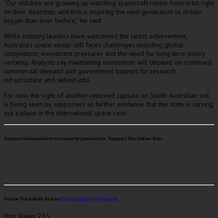
“Our children are growing up watching spacecraft return from orbit right
on their doorstep, and that is inspiring the next generation to dream
bigger than ever before,” he said.
While industry leaders have welcomed the latest achievement,
Australia’s space sector still faces challenges including global
competition, investment pressures and the need for long-term policy
certainty. Analysts say maintaining momentum will depend on continued
commercial demand and government support for research,
infrastructure and skilled jobs.
For now, the sight of another returned capsule on South Australian soil
is being seen by supporters as further evidence that the state is carving
out a place in the international space race.
Support independent community journalism. Support The Indian Sun.
Follow The Indian Sun on
X
|
Instagram
|
Facebook
Post Views:
255