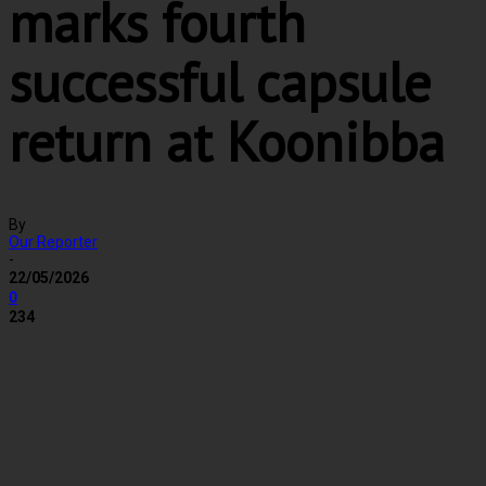
marks fourth
successful capsule
return at Koonibba
By
Our Reporter
-
22/05/2026
0
234