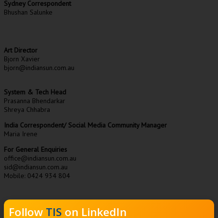
Sydney Correspondent
Bhushan Salunke
Art Director
Bjorn Xavier
bjorn@indiansun.com.au
System & Tech Head
Prasanna Bhendarkar
Shreya Chhabra
India Correspondent/ Social Media Community Manager
Maria Irene
For General Enquiries
office@indiansun.com.au
sid@indiansun.com.au
Mobile: 0424 934 804
Follow
TIS
on LinkedIn