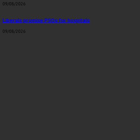
09/08/2026
Liberals promise PSOs for hospitals
09/08/2026