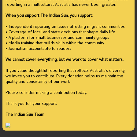
reporting in a multicultural Australia has never been greater.
When you support The Indian Sun, you support:
• Independent reporting on issues affecting migrant communities
• Coverage of local and state decisions that shape daily life
• A platform for small businesses and community groups
• Media training that builds skills within the community
• Journalism accountable to readers
We cannot cover everything, but we work to cover what matters.
If you value thoughtful reporting that reflects Australia’s diversity,
we invite you to contribute. Every donation helps us maintain the
quality and consistency of our work.
Please consider making a contribution today.
Thank you for your support.
The Indian Sun Team