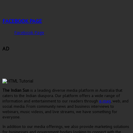
FACEBOOK PAGE
Facebook Page
AD
The Indian Sun
is a leading diverse media platform in Australia that
caters to the Indian diaspora. Our platform offers a wide range of
information and entertainment to our readers through
e-mag
, web, and
social media. From community news and business interviews to
webinars, music videos, and live streams, we have something for
everyone.
In addition to our media offerings, we also provide marketing solutions
for businesses and government bodies looking to connect with the