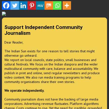
Support Independent Community
Journalism
Dear Reader,
The Indian Sun exists for one reason: to tell stories that might
otherwise go unheard.
We report on local councils, state politics, small businesses and
cultural festivals. We focus on the Indian diaspora and the wider
multicultural community with care, balance and accountability. We
publish in print and online, send regular newsletters and produce
video content. We also run media training programs to help
community organisations share their own stories.
We operate independently.
Community journalism does not have the backing of large media
corporations. Advertising revenue fluctuates. Platform algorithms
change. Costs continue to rise. Yet the need for credible, grounded