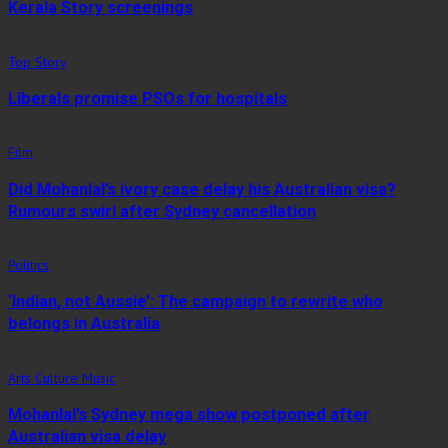
Kerala Story screenings
Top Story
Liberals promise PSOs for hospitals
Film
Did Mohanlal’s ivory case delay his Australian visa?
Rumours swirl after Sydney cancellation
Politics
‘Indian, not Aussie’: The campaign to rewrite who
belongs in Australia
Arts Culture Music
Mohanlal’s Sydney mega show postponed after
Australian visa delay