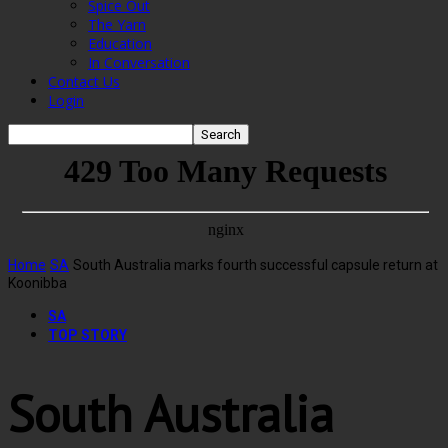
Spice Out
The Yarn
Education
In Conversation
Contact Us
Login
Home
SA
South Australia marks fourth successful capsule return at
Koonibba
SA
TOP STORY
South Australia