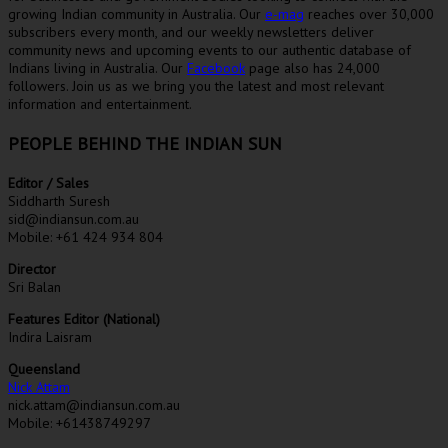
growing Indian community in Australia. Our
e-mag
reaches over 30,000
subscribers every month, and our weekly newsletters deliver
community news and upcoming events to our authentic database of
Indians living in Australia. Our
Facebook
page also has 24,000
followers. Join us as we bring you the latest and most relevant
information and entertainment.
PEOPLE BEHIND THE INDIAN SUN
Editor / Sales
Siddharth Suresh
sid@indiansun.com.au
Mobile: +61 424 934 804
Director
Sri Balan
Features Editor (National)
Indira Laisram
Queensland
Nick Attam
nick.attam@indiansun.com.au
Mobile: +61438749297