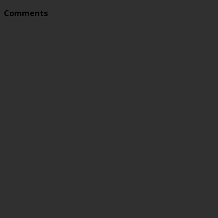
Comments