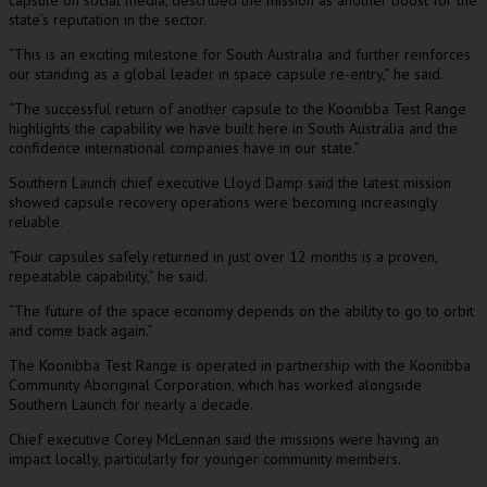
capsule on social media, described the mission as another boost for the
state’s reputation in the sector.
“This is an exciting milestone for South Australia and further reinforces
our standing as a global leader in space capsule re-entry,” he said.
“The successful return of another capsule to the Koonibba Test Range
highlights the capability we have built here in South Australia and the
confidence international companies have in our state.”
Southern Launch chief executive Lloyd Damp said the latest mission
showed capsule recovery operations were becoming increasingly
reliable.
“Four capsules safely returned in just over 12 months is a proven,
repeatable capability,” he said.
“The future of the space economy depends on the ability to go to orbit
and come back again.”
The Koonibba Test Range is operated in partnership with the Koonibba
Community Aboriginal Corporation, which has worked alongside
Southern Launch for nearly a decade.
Chief executive Corey McLennan said the missions were having an
impact locally, particularly for younger community members.