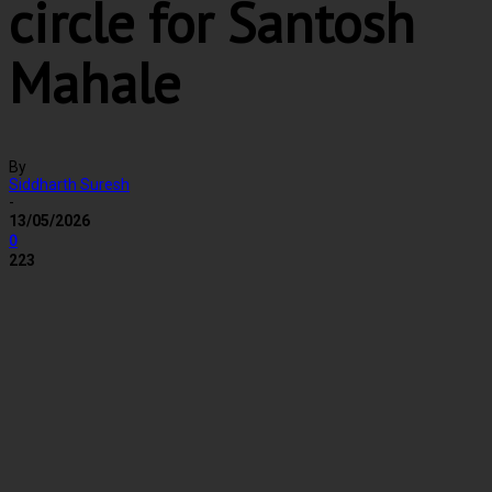
circle for Santosh
Mahale
By
Siddharth Suresh
-
13/05/2026
0
223