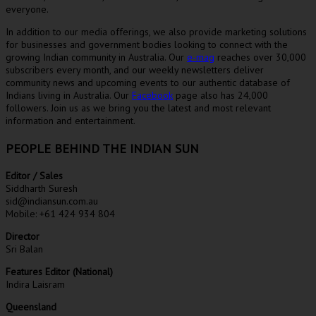
everyone.
In addition to our media offerings, we also provide marketing solutions
for businesses and government bodies looking to connect with the
growing Indian community in Australia. Our
e-mag
reaches over 30,000
subscribers every month, and our weekly newsletters deliver
community news and upcoming events to our authentic database of
Indians living in Australia. Our
Facebook
page also has 24,000
followers. Join us as we bring you the latest and most relevant
information and entertainment.
PEOPLE BEHIND THE INDIAN SUN
Editor / Sales
Siddharth Suresh
sid@indiansun.com.au
Mobile: +61 424 934 804
Director
Sri Balan
Features Editor (National)
Indira Laisram
Queensland