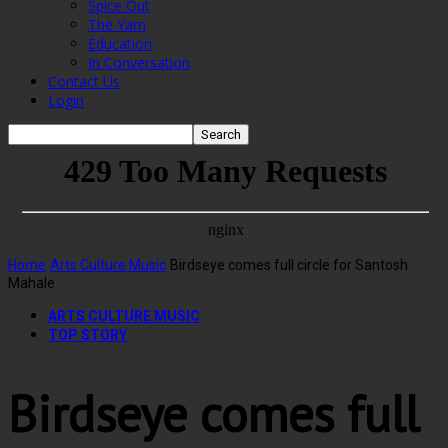
Spice Out
The Yarn
Education
In Conversation
Contact Us
Login
Home
Arts Culture Music
Birdseye comes full circle for Santosh
Mahale
ARTS CULTURE MUSIC
TOP STORY
Birdseye comes full