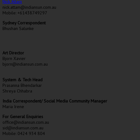
Nick Attam
nick.attam@indiansun.com.au
Mobile: +61438749297
Sydney Correspondent
Bhushan Salunke
Art Director
Bjorn Xavier
bjorn@indiansun.com.au
System & Tech Head
Prasanna Bhendarkar
Shreya Chhabra
India Correspondent/ Social Media Community Manager
Maria Irene
For General Enquiries
office@indiansun.com.au
sid@indiansun.com.au
Mobile: 0424 934 804