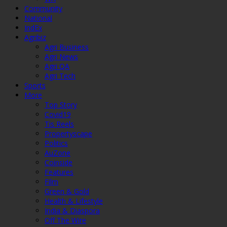
Community
National
IndEx
Agribiz
Agri Business
Agri News
Agri QA
Agri Tech
Sports
More
Top Story
Covid19
Tis Reels
Propertyscape
Politics
AuZone
Coinside
Features
Film
Green & Gold
Health & Lifestyle
India & Diaspora
Off The Wire