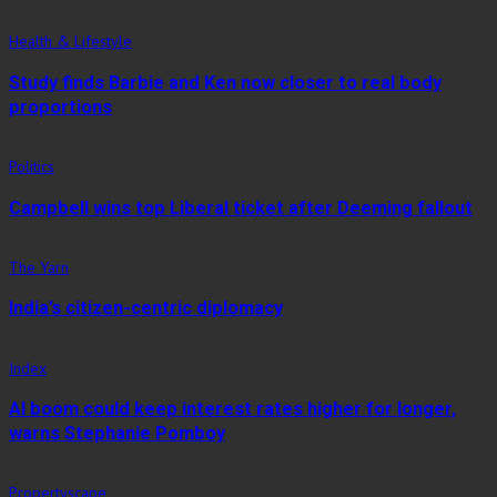
Health & Lifestyle
Study finds Barbie and Ken now closer to real body
proportions
Politics
Campbell wins top Liberal ticket after Deeming fallout
The Yarn
India’s citizen-centric diplomacy
Index
AI boom could keep interest rates higher for longer,
warns Stephanie Pomboy
Propertyscape