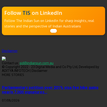
Follow
TIS
on LinkedIn
Follow The Indian Sun on LinkedIn for sharp insights, real
stories and the perspective of Indian Australians
Disclaimer
Contact us:
sid@indiansun.com.au
© Copyright 2022 - 23 Digital Media and Co Pty Ltd, Developed by
ADITYA INFOTECH | Disclaimer
MORE STORIES
Parliamentary petition over 201% visa fee hike gains
nearly 7,000 signatures...
07/08/2026