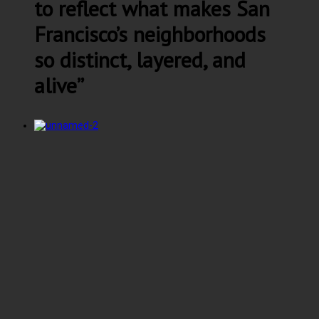
to reflect what makes San
Francisco’s neighborhoods
so distinct, layered, and
alive”