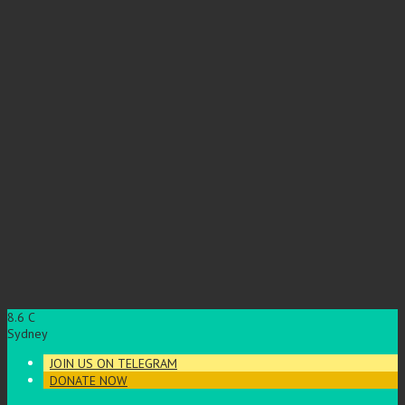
8.6
C
Sydney
JOIN US ON TELEGRAM
DONATE NOW