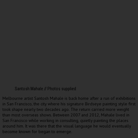
Santosh Mahale // Photos supplied
Melbourne artist Santosh Mahale is back home after a run of exhibitions
in San Francisco, the city where his signature Birdseye painting style first
took shape nearly two decades ago. The return carried more weight
than most overseas shows. Between 2007 and 2012, Mahale lived in
San Francisco while working in consulting, quietly painting the places
around him. It was there that the visual language he would eventually
become known for began to emerge.