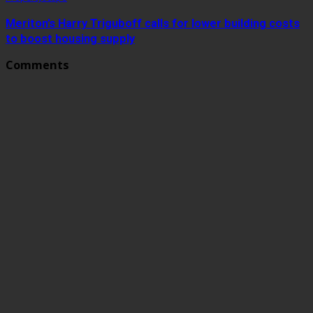
Meriton’s Harry Triguboff calls for lower building costs
to boost housing supply
Comments