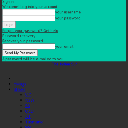
Sign in
Welcome! Log into your account
your username
your password
Forgot your password? Get help
Password recovery
Recover your password
your email
A password will be e-mailed to you.
The Indian Sun
eMags
States
VIC
NSW
SA
QLD
NT
Tasmania
WA