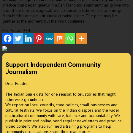
practice that began quietly in a San Francisco apartment has grown into
one of the more recognisable map-based artistic voices to emerge
from Melbourne’s multicultural creative scene. The pace may be
gentler at the moment, but the work continues.
Post Views:
234
Support Independent Community
Journalism
Dear Reader,
The Indian Sun exists for one reason: to tell stories that might
otherwise go unheard.
We report on local councils, state politics, small businesses and
cultural festivals. We focus on the Indian diaspora and the wider
multicultural community with care, balance and accountability. We
publish in print and online, send regular newsletters and produce
video content. We also run media training programs to help
community organisations share their own stories.