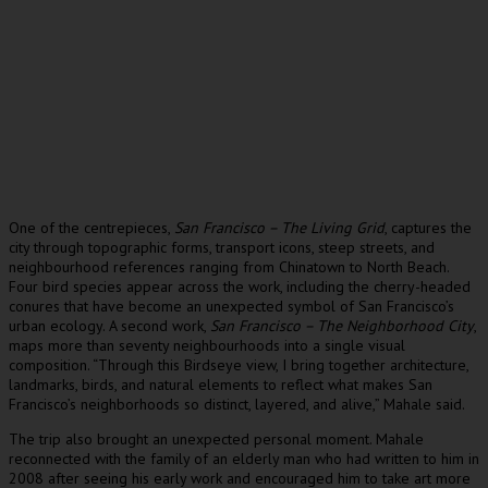
One of the centrepieces,
San Francisco – The Living Grid
, captures the
city through topographic forms, transport icons, steep streets, and
neighbourhood references ranging from Chinatown to North Beach.
Four bird species appear across the work, including the cherry-headed
conures that have become an unexpected symbol of San Francisco’s
urban ecology. A second work,
San Francisco – The Neighborhood City
,
maps more than seventy neighbourhoods into a single visual
composition. “Through this Birdseye view, I bring together architecture,
landmarks, birds, and natural elements to reflect what makes San
Francisco’s neighborhoods so distinct, layered, and alive,” Mahale said.
The trip also brought an unexpected personal moment. Mahale
reconnected with the family of an elderly man who had written to him in
2008 after seeing his early work and encouraged him to take art more