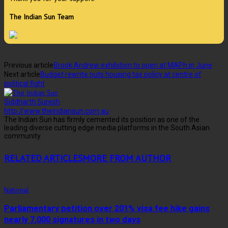
The Indian Sun Team
Previous article
Brook Andrew exhibition to open at MAPh in June
Next article
Budget rewrite puts housing tax policy at centre of
political fight
Siddharth Suresh
http://www.theindiansun.com.au
The Indian Sun has firmly cemented its position as one of the
leading diverse cutting edge media platforms in the South Asian
community.
RELATED ARTICLES
MORE FROM AUTHOR
National
Parliamentary petition over 201% visa fee hike gains
nearly 7,000 signatures in two days