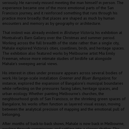
seriously. He narrowly missed meeting the man himself in person. The
experience became one of the more emotional parts of the San
Francisco journey, and it reinforced something that runs through his
practice more broadly: that places are shaped as much by human
encounters and memory as by geography or architecture.
That instinct was already evident in
Birdseye Victoria
, his exhibition at
Montsalvat’s Barn Gallery over the Christmas and summer period.
Working across the full breadth of the state rather than a single city,
Mahale explored Victoria’s cities, coastlines, birds, and heritage spaces.
The exhibition also featured works by Melbourne artist Mia Emily
Freeman, whose more intimate studies of birdlife sat alongside
Mahale’s sweeping aerial views.
His interest in cities under pressure appears across several bodies of
work. His large-scale installation
Greener and Bluer Bangalore
, for
instance, explored the expansion of Bangalore’s municipal boundaries
while reflecting on the pressures facing lakes, heritage spaces, and
urban ecology. Whether painting Melbourne’s churches, the
neighbourhood grids of San Francisco, or the shrinking green spaces of
Bangalore, his works often function as layered visual essays, moving
between the analytical precision of mapping and the emotional pull of
belonging.
After months of back-to-back shows, Mahale is now back in Melbourne,
working through commissions and settling into a slower rhythm. The