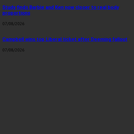
Study finds Barbie and Ken now closer to real body
proportions
07/08/2026
Campbell wins top Liberal ticket after Deeming fallout
07/08/2026