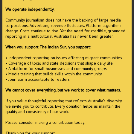
We operate independently.
Community journalism does not have the backing of large media
corporations. Advertising revenue fluctuates. Platform algorithms
change. Costs continue to rise. Yet the need for credible, grounded
reporting in a multicultural Australia has never been greater.
When you support The Indian Sun, you support:
• Independent reporting on issues affecting migrant communities
• Coverage of local and state decisions that shape daily life
• A platform for small businesses and community groups
• Media training that builds skills within the community
• Journalism accountable to readers
We cannot cover everything, but we work to cover what matters.
If you value thoughtful reporting that reflects Australia’s diversity,
we invite you to contribute. Every donation helps us maintain the
quality and consistency of our work.
Please consider making a contribution today.
Thank you for your support.