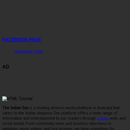
FACEBOOK PAGE
Facebook Page
AD
The Indian Sun
is a leading diverse media platform in Australia that
caters to the Indian diaspora. Our platform offers a wide range of
information and entertainment to our readers through
e-mag
, web, and
social media. From community news and business interviews to
webinars, music videos, and live streams, we have something for