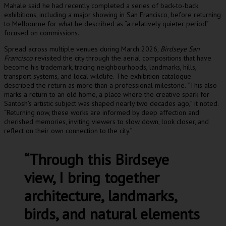
Mahale said he had recently completed a series of back-to-back
exhibitions, including a major showing in San Francisco, before returning
to Melbourne for what he described as “a relatively quieter period”
focused on commissions.
Spread across multiple venues during March 2026,
Birdseye San
Francisco
revisited the city through the aerial compositions that have
become his trademark, tracing neighbourhoods, landmarks, hills,
transport systems, and local wildlife. The exhibition catalogue
described the return as more than a professional milestone. “This also
marks a return to an old home, a place where the creative spark for
Santosh’s artistic subject was shaped nearly two decades ago,” it noted.
“Returning now, these works are informed by deep affection and
cherished memories, inviting viewers to slow down, look closer, and
reflect on their own connection to the city.”
“Through this Birdseye
view, I bring together
architecture, landmarks,
birds, and natural elements