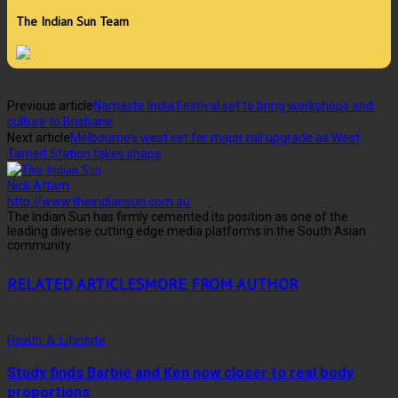
The Indian Sun Team
Previous article
Namaste India Festival set to bring workshops and
culture to Brisbane
Next article
Melbourne’s west set for major rail upgrade as West
Tarneit Station takes shape
Nick Attam
http://www.theindiansun.com.au
The Indian Sun has firmly cemented its position as one of the
leading diverse cutting edge media platforms in the South Asian
community.
RELATED ARTICLES
MORE FROM AUTHOR
Health & Lifestyle
Study finds Barbie and Ken now closer to real body
proportions