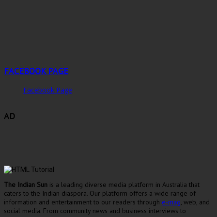
FACEBOOK PAGE
Facebook Page
AD
The Indian Sun
is a leading diverse media platform in Australia that
caters to the Indian diaspora. Our platform offers a wide range of
information and entertainment to our readers through
e-mag
, web, and
social media. From community news and business interviews to