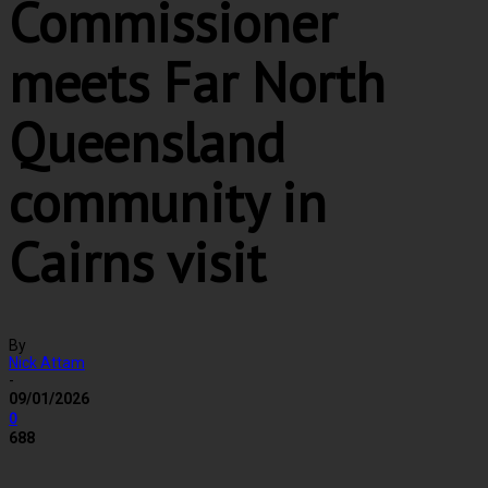
Commissioner
meets Far North
Queensland
community in
Cairns visit
By
Nick Attam
-
09/01/2026
0
688