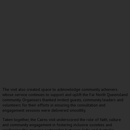
The visit also created space to acknowledge community achievers
whose service continues to support and uplift the Far North Queensland
community. Organisers thanked invited guests, community leaders and
volunteers for their efforts in ensuring the consultation and
engagement sessions were delivered smoothly.
Taken together, the Cairns visit underscored the role of faith, culture
and community engagement in fostering inclusive societies and