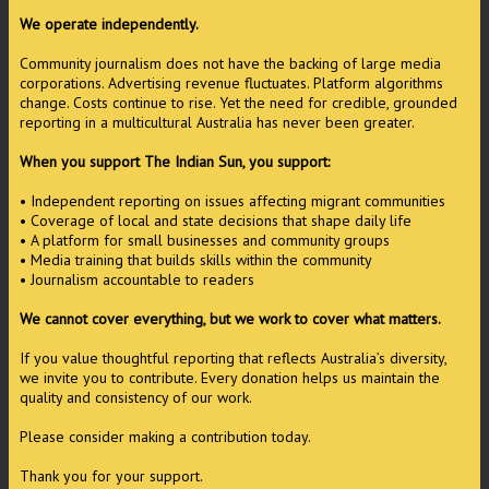
We operate independently.
Community journalism does not have the backing of large media
corporations. Advertising revenue fluctuates. Platform algorithms
change. Costs continue to rise. Yet the need for credible, grounded
reporting in a multicultural Australia has never been greater.
When you support The Indian Sun, you support:
• Independent reporting on issues affecting migrant communities
• Coverage of local and state decisions that shape daily life
• A platform for small businesses and community groups
• Media training that builds skills within the community
• Journalism accountable to readers
We cannot cover everything, but we work to cover what matters.
If you value thoughtful reporting that reflects Australia’s diversity,
we invite you to contribute. Every donation helps us maintain the
quality and consistency of our work.
Please consider making a contribution today.
Thank you for your support.