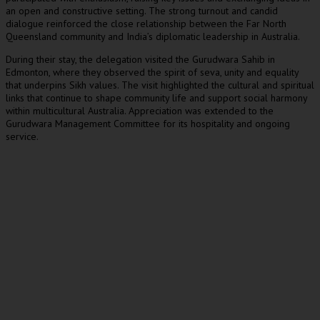
an open and constructive setting. The strong turnout and candid
dialogue reinforced the close relationship between the Far North
Queensland community and India’s diplomatic leadership in Australia.
During their stay, the delegation visited the Gurudwara Sahib in
Edmonton, where they observed the spirit of seva, unity and equality
that underpins Sikh values. The visit highlighted the cultural and spiritual
links that continue to shape community life and support social harmony
within multicultural Australia. Appreciation was extended to the
Gurudwara Management Committee for its hospitality and ongoing
service.