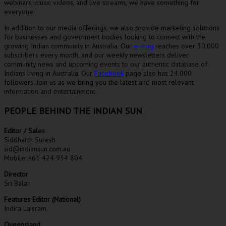
webinars, music videos, and live streams, we have something for
everyone.
In addition to our media offerings, we also provide marketing solutions
for businesses and government bodies looking to connect with the
growing Indian community in Australia. Our
e-mag
reaches over 30,000
subscribers every month, and our weekly newsletters deliver
community news and upcoming events to our authentic database of
Indians living in Australia. Our
Facebook
page also has 24,000
followers. Join us as we bring you the latest and most relevant
information and entertainment.
PEOPLE BEHIND THE INDIAN SUN
Editor / Sales
Siddharth Suresh
sid@indiansun.com.au
Mobile: +61 424 934 804
Director
Sri Balan
Features Editor (National)
Indira Laisram
Queensland