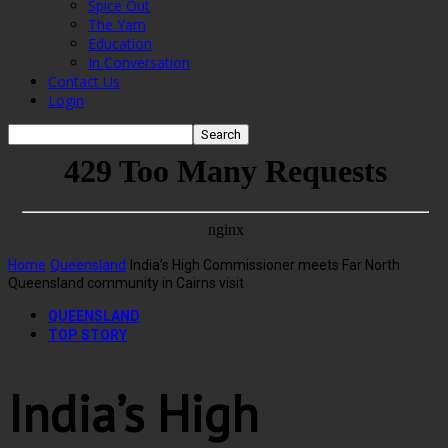
Spice Out
The Yarn
Education
In Conversation
Contact Us
Login
Home
Queensland
India’s High Commissioner meets Far North
Queensland community in Cairns visit
QUEENSLAND
TOP STORY
India’s High