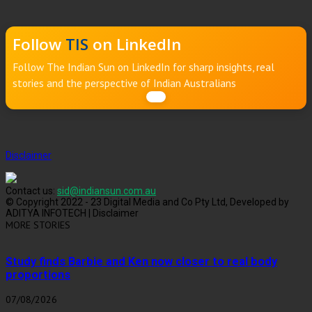
Follow
TIS
on LinkedIn
Follow The Indian Sun on LinkedIn for sharp insights, real
stories and the perspective of Indian Australians
Disclaimer
Contact us:
sid@indiansun.com.au
© Copyright 2022 - 23 Digital Media and Co Pty Ltd, Developed by
ADITYA INFOTECH | Disclaimer
MORE STORIES
Study finds Barbie and Ken now closer to real body
proportions
07/08/2026