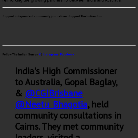
reinforcing the growing partnership between India and Australia.
Support independent community journalism. Support The Indian Sun.
Follow The Indian Sun on
X
|
Instagram
|
Facebook
India's High Commissioner
to Australia, Gopal Baglay,
&
@CGIBrisbane
@Neetu_Bhagotia
, held
community consultations in
Cairns. They met community
leaders, visited a