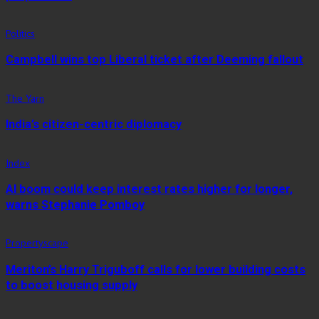
Politics
Campbell wins top Liberal ticket after Deeming fallout
The Yarn
India’s citizen-centric diplomacy
Index
AI boom could keep interest rates higher for longer,
warns Stephanie Pomboy
Propertyscape
Meriton’s Harry Triguboff calls for lower building costs
to boost housing supply