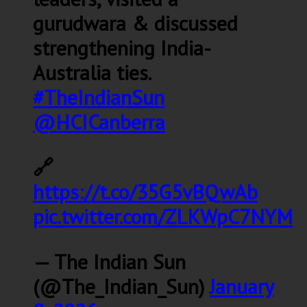
gurudwara & discussed
strengthening India-
Australia ties.
#TheIndianSun
@HCICanberra
🔗
https://t.co/35G5vBQwAb
pic.twitter.com/ZLKWpC7NYM
— The Indian Sun
(@The_Indian_Sun)
January