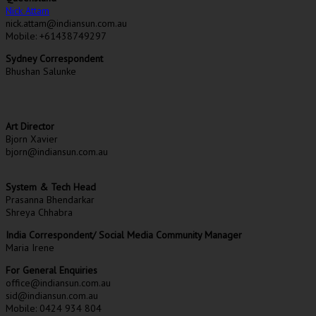
Nick Attam
nick.attam@indiansun.com.au
Mobile: +61438749297
Sydney Correspondent
Bhushan Salunke
Art Director
Bjorn Xavier
bjorn@indiansun.com.au
System & Tech Head
Prasanna Bhendarkar
Shreya Chhabra
India Correspondent/ Social Media Community Manager
Maria Irene
For General Enquiries
office@indiansun.com.au
sid@indiansun.com.au
Mobile: 0424 934 804