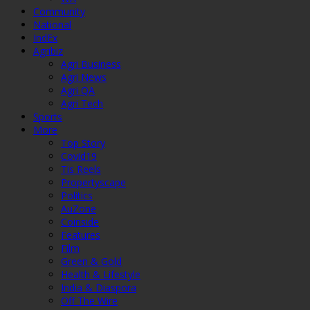
Community
National
IndEx
Agribiz
Agri Business
Agri News
Agri QA
Agri Tech
Sports
More
Top Story
Covid19
Tis Reels
Propertyscape
Politics
AuZone
Coinside
Features
Film
Green & Gold
Health & Lifestyle
India & Diaspora
Off The Wire