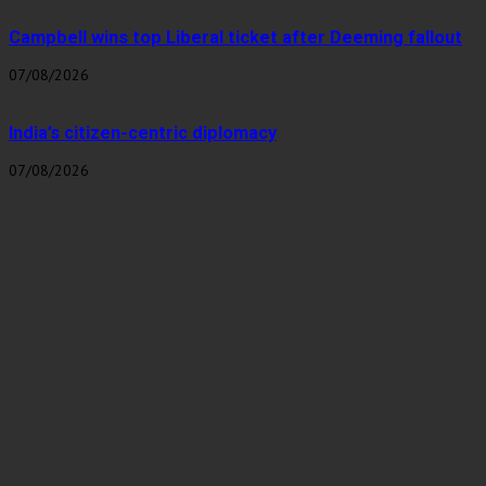
Campbell wins top Liberal ticket after Deeming fallout
07/08/2026
India’s citizen-centric diplomacy
07/08/2026