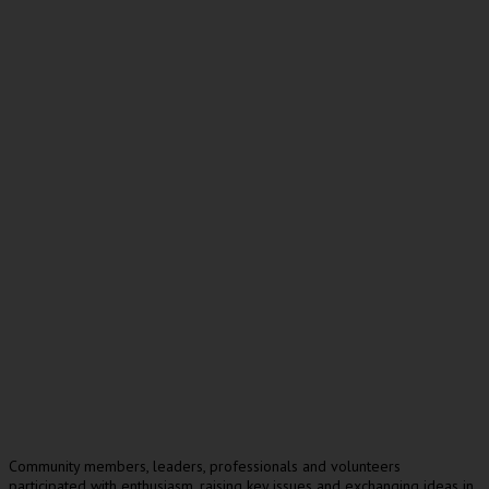
Community members, leaders, professionals and volunteers
participated with enthusiasm, raising key issues and exchanging ideas in