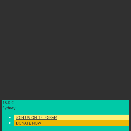
18.8
C
Sydney
JOIN US ON TELEGRAM
DONATE NOW