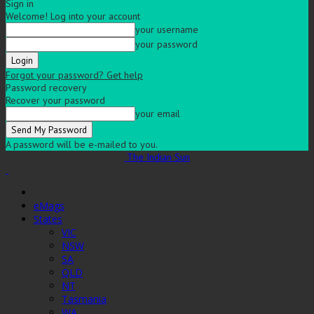
Sign in
Welcome! Log into your account
your username
your password
Forgot your password? Get help
Password recovery
Recover your password
your email
A password will be e-mailed to you.
The Indian Sun
eMags
States
VIC
NSW
SA
QLD
NT
Tasmania
WA