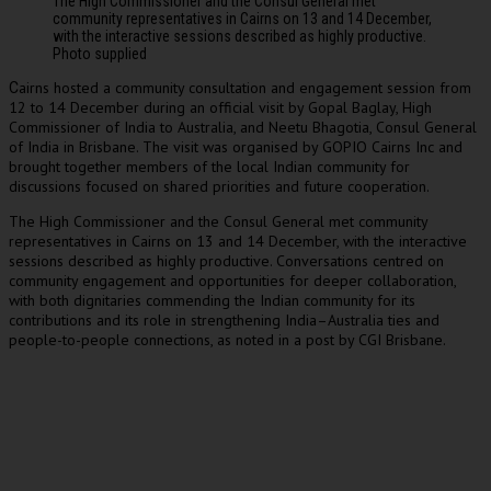
The High Commissioner and the Consul General met
community representatives in Cairns on 13 and 14 December,
with the interactive sessions described as highly productive.
Photo supplied
airns hosted a community consultation and engagement session from
C
12 to 14 December during an official visit by Gopal Baglay, High
Commissioner of India to Australia, and Neetu Bhagotia, Consul General
of India in Brisbane. The visit was organised by GOPIO Cairns Inc and
brought together members of the local Indian community for
discussions focused on shared priorities and future cooperation.
The High Commissioner and the Consul General met community
representatives in Cairns on 13 and 14 December, with the interactive
sessions described as highly productive. Conversations centred on
community engagement and opportunities for deeper collaboration,
with both dignitaries commending the Indian community for its
contributions and its role in strengthening India–Australia ties and
people-to-people connections, as noted in a post by CGI Brisbane.