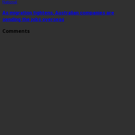
National
As migration tightens, Australian companies are
sending the jobs overseas
Comments