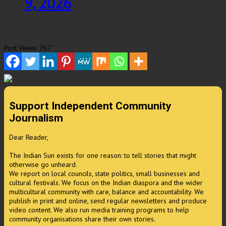
9, 2026
Post Views:
767
Support Independent Community
Journalism
Dear Reader,
The Indian Sun exists for one reason: to tell stories that might
otherwise go unheard.
We report on local councils, state politics, small businesses and
cultural festivals. We focus on the Indian diaspora and the wider
multicultural community with care, balance and accountability. We
publish in print and online, send regular newsletters and produce
video content. We also run media training programs to help
community organisations share their own stories.