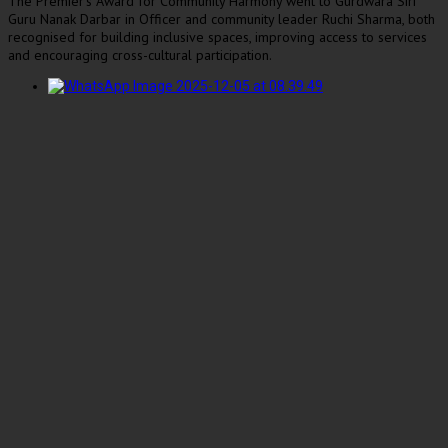
The Premier’s Award for Community Harmony went to Gurdwara Siri
Guru Nanak Darbar in Officer and community leader Ruchi Sharma, both
recognised for building inclusive spaces, improving access to services
and encouraging cross-cultural participation.