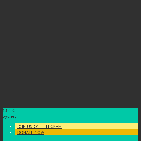
13.4
C
Sydney
JOIN US ON TELEGRAM
DONATE NOW