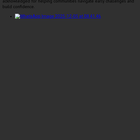
acknowledged for helping communities navigate early challenges and
build confidence.