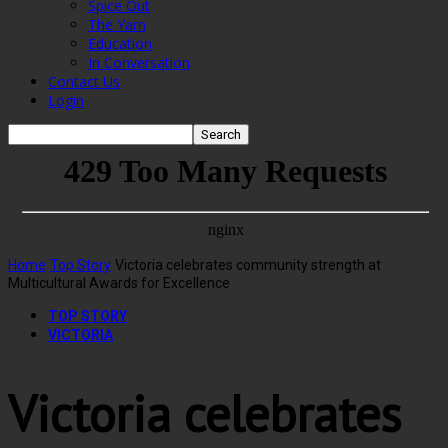
Spice Out
The Yarn
Education
In Conversation
Contact Us
Login
Home
Top Story
Victoria celebrates community strength at
Multicultural Awards for Excellence
TOP STORY
VICTORIA
Victoria celebrates