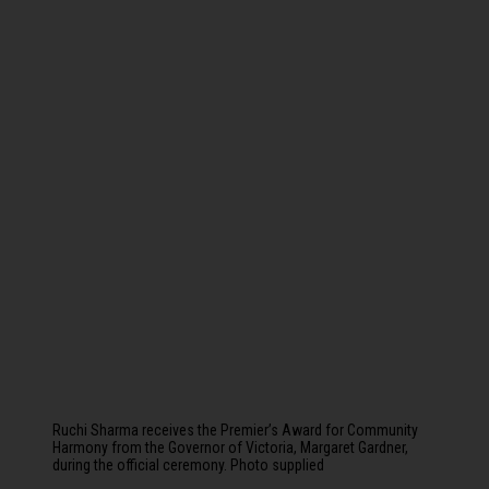
Ruchi Sharma receives the Premier’s Award for Community
Harmony from the Governor of Victoria, Margaret Gardner,
during the official ceremony. Photo supplied