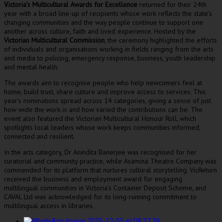
ictoria’s Multicultural Awards for Excellence
returned for their 24th
V
year with a broad line-up of recipients whose work reflects the state’s
changing communities and the way people continue to support one
another across culture, faith and lived experience. Hosted by the
Victorian Multicultural Commission
, the ceremony highlighted the efforts
of individuals and organisations working in fields ranging from the arts
and media to policing, emergency response, business, youth leadership
and mental health.
The awards aim to recognise people who help newcomers feel at
home, build trust, share culture and improve access to services. This
year’s nominations spread across 14 categories, giving a sense of just
how wide the work is and how varied the contributions can be. The
event also featured the Victorian Multicultural Honour Roll, which
spotlights local leaders whose work keeps communities informed,
connected and resilient.
In the arts category, Dr Anindita Banerjee was recognised for her
curatorial and community practice, while Asamina Theatre Company was
commended for its platform that nurtures cultural storytelling. VicReturn
received the business and employment award for engaging
multilingual communities in Victoria’s Container Deposit Scheme, and
CAVAL Ltd was acknowledged for its long-running commitment to
multilingual access in libraries.