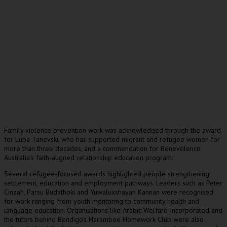
Family violence prevention work was acknowledged through the award
for Luba Tanevski, who has supported migrant and refugee women for
more than three decades, and a commendation for Benevolence
Australia’s faith-aligned relationship education program.
Several refugee-focused awards highlighted people strengthening
settlement, education and employment pathways. Leaders such as Peter
Cinzah, Parsu Budathoki and Yuwaluxshayan Kannan were recognised
for work ranging from youth mentoring to community health and
language education. Organisations like Arabic Welfare Incorporated and
the tutors behind Bendigo’s Harambee Homework Club were also