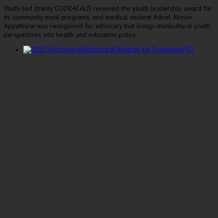
Youth-led charity COOK4CALD received the youth leadership award for
its community meal programs, and medical student Adriel Abinav
Appathurai was recognised for advocacy that brings multicultural youth
perspectives into health and education policy.