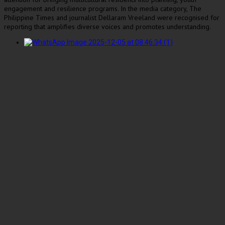
engagement and resilience programs. In the media category, The
Philippine Times and journalist Dellaram Vreeland were recognised for
reporting that amplifies diverse voices and promotes understanding.