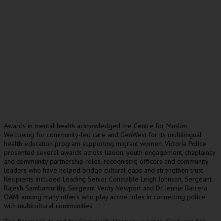
Awards in mental health acknowledged the Centre for Muslim
Wellbeing for community-led care and GenWest for its multilingual
health education program supporting migrant women. Victoria Police
presented several awards across liaison, youth engagement, chaplaincy
and community partnership roles, recognising officers and community
leaders who have helped bridge cultural gaps and strengthen trust.
Recipients included Leading Senior Constable Leigh Johnson, Sergeant
Rajesh Sambamurthy, Sergeant Verity Newport and Dr Jennie Barrera
OAM, among many others who play active roles in connecting police
with multicultural communities.