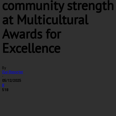
community strength
at Multicultural
Awards for
Excellence
By
Our Reporter
-
05/12/2025
0
518