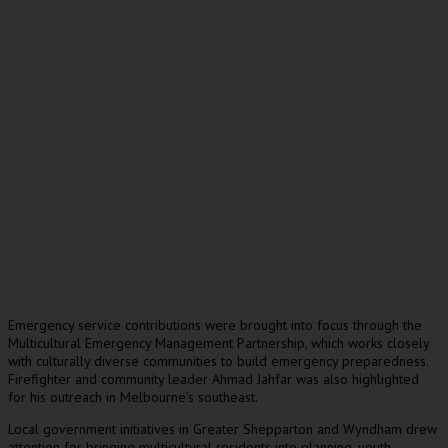
Emergency service contributions were brought into focus through the
Multicultural Emergency Management Partnership, which works closely
with culturally diverse communities to build emergency preparedness.
Firefighter and community leader Ahmad Jahfar was also highlighted
for his outreach in Melbourne’s southeast.
Local government initiatives in Greater Shepparton and Wyndham drew
attention for bringing multicultural residents into planning, youth