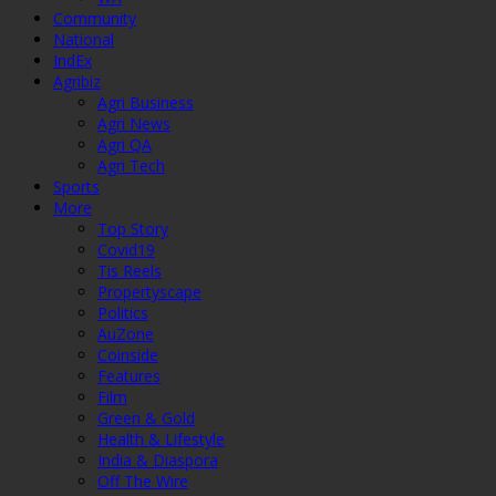
Community
National
IndEx
Agribiz
Agri Business
Agri News
Agri QA
Agri Tech
Sports
More
Top Story
Covid19
Tis Reels
Propertyscape
Politics
AuZone
Coinside
Features
Film
Green & Gold
Health & Lifestyle
India & Diaspora
Off The Wire