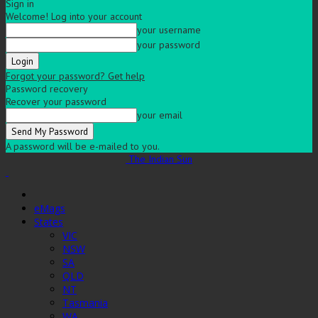
Sign in
Welcome! Log into your account
your username
your password
Forgot your password? Get help
Password recovery
Recover your password
your email
A password will be e-mailed to you.
The Indian Sun
eMags
States
VIC
NSW
SA
QLD
NT
Tasmania
WA