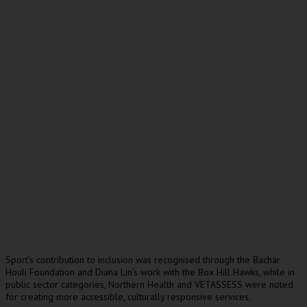
Sport’s contribution to inclusion was recognised through the Bachar
Houli Foundation and Diana Lin’s work with the Box Hill Hawks, while in
public sector categories, Northern Health and VETASSESS were noted
for creating more accessible, culturally responsive services.