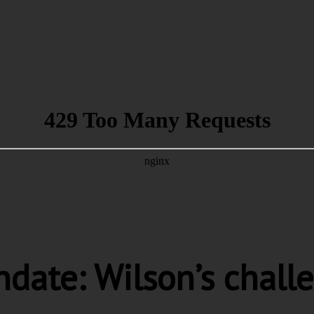
date: Wilson’s chall