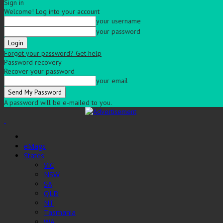
Sign in
Welcome! Log into your account
your username
your password
Forgot your password? Get help
Password recovery
Recover your password
your email
A password will be e-mailed to you.
eMags
States
VIC
NSW
SA
QLD
NT
Tasmania
WA