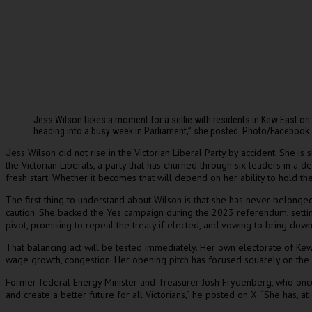
Jess Wilson takes a moment for a selfie with residents in Kew East o
heading into a busy week in Parliament,” she posted. Photo/Facebook
ess Wilson did not rise in the Victorian Liberal Party by accident. She is
J
the Victorian Liberals, a party that has churned through six leaders in a d
fresh start. Whether it becomes that will depend on her ability to hold t
The first thing to understand about Wilson is that she has never belonge
caution. She backed the Yes campaign during the 2023 referendum, setting
pivot, promising to repeal the treaty if elected, and vowing to bring dow
That balancing act will be tested immediately. Her own electorate of Kew 
wage growth, congestion. Her opening pitch has focused squarely on the ec
Former federal Energy Minister and Treasurer Josh Frydenberg, who once e
and create a better future for all Victorians,” he posted on X. “She has, at 