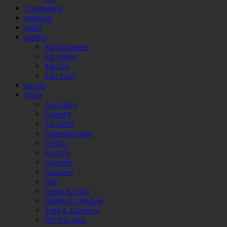
Community
National
IndEx
Agribiz
Agri Business
Agri News
Agri QA
Agri Tech
Sports
More
Top Story
Covid19
Tis Reels
Propertyscape
Politics
AuZone
Coinside
Features
Film
Green & Gold
Health & Lifestyle
India & Diaspora
Off The Wire