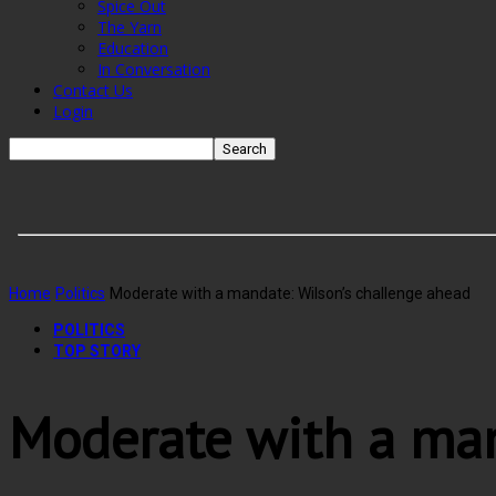
Spice Out
The Yarn
Education
In Conversation
Contact Us
Login
Home
Politics
Moderate with a mandate: Wilson’s challenge ahead
POLITICS
TOP STORY
Moderate with a man