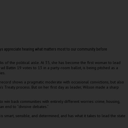
ways appreciate hearing what matters most to our community before
nks of the political aisle. At 35, she has become the first woman to lead
rad Battin 19 votes to 13 in a party-room ballot, is being pitched as a
ies.
 record shows a pragmatic moderate with occasional convictions, but also
s Treaty process. But on her first day as leader, Wilson made a sharp
 win back communities with entirely different worries: crime, housing,
an end to “divisive debates.”
 smart, sensible, and determined, and has what it takes to lead the state