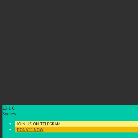
13.1
C
Sydney
JOIN US ON TELEGRAM
DONATE NOW