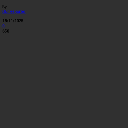
By
Our Reporter
-
18/11/2025
0
658