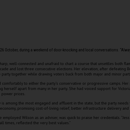
n 26 October, during a weekend of door-knocking and local conversations. “Al
 sharp, well-connected and unafraid to chart a course that unsettles both fla
ecade and lost three consecutive elections. Her elevation, after defeating B
he party together while drawing voters back from both major and minor part
d comfortably to either the party’s conservative or progressive camps. Her
 herself apart from many in her party. She had voiced support for Victoria’
n power prices.
is among the most engaged and affluent in the state, but the party needs to
onomy, promising cost-of-living relief, better infrastructure delivery and 
mployed Wilson as an adviser, was quick to praise her credentials. “Jess is
all times, reflected the very best values.”