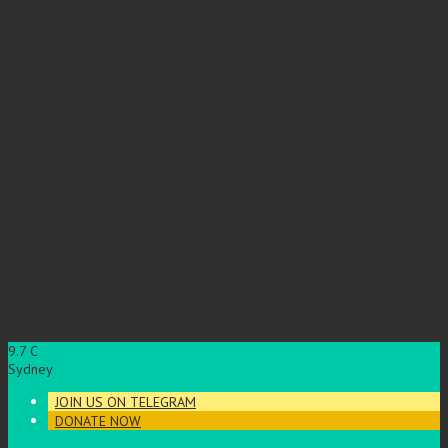
9.7
C
Sydney
JOIN US ON TELEGRAM
DONATE NOW