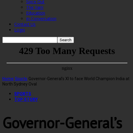
Spice Out
The Yarn
Education
In Conversation
Contact Us
Login
Home
Sports
Governor-General’s XI to face World Champion India at
North Sydney Oval
SPORTS
TOP STORY
Governor-General’s