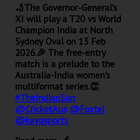
🏏The Governor-General’s
XI will play a T20 vs World
Champion India at North
Sydney Oval on 13 Feb
2026.🎉 The free-entry
match is a prelude to the
Australia-India women’s
multiformat series.👏
#TheIndianSun
@CricketAus
@Foxtel
@kayosports