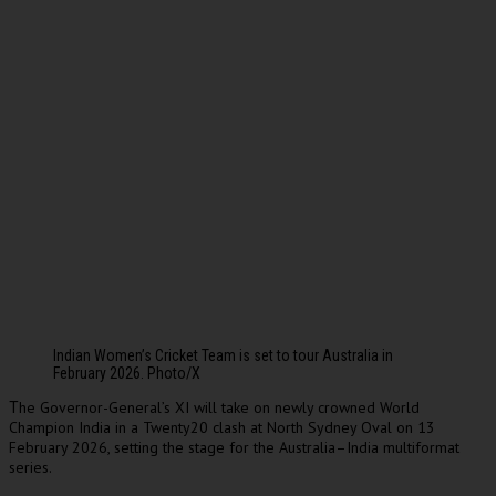
Indian Women’s Cricket Team is set to tour Australia in
February 2026. Photo/X
he Governor-General’s XI will take on newly crowned World
T
Champion India in a Twenty20 clash at North Sydney Oval on 13
February 2026, setting the stage for the Australia–India multiformat
series.