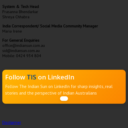
System & Tech Head
Prasanna Bhendarkar
Shreya Chhabra
India Correspondent/ Social Media Community Manager
Maria Irene
For General Enquiries
office@indiansun.com.au
sid@indiansun.com.au
Mobile: 0424 934 804
Follow
TIS
on LinkedIn
Follow The Indian Sun on LinkedIn for sharp insights, real
stories and the perspective of Indian Australians
Disclaimer