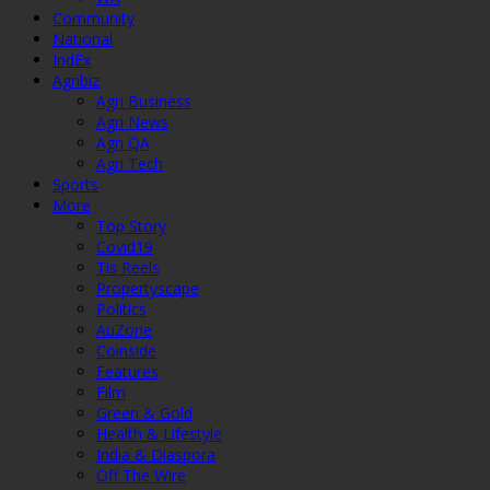
Community
National
IndEx
Agribiz
Agri Business
Agri News
Agri QA
Agri Tech
Sports
More
Top Story
Covid19
Tis Reels
Propertyscape
Politics
AuZone
Coinside
Features
Film
Green & Gold
Health & Lifestyle
India & Diaspora
Off The Wire