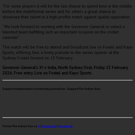
“For some players it will be the last chance to spend time in the middle
before the multiformat series and for others a great chance to
showcase their talent in a high-profile match against quality opposition.
“We look forward to working with the Governor-General to select a
talented team befitting such an important occasion on the cricket
calendar.”
The match will be free to attend and broadcast live on Foxtel and Kayo
Sports, offering fans a lively prelude to the series opener at the
Sydney Cricket Ground on 15 February.
Governor-General’s XI v India, North Sydney Oval, Friday 13 February
2026. Free entry. Live on Foxtel and Kayo Sports.
Support independent community journalism. Support The Indian Sun.
Follow The Indian Sun on
X
|
Instagram
|
Facebook