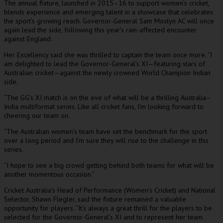
The annual fixture, launched in 2015–16 to support women’s cricket,
blends experience and emerging talent in a showcase that celebrates
the sport’s growing reach. Governor-General Sam Mostyn AC will once
again lead the side, following this year’s rain-affected encounter
against England.
Her Excellency said she was thrilled to captain the team once more. “I
am delighted to lead the Governor-General’s XI—featuring stars of
Australian cricket—against the newly crowned World Champion Indian
side.
“The GG’s XI match is on the eve of what will be a thrilling Australia–
India multiformat series. Like all cricket fans, I’m looking forward to
cheering our team on.
“The Australian women’s team have set the benchmark for the sport
over a long period and I’m sure they will rise to the challenge in this
series.
“I hope to see a big crowd getting behind both teams for what will be
another momentous occasion.”
Cricket Australia’s Head of Performance (Women’s Cricket) and National
Selector, Shawn Flegler, said the fixture remained a valuable
opportunity for players. “It’s always a great thrill for the players to be
selected for the Governor-General’s XI and to represent her team.