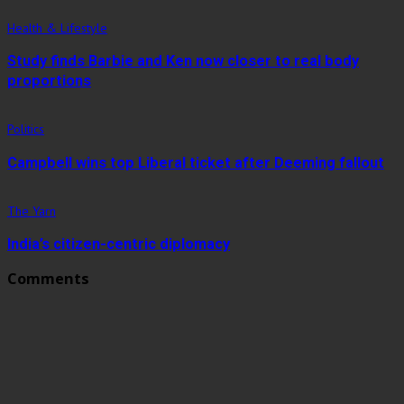
Health & Lifestyle
Study finds Barbie and Ken now closer to real body
proportions
Politics
Campbell wins top Liberal ticket after Deeming fallout
The Yarn
India’s citizen-centric diplomacy
Comments