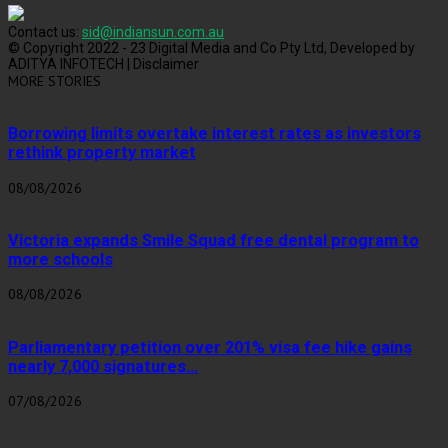
Contact us:
sid@indiansun.com.au
© Copyright 2022 - 23 Digital Media and Co Pty Ltd, Developed by
ADITYA INFOTECH | Disclaimer
MORE STORIES
Borrowing limits overtake interest rates as investors
rethink property market
08/08/2026
Victoria expands Smile Squad free dental program to
more schools
08/08/2026
Parliamentary petition over 201% visa fee hike gains
nearly 7,000 signatures...
07/08/2026