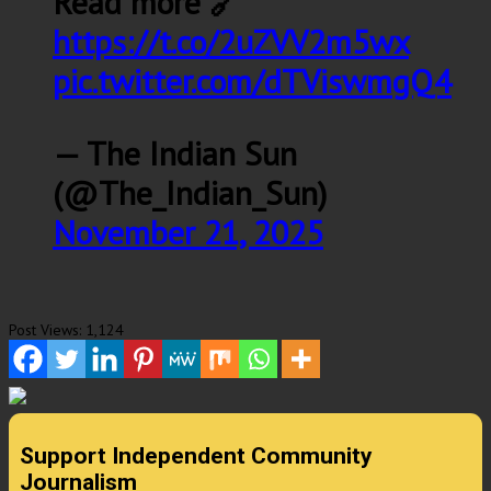
Read more 🔗
https://t.co/2uZVV2m5wx
pic.twitter.com/dTViswmgQ4
— The Indian Sun
(@The_Indian_Sun)
November 21, 2025
Post Views:
1,124
Support Independent Community
Journalism