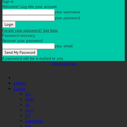
Sign in
Welcome! Log into your account
your username
your password
Forgot your password? Get help
Password recovery
Recover your password
your email
A password will be e-mailed to you.
The Indian Sun
eMags
States
VIC
NSW
SA
QLD
NT
Tasmania
WA