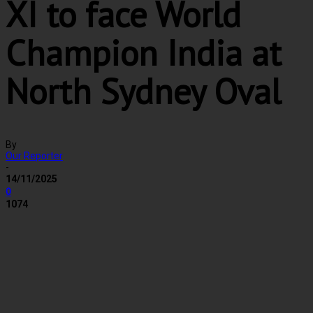
XI to face World
Champion India at
North Sydney Oval
By
Our Reporter
-
14/11/2025
0
1074