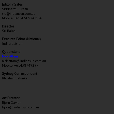
Editor / Sales
Siddharth Suresh
sid@indiansun.com.au
Mobile: +61 424 934 804
Director
Sri Balan
Features Editor (National)
Indira Laisram
Queensland
Nick Attam
nick.attam@indiansun.com.au
Mobile: +61438749297
Sydney Correspondent
Bhushan Salunke
Art Director
Bjorn Xavier
bjorn@indiansun.com.au