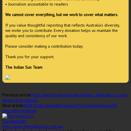
• Journalism accountable to readers
We cannot cover everything, but we work to cover what matters.
If you value thoughtful reporting that reflects Australia’s diversity,
we invite you to contribute. Every donation helps us maintain the
quality and consistency of our work.
Please consider making a contribution today.
Thank you for your support.
The Indian Sun Team
Previous article
From Uber drivers to retail workers: New laws to curb
abuse and violence
Next article
NSW funds expanded support for people living with
neurofibromatosis
Our Reporter
http://www.theindiansun.com.au