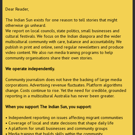
Dear Reader,
The Indian Sun exists for one reason: to tell stories that might
otherwise go unheard.
We report on local councils, state politics, small businesses and
cultural festivals. We focus on the Indian diaspora and the wider
multicultural community with care, balance and accountability. We
publish in print and online, send regular newsletters and produce
video content. We also run media training programs to help
community organisations share their own stories.
We operate independently.
Community journalism does not have the backing of large media
corporations. Advertising revenue fluctuates. Platform algorithms
change. Costs continue to rise. Yet the need for credible, grounded
reporting in a multicultural Australia has never been greater.
When you support The Indian Sun, you support:
• Independent reporting on issues affecting migrant communities
• Coverage of local and state decisions that shape daily life
• A platform for small businesses and community groups
• Media training that builds skills within the community