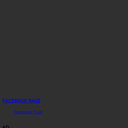
FACEBOOK PAGE
Facebook Page
AD