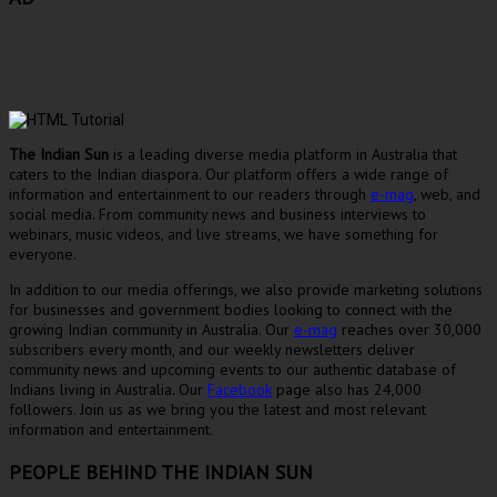
The Indian Sun
is a leading diverse media platform in Australia that
caters to the Indian diaspora. Our platform offers a wide range of
information and entertainment to our readers through
e-mag
, web, and
social media. From community news and business interviews to
webinars, music videos, and live streams, we have something for
everyone.
In addition to our media offerings, we also provide marketing solutions
for businesses and government bodies looking to connect with the
growing Indian community in Australia. Our
e-mag
reaches over 30,000
subscribers every month, and our weekly newsletters deliver
community news and upcoming events to our authentic database of
Indians living in Australia. Our
Facebook
page also has 24,000
followers. Join us as we bring you the latest and most relevant
information and entertainment.
PEOPLE BEHIND THE INDIAN SUN