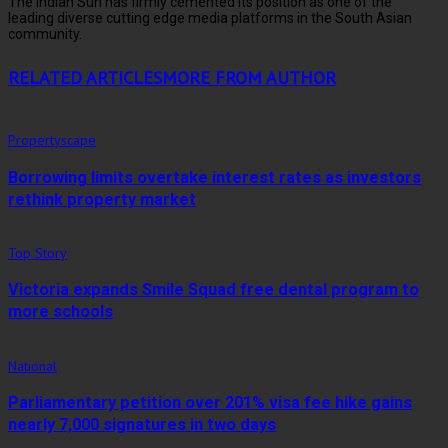
The Indian Sun has firmly cemented its position as one of the
leading diverse cutting edge media platforms in the South Asian
community.
RELATED ARTICLES
MORE FROM AUTHOR
Propertyscape
Borrowing limits overtake interest rates as investors
rethink property market
Top Story
Victoria expands Smile Squad free dental program to
more schools
National
Parliamentary petition over 201% visa fee hike gains
nearly 7,000 signatures in two days