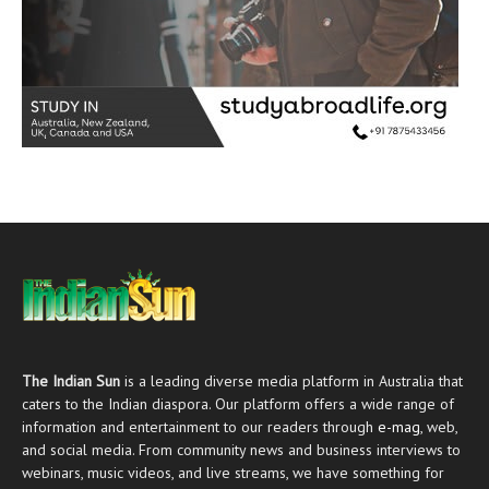
The Indian Sun
is a leading diverse media platform in Australia that
caters to the Indian diaspora. Our platform offers a wide range of
information and entertainment to our readers through
e-mag
, web,
and social media. From community news and business interviews to
webinars, music videos, and live streams, we have something for