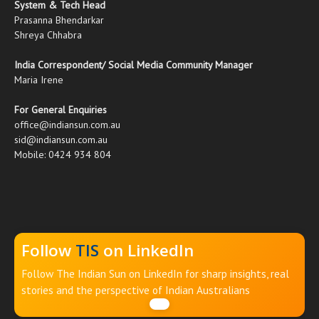
System & Tech Head
Prasanna Bhendarkar
Shreya Chhabra
India Correspondent/ Social Media Community Manager
Maria Irene
For General Enquiries
office@indiansun.com.au
sid@indiansun.com.au
Mobile: 0424 934 804
Follow
TIS
on LinkedIn
Follow The Indian Sun on LinkedIn for sharp insights, real
stories and the perspective of Indian Australians