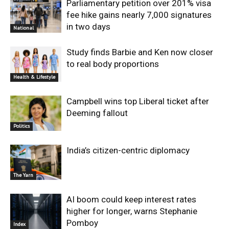
Parliamentary petition over 201% visa
fee hike gains nearly 7,000 signatures
in two days
National
Study finds Barbie and Ken now closer
to real body proportions
Health & Lifestyle
Campbell wins top Liberal ticket after
Deeming fallout
Politics
India’s citizen-centric diplomacy
The Yarn
AI boom could keep interest rates
higher for longer, warns Stephanie
Pomboy
Index