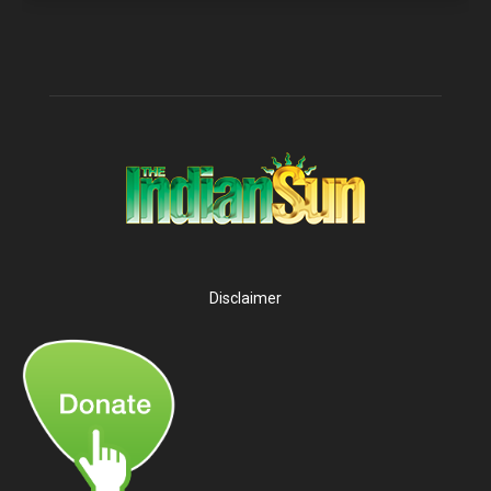
Disclaimer