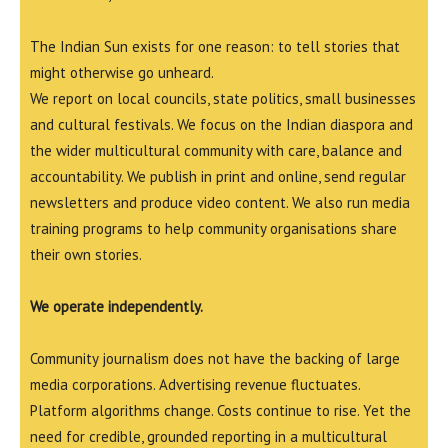
The Indian Sun exists for one reason: to tell stories that
might otherwise go unheard.
We report on local councils, state politics, small businesses
and cultural festivals. We focus on the Indian diaspora and
the wider multicultural community with care, balance and
accountability. We publish in print and online, send regular
newsletters and produce video content. We also run media
training programs to help community organisations share
their own stories.
We operate independently.
Community journalism does not have the backing of large
media corporations. Advertising revenue fluctuates.
Platform algorithms change. Costs continue to rise. Yet the
need for credible, grounded reporting in a multicultural