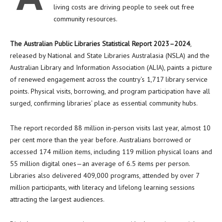
living costs are driving people to seek out free
community resources.
The Australian Public Libraries Statistical Report 2023–2024
,
released by National and State Libraries Australasia (NSLA) and the
Australian Library and Information Association (ALIA), paints a picture
of renewed engagement across the country’s 1,717 library service
points. Physical visits, borrowing, and program participation have all
surged, confirming libraries’ place as essential community hubs.
The report recorded 88 million in-person visits last year, almost 10
per cent more than the year before. Australians borrowed or
accessed 174 million items, including 119 million physical loans and
55 million digital ones—an average of 6.5 items per person.
Libraries also delivered 409,000 programs, attended by over 7
million participants, with literacy and lifelong learning sessions
attracting the largest audiences.