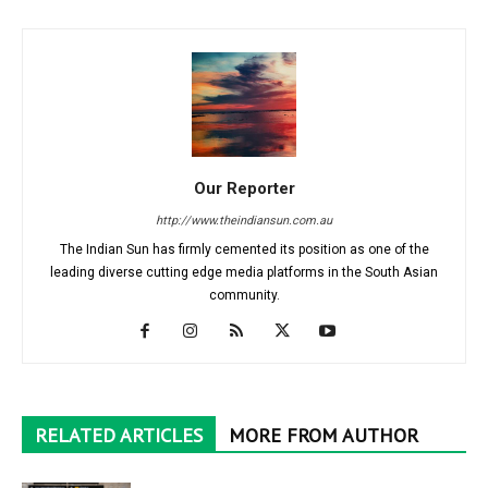
Our Reporter
http://www.theindiansun.com.au
The Indian Sun has firmly cemented its position as one of the
leading diverse cutting edge media platforms in the South Asian
community.
RELATED ARTICLES
MORE FROM AUTHOR