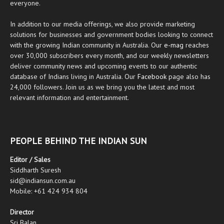
everyone.
In addition to our media offerings, we also provide marketing
solutions for businesses and government bodies looking to connect
with the growing Indian community in Australia. Our
e-mag
reaches
over 30,000 subscribers every month, and our weekly newsletters
deliver community news and upcoming events to our authentic
database of Indians living in Australia. Our
Facebook
page also has
24,000 followers. Join us as we bring you the latest and most
relevant information and entertainment.
PEOPLE BEHIND THE INDIAN SUN
Editor / Sales
Siddharth Suresh
sid@indiansun.com.au
Mobile: +61 424 934 804
Director
Sri Balan