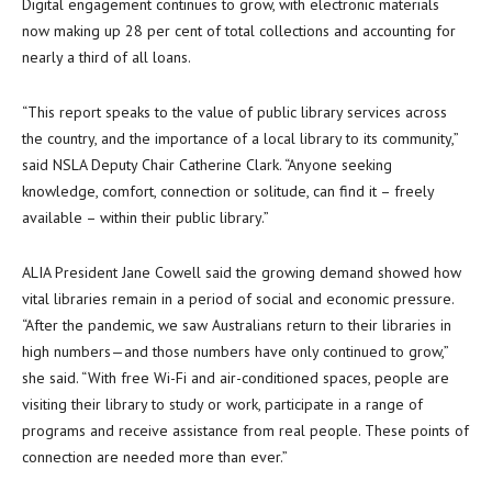
Digital engagement continues to grow, with electronic materials
now making up 28 per cent of total collections and accounting for
nearly a third of all loans.
“This report speaks to the value of public library services across
the country, and the importance of a local library to its community,”
said NSLA Deputy Chair Catherine Clark. “Anyone seeking
knowledge, comfort, connection or solitude, can find it – freely
available – within their public library.”
ALIA President Jane Cowell said the growing demand showed how
vital libraries remain in a period of social and economic pressure.
“After the pandemic, we saw Australians return to their libraries in
high numbers—and those numbers have only continued to grow,”
she said. “With free Wi-Fi and air-conditioned spaces, people are
visiting their library to study or work, participate in a range of
programs and receive assistance from real people. These points of
connection are needed more than ever.”