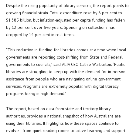
Despite the rising popularity of library services, the report points to
growing financial strain. Total expenditure rose by 6 per cent to
$1.385 billion, but inflation-adjusted per capita funding has fallen
by 12 per cent over five years. Spending on collections has
dropped by 14 per cent in real terms.
“This reduction in funding for libraries comes at a time when local
governments are reporting cost-shifting from State and Federal
governments to councils,” said ALIA CEO Cathie Warburton. “Public
libraries are struggling to keep up with the demand for in-person
assistance from people who are navigating online government
services. Programs are extremely popular, with digital literacy
programs being in high demand.”
The report, based on data from state and territory library
authorities, provides a national snapshot of how Australians are
using their libraries. It highlights how these spaces continue to
evolve—from quiet reading rooms to active learning and support