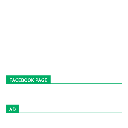
FACEBOOK PAGE
AD