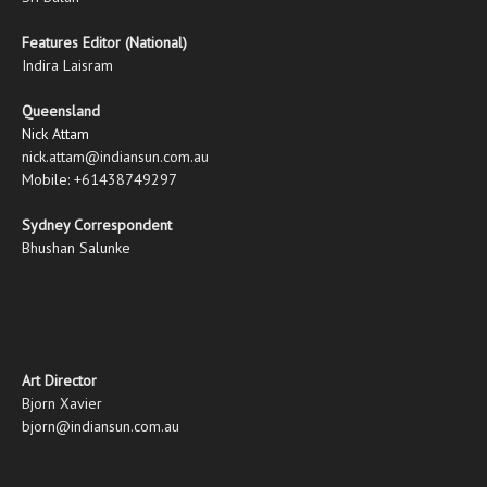
Features Editor (National)
Indira Laisram
Queensland
Nick Attam
nick.attam@indiansun.com.au
Mobile: +61438749297
Sydney Correspondent
Bhushan Salunke
Art Director
Bjorn Xavier
bjorn@indiansun.com.au