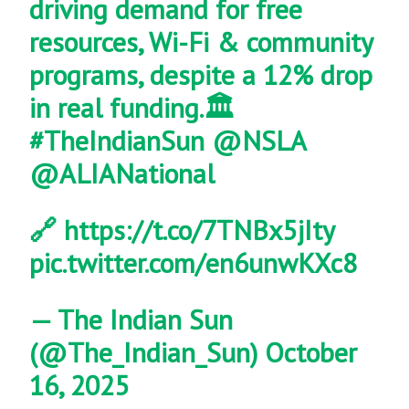
driving demand for free
resources, Wi-Fi & community
programs, despite a 12% drop
in real funding.🏛️
#TheIndianSun
@NSLA
@ALIANational
🔗
https://t.co/7TNBx5jIty
pic.twitter.com/en6unwKXc8
— The Indian Sun
(@The_Indian_Sun)
October
16, 2025