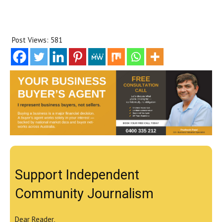
Post Views:
581
Support Independent
Community Journalism
Dear Reader,