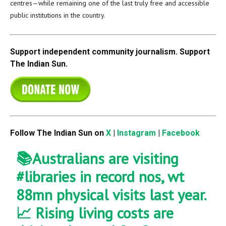
centres—while remaining one of the last truly free and accessible
public institutions in the country.
Support independent community journalism. Support
The Indian Sun.
Follow The Indian Sun on
X
|
Instagram
|
Facebook
📚Australians are visiting
#libraries
in record nos, wt
88mn physical visits last year.
📈 Rising living costs are