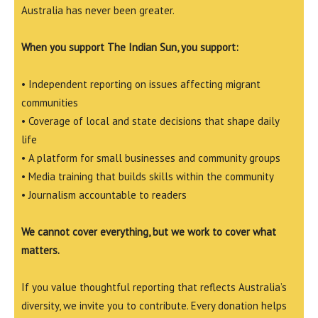
Australia has never been greater.
When you support The Indian Sun, you support:
• Independent reporting on issues affecting migrant
communities
• Coverage of local and state decisions that shape daily
life
• A platform for small businesses and community groups
• Media training that builds skills within the community
• Journalism accountable to readers
We cannot cover everything, but we work to cover what
matters.
If you value thoughtful reporting that reflects Australia’s
diversity, we invite you to contribute. Every donation helps