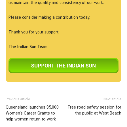
us maintain the quality and consistency of our work.
Please consider making a contribution today.
Thank you for your support.
The Indian Sun Team
Previous article
Next article
Queensland launches $5,000
Free road safety session for
Women’s Career Grants to
the public at West Beach
help women return to work