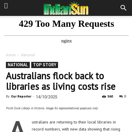
Home
National
NATIONAL
TOP STORY
Australians flock back to
libraries as living costs rise
0
By
Our Reporter
-
14/10/2025
560
Point Cook Library in Victoria. Image for representational purposes only
A
ustralians are returning to their local libraries in
record numbers, with new data showing that rising