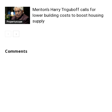
Meriton’s Harry Triguboff calls for
lower building costs to boost housing
supply
Propertyscape
Comments