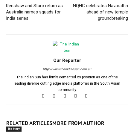
Renshaw and Starc return as
NQHC celebrates Navarathri
Australia names squads for
ahead of new temple
India series
groundbreaking
Our Reporter
http://www.theindiansun.com.au
The Indian Sun has firmly cemented its position as one of the
leading diverse cutting edge media platforms in the South Asian
community.
RELATED ARTICLES
MORE FROM AUTHOR
Top Story