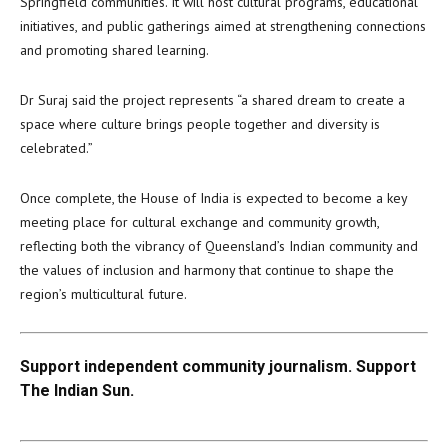
Springfield communities. It will host cultural programs, educational
initiatives, and public gatherings aimed at strengthening connections
and promoting shared learning.
Dr Suraj said the project represents “a shared dream to create a
space where culture brings people together and diversity is
celebrated.”
Once complete, the House of India is expected to become a key
meeting place for cultural exchange and community growth,
reflecting both the vibrancy of Queensland’s Indian community and
the values of inclusion and harmony that continue to shape the
region’s multicultural future.
Support independent community journalism. Support
The Indian Sun.