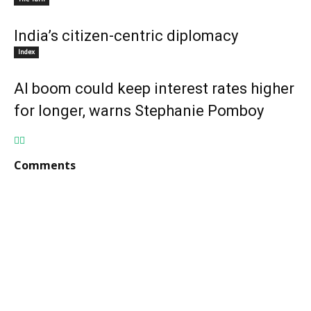
India’s citizen-centric diplomacy
Index
AI boom could keep interest rates higher
for longer, warns Stephanie Pomboy
Comments