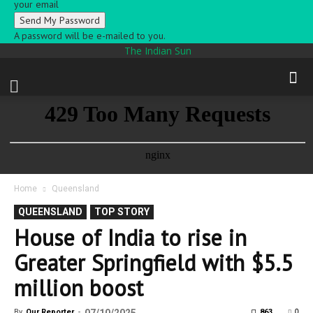
your email
A password will be e-mailed to you.
The Indian Sun
Home
Queensland
QUEENSLAND
TOP STORY
House of India to rise in
Greater Springfield with $5.5
million boost
0
By
Our Reporter
-
863