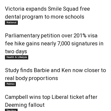
Victoria expands Smile Squad free
dental program to more schools
National
Parliamentary petition over 201% visa
fee hike gains nearly 7,000 signatures in
two days
Health & Lifestyle
Study finds Barbie and Ken now closer to
real body proportions
Politics
Campbell wins top Liberal ticket after
Deeming fallout
The Yarn