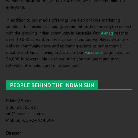
webinars, music videos, and live streams, we have something for
everyone.
In addition to our media offerings, we also provide marketing
solutions for businesses and government bodies looking to connect
with the growing Indian community in Australia. Our
e-mag
reaches
over 30,000 subscribers every month, and our weekly newsletters
deliver community news and upcoming events to our authentic
database of Indians living in Australia. Our
Facebook
page also has
24,000 followers. Join us as we bring you the latest and most
relevant information and entertainment.
PEOPLE BEHIND THE INDIAN SUN
Editor / Sales
Siddharth Suresh
sid@indiansun.com.au
Mobile: +61 424 934 804
Director