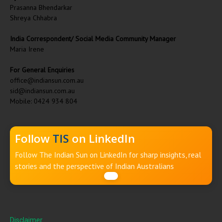
Prasanna Bhendarkar
Shreya Chhabra
India Correspondent/ Social Media Community Manager
Maria Irene
For General Enquiries
office@indiansun.com.au
sid@indiansun.com.au
Mobile: 0424 934 804
Follow
TIS
on LinkedIn
Follow The Indian Sun on LinkedIn for sharp insights, real
stories and the perspective of Indian Australians
Disclaimer