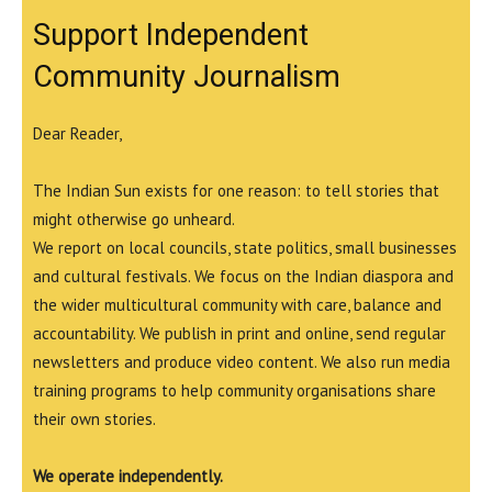
Support Independent
Community Journalism
Dear Reader,
The Indian Sun exists for one reason: to tell stories that
might otherwise go unheard.
We report on local councils, state politics, small businesses
and cultural festivals. We focus on the Indian diaspora and
the wider multicultural community with care, balance and
accountability. We publish in print and online, send regular
newsletters and produce video content. We also run media
training programs to help community organisations share
their own stories.
We operate independently.