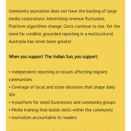
Community journalism does not have the backing of large
media corporations. Advertising revenue fluctuates.
Platform algorithms change. Costs continue to rise. Yet the
need for credible, grounded reporting in a multicultural
Australia has never been greater.
When you support The Indian Sun, you support:
• Independent reporting on issues affecting migrant
communities
• Coverage of local and state decisions that shape daily
life
• A platform for small businesses and community groups
• Media training that builds skills within the community
• Journalism accountable to readers