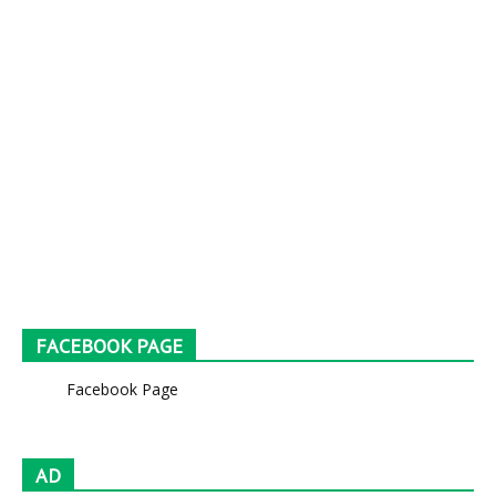
FACEBOOK PAGE
Facebook Page
AD