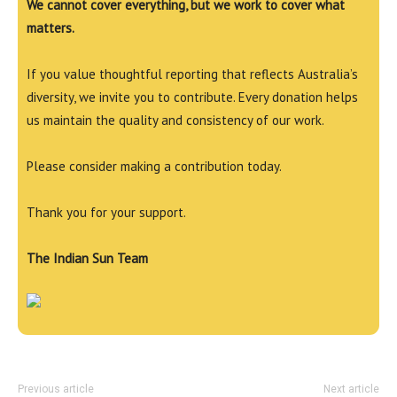
We cannot cover everything, but we work to cover what
matters.
If you value thoughtful reporting that reflects Australia’s
diversity, we invite you to contribute. Every donation helps
us maintain the quality and consistency of our work.
Please consider making a contribution today.
Thank you for your support.
The Indian Sun Team
Previous article
Next article