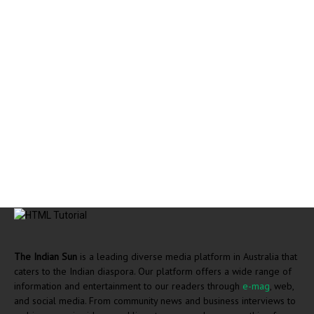
The Indian Sun
is a leading diverse media platform in Australia that
caters to the Indian diaspora. Our platform offers a wide range of
information and entertainment to our readers through
e-mag
, web,
and social media. From community news and business interviews to