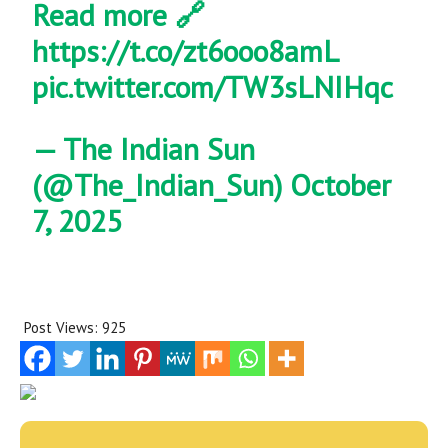
Read more 🔗
https://t.co/zt6ooo8amL
pic.twitter.com/TW3sLNIHqc
— The Indian Sun
(@The_Indian_Sun)
October
7, 2025
Post Views:
925