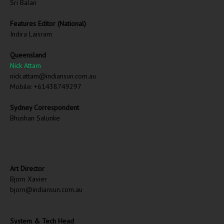
Sri Balan
Features Editor (National)
Indira Laisram
Queensland
Nick Attam
nick.attam@indiansun.com.au
Mobile: +61438749297
Sydney Correspondent
Bhushan Salunke
Art Director
Bjorn Xavier
bjorn@indiansun.com.au
System & Tech Head