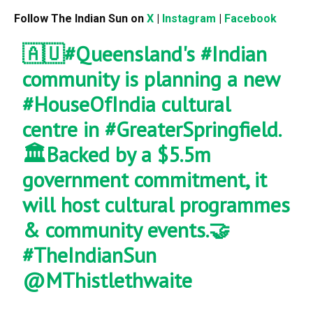
Follow The Indian Sun on
X
|
Instagram
|
Facebook
🇦🇺
#Queensland
's
#Indian
community is planning a new
#HouseOfIndia
cultural
centre in
#GreaterSpringfield
.
🏛️Backed by a $5.5m
government commitment, it
will host cultural programmes
& community events.🤝
#TheIndianSun
@MThistlethwaite