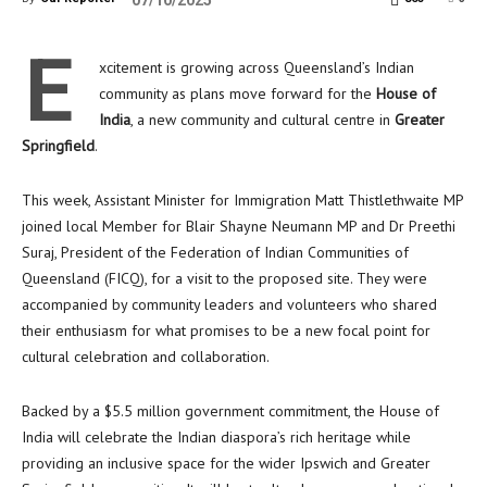
07/10/2025
E
xcitement is growing across Queensland’s Indian
community as plans move forward for the
House of
India
, a new community and cultural centre in
Greater
Springfield
.
This week, Assistant Minister for Immigration Matt Thistlethwaite MP
joined local Member for Blair Shayne Neumann MP and Dr Preethi
Suraj, President of the Federation of Indian Communities of
Queensland (FICQ), for a visit to the proposed site. They were
accompanied by community leaders and volunteers who shared
their enthusiasm for what promises to be a new focal point for
cultural celebration and collaboration.
Backed by a $5.5 million government commitment, the House of
India will celebrate the Indian diaspora’s rich heritage while
providing an inclusive space for the wider Ipswich and Greater