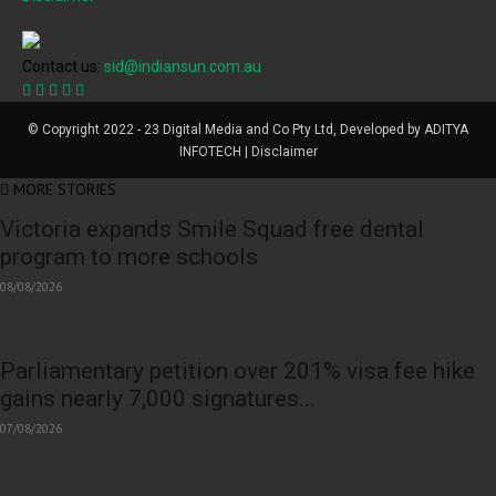
Contact us:
sid@indiansun.com.au
© Copyright 2022 - 23 Digital Media and Co Pty Ltd, Developed by ADITYA
INFOTECH | Disclaimer
MORE STORIES
Victoria expands Smile Squad free dental
program to more schools
08/08/2026
Parliamentary petition over 201% visa fee hike
gains nearly 7,000 signatures...
07/08/2026