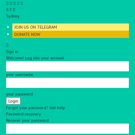
C
9.7
Sydney
JOIN US ON TELEGRAM
DONATE NOW
Sign in
Welcome! Log into your account
your username
your password
Forgot your password? Get help
Password recovery
Recover your password