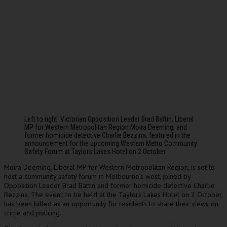
Left to right: Victorian Opposition Leader Brad Battin, Liberal
MP for Western Metropolitan Region Moira Deeming, and
former homicide detective Charlie Bezzina, featured in the
announcement for the upcoming Western Metro Community
Safety Forum at Taylors Lakes Hotel on 2 October
Moira Deeming, Liberal MP for Western Metropolitan Region, is set to
host a community safety forum in Melbourne’s west, joined by
Opposition Leader Brad Battin and former homicide detective Charlie
Bezzina. The event, to be held at the Taylors Lakes Hotel on 2 October,
has been billed as an opportunity for residents to share their views on
crime and policing.