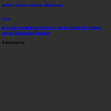
India’s citizen-centric diplomacy
Index
AI boom could keep interest rates higher for longer,
warns Stephanie Pomboy
Comments