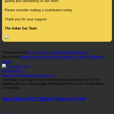
quality and consistency of our work.
Please consider making a contribution today.
Thank you for your support.
The Indian Sun Team
Previous article
Durga Pujo: A celebration of belonging
Next article
Melbourne to host new Insidious film with $29 million
boost
Our Reporter
http://www.theindiansun.com.au
The Indian Sun has firmly cemented its position as one of the
leading diverse cutting edge media platforms in the South Asian
community.
RELATED ARTICLES
MORE FROM AUTHOR