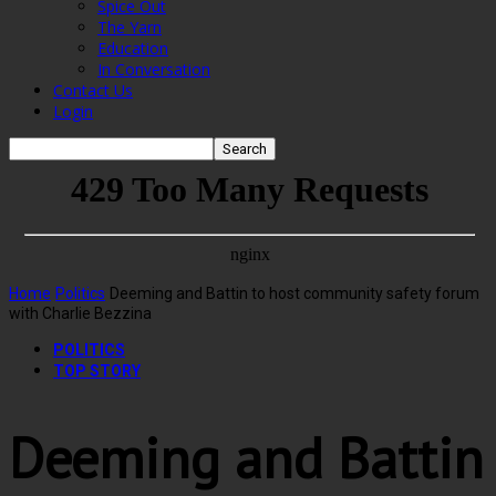
Spice Out
The Yarn
Education
In Conversation
Contact Us
Login
Home
Politics
Deeming and Battin to host community safety forum
with Charlie Bezzina
POLITICS
TOP STORY
Deeming and Battin