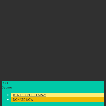
9.7
C
Sydney
JOIN US ON TELEGRAM
DONATE NOW