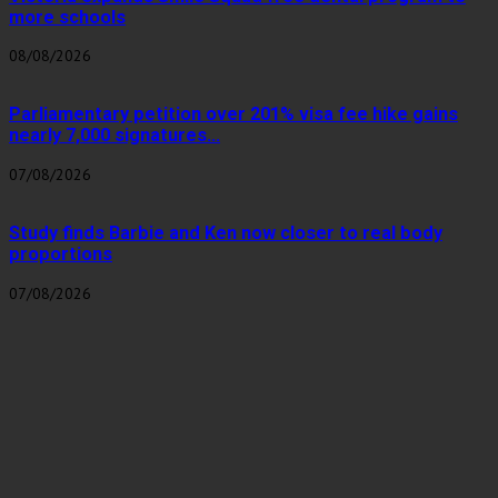
more schools
08/08/2026
Parliamentary petition over 201% visa fee hike gains
nearly 7,000 signatures...
07/08/2026
Study finds Barbie and Ken now closer to real body
proportions
07/08/2026