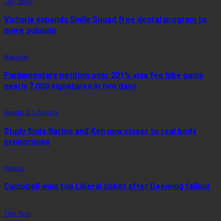
Top Story
Victoria expands Smile Squad free dental program to
more schools
National
Parliamentary petition over 201% visa fee hike gains
nearly 7,000 signatures in two days
Health & Lifestyle
Study finds Barbie and Ken now closer to real body
proportions
Politics
Campbell wins top Liberal ticket after Deeming fallout
The Yarn