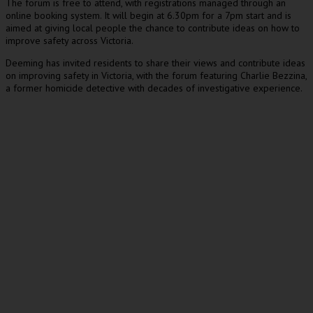
The forum is free to attend, with registrations managed through an
online booking system. It will begin at 6.30pm for a 7pm start and is
aimed at giving local people the chance to contribute ideas on how to
improve safety across Victoria.
Deeming has invited residents to share their views and contribute ideas
on improving safety in Victoria, with the forum featuring Charlie Bezzina,
a former homicide detective with decades of investigative experience.