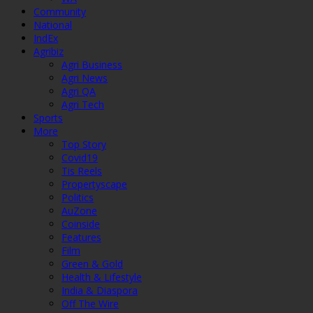
Community
National
IndEx
Agribiz
Agri Business
Agri News
Agri QA
Agri Tech
Sports
More
Top Story
Covid19
Tis Reels
Propertyscape
Politics
AuZone
Coinside
Features
Film
Green & Gold
Health & Lifestyle
India & Diaspora
Off The Wire