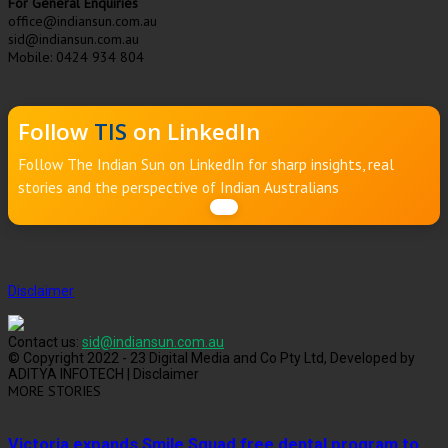
For General Enquiries
office@indiansun.com.au
sid@indiansun.com.au
Mobile: 0424 934 804
Follow
TIS
on LinkedIn
Follow The Indian Sun on LinkedIn for sharp insights, real
stories and the perspective of Indian Australians
Disclaimer
Contact us:
sid@indiansun.com.au
© Copyright 2022 - 23 Digital Media and Co Pty Ltd, Developed by
ADITYA INFOTECH | Disclaimer
MORE STORIES
Victoria expands Smile Squad free dental program to