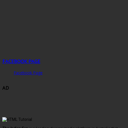
FACEBOOK PAGE
Facebook Page
AD