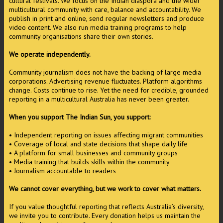
cultural festivals. We focus on the Indian diaspora and the wider
multicultural community with care, balance and accountability. We
publish in print and online, send regular newsletters and produce
video content. We also run media training programs to help
community organisations share their own stories.
We operate independently.
Community journalism does not have the backing of large media
corporations. Advertising revenue fluctuates. Platform algorithms
change. Costs continue to rise. Yet the need for credible, grounded
reporting in a multicultural Australia has never been greater.
When you support The Indian Sun, you support:
• Independent reporting on issues affecting migrant communities
• Coverage of local and state decisions that shape daily life
• A platform for small businesses and community groups
• Media training that builds skills within the community
• Journalism accountable to readers
We cannot cover everything, but we work to cover what matters.
If you value thoughtful reporting that reflects Australia’s diversity,
we invite you to contribute. Every donation helps us maintain the