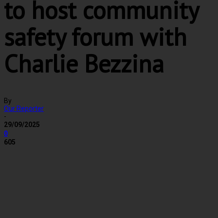
to host community
safety forum with
Charlie Bezzina
By
Our Reporter
-
29/09/2025
0
605