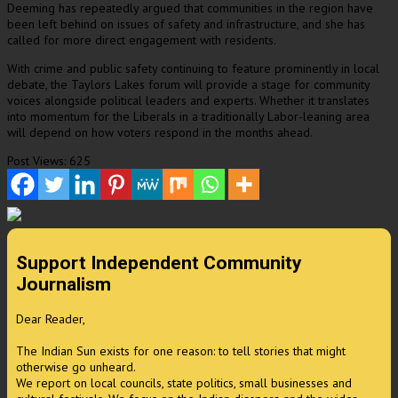
Deeming has repeatedly argued that communities in the region have
been left behind on issues of safety and infrastructure, and she has
called for more direct engagement with residents.
With crime and public safety continuing to feature prominently in local
debate, the Taylors Lakes forum will provide a stage for community
voices alongside political leaders and experts. Whether it translates
into momentum for the Liberals in a traditionally Labor-leaning area
will depend on how voters respond in the months ahead.
Post Views:
625
Support Independent Community
Journalism
Dear Reader,
The Indian Sun exists for one reason: to tell stories that might
otherwise go unheard.
We report on local councils, state politics, small businesses and