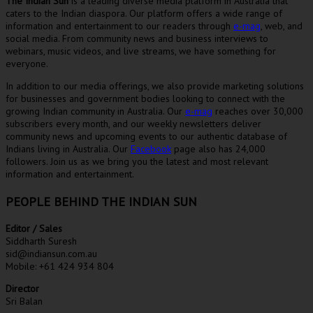
The Indian Sun
is a leading diverse media platform in Australia that
caters to the Indian diaspora. Our platform offers a wide range of
information and entertainment to our readers through
e-mag
, web, and
social media. From community news and business interviews to
webinars, music videos, and live streams, we have something for
everyone.
In addition to our media offerings, we also provide marketing solutions
for businesses and government bodies looking to connect with the
growing Indian community in Australia. Our
e-mag
reaches over 30,000
subscribers every month, and our weekly newsletters deliver
community news and upcoming events to our authentic database of
Indians living in Australia. Our
Facebook
page also has 24,000
followers. Join us as we bring you the latest and most relevant
information and entertainment.
PEOPLE BEHIND THE INDIAN SUN
Editor / Sales
Siddharth Suresh
sid@indiansun.com.au
Mobile: +61 424 934 804
Director
Sri Balan