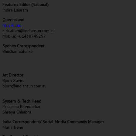
Features Editor (National)
Indira Laisram
Queensland
Nick Attam
nick.attam@indiansun.com.au
Mobile: +61438749297
Sydney Correspondent
Bhushan Salunke
Art Director
Bjorn Xavier
bjorn@indiansun.com.au
System & Tech Head
Prasanna Bhendarkar
Shreya Chhabra
India Correspondent/ Social Media Community Manager
Maria Irene