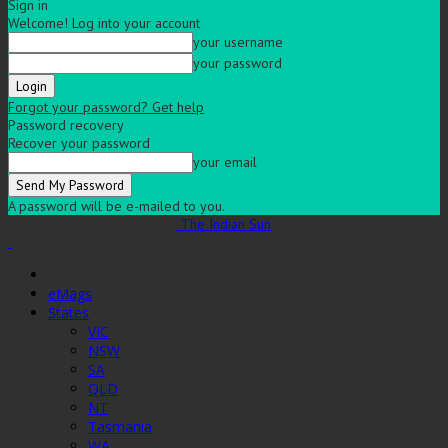
Sign in
Welcome! Log into your account
your username
your password
Forgot your password? Get help
Password recovery
Recover your password
your email
A password will be e-mailed to you.
The Indian Sun
eMags
States
VIC
NSW
SA
QLD
NT
Tasmania
WA