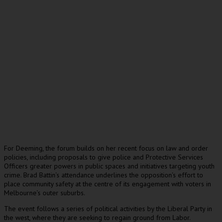
For Deeming, the forum builds on her recent focus on law and order
policies, including proposals to give police and Protective Services
Officers greater powers in public spaces and initiatives targeting youth
crime. Brad Battin’s attendance underlines the opposition’s effort to
place community safety at the centre of its engagement with voters in
Melbourne’s outer suburbs.
The event follows a series of political activities by the Liberal Party in
the west, where they are seeking to regain ground from Labor.