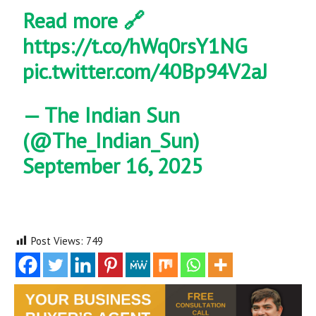
Read more 🔗
https://t.co/hWq0rsY1NG
pic.twitter.com/40Bp94V2aJ
— The Indian Sun
(@The_Indian_Sun)
September 16, 2025
Post Views:
749