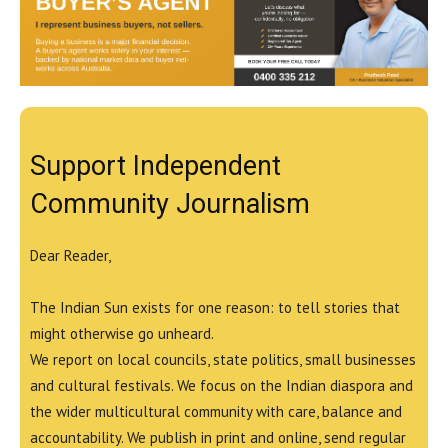
Support Independent
Community Journalism
Dear Reader,
The Indian Sun exists for one reason: to tell stories that
might otherwise go unheard.
We report on local councils, state politics, small businesses
and cultural festivals. We focus on the Indian diaspora and
the wider multicultural community with care, balance and
accountability. We publish in print and online, send regular