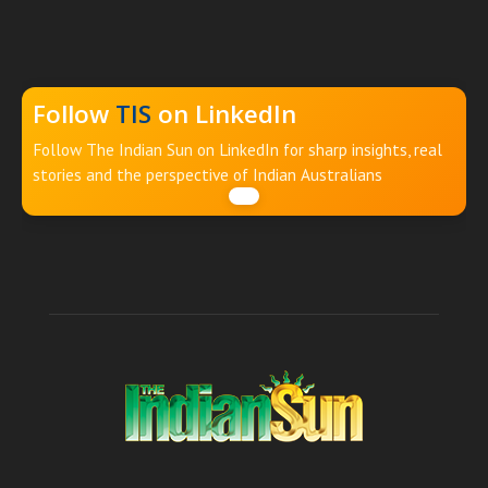
Follow
TIS
on LinkedIn
Follow The Indian Sun on LinkedIn for sharp insights, real
stories and the perspective of Indian Australians