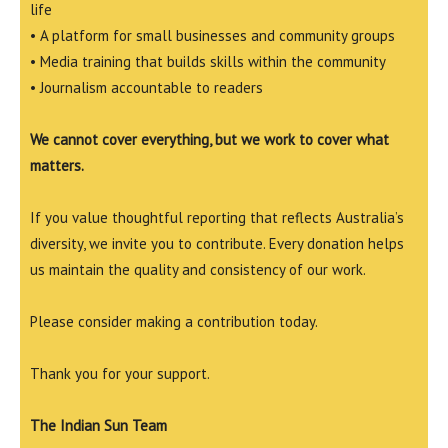
life
• A platform for small businesses and community groups
• Media training that builds skills within the community
• Journalism accountable to readers
We cannot cover everything, but we work to cover what
matters.
If you value thoughtful reporting that reflects Australia’s
diversity, we invite you to contribute. Every donation helps
us maintain the quality and consistency of our work.
Please consider making a contribution today.
Thank you for your support.
The Indian Sun Team