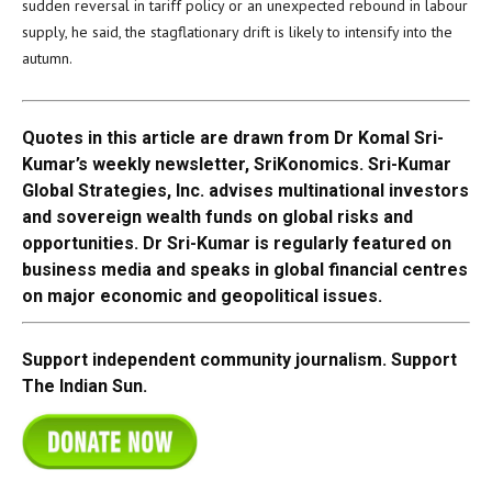
sudden reversal in tariff policy or an unexpected rebound in labour
supply, he said, the stagflationary drift is likely to intensify into the
autumn.
Quotes in this article are drawn from Dr Komal Sri-
Kumar’s weekly newsletter, SriKonomics. Sri-Kumar
Global Strategies, Inc. advises multinational investors
and sovereign wealth funds on global risks and
opportunities. Dr Sri-Kumar is regularly featured on
business media and speaks in global financial centres
on major economic and geopolitical issues.
Support independent community journalism. Support
The Indian Sun.