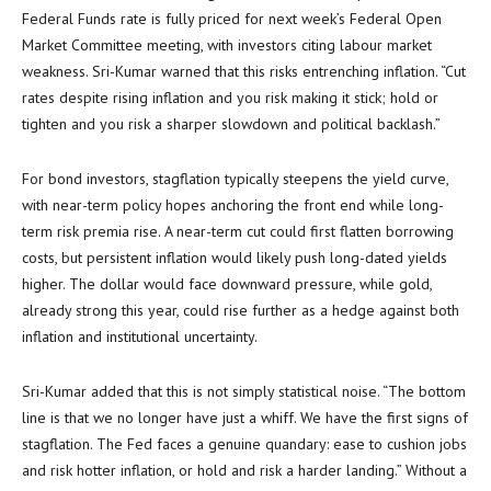
Federal Funds rate is fully priced for next week’s Federal Open
Market Committee meeting, with investors citing labour market
weakness. Sri-Kumar warned that this risks entrenching inflation. “Cut
rates despite rising inflation and you risk making it stick; hold or
tighten and you risk a sharper slowdown and political backlash.”
For bond investors, stagflation typically steepens the yield curve,
with near-term policy hopes anchoring the front end while long-
term risk premia rise. A near-term cut could first flatten borrowing
costs, but persistent inflation would likely push long-dated yields
higher. The dollar would face downward pressure, while gold,
already strong this year, could rise further as a hedge against both
inflation and institutional uncertainty.
Sri-Kumar added that this is not simply statistical noise. “The bottom
line is that we no longer have just a whiff. We have the first signs of
stagflation. The Fed faces a genuine quandary: ease to cushion jobs
and risk hotter inflation, or hold and risk a harder landing.” Without a