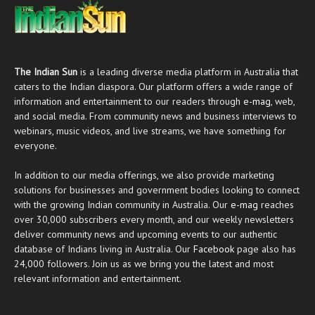
The Indian Sun
is a leading diverse media platform in Australia that
caters to the Indian diaspora. Our platform offers a wide range of
information and entertainment to our readers through
e-mag
, web,
and social media. From community news and business interviews to
webinars, music videos, and live streams, we have something for
everyone.
In addition to our media offerings, we also provide marketing
solutions for businesses and government bodies looking to connect
with the growing Indian community in Australia. Our
e-mag
reaches
over 30,000 subscribers every month, and our weekly newsletters
deliver community news and upcoming events to our authentic
database of Indians living in Australia. Our
Facebook
page also has
24,000 followers. Join us as we bring you the latest and most
relevant information and entertainment.