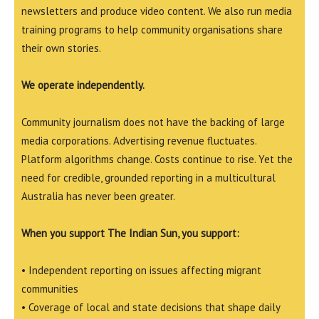
newsletters and produce video content. We also run media
training programs to help community organisations share
their own stories.
We operate independently.
Community journalism does not have the backing of large
media corporations. Advertising revenue fluctuates.
Platform algorithms change. Costs continue to rise. Yet the
need for credible, grounded reporting in a multicultural
Australia has never been greater.
When you support The Indian Sun, you support:
• Independent reporting on issues affecting migrant
communities
• Coverage of local and state decisions that shape daily