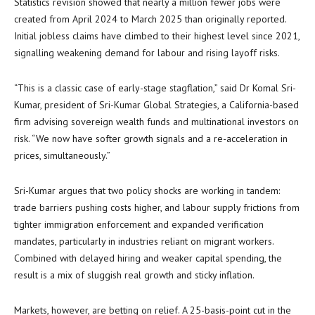
Statistics revision showed that nearly a million fewer jobs were
created from April 2024 to March 2025 than originally reported.
Initial jobless claims have climbed to their highest level since 2021,
signalling weakening demand for labour and rising layoff risks.
“This is a classic case of early-stage stagflation,” said Dr Komal Sri-
Kumar, president of Sri-Kumar Global Strategies, a California-based
firm advising sovereign wealth funds and multinational investors on
risk. “We now have softer growth signals and a re-acceleration in
prices, simultaneously.”
Sri-Kumar argues that two policy shocks are working in tandem:
trade barriers pushing costs higher, and labour supply frictions from
tighter immigration enforcement and expanded verification
mandates, particularly in industries reliant on migrant workers.
Combined with delayed hiring and weaker capital spending, the
result is a mix of sluggish real growth and sticky inflation.
Markets, however, are betting on relief. A 25-basis-point cut in the