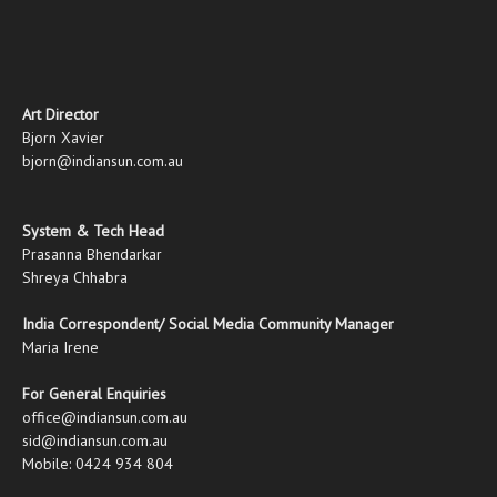
Art Director
Bjorn Xavier
bjorn@indiansun.com.au
System & Tech Head
Prasanna Bhendarkar
Shreya Chhabra
India Correspondent/ Social Media Community Manager
Maria Irene
For General Enquiries
office@indiansun.com.au
sid@indiansun.com.au
Mobile: 0424 934 804