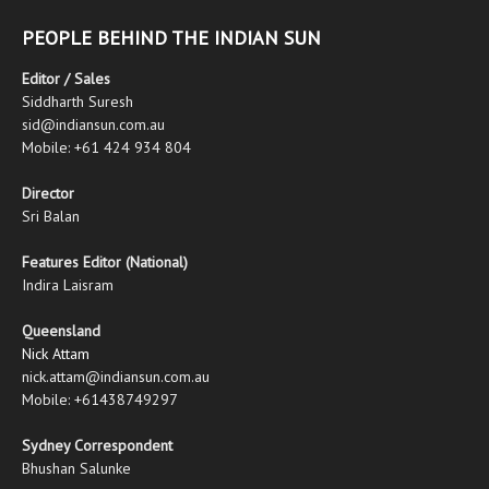
PEOPLE BEHIND THE INDIAN SUN
Editor / Sales
Siddharth Suresh
sid@indiansun.com.au
Mobile: +61 424 934 804
Director
Sri Balan
Features Editor (National)
Indira Laisram
Queensland
Nick Attam
nick.attam@indiansun.com.au
Mobile: +61438749297
Sydney Correspondent
Bhushan Salunke