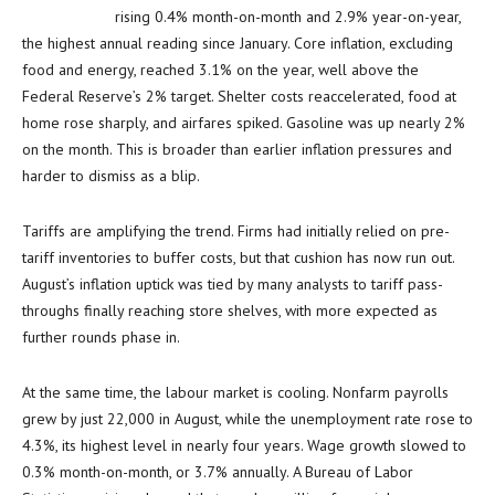
rising 0.4% month-on-month and 2.9% year-on-year,
the highest annual reading since January. Core inflation, excluding
food and energy, reached 3.1% on the year, well above the
Federal Reserve’s 2% target. Shelter costs reaccelerated, food at
home rose sharply, and airfares spiked. Gasoline was up nearly 2%
on the month. This is broader than earlier inflation pressures and
harder to dismiss as a blip.
Tariffs are amplifying the trend. Firms had initially relied on pre-
tariff inventories to buffer costs, but that cushion has now run out.
August’s inflation uptick was tied by many analysts to tariff pass-
throughs finally reaching store shelves, with more expected as
further rounds phase in.
At the same time, the labour market is cooling. Nonfarm payrolls
grew by just 22,000 in August, while the unemployment rate rose to
4.3%, its highest level in nearly four years. Wage growth slowed to
0.3% month-on-month, or 3.7% annually. A Bureau of Labor