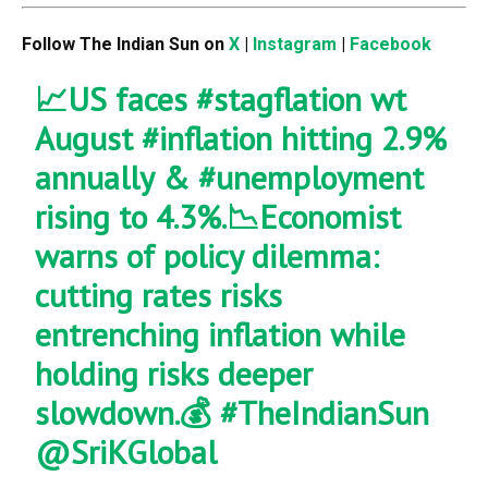
Follow The Indian Sun on
X
|
Instagram
|
Facebook
📈US faces
#stagflation
wt
August
#inflation
hitting 2.9%
annually &
#unemployment
rising to 4.3%.📉Economist
warns of policy dilemma:
cutting rates risks
entrenching inflation while
holding risks deeper
slowdown.💰
#TheIndianSun
@SriKGlobal