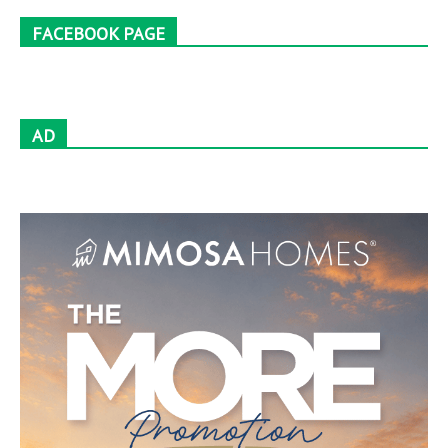
FACEBOOK PAGE
AD