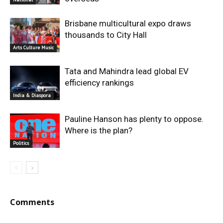
Brisbane multicultural expo draws
thousands to City Hall
Arts Culture Music
Tata and Mahindra lead global EV
efficiency rankings
India & Diaspora
Pauline Hanson has plenty to oppose.
Where is the plan?
Politics
Comments