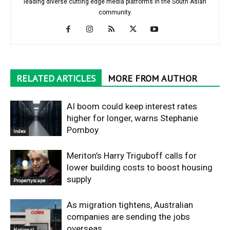
leading diverse cutting edge media platforms in the South Asian
community.
RELATED ARTICLES
MORE FROM AUTHOR
AI boom could keep interest rates
higher for longer, warns Stephanie
Pomboy
Index
Meriton’s Harry Triguboff calls for
lower building costs to boost housing
supply
Propertyscape
As migration tightens, Australian
companies are sending the jobs
overseas
National