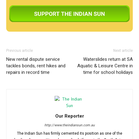
Previous article
Next article
New rental dispute service
Waterslides return at SA
tackles bonds, rent hikes and
Aquatic & Leisure Centre in
repairs in record time
time for school holidays
Our Reporter
http://www.theindiansun.com.au
The Indian Sun has firmly cemented its position as one of the