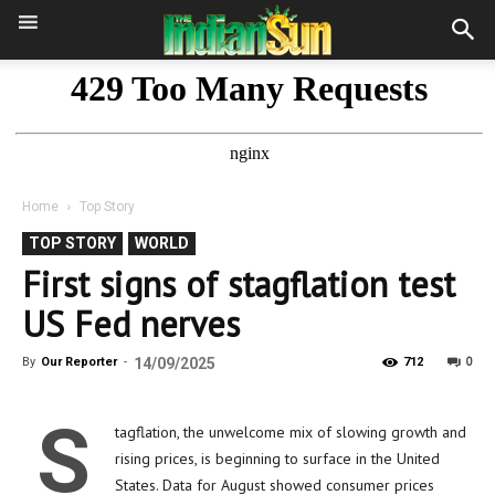
Home
Top Story
TOP STORY
WORLD
First signs of stagflation test
US Fed nerves
0
By
Our Reporter
-
14/09/2025
712
S
tagflation, the unwelcome mix of slowing growth and
rising prices, is beginning to surface in the United
States. Data for August showed consumer prices