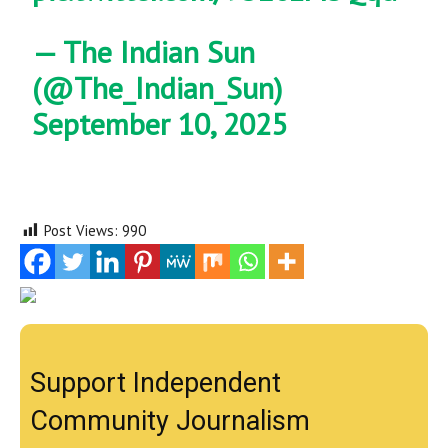
— The Indian Sun
(@The_Indian_Sun)
September 10, 2025
Post Views:
990
Support Independent
Community Journalism