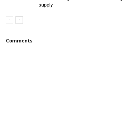
supply
Comments