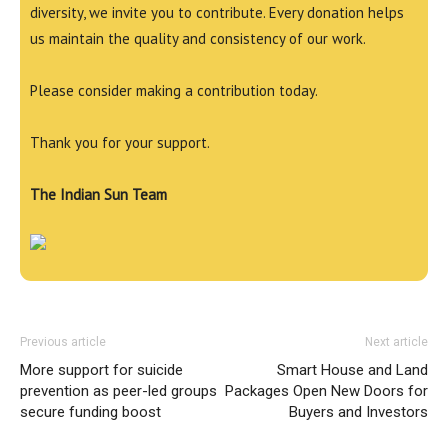
diversity, we invite you to contribute. Every donation helps
us maintain the quality and consistency of our work.
Please consider making a contribution today.
Thank you for your support.
The Indian Sun Team
Previous article
Next article
More support for suicide
Smart House and Land
prevention as peer-led groups
Packages Open New Doors for
secure funding boost
Buyers and Investors