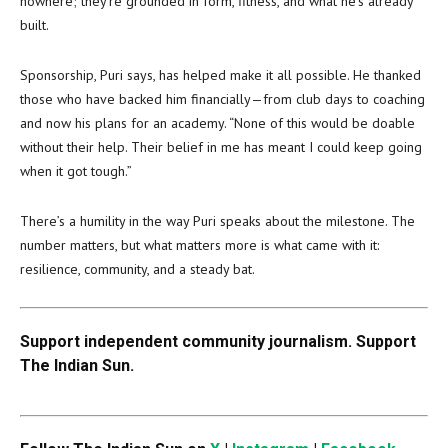
nowhere; they’re grounded in form, fitness, and what he’s already
built.
Sponsorship, Puri says, has helped make it all possible. He thanked
those who have backed him financially—from club days to coaching
and now his plans for an academy. “None of this would be doable
without their help. Their belief in me has meant I could keep going
when it got tough.”
There’s a humility in the way Puri speaks about the milestone. The
number matters, but what matters more is what came with it:
resilience, community, and a steady bat.
Support independent community journalism. Support
The Indian Sun.