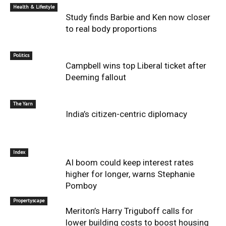
Health & Lifestyle
Study finds Barbie and Ken now closer
to real body proportions
Politics
Campbell wins top Liberal ticket after
Deeming fallout
The Yarn
India’s citizen-centric diplomacy
Index
AI boom could keep interest rates
higher for longer, warns Stephanie
Pomboy
Propertyscape
Meriton’s Harry Triguboff calls for
lower building costs to boost housing