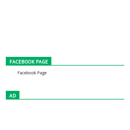
FACEBOOK PAGE
Facebook Page
AD