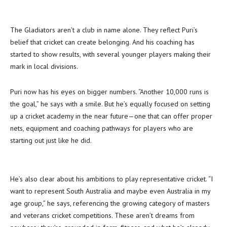
The Gladiators aren’t a club in name alone. They reflect Puri’s
belief that cricket can create belonging. And his coaching has
started to show results, with several younger players making their
mark in local divisions.
Puri now has his eyes on bigger numbers. “Another 10,000 runs is
the goal,” he says with a smile. But he’s equally focused on setting
up a cricket academy in the near future—one that can offer proper
nets, equipment and coaching pathways for players who are
starting out just like he did.
He’s also clear about his ambitions to play representative cricket. “I
want to represent South Australia and maybe even Australia in my
age group,” he says, referencing the growing category of masters
and veterans cricket competitions. These aren’t dreams from