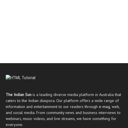
The Indian Sun
is a leading diverse media platform in Australia that
caters to the Indian diaspora. Our platform offers a wide range of
information and entertainment to our readers through
e-mag
, web,
and social media. From community news and business interviews to
webinars, music videos, and live streams, we have something for
everyone.