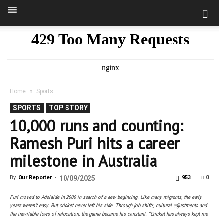
Home
Sports
SPORTS
TOP STORY
10,000 runs and counting:
Ramesh Puri hits a career
milestone in Australia
0
By
Our Reporter
-
10/09/2025
953
Puri moved to Adelaide in 2008 in search of a new beginning. Like many migrants, the early
years weren’t easy. But cricket never left his side. Through job shifts, cultural adjustments and
the inevitable lows of relocation, the game became his constant. “Cricket has always kept me