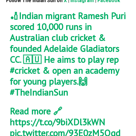
Follow The Indian Sun on
X
|
Instagram
|
Facebook
🏏Indian migrant Ramesh Puri
scored 10,000 runs in
Australian club cricket &
founded Adelaide Gladiators
CC. 🇦🇺 He aims to play rep
#cricket
& open an academy
for young players.🙌
#TheIndianSun
Read more 🔗
https://t.co/9biXDl3kWN
pic.twitter.com/93E0zM5Qqd