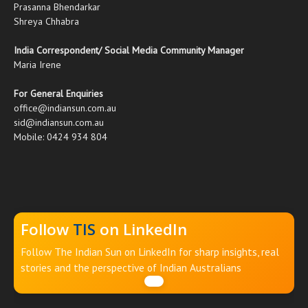
Prasanna Bhendarkar
Shreya Chhabra
India Correspondent/ Social Media Community Manager
Maria Irene
For General Enquiries
office@indiansun.com.au
sid@indiansun.com.au
Mobile: 0424 934 804
Follow
TIS
on LinkedIn
Follow The Indian Sun on LinkedIn for sharp insights, real
stories and the perspective of Indian Australians