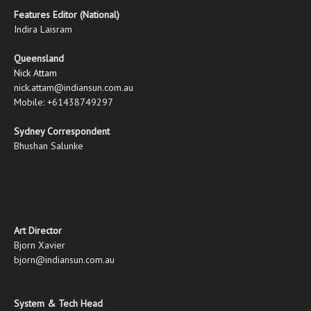
Features Editor (National)
Indira Laisram
Queensland
Nick Attam
nick.attam@indiansun.com.au
Mobile: +61438749297
Sydney Correspondent
Bhushan Salunke
Art Director
Bjorn Xavier
bjorn@indiansun.com.au
System & Tech Head