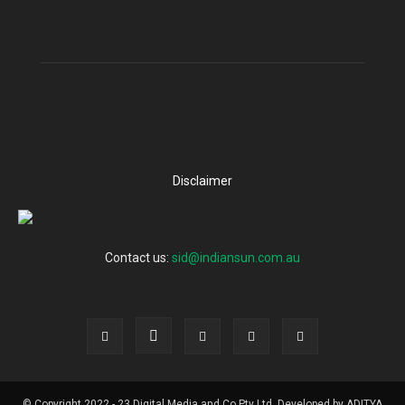
Disclaimer
Contact us:
sid@indiansun.com.au
© Copyright 2022 - 23 Digital Media and Co Pty Ltd, Developed by ADITYA