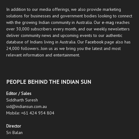
In addition to our media offerings, we also provide marketing
solutions for businesses and government bodies looking to connect
with the growing Indian community in Australia. Our
e-mag
reaches
over 30,000 subscribers every month, and our weekly newsletters
deliver community news and upcoming events to our authentic
database of Indians living in Australia. Our
Facebook
page also has
24,000 followers. Join us as we bring you the latest and most
relevant information and entertainment.
PEOPLE BEHIND THE INDIAN SUN
Editor / Sales
Siddharth Suresh
sid@indiansun.com.au
Mobile: +61 424 934 804
Director
Sri Balan