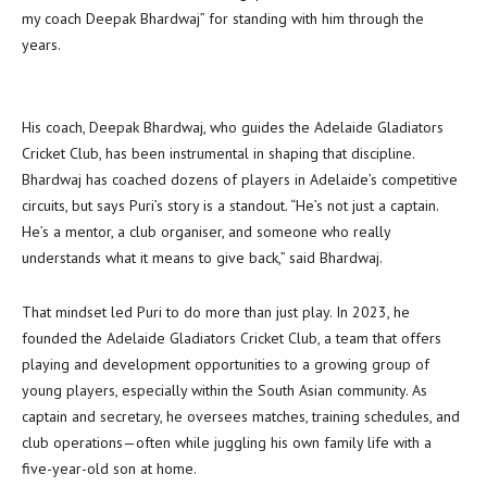
my coach Deepak Bhardwaj” for standing with him through the
years.
His coach, Deepak Bhardwaj, who guides the Adelaide Gladiators
Cricket Club, has been instrumental in shaping that discipline.
Bhardwaj has coached dozens of players in Adelaide’s competitive
circuits, but says Puri’s story is a standout. “He’s not just a captain.
He’s a mentor, a club organiser, and someone who really
understands what it means to give back,” said Bhardwaj.
That mindset led Puri to do more than just play. In 2023, he
founded the Adelaide Gladiators Cricket Club, a team that offers
playing and development opportunities to a growing group of
young players, especially within the South Asian community. As
captain and secretary, he oversees matches, training schedules, and
club operations—often while juggling his own family life with a
five-year-old son at home.