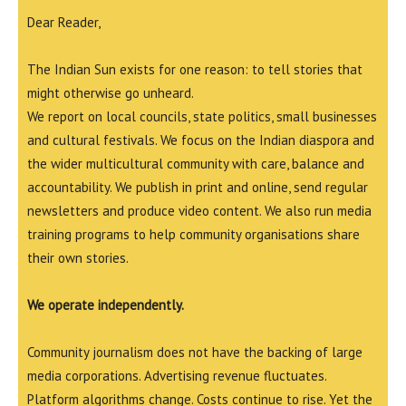
Dear Reader,
The Indian Sun exists for one reason: to tell stories that
might otherwise go unheard.
We report on local councils, state politics, small businesses
and cultural festivals. We focus on the Indian diaspora and
the wider multicultural community with care, balance and
accountability. We publish in print and online, send regular
newsletters and produce video content. We also run media
training programs to help community organisations share
their own stories.
We operate independently.
Community journalism does not have the backing of large
media corporations. Advertising revenue fluctuates.
Platform algorithms change. Costs continue to rise. Yet the