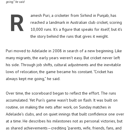
going,” he said
R
amesh Puri, a cricketer from Sirhind in Punjab, has
reached a landmark in Australian club cricket, scoring
10,000 runs. It’s a figure that speaks for itself, but it’s
the story behind the runs that gives it weight.
Puri moved to Adelaide in 2008 in search of a new beginning. Like
many migrants, the early years weren’t easy. But cricket never left
his side. Through job shifts, cultural adjustments and the inevitable
lows of relocation, the game became his constant. “Cricket has
always kept me going,” he said.
Over time, the scoreboard began to reflect the effort. The runs
accumulated. Yet Puri’s game wasn’t built on flash. It was built on
routine, on making the nets after work, on Sunday matches in
Adelaide’s clubs, and on quiet innings that built confidence one over
at a time. He describes his milestones not as personal victories, but
as shared achievements—crediting “parents, wife, friends, fans, and