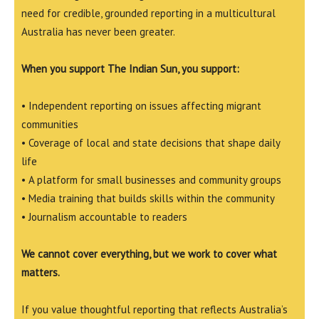
need for credible, grounded reporting in a multicultural
Australia has never been greater.
When you support The Indian Sun, you support:
• Independent reporting on issues affecting migrant
communities
• Coverage of local and state decisions that shape daily
life
• A platform for small businesses and community groups
• Media training that builds skills within the community
• Journalism accountable to readers
We cannot cover everything, but we work to cover what
matters.
If you value thoughtful reporting that reflects Australia’s