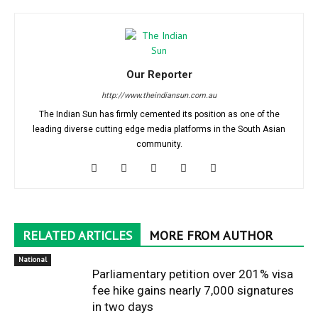
Our Reporter
http://www.theindiansun.com.au
The Indian Sun has firmly cemented its position as one of the
leading diverse cutting edge media platforms in the South Asian
community.
RELATED ARTICLES
MORE FROM AUTHOR
National
Parliamentary petition over 201% visa
fee hike gains nearly 7,000 signatures
in two days