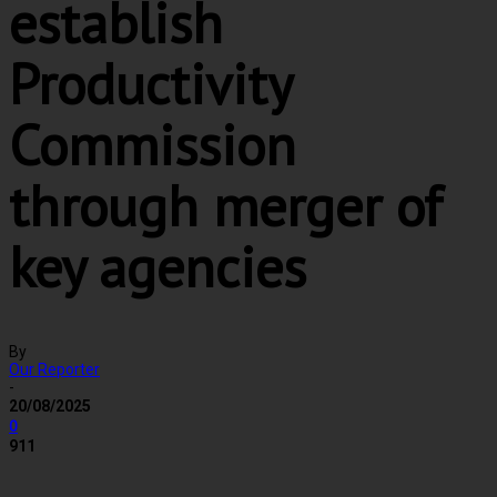
establish
Productivity
Commission
through merger of
key agencies
By
Our Reporter
-
20/08/2025
0
911