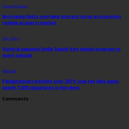
Propertyscape
Borrowing limits overtake interest rates as investors
rethink property market
Top Story
Victoria expands Smile Squad free dental program to
more schools
National
Parliamentary petition over 201% visa fee hike gains
nearly 7,000 signatures in two days
Comments