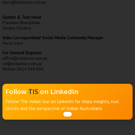
bjorn@indiansun.com.au
System & Tech Head
Prasanna Bhendarkar
Shreya Chhabra
India Correspondent/ Social Media Community Manager
Maria Irene
For General Enquiries
office@indiansun.com.au
sid@indiansun.com.au
Mobile: 0424 934 804
Follow
TIS
on LinkedIn
Follow The Indian Sun on LinkedIn for sharp insights, real
stories and the perspective of Indian Australians