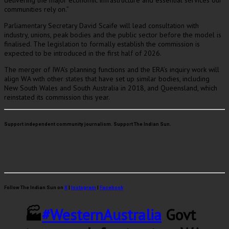
delivering the major economic infrastructure and essential services our
communities rely on.”
Parliamentary Secretary David Scaife will lead consultation with
industry, unions, peak bodies and the public sector before the model is
finalised. The legislation to formally establish the commission is
expected to be introduced in the first half of 2026.
The merger of IWA’s planning functions and the ERA’s inquiry work will
align WA with other states that have set up similar bodies, including
New South Wales and South Australia in 2018, and Queensland, which
reinstated its commission this year.
Support independent community journalism. Support The Indian Sun.
Follow The Indian Sun on
X
|
Instagram
|
Facebook
🏭
#WesternAustralia
Govt