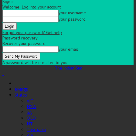
Sign in
Welcome! Log into your account
your username
your password
Forgot your password? Get help
Password recovery
Recover your password
your email
A password will be e-mailed to you.
The Indian Sun
eMags
States
VIC
NSW
SA
QLD
NT
Tasmania
WA