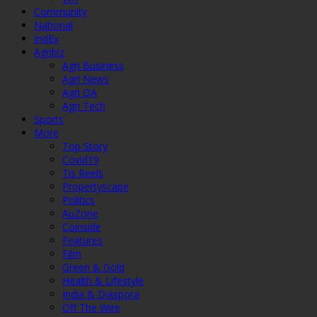
Community
National
IndEx
Agribiz
Agri Business
Agri News
Agri QA
Agri Tech
Sports
More
Top Story
Covid19
Tis Reels
Propertyscape
Politics
AuZone
Coinside
Features
Film
Green & Gold
Health & Lifestyle
India & Diaspora
Off The Wire