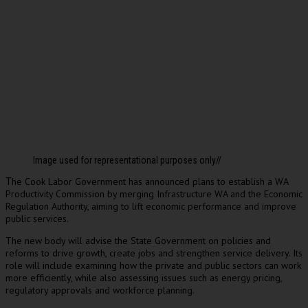
Image used for representational purposes only//
he Cook Labor Government has announced plans to establish a WA
T
Productivity Commission by merging Infrastructure WA and the Economic
Regulation Authority, aiming to lift economic performance and improve
public services.
The new body will advise the State Government on policies and
reforms to drive growth, create jobs and strengthen service delivery. Its
role will include examining how the private and public sectors can work
more efficiently, while also assessing issues such as energy pricing,
regulatory approvals and workforce planning.