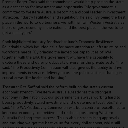
Premier Roger Cook said the commission would help position the state
as a destination for investment and opportunity. “My government is
committed to Western Australia becoming a global leader in investment
attraction, industry facilitation and regulation,” he said. “By being the best
place in the world to do business, we will maintain Western Australia as
the strongest economy in the nation and the best place in the world to
get a quality job.”
Cook highlighted industry feedback at June’s Economic Resilience
Roundtable, which included calls for more attention to infrastructure and
workforce needs. “By bringing the incredible capabilities of IWA
together with the ERA, the government will have the capability to
explore these and other productivity drivers for the private sector,” he
said. “The Productivity Commission will also give us the ability to drive
improvements in service delivery across the public sector, including in
critical areas like health and housing.”
Treasurer Rita Saffioti said the reform built on the state’s current
economic strength. “Western Australia already has the strongest
economy in the nation, but our government is always working hard to
boost productivity, attract investment, and create more local jobs,” she
said. “The WA Productivity Commission will be a centre of excellence to
keep our economy competitive and resilient, positioning Western
Australia for long-term success. This is about streamlining approvals
and ensuring we get the best value for every dollar spent, while still