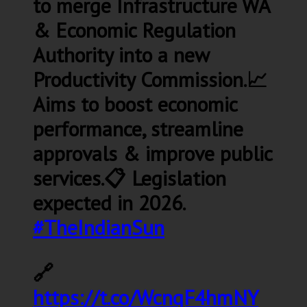
to merge Infrastructure WA
& Economic Regulation
Authority into a new
Productivity Commission.📈
Aims to boost economic
performance, streamline
approvals & improve public
services.📋 Legislation
expected in 2026.
#TheIndianSun
🔗
https://t.co/WcnqF4hmNY