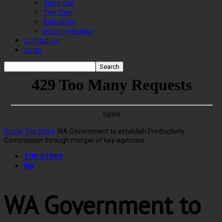
Spice Out
The Yarn
Education
In Conversation
Contact Us
Login
Home
Top Story
WA Government to establish Productivity
Commission through merger of key agencies
TOP STORY
WA
WA Government to