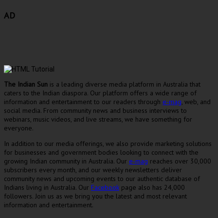
AD
The Indian Sun
is a leading diverse media platform in Australia that
caters to the Indian diaspora. Our platform offers a wide range of
information and entertainment to our readers through
e-mag
, web, and
social media. From community news and business interviews to
webinars, music videos, and live streams, we have something for
everyone.
In addition to our media offerings, we also provide marketing solutions
for businesses and government bodies looking to connect with the
growing Indian community in Australia. Our
e-mag
reaches over 30,000
subscribers every month, and our weekly newsletters deliver
community news and upcoming events to our authentic database of
Indians living in Australia. Our
Facebook
page also has 24,000
followers. Join us as we bring you the latest and most relevant
information and entertainment.