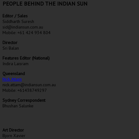
PEOPLE BEHIND THE INDIAN SUN
Editor / Sales
Siddharth Suresh
sid@indiansun.com.au
Mobile: +61 424 934 804
Director
Sri Balan
Features Editor (National)
Indira Laisram
Queensland
Nick Attam
nick.attam@indiansun.com.au
Mobile: +61438749297
Sydney Correspondent
Bhushan Salunke
Art Director
Bjorn Xavier