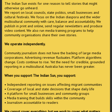
The Indian Sun exists for one reason: to tell stories that might
otherwise go unheard.
We report on local councils, state politics, small businesses and
cultural festivals. We focus on the Indian diaspora and the wider
multicultural community with care, balance and accountability. We
publish in print and online, send regular newsletters and produce
video content. We also run media training programs to help
community organisations share their own stories.
We operate independently.
Community journalism does not have the backing of large media
corporations. Advertising revenue fluctuates. Platform algorithms
change. Costs continue to rise. Yet the need for credible, grounded
reporting in a multicultural Australia has never been greater.
When you support The Indian Sun, you support:
• Independent reporting on issues affecting migrant communities
• Coverage of local and state decisions that shape daily life
• A platform for small businesses and community groups
• Media training that builds skills within the community
• Journalism accountable to readers
We cannot cover everything, but we work to cover what matters.