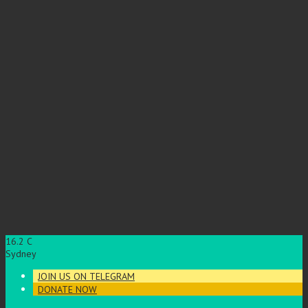
16.2
C
Sydney
JOIN US ON TELEGRAM
DONATE NOW