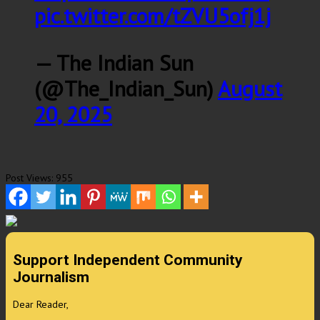
pic.twitter.com/tZVU5ofj1j
— The Indian Sun
(@The_Indian_Sun)
August
20, 2025
Post Views:
955
Support Independent Community
Journalism
Dear Reader,