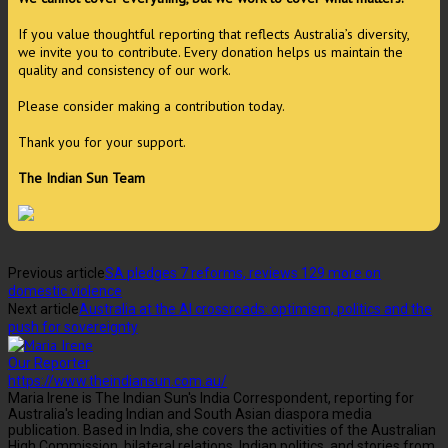
If you value thoughtful reporting that reflects Australia’s diversity,
we invite you to contribute. Every donation helps us maintain the
quality and consistency of our work.
Please consider making a contribution today.
Thank you for your support.
The Indian Sun Team
Previous article
SA pledges 7 reforms, reviews 129 more on
domestic violence
Next article
Australia at the AI crossroads: optimism, politics and the
push for sovereignty
Our Reporter
https://www.theindiansun.com.au/
Maria Irene is The Indian Sun's India Correspondent, reporting for
Australia's leading Indian and South Asian diaspora media
publication. Based in India, she covers the activities of the Australian
High Commission, bilateral relations, Indian politics, and stories from