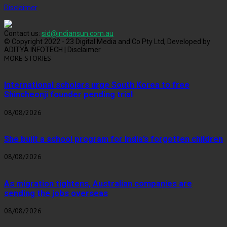
Disclaimer
Contact us:
sid@indiansun.com.au
© Copyright 2022 - 23 Digital Media and Co Pty Ltd, Developed by
ADITYA INFOTECH | Disclaimer
MORE STORIES
International scholars urge South Korea to free
Shincheonji founder pending trial
08/08/2026
She built a school program for India’s forgotten children
08/08/2026
As migration tightens, Australian companies are
sending the jobs overseas
08/08/2026