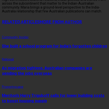
across the subcontinent that matter to the Indian-Australian
community. Maria brings a ground-level perspective to the India-
Australia relationship that few Australian publications can match.
RELATED ARTICLES
MORE FROM AUTHOR
Community Insider
She built a school program for India’s forgotten children
National
As migration tightens, Australian companies are
sending the jobs overseas
Propertyscape
Meriton’s Harry Triguboff calls for lower building costs
to boost housing supply