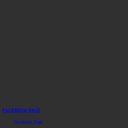
FACEBOOK PAGE
Facebook Page