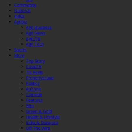
Community
National
IndEx
Agribiz
Agri Business
Agri News
Agri QA
Agri Tech
Sports
More
Top Story
Covid19
Tis Reels
Propertyscape
Politics
AuZone
Coinside
Features
Film
Green & Gold
Health & Lifestyle
India & Diaspora
Off The Wire