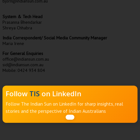
bjorn@indiansun.com.au
System & Tech Head
Prasanna Bhendarkar
Shreya Chhabra
India Correspondent/ Social Media Community Manager
Maria Irene
For General Enquiries
office@indiansun.com.au
sid@indiansun.com.au
Mobile: 0424 934 804
Follow
TIS
on LinkedIn
Follow The Indian Sun on LinkedIn for sharp insights, real
stories and the perspective of Indian Australians