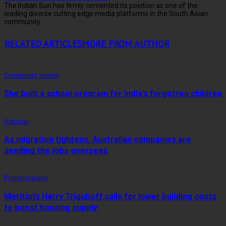
The Indian Sun has firmly cemented its position as one of the
leading diverse cutting edge media platforms in the South Asian
community.
RELATED ARTICLES
MORE FROM AUTHOR
Community Insider
She built a school program for India’s forgotten children
National
As migration tightens, Australian companies are
sending the jobs overseas
Propertyscape
Meriton’s Harry Triguboff calls for lower building costs
to boost housing supply