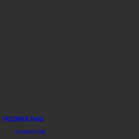
FACEBOOK PAGE
Facebook Page