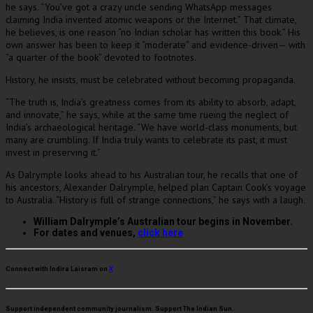
he says. “You’ve got a crazy uncle sending WhatsApp messages
claiming India invented atomic weapons or the Internet.” That climate,
he believes, is one reason “no Indian scholar has written this book.” His
own answer has been to keep it “moderate” and evidence-driven— with
“a quarter of the book” devoted to footnotes.
History, he insists, must be celebrated without becoming propaganda.
“The truth is, India’s greatness comes from its ability to absorb, adapt,
and innovate,” he says, while at the same time rueing the neglect of
India’s archaeological heritage. “We have world-class monuments, but
many are crumbling. If India truly wants to celebrate its past, it must
invest in preserving it.”
As Dalrymple looks ahead to his Australian tour, he recalls that one of
his ancestors, Alexander Dalrymple, helped plan Captain Cook’s voyage
to Australia. “History is full of strange connections,” he says with a laugh.
William Dalrymple’s Australian tour begins in November.
For dates and venues,
click here
Connect with Indira Laisram on
X
Support independent community journalism. Support The Indian Sun.