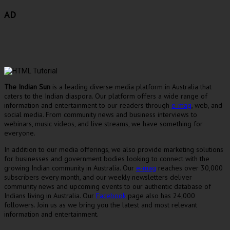
AD
The Indian Sun
is a leading diverse media platform in Australia that
caters to the Indian diaspora. Our platform offers a wide range of
information and entertainment to our readers through
e-mag
, web, and
social media. From community news and business interviews to
webinars, music videos, and live streams, we have something for
everyone.
In addition to our media offerings, we also provide marketing solutions
for businesses and government bodies looking to connect with the
growing Indian community in Australia. Our
e-mag
reaches over 30,000
subscribers every month, and our weekly newsletters deliver
community news and upcoming events to our authentic database of
Indians living in Australia. Our
Facebook
page also has 24,000
followers. Join us as we bring you the latest and most relevant
information and entertainment.