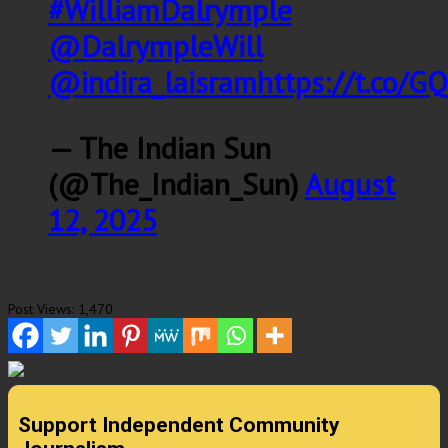
#WilliamDalrymple
@DalrympleWill
@indira_laisram
https://t.co/
— The Indian Sun
(@The_Indian_Sun)
August
12, 2025
Post Views:
1,470
Support Independent Community