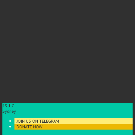
13.1
C
Sydney
JOIN US ON TELEGRAM
DONATE NOW