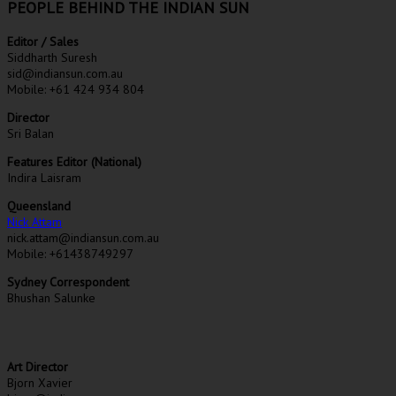
PEOPLE BEHIND THE INDIAN SUN
Editor / Sales
Siddharth Suresh
sid@indiansun.com.au
Mobile: +61 424 934 804
Director
Sri Balan
Features Editor (National)
Indira Laisram
Queensland
Nick Attam
nick.attam@indiansun.com.au
Mobile: +61438749297
Sydney Correspondent
Bhushan Salunke
Art Director
Bjorn Xavier