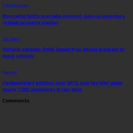
Propertyscape
Borrowing limits overtake interest rates as investors
rethink property market
Top Story
Victoria expands Smile Squad free dental program to
more schools
National
Parliamentary petition over 201% visa fee hike gains
nearly 7,000 signatures in two days
Comments