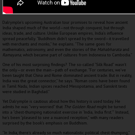
Dalrymple’s upcoming Australian tour promises to reveal how ancient
India shaped much of the world—not through conquest, but through
ideas, trade, and culture. Unlike European empires, India’s influence
spread peacefully. “Buddhism didn’t spread by the sword—it travelled
with merchants and monks,” he explains. “The same goes for
mathematics, astronomy, and even the stories of the
Mahabharata
and
Ramayana
, which became part of cultures from Indonesia to Cambodia.”
One of his most surprising findings? The so-called “Silk Road” wasn’t
the only—or even the main—path of exchange. “For centuries, we’ve
been taught that China and Rome dominated ancient trade. But in reality,
India was the great connector,” he says. “Roman coins have been found
in Tamil Nadu, Indian spices reached Mesopotamia, and Sanskrit texts
were studied in Baghdad.”
Yet Dalrymple is cautious about how this history is used today. He
admits he was “very worried” that
The Golden Road
might be turned
into a “chest-thumping nationalist exercise in ‘India, India first.’” Instead,
he’s been “pleased to see a nuanced reception,” with many readers
surprised by the book’s emphasis on Buddhism.
“In India, there’s already so much nationalistic political chest-thumping,”