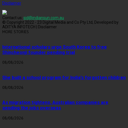
Disclaimer
Contact us:
sid@indiansun.com.au
© Copyright 2022 - 23 Digital Media and Co Pty Ltd, Developed by
ADITYA INFOTECH | Disclaimer
MORE STORIES
International scholars urge South Korea to free
Shincheonji founder pending trial
08/08/2026
She built a school program for India’s forgotten children
08/08/2026
As migration tightens, Australian companies are
sending the jobs overseas
08/08/2026