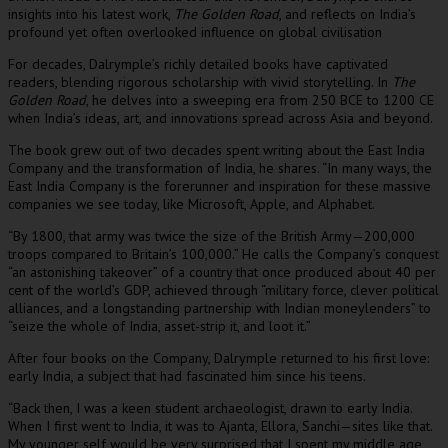
insights into his latest work,
The Golden Road
, and reflects on India’s
profound yet often overlooked influence on global civilisation
For decades, Dalrymple’s richly detailed books have captivated
readers, blending rigorous scholarship with vivid storytelling. In
The
Golden Road
, he delves into a sweeping era from 250 BCE to 1200 CE
when India’s ideas, art, and innovations spread across Asia and beyond.
The book grew out of two decades spent writing about the East India
Company and the transformation of India, he shares. “In many ways, the
East India Company is the forerunner and inspiration for these massive
companies we see today, like Microsoft, Apple, and Alphabet.
“By 1800, that army was twice the size of the British Army—200,000
troops compared to Britain’s 100,000.” He calls the Company’s conquest
“an astonishing takeover” of a country that once produced about 40 per
cent of the world’s GDP, achieved through “military force, clever political
alliances, and a longstanding partnership with Indian moneylenders” to
“seize the whole of India, asset-strip it, and loot it.”
After four books on the Company, Dalrymple returned to his first love:
early India, a subject that had fascinated him since his teens.
“Back then, I was a keen student archaeologist, drawn to early India.
When I first went to India, it was to Ajanta, Ellora, Sanchi—sites like that.
My younger self would be very surprised that I spent my middle age