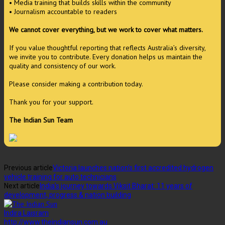
• Media training that builds skills within the community
• Journalism accountable to readers
We cannot cover everything, but we work to cover what matters.
If you value thoughtful reporting that reflects Australia’s diversity,
we invite you to contribute. Every donation helps us maintain the
quality and consistency of our work.
Please consider making a contribution today.
Thank you for your support.
The Indian Sun Team
Previous article
Victoria launches nation’s first accredited hydrogen
vehicle training for auto technicians
Next article
India’s journey towards Viksit Bharat: 11 years of
development, progress & nation building
Indira Laisram
http://www.theindiansun.com.au