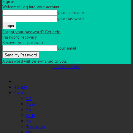
Sign in
Welcome! Log into your account
your username
your password
Forgot your password? Get help
Password recovery
Recover your password
your email
A password will be e-mailed to you.
The Indian Sun
eMags
States
VIC
NSW
SA
QLD
NT
Tasmania
WA