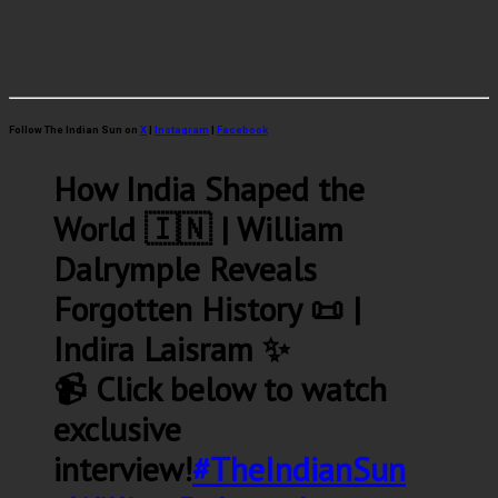
Follow The Indian Sun on
X
|
Instagram
|
Facebook
How India Shaped the
World 🇮🇳 | William
Dalrymple Reveals
Forgotten History 📜 |
Indira Laisram ✨
📹 Click below to watch
exclusive
interview!
#TheIndianSun