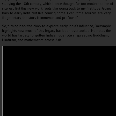
studying the 18th century, which I once thought far too modern to be of
interest. But this new work feels like going back to my first love. Going
back to early India felt like coming home. Even if the sources are very
fragmentary, the story is immense and profound.”
So, turning back the clock to explore early India’s influence, Dalrymple
highlights how much of this legacy has been overlooked. He notes the
world has largely forgotten India’s huge role in spreading Buddhism,
Hinduism, and mathematics across Asia.