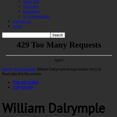
Spice Out
The Yarn
Education
In Conversation
Contact Us
Login
Home
The Gig Guide
William Dalrymple brings India’s story to
Australia this November
THE GIG GUIDE
TOP STORY
William Dalrymple