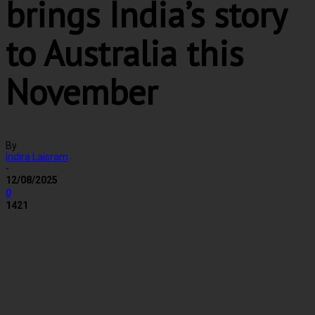
brings India’s story
to Australia this
November
By
Indira Laisram
-
12/08/2025
0
1421