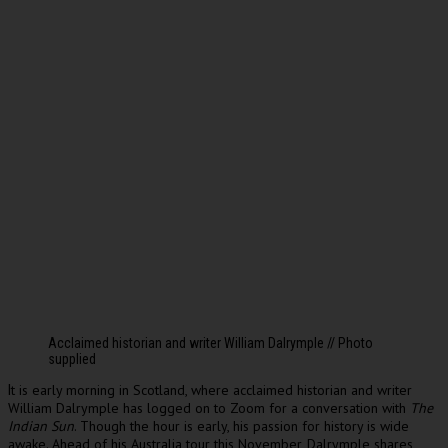
Acclaimed historian and writer William Dalrymple // Photo
supplied
t is early morning in Scotland, where acclaimed historian and writer
I
William Dalrymple has logged on to Zoom for a conversation with
The
Indian Sun
. Though the hour is early, his passion for history is wide
awake. Ahead of his Australia tour this November, Dalrymple shares