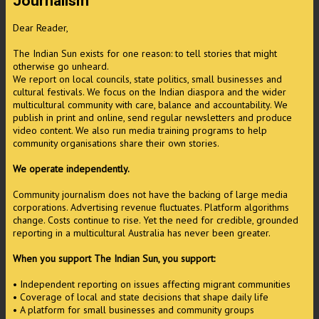
Journalism
Dear Reader,
The Indian Sun exists for one reason: to tell stories that might
otherwise go unheard.
We report on local councils, state politics, small businesses and
cultural festivals. We focus on the Indian diaspora and the wider
multicultural community with care, balance and accountability. We
publish in print and online, send regular newsletters and produce
video content. We also run media training programs to help
community organisations share their own stories.
We operate independently.
Community journalism does not have the backing of large media
corporations. Advertising revenue fluctuates. Platform algorithms
change. Costs continue to rise. Yet the need for credible, grounded
reporting in a multicultural Australia has never been greater.
When you support The Indian Sun, you support:
• Independent reporting on issues affecting migrant communities
• Coverage of local and state decisions that shape daily life
• A platform for small businesses and community groups