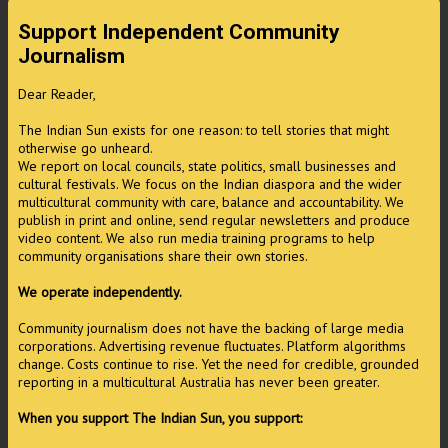
Support Independent Community
Journalism
Dear Reader,
The Indian Sun exists for one reason: to tell stories that might
otherwise go unheard.
We report on local councils, state politics, small businesses and
cultural festivals. We focus on the Indian diaspora and the wider
multicultural community with care, balance and accountability. We
publish in print and online, send regular newsletters and produce
video content. We also run media training programs to help
community organisations share their own stories.
We operate independently.
Community journalism does not have the backing of large media
corporations. Advertising revenue fluctuates. Platform algorithms
change. Costs continue to rise. Yet the need for credible, grounded
reporting in a multicultural Australia has never been greater.
When you support The Indian Sun, you support: