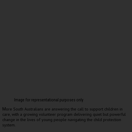
Image for representational purposes only
ore South Australians are answering the call to support children in
M
care, with a growing volunteer program delivering quiet but powerful
change in the lives of young people navigating the child protection
system.