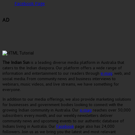
Facebook Page
AD
The Indian Sun
is a leading diverse media platform in Australia that
caters to the Indian diaspora. Our platform offers a wide range of
information and entertainment to our readers through
e-mag
, web, and
social media. From community news and business interviews to
webinars, music videos, and live streams, we have something for
everyone.
In addition to our media offerings, we also provide marketing solutions
for businesses and government bodies looking to connect with the
growing Indian community in Australia. Our
e-mag
reaches over 30,000
subscribers every month, and our weekly newsletters deliver
community news and upcoming events to our authentic database of
Indians living in Australia. Our
Facebook
page also has 24,000
followers. Join us as we bring you the latest and most relevant