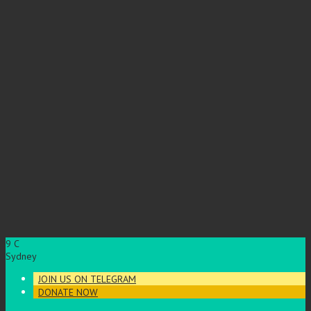
9
C
Sydney
JOIN US ON TELEGRAM
DONATE NOW