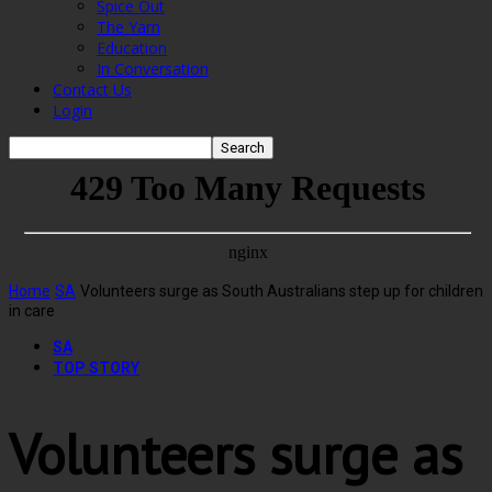
Spice Out
The Yarn
Education
In Conversation
Contact Us
Login
Home
SA
Volunteers surge as South Australians step up for children
in care
SA
TOP STORY
Volunteers surge as