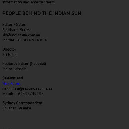
information and entertainment.
PEOPLE BEHIND THE INDIAN SUN
Editor / Sales
Siddharth Suresh
sid@indiansun.com.au
Mobile: +61 424 934 804
Director
Sri Balan
Features Editor (National)
Indira Laisram
Queensland
Nick Attam
nick.attam@indiansun.com.au
Mobile: +61438749297
Sydney Correspondent
Bhushan Salunke