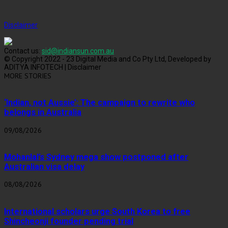
Disclaimer
Contact us:
sid@indiansun.com.au
© Copyright 2022 - 23 Digital Media and Co Pty Ltd, Developed by
ADITYA INFOTECH | Disclaimer
MORE STORIES
‘Indian, not Aussie’: The campaign to rewrite who
belongs in Australia
09/08/2026
Mohanlal’s Sydney mega show postponed after
Australian visa delay
08/08/2026
International scholars urge South Korea to free
Shincheonji founder pending trial