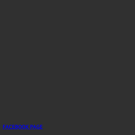
FACEBOOK PAGE