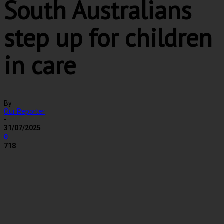
South Australians
step up for children
in care
By
Our Reporter
-
31/07/2025
0
718