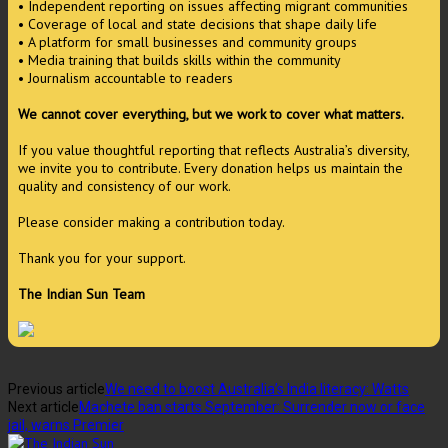
• Independent reporting on issues affecting migrant communities
• Coverage of local and state decisions that shape daily life
• A platform for small businesses and community groups
• Media training that builds skills within the community
• Journalism accountable to readers
We cannot cover everything, but we work to cover what matters.
If you value thoughtful reporting that reflects Australia’s diversity,
we invite you to contribute. Every donation helps us maintain the
quality and consistency of our work.
Please consider making a contribution today.
Thank you for your support.
The Indian Sun Team
Previous article
We need to boost Australia’s India literacy: Watts
Next article
Machete ban starts September: Surrender now or face
jail, warns Premier