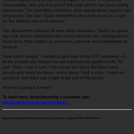
responsibility,” and sees it as proof that small efforts can leave lasting
impressions. “Our incredible volunteers show extraordinary support and
compassion,” she said. “Dylan exemplifies what it means to be a ‘light’
for the children who most need us.”
The department continues to seek more volunteers. There’s no upper
age limit, and no expectation that every volunteer has a background in
social work. What matters is consistency, patience, and a willingness to
show up.
Dylan puts it simply. “I wanted to give back to the DCP community—to
all the people who helped me and improved my quality of life,” he
said. “When I was in care, I felt scared and alone. But there were
people who made me know I wasn’t alone. I had a voice. I could ask
questions. And there was a light at the end of the tunnel.”
Now, he’s paying it forward.
To learn more about becoming a volunteer, visit:
childprotection.sa.gov.au/volunteers.
Support independent community journalism. Support The Indian Sun.