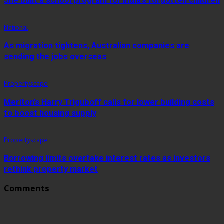
She built a school program for India’s forgotten children
National
As migration tightens, Australian companies are
sending the jobs overseas
Propertyscape
Meriton’s Harry Triguboff calls for lower building costs
to boost housing supply
Propertyscape
Borrowing limits overtake interest rates as investors
rethink property market
Comments