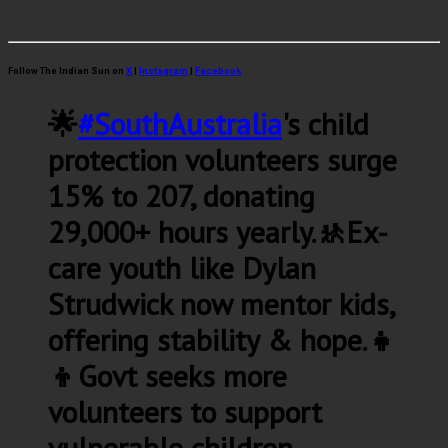
Follow The Indian Sun on
X
|
Instagram
|
Facebook
🌟
#SouthAustralia
's child
protection volunteers surge
15% to 207, donating
29,000+ hours yearly.🚸Ex-
care youth like Dylan
Strudwick now mentor kids,
offering stability & hope.👧
👦Govt seeks more
volunteers to support
vulnerable children.