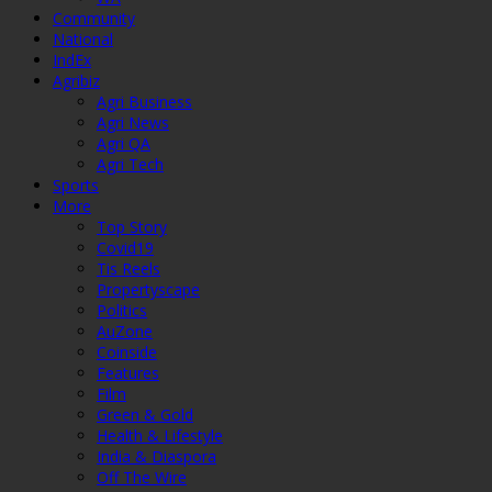
Community
National
IndEx
Agribiz
Agri Business
Agri News
Agri QA
Agri Tech
Sports
More
Top Story
Covid19
Tis Reels
Propertyscape
Politics
AuZone
Coinside
Features
Film
Green & Gold
Health & Lifestyle
India & Diaspora
Off The Wire