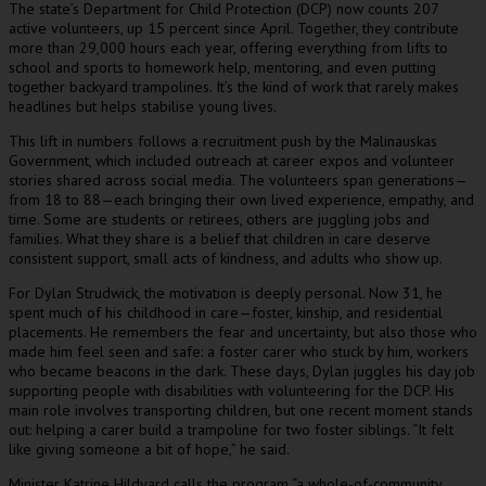
The state’s Department for Child Protection (DCP) now counts 207
active volunteers, up 15 percent since April. Together, they contribute
more than 29,000 hours each year, offering everything from lifts to
school and sports to homework help, mentoring, and even putting
together backyard trampolines. It’s the kind of work that rarely makes
headlines but helps stabilise young lives.
This lift in numbers follows a recruitment push by the Malinauskas
Government, which included outreach at career expos and volunteer
stories shared across social media. The volunteers span generations—
from 18 to 88—each bringing their own lived experience, empathy, and
time. Some are students or retirees, others are juggling jobs and
families. What they share is a belief that children in care deserve
consistent support, small acts of kindness, and adults who show up.
For Dylan Strudwick, the motivation is deeply personal. Now 31, he
spent much of his childhood in care—foster, kinship, and residential
placements. He remembers the fear and uncertainty, but also those who
made him feel seen and safe: a foster carer who stuck by him, workers
who became beacons in the dark. These days, Dylan juggles his day job
supporting people with disabilities with volunteering for the DCP. His
main role involves transporting children, but one recent moment stands
out: helping a carer build a trampoline for two foster siblings. “It felt
like giving someone a bit of hope,” he said.
Minister Katrine Hildyard calls the program “a whole-of-community