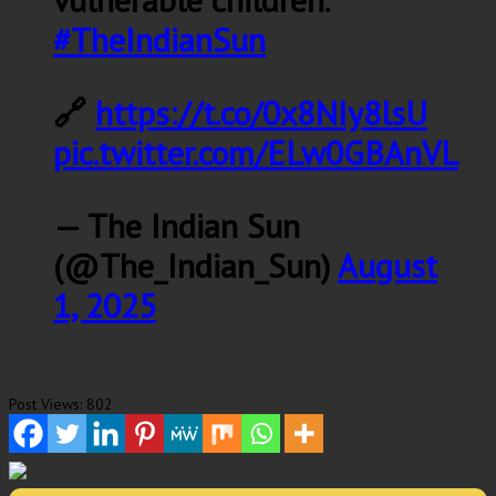
#TheIndianSun
🔗
https://t.co/0x8NIy8lsU
pic.twitter.com/ELw0GBAnVL
— The Indian Sun
(@The_Indian_Sun)
August
1, 2025
Post Views:
802