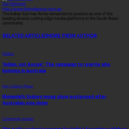
Our Reporter
http://www.theindiansun.com.au
The Indian Sun has firmly cemented its position as one of the
leading diverse cutting edge media platforms in the South Asian
community.
RELATED ARTICLES
MORE FROM AUTHOR
Politics
‘Indian, not Aussie’: The campaign to rewrite who
belongs in Australia
Arts Culture Music
Mohanlal’s Sydney mega show postponed after
Australian visa delay
Community Insider