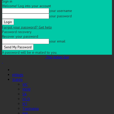
Sign in
Welcome! Log into your account
your username
your password
Forgot your password? Get help
Password recovery
Recover your password
your email
A password will be e-mailed to you.
The Indian Sun
eMags
States
VIC
NSW
SA
QLD
NT
Tasmania
WA