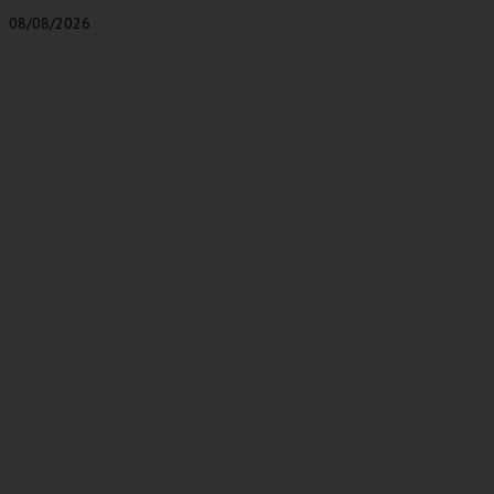
08/08/2026