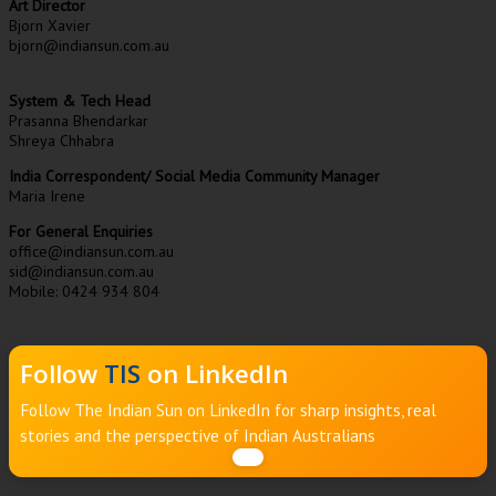
Art Director
Bjorn Xavier
bjorn@indiansun.com.au
System & Tech Head
Prasanna Bhendarkar
Shreya Chhabra
India Correspondent/ Social Media Community Manager
Maria Irene
For General Enquiries
office@indiansun.com.au
sid@indiansun.com.au
Mobile: 0424 934 804
Follow
TIS
on LinkedIn
Follow The Indian Sun on LinkedIn for sharp insights, real
stories and the perspective of Indian Australians