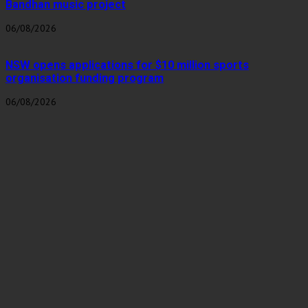
Bandhan music project
06/08/2026
NSW opens applications for $10 million sports
organisation funding program
06/08/2026