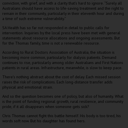
conviction, with grief, and with a clarity that’s hard to ignore. “Surely all
Australians should have access to life-saving treatment and the right to
remain in their community, particularly in their eleventh hour and during
a time of such extreme vulnerability.”
SA Health has so far not responded in detail to public calls for
intervention. Inquiries by the local press have been met with general
statements about resource allocations and ongoing assessments. But
for the Thomas family, time is not a renewable resource.
According to Rural Doctors Association of Australia, the situation is
becoming more common, particularly for dialysis patients. Demand
continues to rise, particularly among older Australians and First Nations
patients in rural areas. Infrastructure, meanwhile, is slow to keep pace.
There’s nothing abstract about the cost of delay. Each missed session
raises the risk of complications. Each long-distance transfer adds
physical and emotional strain.
And so the question becomes one of policy, but also of humanity. What
is the point of funding regional growth, rural resilience, and community
pride, if it all disappears when someone gets sick?
Chris Thomas cannot fight this battle himself. His body is too tired, his
words soft now. But his daughter has found hers.