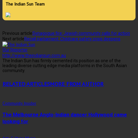
The Indian Sun Team
Previous article
Synagogue fire: Jewish community calls for action
Next article
Recall parliament: Childcare safety crisis deepens
Our Reporter
http://www.theindiansun.com.au
The Indian Sun has firmly cemented its position as one of the
leading diverse cutting edge media platforms in the South Asian
community.
RELATED ARTICLES
MORE FROM AUTHOR
Community Insider
The Melbourne Anglo-Indian dancer Hollywood came
looking for