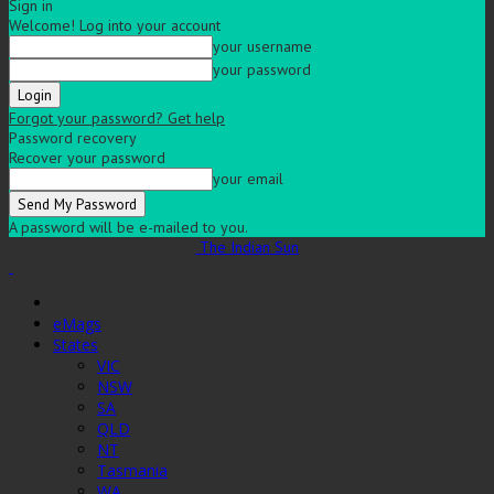
Sign in
Welcome! Log into your account
your username
your password
Forgot your password? Get help
Password recovery
Recover your password
your email
A password will be e-mailed to you.
The Indian Sun
eMags
States
VIC
NSW
SA
QLD
NT
Tasmania
WA