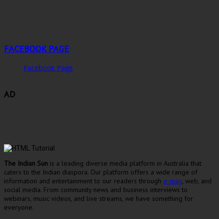
FACEBOOK PAGE
Facebook Page
AD
The Indian Sun
is a leading diverse media platform in Australia that
caters to the Indian diaspora. Our platform offers a wide range of
information and entertainment to our readers through
e-mag
, web, and
social media. From community news and business interviews to
webinars, music videos, and live streams, we have something for
everyone.