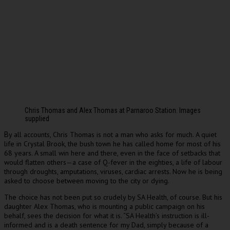
Chris Thomas and Alex Thomas at Parnaroo Station. Images
supplied
y all accounts, Chris Thomas is not a man who asks for much. A quiet
B
life in Crystal Brook, the bush town he has called home for most of his
68 years. A small win here and there, even in the face of setbacks that
would flatten others—a case of Q-fever in the eighties, a life of labour
through droughts, amputations, viruses, cardiac arrests. Now he is being
asked to choose between moving to the city or dying.
The choice has not been put so crudely by SA Health, of course. But his
daughter Alex Thomas, who is mounting a public campaign on his
behalf, sees the decision for what it is. “SA Health’s instruction is ill-
informed and is a death sentence for my Dad, simply because of a