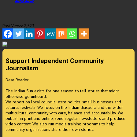
Post Views:
2,523
Support Independent Community
Journalism
Dear Reader,
The Indian Sun exists for one reason: to tell stories that might
otherwise go unheard.
We report on local councils, state politics, small businesses and
cultural festivals. We focus on the Indian diaspora and the wider
multicultural community with care, balance and accountability. We
publish in print and online, send regular newsletters and produce
video content. We also run media training programs to help
community organisations share their own stories.