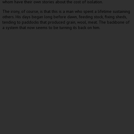
whom have their own stories about the cost of isolation.
The irony, of course, is that this is a man who spent a lifetime sustaining
others. His days began long before dawn, feeding stock, fixing sheds,
tending to paddocks that produced grain, wool, meat. The backbone of
a system that now seems to be turning its back on him.