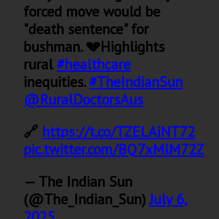
forced move would be
"death sentence" for
bushman. 💔Highlights
rural
#healthcare
inequities.
#TheIndianSun
@RuralDoctorsAus
🔗
https://t.co/TZELAiNT72
pic.twitter.com/BQ7xMlM72Z
— The Indian Sun
(@The_Indian_Sun)
July 6,
2025