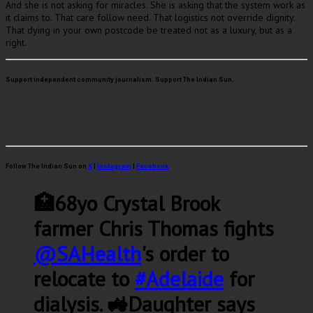
And she is not asking for miracles. She is asking that the system work as
it claims to. That care follow need. That logistics not override dignity.
That dying in your own postcode be treated not as a luxury, but as a
right.
Support independent community journalism. Support The Indian Sun.
Follow The Indian Sun on
X
|
Instagram
|
Facebook
🏥68yo Crystal Brook
farmer Chris Thomas fights
@SAHealth
's order to
relocate to
#Adelaide
for
dialysis. 🚜Daughter says