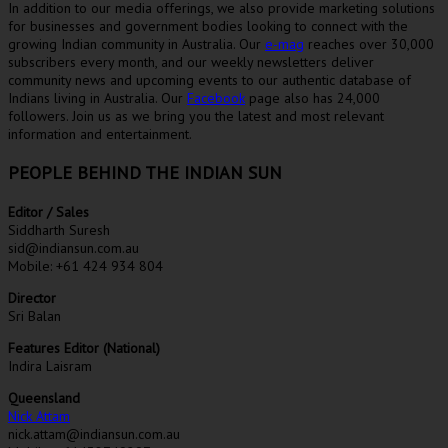
In addition to our media offerings, we also provide marketing solutions
for businesses and government bodies looking to connect with the
growing Indian community in Australia. Our
e-mag
reaches over 30,000
subscribers every month, and our weekly newsletters deliver
community news and upcoming events to our authentic database of
Indians living in Australia. Our
Facebook
page also has 24,000
followers. Join us as we bring you the latest and most relevant
information and entertainment.
PEOPLE BEHIND THE INDIAN SUN
Editor / Sales
Siddharth Suresh
sid@indiansun.com.au
Mobile: +61 424 934 804
Director
Sri Balan
Features Editor (National)
Indira Laisram
Queensland
Nick Attam
nick.attam@indiansun.com.au