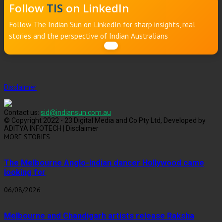
Follow
TIS
on LinkedIn
Follow The Indian Sun on LinkedIn for sharp insights, real
stories and the perspective of Indian Australians
Disclaimer
Contact us:
sid@indiansun.com.au
© Copyright 2022 - 23 Digital Media and Co Pty Ltd, Developed by
ADITYA INFOTECH | Disclaimer
MORE STORIES
The Melbourne Anglo-Indian dancer Hollywood came
looking for
06/08/2026
Melbourne and Chandigarh artists release Raksha