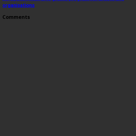
organisations
Comments