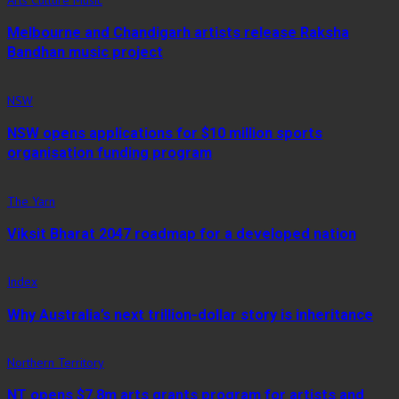
Arts Culture Music
Melbourne and Chandigarh artists release Raksha
Bandhan music project
NSW
NSW opens applications for $10 million sports
organisation funding program
The Yarn
Viksit Bharat 2047 roadmap for a developed nation
Index
Why Australia’s next trillion-dollar story is inheritance
Northern Territory
NT opens $7.8m arts grants program for artists and