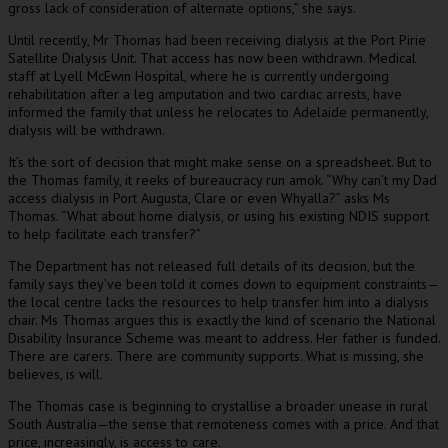
gross lack of consideration of alternate options,” she says.
Until recently, Mr Thomas had been receiving dialysis at the Port Pirie
Satellite Dialysis Unit. That access has now been withdrawn. Medical
staff at Lyell McEwin Hospital, where he is currently undergoing
rehabilitation after a leg amputation and two cardiac arrests, have
informed the family that unless he relocates to Adelaide permanently,
dialysis will be withdrawn.
It’s the sort of decision that might make sense on a spreadsheet. But to
the Thomas family, it reeks of bureaucracy run amok. “Why can’t my Dad
access dialysis in Port Augusta, Clare or even Whyalla?” asks Ms
Thomas. “What about home dialysis, or using his existing NDIS support
to help facilitate each transfer?”
The Department has not released full details of its decision, but the
family says they’ve been told it comes down to equipment constraints—
the local centre lacks the resources to help transfer him into a dialysis
chair. Ms Thomas argues this is exactly the kind of scenario the National
Disability Insurance Scheme was meant to address. Her father is funded.
There are carers. There are community supports. What is missing, she
believes, is will.
The Thomas case is beginning to crystallise a broader unease in rural
South Australia—the sense that remoteness comes with a price. And that
price, increasingly, is access to care.