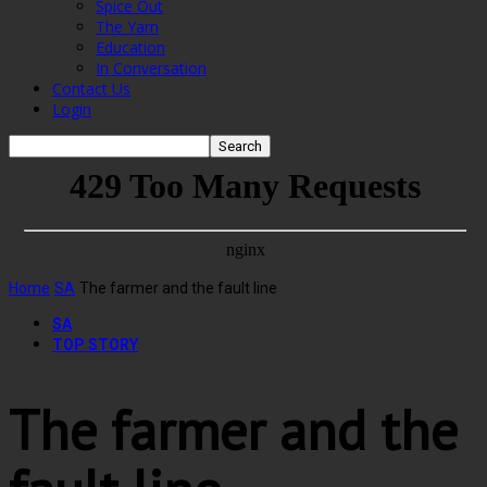
Spice Out
The Yarn
Education
In Conversation
Contact Us
Login
Home
SA
The farmer and the fault line
SA
TOP STORY
The farmer and the