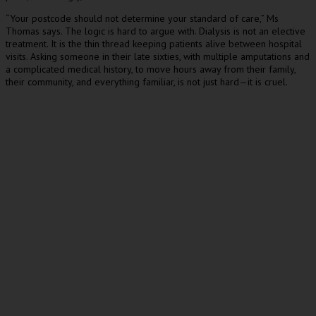
“Your postcode should not determine your standard of care,” Ms
Thomas says. The logic is hard to argue with. Dialysis is not an elective
treatment. It is the thin thread keeping patients alive between hospital
visits. Asking someone in their late sixties, with multiple amputations and
a complicated medical history, to move hours away from their family,
their community, and everything familiar, is not just hard—it is cruel.