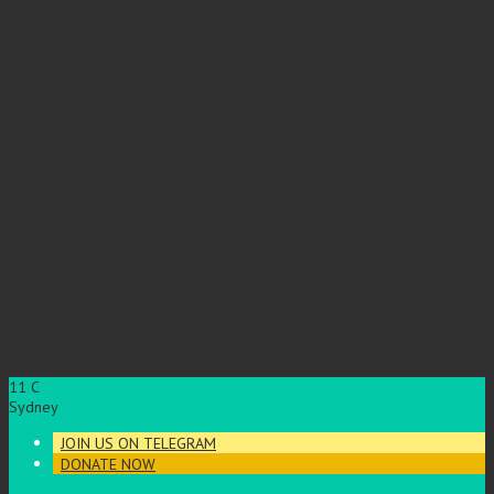
11
C
Sydney
JOIN US ON TELEGRAM
DONATE NOW