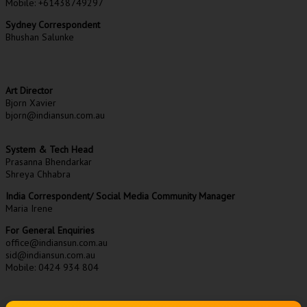
Mobile: +61438749297
Sydney Correspondent
Bhushan Salunke
Art Director
Bjorn Xavier
bjorn@indiansun.com.au
System & Tech Head
Prasanna Bhendarkar
Shreya Chhabra
India Correspondent/ Social Media Community Manager
Maria Irene
For General Enquiries
office@indiansun.com.au
sid@indiansun.com.au
Mobile: 0424 934 804