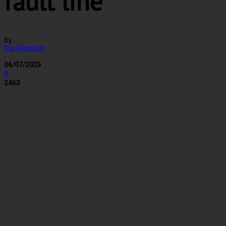
fault line
By
Our Reporter
-
06/07/2025
0
2463