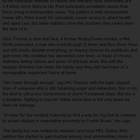
to the Australian Institute of Health and Welfare, rural Australians are
1.4 times more likely to die from potentially avoidable causes than
those living in metropolitan areas. The pattern is well-documented.
Fewer GPs. More travel for specialists. Lower access to allied health
and aged care. But while statistics show the problem, they rarely show
the face of it.
Chris Thomas is now that face. A former Roxby Downs worker, a Mid
North pastoralist, a man who lived through Q-fever and Ross River Virus
and still insists, despite everything, on staying close to his paddocks and
gum trees. His condition has worsened over time—a result of chronic
diabetes, kidney failure, and years of physical strain. But until the
hospital directive last week, the family says they still had hope of a
manageable, supported future at home.
“He’s been through enough,” says Ms Thomas, with the tight, clipped
tone of someone who is still balancing anger and exhaustion. She is not
the kind to call press conferences or storm Parliament steps. But she is
a daughter fighting to buy her father more time in the only place he
feels he belongs.
“It’s time for the medical fraternity to find a way for my Dad to continue
to access dialysis in reasonable proximity to Crystal Brook,” she says.
The family has now written to ministers and local MPs. Online, their
petition has started to gain traction among rural communities, many of