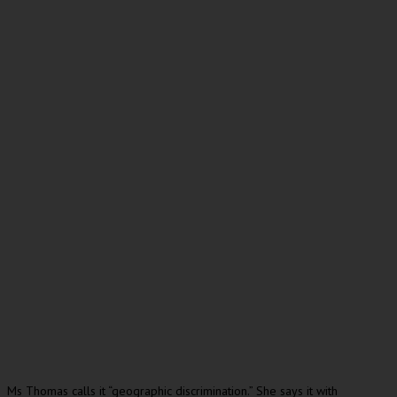
Ms Thomas calls it “geographic discrimination.” She says it with