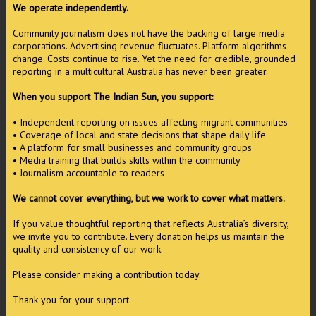
We operate independently.
Community journalism does not have the backing of large media
corporations. Advertising revenue fluctuates. Platform algorithms
change. Costs continue to rise. Yet the need for credible, grounded
reporting in a multicultural Australia has never been greater.
When you support The Indian Sun, you support:
• Independent reporting on issues affecting migrant communities
• Coverage of local and state decisions that shape daily life
• A platform for small businesses and community groups
• Media training that builds skills within the community
• Journalism accountable to readers
We cannot cover everything, but we work to cover what matters.
If you value thoughtful reporting that reflects Australia’s diversity,
we invite you to contribute. Every donation helps us maintain the
quality and consistency of our work.
Please consider making a contribution today.
Thank you for your support.