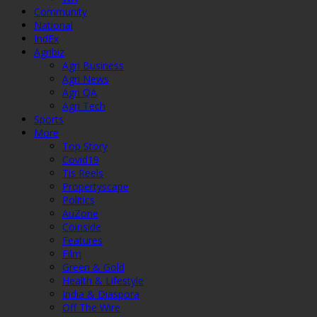
Community
National
IndEx
Agribiz
Agri Business
Agri News
Agri QA
Agri Tech
Sports
More
Top Story
Covid19
Tis Reels
Propertyscape
Politics
AuZone
Coinside
Features
Film
Green & Gold
Health & Lifestyle
India & Diaspora
Off The Wire