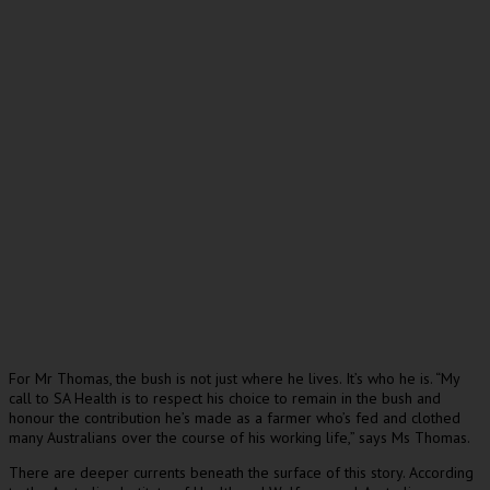
For Mr Thomas, the bush is not just where he lives. It’s who he is. “My
call to SA Health is to respect his choice to remain in the bush and
honour the contribution he’s made as a farmer who’s fed and clothed
many Australians over the course of his working life,” says Ms Thomas.
There are deeper currents beneath the surface of this story. According