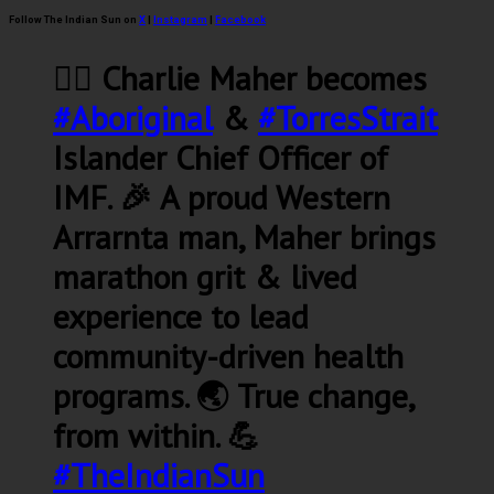
Follow The Indian Sun on
X
|
Instagram
|
Facebook
🏃‍♂️ Charlie Maher becomes
#Aboriginal
&
#TorresStrait
Islander Chief Officer of
IMF. 🎉 A proud Western
Arrarnta man, Maher brings
marathon grit & lived
experience to lead
community-driven health
programs. 🌏 True change,
from within. 💪
#TheIndianSun