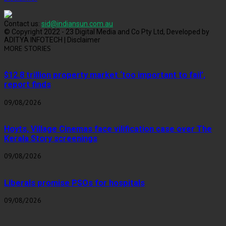
Contact us:
sid@indiansun.com.au
© Copyright 2022 - 23 Digital Media and Co Pty Ltd, Developed by
ADITYA INFOTECH | Disclaimer
MORE STORIES
$12.8 trillion property market ‘too important to fail’,
report finds
09/08/2026
Hoyts, Village Cinemas face vilification case over The
Kerala Story screenings
09/08/2026
Liberals promise PSOs for hospitals
09/08/2026