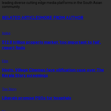
leading diverse cutting edge media platforms in the South Asian
community.
RELATED ARTICLES
MORE FROM AUTHOR
Index
$12.8 trillion property market ‘too important to fail’,
report finds
Film
Hoyts, Village Cinemas face vilification case over The
Kerala Story screenings
Top Story
Liberals promise PSOs for hospitals