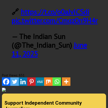
🔗
https://t.co/o0aJvICSdi
pic.twitter.com/Cmqz0n9H4r
— The Indian Sun
(@The_Indian_Sun)
June
11, 2025
Post Views:
851
Support Independent Community