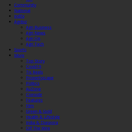
Community
National
IndEx
Agribiz
Agri Business
Agri News
Agri QA
Agri Tech
Sports
More
Top Story
Covid19
Tis Reels
Propertyscape
Politics
AuZone
Coinside
Features
Film
Green & Gold
Health & Lifestyle
India & Diaspora
Off The Wire