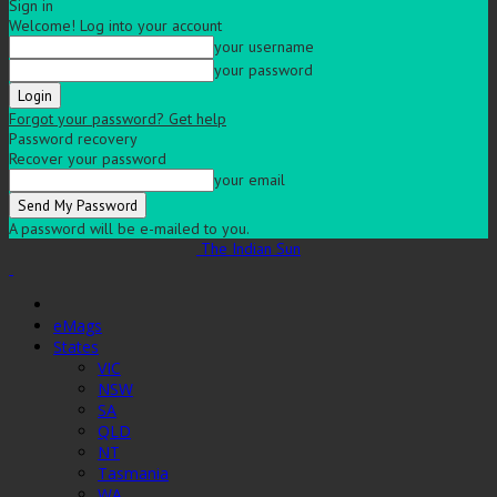
Sign in
Welcome! Log into your account
your username
your password
Forgot your password? Get help
Password recovery
Recover your password
your email
A password will be e-mailed to you.
The Indian Sun
eMags
States
VIC
NSW
SA
QLD
NT
Tasmania
WA