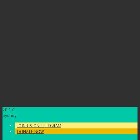
20.1
C
Sydney
JOIN US ON TELEGRAM
DONATE NOW