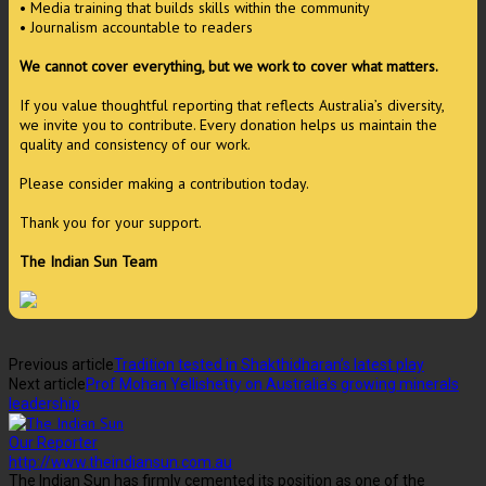
• Media training that builds skills within the community
• Journalism accountable to readers
We cannot cover everything, but we work to cover what matters.
If you value thoughtful reporting that reflects Australia’s diversity,
we invite you to contribute. Every donation helps us maintain the
quality and consistency of our work.
Please consider making a contribution today.
Thank you for your support.
The Indian Sun Team
Previous article
Tradition tested in Shakthidharan’s latest play
Next article
Prof Mohan Yellishetty on Australia’s growing minerals
leadership
Our Reporter
http://www.theindiansun.com.au
The Indian Sun has firmly cemented its position as one of the