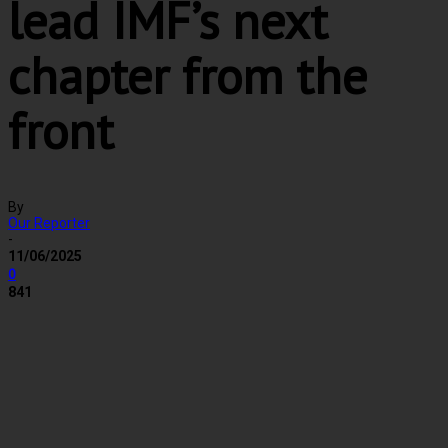
lead IMF’s next
chapter from the
front
By
Our Reporter
-
11/06/2025
0
841