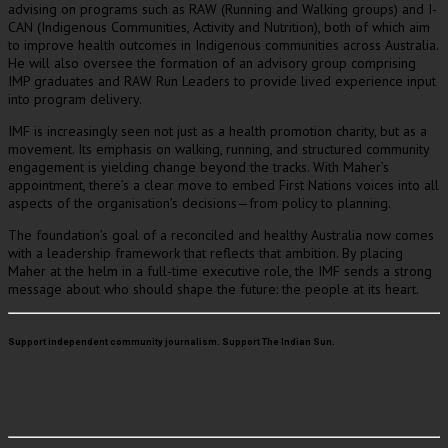
advising on programs such as RAW (Running and Walking groups) and I-
CAN (Indigenous Communities, Activity and Nutrition), both of which aim
to improve health outcomes in Indigenous communities across Australia.
He will also oversee the formation of an advisory group comprising
IMP graduates and RAW Run Leaders to provide lived experience input
into program delivery.
IMF is increasingly seen not just as a health promotion charity, but as a
movement. Its emphasis on walking, running, and structured community
engagement is yielding change beyond the tracks. With Maher’s
appointment, there’s a clear move to embed First Nations voices into all
aspects of the organisation’s decisions—from policy to planning.
The foundation’s goal of a reconciled and healthy Australia now comes
with a leadership framework that reflects that ambition. By placing
Maher at the helm in a full-time executive role, the IMF sends a strong
message about who should shape the future: the people at its heart.
Support independent community journalism. Support The Indian Sun.