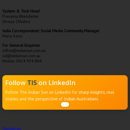
System & Tech Head
Prasanna Bhendarkar
Shreya Chhabra
India Correspondent/ Social Media Community Manager
Maria Irene
For General Enquiries
office@indiansun.com.au
sid@indiansun.com.au
Mobile: 0424 934 804
Follow
TIS
on LinkedIn
Follow The Indian Sun on LinkedIn for sharp insights, real
stories and the perspective of Indian Australians
Disclaimer