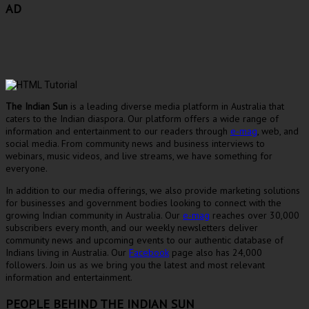
AD
The Indian Sun
is a leading diverse media platform in Australia that
caters to the Indian diaspora. Our platform offers a wide range of
information and entertainment to our readers through
e-mag
, web, and
social media. From community news and business interviews to
webinars, music videos, and live streams, we have something for
everyone.
In addition to our media offerings, we also provide marketing solutions
for businesses and government bodies looking to connect with the
growing Indian community in Australia. Our
e-mag
reaches over 30,000
subscribers every month, and our weekly newsletters deliver
community news and upcoming events to our authentic database of
Indians living in Australia. Our
Facebook
page also has 24,000
followers. Join us as we bring you the latest and most relevant
information and entertainment.
PEOPLE BEHIND THE INDIAN SUN