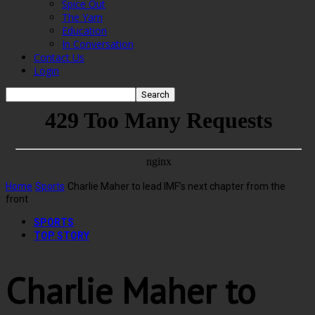
Spice Out
The Yarn
Education
In Conversation
Contact Us
Login
Home
Sports
Charlie Maher to lead IMF’s next chapter from the
front
SPORTS
TOP STORY
Charlie Maher to