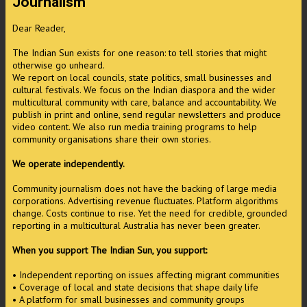
Journalism
Dear Reader,
The Indian Sun exists for one reason: to tell stories that might
otherwise go unheard.
We report on local councils, state politics, small businesses and
cultural festivals. We focus on the Indian diaspora and the wider
multicultural community with care, balance and accountability. We
publish in print and online, send regular newsletters and produce
video content. We also run media training programs to help
community organisations share their own stories.
We operate independently.
Community journalism does not have the backing of large media
corporations. Advertising revenue fluctuates. Platform algorithms
change. Costs continue to rise. Yet the need for credible, grounded
reporting in a multicultural Australia has never been greater.
When you support The Indian Sun, you support:
• Independent reporting on issues affecting migrant communities
• Coverage of local and state decisions that shape daily life
• A platform for small businesses and community groups