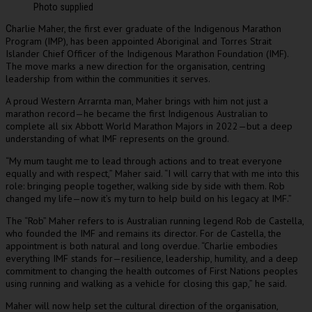
Photo supplied
harlie Maher, the first ever graduate of the Indigenous Marathon
C
Program (IMP), has been appointed Aboriginal and Torres Strait
Islander Chief Officer of the Indigenous Marathon Foundation (IMF).
The move marks a new direction for the organisation, centring
leadership from within the communities it serves.
A proud Western Arrarnta man, Maher brings with him not just a
marathon record—he became the first Indigenous Australian to
complete all six Abbott World Marathon Majors in 2022—but a deep
understanding of what IMF represents on the ground.
“My mum taught me to lead through actions and to treat everyone
equally and with respect,” Maher said. “I will carry that with me into this
role: bringing people together, walking side by side with them. Rob
changed my life—now it’s my turn to help build on his legacy at IMF.”
The “Rob” Maher refers to is Australian running legend Rob de Castella,
who founded the IMF and remains its director. For de Castella, the
appointment is both natural and long overdue. “Charlie embodies
everything IMF stands for—resilience, leadership, humility, and a deep
commitment to changing the health outcomes of First Nations peoples
using running and walking as a vehicle for closing this gap,” he said.
Maher will now help set the cultural direction of the organisation,