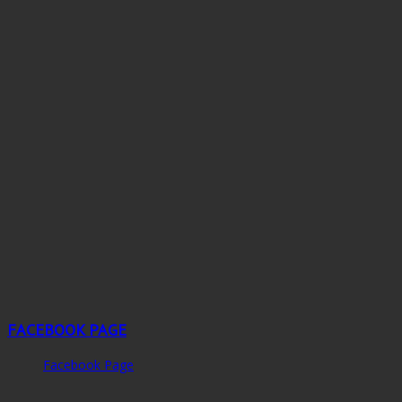
FACEBOOK PAGE
Facebook Page