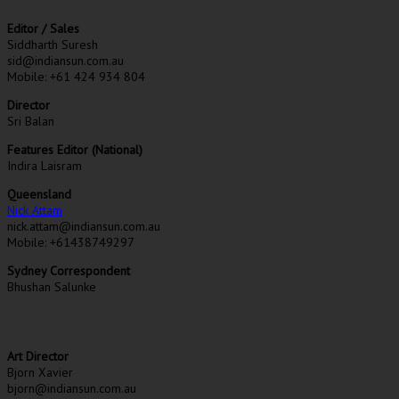
Editor / Sales
Siddharth Suresh
sid@indiansun.com.au
Mobile: +61 424 934 804
Director
Sri Balan
Features Editor (National)
Indira Laisram
Queensland
Nick Attam
nick.attam@indiansun.com.au
Mobile: +61438749297
Sydney Correspondent
Bhushan Salunke
Art Director
Bjorn Xavier
bjorn@indiansun.com.au