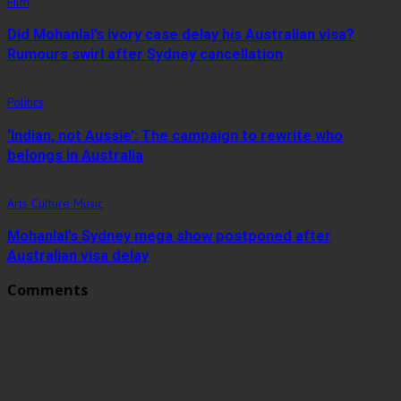
Film
Did Mohanlal’s ivory case delay his Australian visa?
Rumours swirl after Sydney cancellation
Politics
‘Indian, not Aussie’: The campaign to rewrite who
belongs in Australia
Arts Culture Music
Mohanlal’s Sydney mega show postponed after
Australian visa delay
Comments