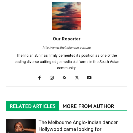
Our Reporter
http://www.theindiansun.com.au
The Indian Sun has firmly cemented its position as one of the
leading diverse cutting edge media platforms in the South Asian
community.
RELATED ARTICLES
MORE FROM AUTHOR
The Melbourne Anglo-Indian dancer
Hollywood came looking for