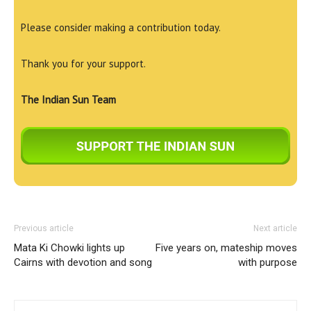
Please consider making a contribution today.
Thank you for your support.
The Indian Sun Team
Previous article
Next article
Mata Ki Chowki lights up
Five years on, mateship moves
Cairns with devotion and song
with purpose