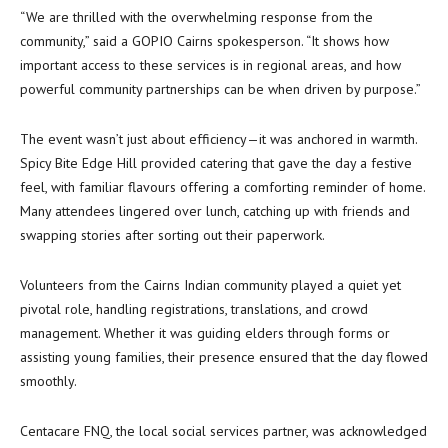
“We are thrilled with the overwhelming response from the
community,” said a GOPIO Cairns spokesperson. “It shows how
important access to these services is in regional areas, and how
powerful community partnerships can be when driven by purpose.”
The event wasn’t just about efficiency—it was anchored in warmth.
Spicy Bite Edge Hill provided catering that gave the day a festive
feel, with familiar flavours offering a comforting reminder of home.
Many attendees lingered over lunch, catching up with friends and
swapping stories after sorting out their paperwork.
Volunteers from the Cairns Indian community played a quiet yet
pivotal role, handling registrations, translations, and crowd
management. Whether it was guiding elders through forms or
assisting young families, their presence ensured that the day flowed
smoothly.
Centacare FNQ, the local social services partner, was acknowledged