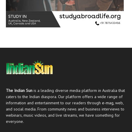
The Indian Sun
is a leading diverse media platform in Australia that
caters to the Indian diaspora. Our platform offers a wide range of
information and entertainment to our readers through
e-mag
, web,
and social media. From community news and business interviews to
webinars, music videos, and live streams, we have something for
everyone.