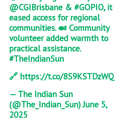
@CGIBrisbane
&
#GOPIO
, it
eased access for regional
communities. 🍛 Community
volunteer added warmth to
practical assistance.
#TheIndianSun
🔗
https://t.co/8S9KSTDzWQ
— The Indian Sun
(@The_Indian_Sun)
June 5,
2025