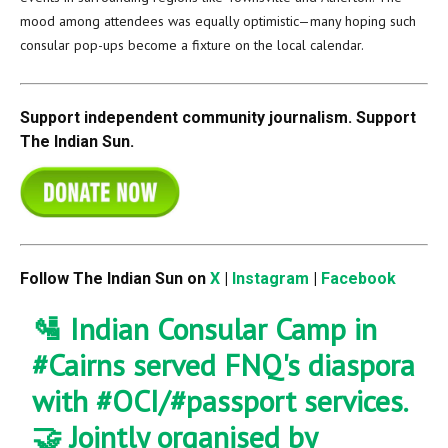
mood among attendees was equally optimistic—many hoping such
consular pop-ups become a fixture on the local calendar.
Support independent community journalism. Support
The Indian Sun.
Follow The Indian Sun on
X
|
Instagram
|
Facebook
🛂 Indian Consular Camp in
#Cairns
served FNQ's diaspora
with
#OCI
/
#passport
services.
🤝 Jointly organised by