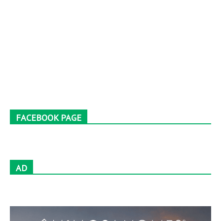
FACEBOOK PAGE
AD