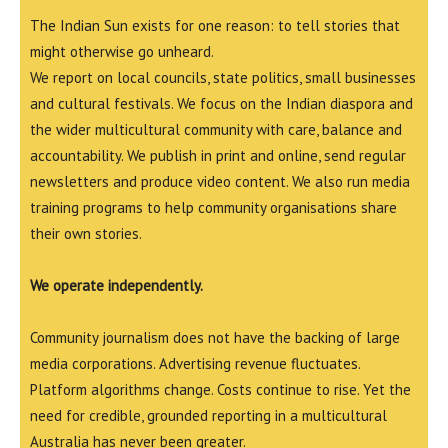
The Indian Sun exists for one reason: to tell stories that
might otherwise go unheard.
We report on local councils, state politics, small businesses
and cultural festivals. We focus on the Indian diaspora and
the wider multicultural community with care, balance and
accountability. We publish in print and online, send regular
newsletters and produce video content. We also run media
training programs to help community organisations share
their own stories.
We operate independently.
Community journalism does not have the backing of large
media corporations. Advertising revenue fluctuates.
Platform algorithms change. Costs continue to rise. Yet the
need for credible, grounded reporting in a multicultural
Australia has never been greater.