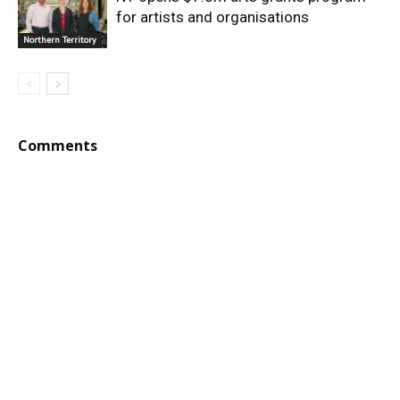
for artists and organisations
Northern Territory
Comments