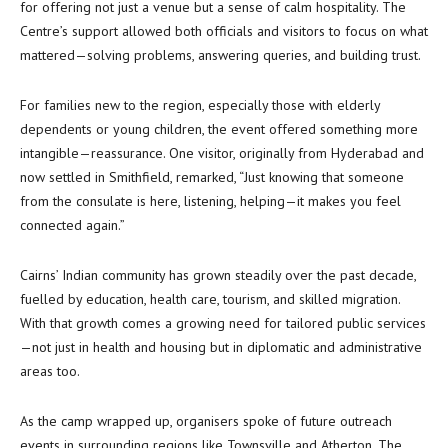
for offering not just a venue but a sense of calm hospitality. The
Centre’s support allowed both officials and visitors to focus on what
mattered—solving problems, answering queries, and building trust.
For families new to the region, especially those with elderly
dependents or young children, the event offered something more
intangible—reassurance. One visitor, originally from Hyderabad and
now settled in Smithfield, remarked, “Just knowing that someone
from the consulate is here, listening, helping—it makes you feel
connected again.”
Cairns’ Indian community has grown steadily over the past decade,
fuelled by education, health care, tourism, and skilled migration.
With that growth comes a growing need for tailored public services
—not just in health and housing but in diplomatic and administrative
areas too.
As the camp wrapped up, organisers spoke of future outreach
events in surrounding regions like Townsville and Atherton. The