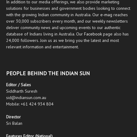
In addition to our media offerings, we also provide marketing
solutions for businesses and government bodies looking to connect
with the growing Indian community in Australia. Our
e-mag
reaches
over 30,000 subscribers every month, and our weekly newsletters
deliver community news and upcoming events to our authentic
database of Indians living in Australia. Our
Facebook
page also has
24,000 followers. Join us as we bring you the latest and most
relevant information and entertainment.
PEOPLE BEHIND THE INDIAN SUN
Editor / Sales
Siddharth Suresh
sid@indiansun.com.au
Mobile: +61 424 934 804
Director
Sri Balan
Features Editor (National)