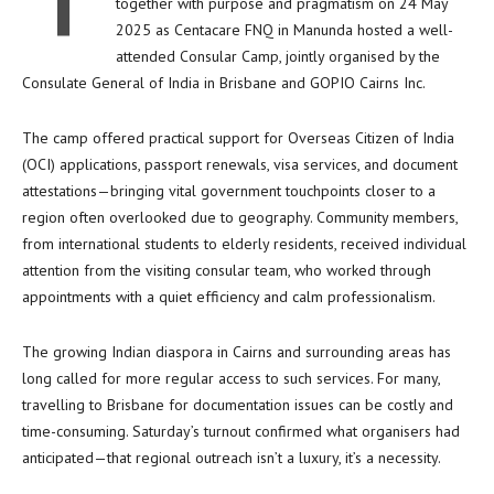
T
together with purpose and pragmatism on 24 May
2025 as Centacare FNQ in Manunda hosted a well-
attended Consular Camp, jointly organised by the
Consulate General of India in Brisbane and GOPIO Cairns Inc.
The camp offered practical support for Overseas Citizen of India
(OCI) applications, passport renewals, visa services, and document
attestations—bringing vital government touchpoints closer to a
region often overlooked due to geography. Community members,
from international students to elderly residents, received individual
attention from the visiting consular team, who worked through
appointments with a quiet efficiency and calm professionalism.
The growing Indian diaspora in Cairns and surrounding areas has
long called for more regular access to such services. For many,
travelling to Brisbane for documentation issues can be costly and
time-consuming. Saturday’s turnout confirmed what organisers had
anticipated—that regional outreach isn’t a luxury, it’s a necessity.