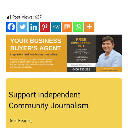
Post Views:
657
Support Independent
Community Journalism
Dear Reader,