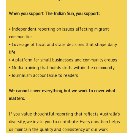
When you support The Indian Sun, you support:
• Independent reporting on issues affecting migrant
communities
• Coverage of local and state decisions that shape daily
life
• A platform for small businesses and community groups
• Media training that builds skills within the community
• Journalism accountable to readers
We cannot cover everything, but we work to cover what
matters.
If you value thoughtful reporting that reflects Australia’s
diversity, we invite you to contribute. Every donation helps
us maintain the quality and consistency of our work.