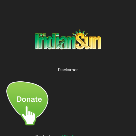
Disclaimer