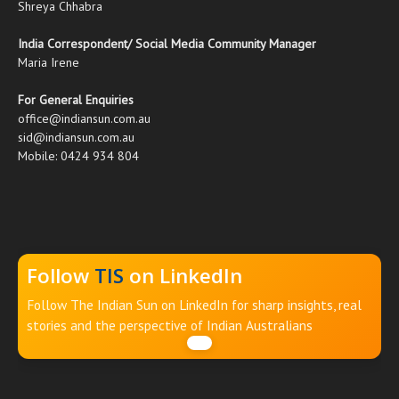
Shreya Chhabra
India Correspondent/ Social Media Community Manager
Maria Irene
For General Enquiries
office@indiansun.com.au
sid@indiansun.com.au
Mobile: 0424 934 804
Follow
TIS
on LinkedIn
Follow The Indian Sun on LinkedIn for sharp insights, real
stories and the perspective of Indian Australians