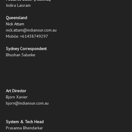
Indira Laisram
Queensland
Nick Attam
nick.attam@indiansun.com.au
Mobile: +61438749297
Sydney Correspondent
Bhushan Salunke
Art Director
Bjorn Xavier
bjorn@indiansun.com.au
System & Tech Head
Prasanna Bhendarkar