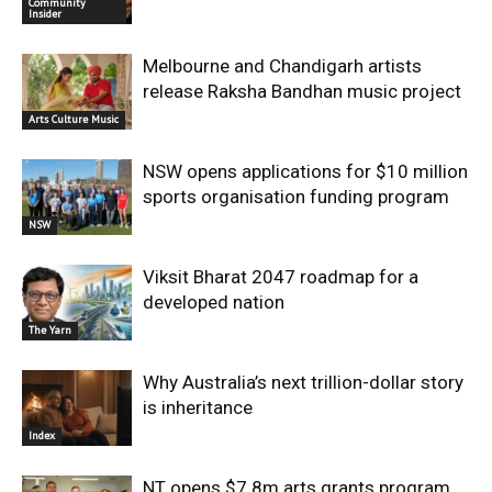
Community
Insider
Melbourne and Chandigarh artists
release Raksha Bandhan music project
Arts Culture Music
NSW opens applications for $10 million
sports organisation funding program
NSW
Viksit Bharat 2047 roadmap for a
developed nation
The Yarn
Why Australia’s next trillion-dollar story
is inheritance
Index
NT opens $7.8m arts grants program