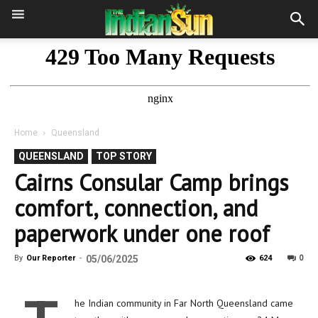
Home
Queensland
QUEENSLAND
TOP STORY
Cairns Consular Camp brings
comfort, connection, and
paperwork under one roof
0
By
Our Reporter
-
05/06/2025
624
he Indian community in Far North Queensland came