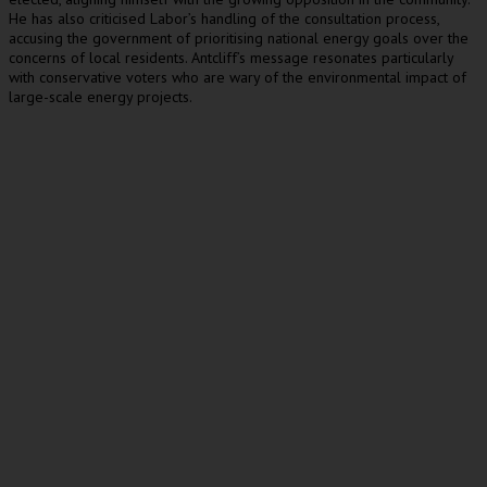
He has also criticised Labor’s handling of the consultation process,
accusing the government of prioritising national energy goals over the
concerns of local residents. Antcliff’s message resonates particularly
with conservative voters who are wary of the environmental impact of
large-scale energy projects.