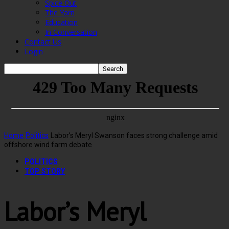
Spice Out
The Yarn
Education
In Conversation
Contact Us
Login
Home
Politics
Labor’s Meryl Swanson faces strong challenge amid
offshore wind farm debate
POLITICS
TOP STORY
Labor’s Meryl