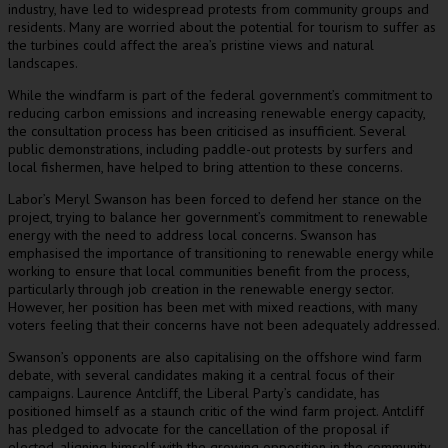
industry, have led to widespread protests from community groups and
residents. Many are worried about the potential for tourism to suffer as
the turbines could affect the area’s pristine views and natural
landscapes.
While the windfarm is part of the federal government’s commitment to
reducing carbon emissions and increasing renewable energy capacity,
the consultation process has been criticised as insufficient. Several
public demonstrations, including paddle-out protests by surfers and
local fishermen, have helped to bring attention to these concerns.
Labor’s Meryl Swanson has been forced to defend her stance on the
project, trying to balance her government’s commitment to renewable
energy with the need to address local concerns. Swanson has
emphasised the importance of transitioning to renewable energy while
working to ensure that local communities benefit from the process,
particularly through job creation in the renewable energy sector.
However, her position has been met with mixed reactions, with many
voters feeling that their concerns have not been adequately addressed.
Swanson’s opponents are also capitalising on the offshore wind farm
debate, with several candidates making it a central focus of their
campaigns. Laurence Antcliff, the Liberal Party’s candidate, has
positioned himself as a staunch critic of the wind farm project. Antcliff
has pledged to advocate for the cancellation of the proposal if
elected, aligning himself with the growing opposition in the community.