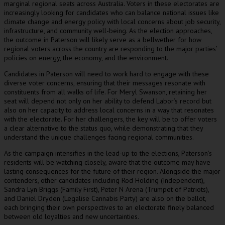
marginal regional seats across Australia. Voters in these electorates are
increasingly looking for candidates who can balance national issues like
climate change and energy policy with local concerns about job security,
infrastructure, and community well-being. As the election approaches,
the outcome in Paterson will likely serve as a bellwether for how
regional voters across the country are responding to the major parties’
policies on energy, the economy, and the environment.
Candidates in Paterson will need to work hard to engage with these
diverse voter concerns, ensuring that their messages resonate with
constituents from all walks of life. For Meryl Swanson, retaining her
seat will depend not only on her ability to defend Labor’s record but
also on her capacity to address local concerns in a way that resonates
with the electorate. For her challengers, the key will be to offer voters
a clear alternative to the status quo, while demonstrating that they
understand the unique challenges facing regional communities.
As the campaign intensifies in the lead-up to the elections, Paterson’s
residents will be watching closely, aware that the outcome may have
lasting consequences for the future of their region. Alongside the major
contenders, other candidates including Rod Holding (Independent),
Sandra Lyn Briggs (Family First), Peter N Arena (Trumpet of Patriots),
and Daniel Dryden (Legalise Cannabis Party) are also on the ballot,
each bringing their own perspectives to an electorate finely balanced
between old loyalties and new uncertainties.