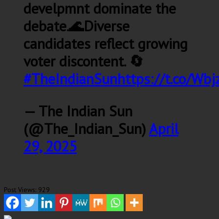
develpmnt dominate the
debate.🌊Diverse
candidates reflect growing
voter discontent. 🔄
#TheIndianSun
https://t.co/Wb
— The Indian Sun
(@The_Indian_Sun)
April
29, 2025
Post Views:
929