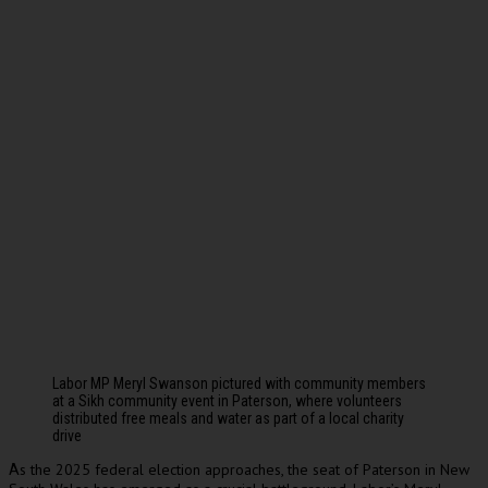
Labor MP Meryl Swanson pictured with community members
at a Sikh community event in Paterson, where volunteers
distributed free meals and water as part of a local charity
drive
s the 2025 federal election approaches, the seat of Paterson in New
A