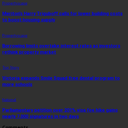
Propertyscape
Meriton’s Harry Triguboff calls for lower building costs
to boost housing supply
Propertyscape
Borrowing limits overtake interest rates as investors
rethink property market
Top Story
Victoria expands Smile Squad free dental program to
more schools
National
Parliamentary petition over 201% visa fee hike gains
nearly 7,000 signatures in two days
Comments