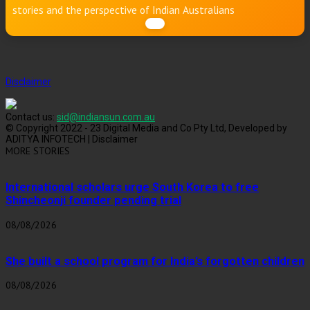
stories and the perspective of Indian Australians
Disclaimer
Contact us:
sid@indiansun.com.au
© Copyright 2022 - 23 Digital Media and Co Pty Ltd, Developed by
ADITYA INFOTECH | Disclaimer
MORE STORIES
International scholars urge South Korea to free
Shincheonji founder pending trial
08/08/2026
She built a school program for India’s forgotten children
08/08/2026