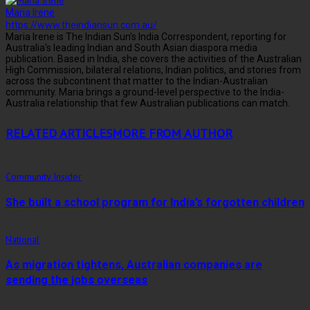
Maria Irene
https://www.theindiansun.com.au/
Maria Irene is The Indian Sun's India Correspondent, reporting for
Australia's leading Indian and South Asian diaspora media
publication. Based in India, she covers the activities of the Australian
High Commission, bilateral relations, Indian politics, and stories from
across the subcontinent that matter to the Indian-Australian
community. Maria brings a ground-level perspective to the India-
Australia relationship that few Australian publications can match.
RELATED ARTICLES
MORE FROM AUTHOR
Community Insider
She built a school program for India’s forgotten children
National
As migration tightens, Australian companies are
sending the jobs overseas