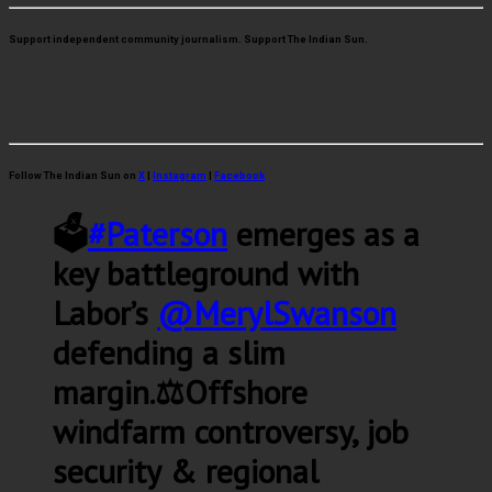
Support independent community journalism. Support The Indian Sun.
Follow The Indian Sun on
X
|
Instagram
|
Facebook
🗳️
#Paterson
emerges as a
key battleground with
Labor’s
@MerylSwanson
defending a slim
margin.⚖️Offshore
windfarm controversy, job
security & regional