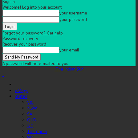
Sign in
Welcome! Log into your account
your username
your password
Forgot your password? Get help
Password recovery
Recover your password
your email
A password will be e-mailed to you.
The Indian Sun
eMags
States
VIC
NSW
SA
QLD
NT
Tasmania
WA