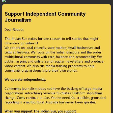
Support Independent Community
Journalism
Dear Reader,
The Indian Sun exists for one reason: to tell stories that might
otherwise go unheard.
We report on local councils, state politics, small businesses and
cultural festivals. We focus on the Indian diaspora and the wider
multicultural community with care, balance and accountability. We
publish in print and online, send regular newsletters and produce
video content. We also run media training programs to help
community organisations share their own stories.
We operate independently.
Community journalism does not have the backing of large media
corporations. Advertising revenue fluctuates. Platform algorithms
change. Costs continue to rise. Yet the need for credible, grounded
reporting in a multicultural Australia has never been greater.
When you support The Indian Sun, you support: