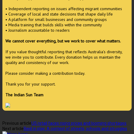
• Independent reporting on issues affecting migrant communities
• Coverage of local and state decisions that shape daily life
• A platform for small businesses and community groups
• Media training that builds skills within the community
• Journalism accountable to readers
We cannot cover everything, but we work to cover what matters.
If you value thoughtful reporting that reflects Australia’s diversity,
we invite you to contribute. Every donation helps us maintain the
quality and consistency of our work.
Please consider making a contribution today.
Thank you for your support.
The Indian Sun Team
Previous article
US retail faces rising prices and looming shortages
Next article
Reid in play: A contest of streets, schools and struggles