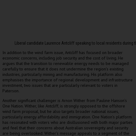
Liberal candidate Laurence Antcliff speaking to local residents during
In addition to the wind farm issue, Antcliff has focused on broader
economic concerns, including job security and the cost of living. He
argues that the transition to renewable energy needs to be managed
carefully to ensure that it does not undermine the region’s existing
industries, particularly mining and manufacturing. His platform also
emphasises the importance of regional development and infrastructure
investment, two issues that are particularly relevant to voters in
Paterson.
Another significant challenger is Arnon Wither from Pauline Hanson’s
One Nation. Wither, like Antcliff, is strongly opposed to the offshore
wind farm proposal, but he also targets broader national issues,
particularly energy affordability and immigration. One Nation’s platform
has resonated with voters who are disillusioned with both major parties
and feel that their concerns about Australian sovereignty and security
are being overlooked. Wither’s message appeals to a segment of the