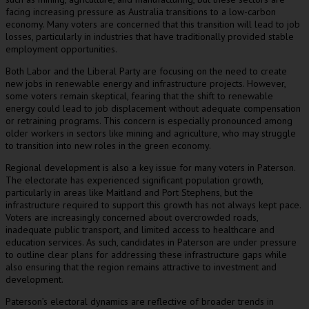
facing increasing pressure as Australia transitions to a low-carbon
economy. Many voters are concerned that this transition will lead to job
losses, particularly in industries that have traditionally provided stable
employment opportunities.
Both Labor and the Liberal Party are focusing on the need to create
new jobs in renewable energy and infrastructure projects. However,
some voters remain skeptical, fearing that the shift to renewable
energy could lead to job displacement without adequate compensation
or retraining programs. This concern is especially pronounced among
older workers in sectors like mining and agriculture, who may struggle
to transition into new roles in the green economy.
Regional development is also a key issue for many voters in Paterson.
The electorate has experienced significant population growth,
particularly in areas like Maitland and Port Stephens, but the
infrastructure required to support this growth has not always kept pace.
Voters are increasingly concerned about overcrowded roads,
inadequate public transport, and limited access to healthcare and
education services. As such, candidates in Paterson are under pressure
to outline clear plans for addressing these infrastructure gaps while
also ensuring that the region remains attractive to investment and
development.
Paterson’s electoral dynamics are reflective of broader trends in