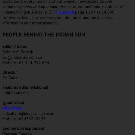
subscribers every month, and our weekly newsletters deliver
community news and upcoming events to our authentic database of
Indians living in Australia. Our
Facebook
page also has 24,000
followers. Join us as we bring you the latest and most relevant
information and entertainment.
PEOPLE BEHIND THE INDIAN SUN
Editor / Sales
Siddharth Suresh
sid@indiansun.com.au
Mobile: +61 424 934 804
Director
Sri Balan
Features Editor (National)
Indira Laisram
Queensland
Nick Attam
nick.attam@indiansun.com.au
Mobile: +61438749297
Sydney Correspondent
Bhushan Salunke