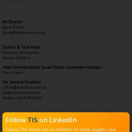
Art Director
Bjorn Xavier
bjorn@indiansun.com.au
System & Tech Head
Prasanna Bhendarkar
Shreya Chhabra
India Correspondent/ Social Media Community Manager
Maria Irene
For General Enquiries
office@indiansun.com.au
sid@indiansun.com.au
Mobile: 0424 934 804
Follow
TIS
on LinkedIn
Follow The Indian Sun on LinkedIn for sharp insights, real