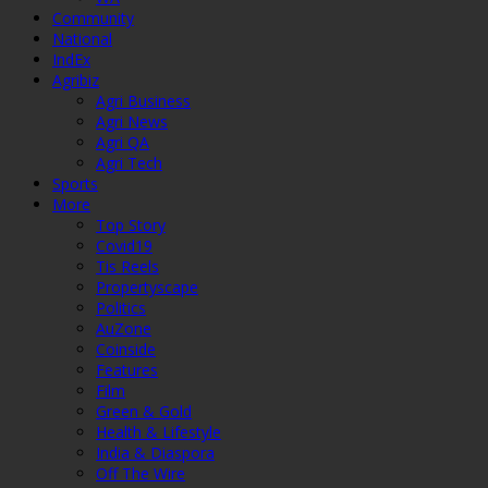
Community
National
IndEx
Agribiz
Agri Business
Agri News
Agri QA
Agri Tech
Sports
More
Top Story
Covid19
Tis Reels
Propertyscape
Politics
AuZone
Coinside
Features
Film
Green & Gold
Health & Lifestyle
India & Diaspora
Off The Wire