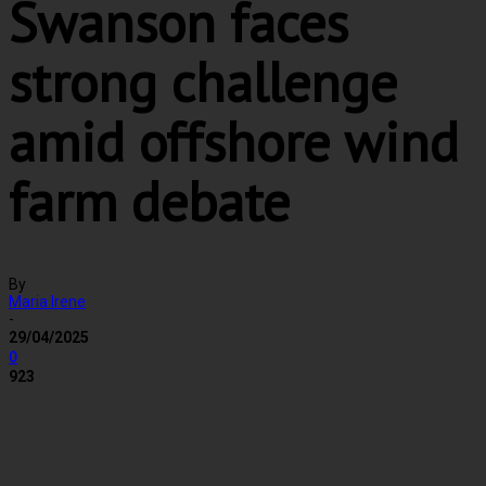
Swanson faces
strong challenge
amid offshore wind
farm debate
By
Maria Irene
-
29/04/2025
0
923