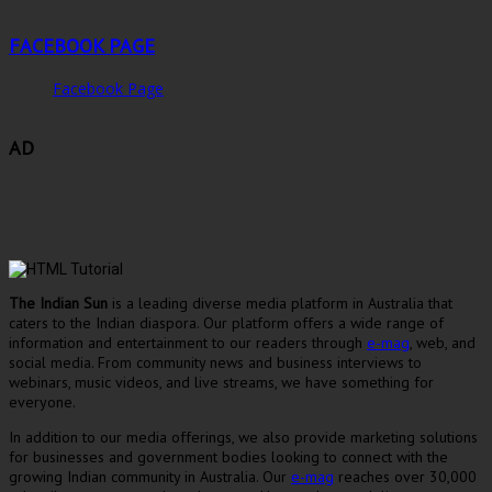
FACEBOOK PAGE
Facebook Page
AD
The Indian Sun
is a leading diverse media platform in Australia that
caters to the Indian diaspora. Our platform offers a wide range of
information and entertainment to our readers through
e-mag
, web, and
social media. From community news and business interviews to
webinars, music videos, and live streams, we have something for
everyone.
In addition to our media offerings, we also provide marketing solutions
for businesses and government bodies looking to connect with the
growing Indian community in Australia. Our
e-mag
reaches over 30,000