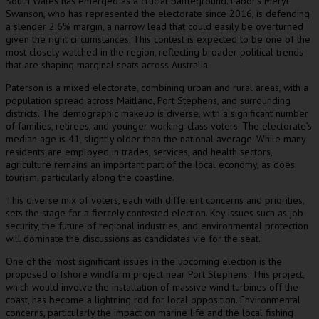
South Wales has emerged as a crucial battleground. Labor’s Meryl
Swanson, who has represented the electorate since 2016, is defending
a slender 2.6% margin, a narrow lead that could easily be overturned
given the right circumstances. This contest is expected to be one of the
most closely watched in the region, reflecting broader political trends
that are shaping marginal seats across Australia.
Paterson is a mixed electorate, combining urban and rural areas, with a
population spread across Maitland, Port Stephens, and surrounding
districts. The demographic makeup is diverse, with a significant number
of families, retirees, and younger working-class voters. The electorate’s
median age is 41, slightly older than the national average. While many
residents are employed in trades, services, and health sectors,
agriculture remains an important part of the local economy, as does
tourism, particularly along the coastline.
This diverse mix of voters, each with different concerns and priorities,
sets the stage for a fiercely contested election. Key issues such as job
security, the future of regional industries, and environmental protection
will dominate the discussions as candidates vie for the seat.
One of the most significant issues in the upcoming election is the
proposed offshore windfarm project near Port Stephens. This project,
which would involve the installation of massive wind turbines off the
coast, has become a lightning rod for local opposition. Environmental
concerns, particularly the impact on marine life and the local fishing