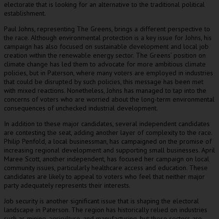
electorate that is looking for an alternative to the traditional political
establishment.
Paul Johns, representing The Greens, brings a different perspective to
the race. Although environmental protection is a key issue for Johns, his
campaign has also focused on sustainable development and local job
creation within the renewable energy sector. The Greens’ position on
climate change has led them to advocate for more ambitious climate
policies, but in Paterson, where many voters are employed in industries
that could be disrupted by such policies, this message has been met
with mixed reactions. Nonetheless, Johns has managed to tap into the
concerns of voters who are worried about the long-term environmental
consequences of unchecked industrial development.
In addition to these major candidates, several independent candidates
are contesting the seat, adding another layer of complexity to the race.
Philip Penfold, a local businessman, has campaigned on the promise of
increasing regional development and supporting small businesses. April
Maree Scott, another independent, has focused her campaign on local
community issues, particularly healthcare access and education. These
candidates are likely to appeal to voters who feel that neither major
party adequately represents their interests.
Job security is another significant issue that is shaping the electoral
landscape in Paterson. The region has historically relied on industries
such as mining, agriculture, and manufacturing, but these sectors are