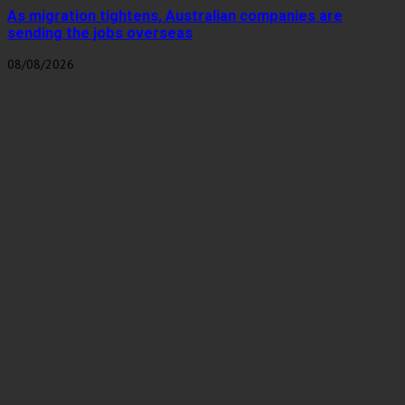
As migration tightens, Australian companies are
sending the jobs overseas
08/08/2026