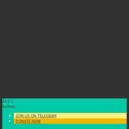
16.2
C
Sydney
JOIN US ON TELEGRAM
DONATE NOW