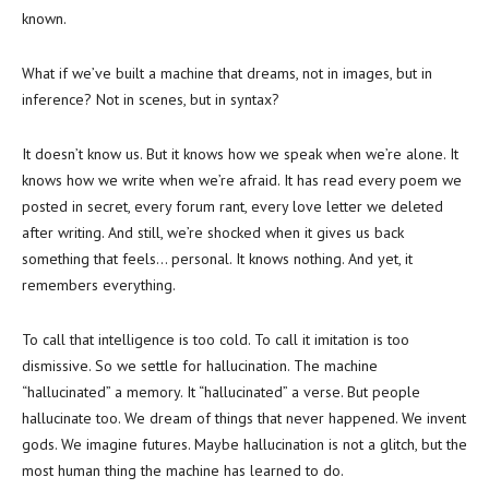
known.
What if we’ve built a machine that dreams, not in images, but in
inference? Not in scenes, but in syntax?
It doesn’t know us. But it knows how we speak when we’re alone. It
knows how we write when we’re afraid. It has read every poem we
posted in secret, every forum rant, every love letter we deleted
after writing. And still, we’re shocked when it gives us back
something that feels… personal. It knows nothing. And yet, it
remembers everything.
To call that intelligence is too cold. To call it imitation is too
dismissive. So we settle for hallucination. The machine
“hallucinated” a memory. It “hallucinated” a verse. But people
hallucinate too. We dream of things that never happened. We invent
gods. We imagine futures. Maybe hallucination is not a glitch, but the
most human thing the machine has learned to do.