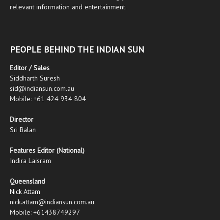
relevant information and entertainment.
PEOPLE BEHIND THE INDIAN SUN
Editor / Sales
Siddharth Suresh
sid@indiansun.com.au
Mobile: +61 424 934 804
Director
Sri Balan
Features Editor (National)
Indira Laisram
Queensland
Nick Attam
nick.attam@indiansun.com.au
Mobile: +61438749297