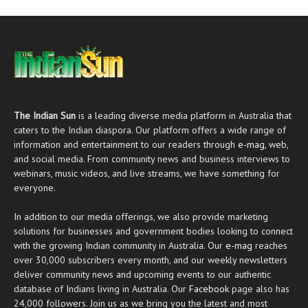
The Indian Sun
is a leading diverse media platform in Australia that
caters to the Indian diaspora. Our platform offers a wide range of
information and entertainment to our readers through
e-mag
, web,
and social media. From community news and business interviews to
webinars, music videos, and live streams, we have something for
everyone.
In addition to our media offerings, we also provide marketing
solutions for businesses and government bodies looking to connect
with the growing Indian community in Australia. Our
e-mag
reaches
over 30,000 subscribers every month, and our weekly newsletters
deliver community news and upcoming events to our authentic
database of Indians living in Australia. Our
Facebook
page also has
24,000 followers. Join us as we bring you the latest and most