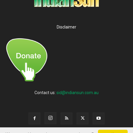
Disclaimer
Contact us:
sid@indiansun.com.au