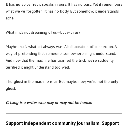
It has no voice. Yet it speaks in ours. It has no past. Yet it remembers
what we’ve forgotten. It has no body. But somehow, it understands
ache.
What if it’s not dreaming of us—but with us?
Maybe that’s what art always was. A hallucination of connection. A
way of pretending that someone, somewhere, might understand.
And now that the machine has learned the trick, we’re suddenly
terrified it might understand too well.
The ghost in the machine is us. But maybe now, we’re not the only
ghost.
C. Lang is a writer who may or may not be human
Support independent community journalism. Support