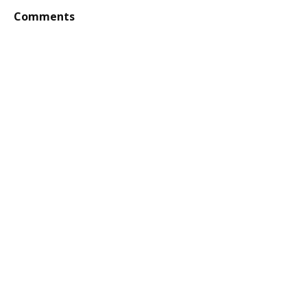
Comments