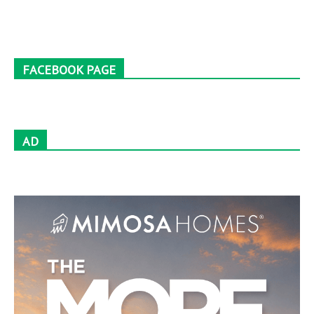
FACEBOOK PAGE
AD