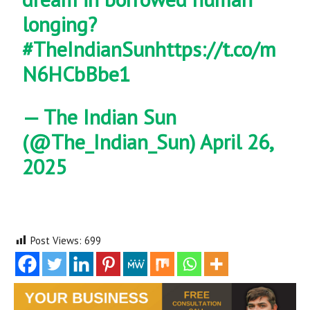
longing?
#TheIndianSun
https://t.co/m
N6HCbBbe1
— The Indian Sun
(@The_Indian_Sun)
April 26,
2025
Post Views:
699