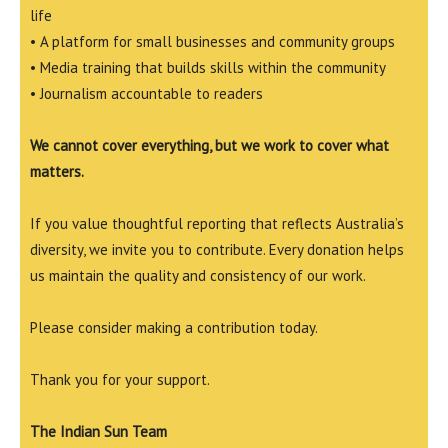
life
• A platform for small businesses and community groups
• Media training that builds skills within the community
• Journalism accountable to readers
We cannot cover everything, but we work to cover what
matters.
If you value thoughtful reporting that reflects Australia’s
diversity, we invite you to contribute. Every donation helps
us maintain the quality and consistency of our work.
Please consider making a contribution today.
Thank you for your support.
The Indian Sun Team