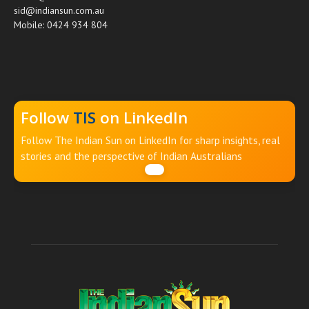
sid@indiansun.com.au
Mobile: 0424 934 804
Follow
TIS
on LinkedIn
Follow The Indian Sun on LinkedIn for sharp insights, real
stories and the perspective of Indian Australians