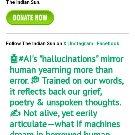
The Indian Sun.
Follow The Indian Sun on
X
|
Instagram
|
Facebook
🤖
#AI
's "hallucinations" mirror
human yearning more than
error. 💭 Trained on our words,
it reflects back our grief,
poetry & unspoken thoughts.
✍️ Not alive, yet eerily
articulate—what if machines
dream in borrowed human