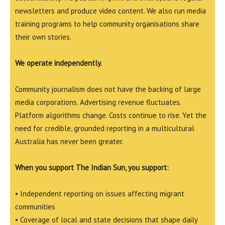
newsletters and produce video content. We also run media
training programs to help community organisations share
their own stories.
We operate independently.
Community journalism does not have the backing of large
media corporations. Advertising revenue fluctuates.
Platform algorithms change. Costs continue to rise. Yet the
need for credible, grounded reporting in a multicultural
Australia has never been greater.
When you support The Indian Sun, you support:
• Independent reporting on issues affecting migrant
communities
• Coverage of local and state decisions that shape daily