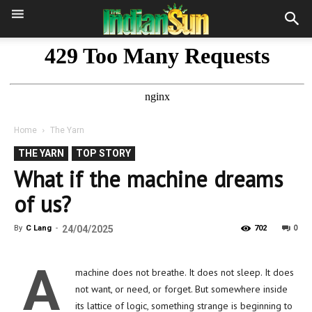
Home
The Yarn
THE YARN
TOP STORY
What if the machine dreams
of us?
0
By
C Lang
-
24/04/2025
702
A
machine does not breathe. It does not sleep. It does
not want, or need, or forget. But somewhere inside
its lattice of logic, something strange is beginning to