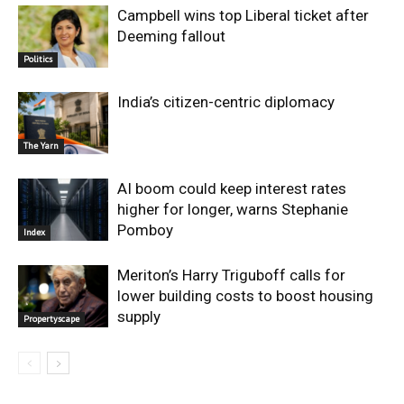
Campbell wins top Liberal ticket after
Deeming fallout
Politics
India’s citizen-centric diplomacy
The Yarn
AI boom could keep interest rates
higher for longer, warns Stephanie
Pomboy
Index
Meriton’s Harry Triguboff calls for
lower building costs to boost housing
supply
Propertyscape