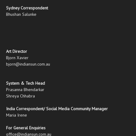
Sydney Correspondent
Bhushan Salunke
Art Director
Bjorn Xavier
bjorn@indiansun.com.au
System & Tech Head
Prasanna Bhendarkar
Shreya Chhabra
India Correspondent/ Social Media Community Manager
Maria Irene
For General Enquiries
office@indiansun.com.au