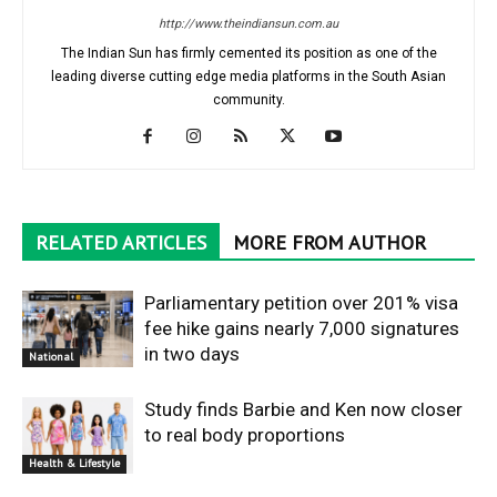
http://www.theindiansun.com.au
The Indian Sun has firmly cemented its position as one of the
leading diverse cutting edge media platforms in the South Asian
community.
RELATED ARTICLES
MORE FROM AUTHOR
Parliamentary petition over 201% visa
fee hike gains nearly 7,000 signatures
in two days
National
Study finds Barbie and Ken now closer
to real body proportions
Health & Lifestyle