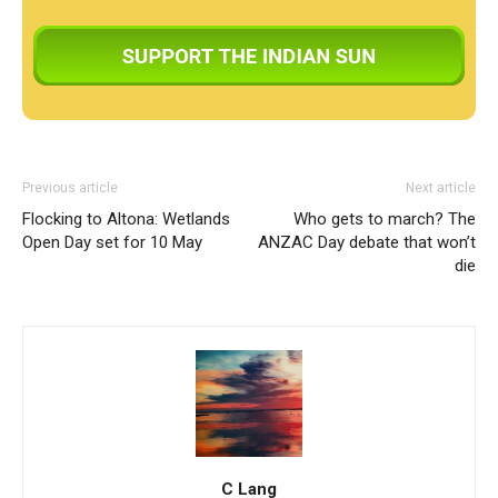
Previous article
Next article
Flocking to Altona: Wetlands
Who gets to march? The
Open Day set for 10 May
ANZAC Day debate that won’t
die
C Lang