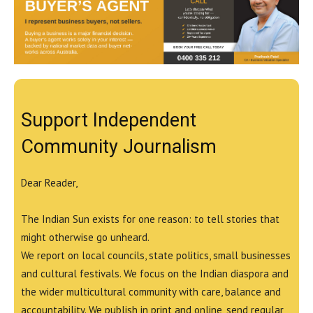
Support Independent
Community Journalism
Dear Reader,
The Indian Sun exists for one reason: to tell stories that
might otherwise go unheard.
We report on local councils, state politics, small businesses
and cultural festivals. We focus on the Indian diaspora and
the wider multicultural community with care, balance and
accountability. We publish in print and online, send regular