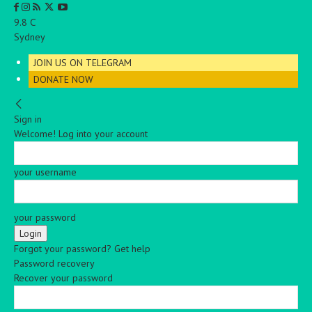
C
9.8
Sydney
JOIN US ON TELEGRAM
DONATE NOW
Sign in
Welcome! Log into your account
your username
your password
Forgot your password? Get help
Password recovery
Recover your password