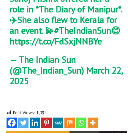
role in *The Diary of Manipur*.
✈️She also flew to Kerala for
an event. 💫
#TheIndianSun
😊
https://t.co/FdSxjNNBYe
— The Indian Sun
(@The_Indian_Sun)
March 22,
2025
Post Views:
1,094