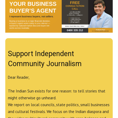
Support Independent
Community Journalism
Dear Reader,
The Indian Sun exists for one reason: to tell stories that
might otherwise go unheard.
We report on local councils, state politics, small businesses
and cultural festivals. We focus on the Indian diaspora and