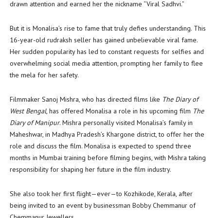
drawn attention and earned her the nickname “Viral Sadhvi.”
But it is Monalisa’s rise to fame that truly defies understanding. This
16-year-old rudraksh seller has gained unbelievable viral fame.
Her sudden popularity has led to constant requests for selfies and
overwhelming social media attention, prompting her family to flee
the mela for her safety.
Filmmaker Sanoj Mishra, who has directed films like
The Diary of
West Bengal
, has offered Monalisa a role in his upcoming film
The
Diary of Manipur
. Mishra personally visited Monalisa’s family in
Maheshwar, in Madhya Pradesh’s Khargone district, to offer her the
role and discuss the film. Monalisa is expected to spend three
months in Mumbai training before filming begins, with Mishra taking
responsibility for shaping her future in the film industry.
She also took her first flight—ever—to Kozhikode, Kerala, after
being invited to an event by businessman Bobby Chemmanur of
Chemmanur Jewellers.