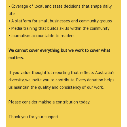
• Coverage of local and state decisions that shape daily
life
• A platform for small businesses and community groups
• Media training that builds skills within the community
• Journalism accountable to readers
We cannot cover everything, but we work to cover what
matters.
If you value thoughtful reporting that reflects Australia’s
diversity, we invite you to contribute. Every donation helps
us maintain the quality and consistency of our work.
Please consider making a contribution today.
Thank you for your support.