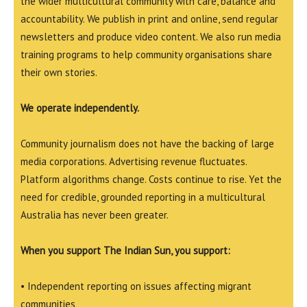
the wider multicultural community with care, balance and
accountability. We publish in print and online, send regular
newsletters and produce video content. We also run media
training programs to help community organisations share
their own stories.
We operate independently.
Community journalism does not have the backing of large
media corporations. Advertising revenue fluctuates.
Platform algorithms change. Costs continue to rise. Yet the
need for credible, grounded reporting in a multicultural
Australia has never been greater.
When you support The Indian Sun, you support:
• Independent reporting on issues affecting migrant
communities