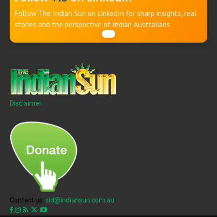
Follow The Indian Sun on LinkedIn for sharp insights, real
stories and the perspective of Indian Australians
Disclaimer
Contact us:
sid@indiansun.com.au