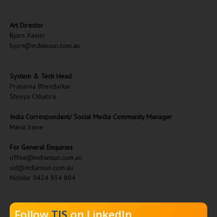
Art Director
Bjorn Xavier
bjorn@indiansun.com.au
System & Tech Head
Prasanna Bhendarkar
Shreya Chhabra
India Correspondent/ Social Media Community Manager
Maria Irene
For General Enquiries
office@indiansun.com.au
sid@indiansun.com.au
Mobile: 0424 934 804
Follow
TIS
on LinkedIn