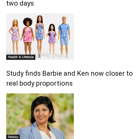
two days
Health & Lifestyle
Study finds Barbie and Ken now closer to
real body proportions
Politics