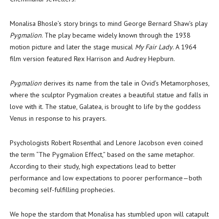
Monalisa Bhosle’s story brings to mind George Bernard Shaw’s play
Pygmalion
. The play became widely known through the 1938
motion picture and later the stage musical
My Fair Lady
. A 1964
film version featured Rex Harrison and Audrey Hepburn.
Pygmalion
derives its name from the tale in Ovid’s Metamorphoses,
where the sculptor Pygmalion creates a beautiful statue and falls in
love with it. The statue, Galatea, is brought to life by the goddess
Venus in response to his prayers.
Psychologists Robert Rosenthal and Lenore Jacobson even coined
the term “The Pygmalion Effect,” based on the same metaphor.
According to their study, high expectations lead to better
performance and low expectations to poorer performance—both
becoming self-fulfilling prophecies.
We hope the stardom that Monalisa has stumbled upon will catapult