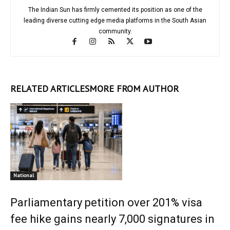
The Indian Sun has firmly cemented its position as one of the
leading diverse cutting edge media platforms in the South Asian
community.
RELATED ARTICLES
MORE FROM AUTHOR
National
Parliamentary petition over 201% visa
fee hike gains nearly 7,000 signatures in