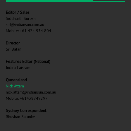
Editor / Sales
Siddharth Suresh
sid@indiansun.com.au
Mobile: +61 424 934 804
Director
Sri Balan
Features Editor (National)
Indira Laisram
Queensland
Nick Attam
nick.attam@indiansun.com.au
Mobile: +61438749297
Sydney Correspondent
Bhushan Salunke