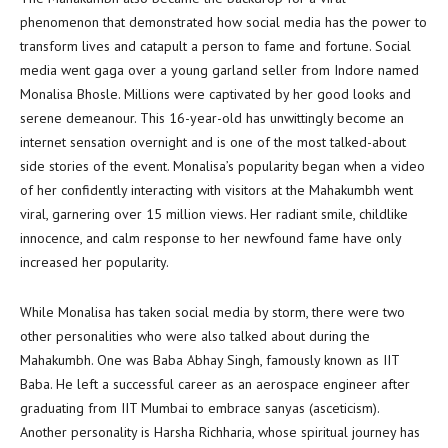
phenomenon that demonstrated how social media has the power to
transform lives and catapult a person to fame and fortune. Social
media went gaga over a young garland seller from Indore named
Monalisa Bhosle. Millions were captivated by her good looks and
serene demeanour. This 16-year-old has unwittingly become an
internet sensation overnight and is one of the most talked-about
side stories of the event. Monalisa’s popularity began when a video
of her confidently interacting with visitors at the Mahakumbh went
viral, garnering over 15 million views. Her radiant smile, childlike
innocence, and calm response to her newfound fame have only
increased her popularity.
While Monalisa has taken social media by storm, there were two
other personalities who were also talked about during the
Mahakumbh. One was Baba Abhay Singh, famously known as IIT
Baba. He left a successful career as an aerospace engineer after
graduating from IIT Mumbai to embrace sanyas (asceticism).
Another personality is Harsha Richharia, whose spiritual journey has