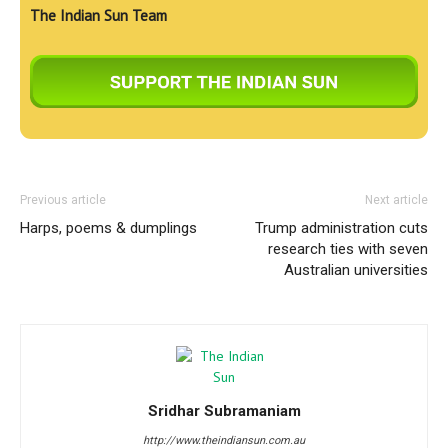
The Indian Sun Team
Previous article
Next article
Harps, poems & dumplings
Trump administration cuts
research ties with seven
Australian universities
Sridhar Subramaniam
http://www.theindiansun.com.au