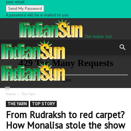
your email
A password will be e-mailed to you.
The Indian Sun
Home
The Yarn
THE YARN
TOP STORY
From Rudraksh to red carpet?
How Monalisa stole the show