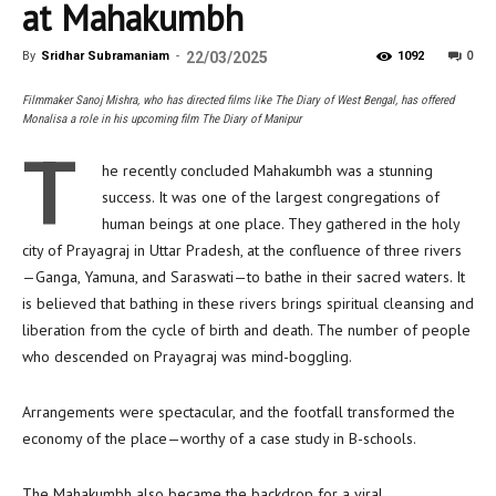
at Mahakumbh
0
By
Sridhar Subramaniam
-
22/03/2025
1092
Filmmaker Sanoj Mishra, who has directed films like The Diary of West Bengal, has offered
Monalisa a role in his upcoming film The Diary of Manipur
T
he recently concluded Mahakumbh was a stunning
success. It was one of the largest congregations of
human beings at one place. They gathered in the holy
city of Prayagraj in Uttar Pradesh, at the confluence of three rivers
—Ganga, Yamuna, and Saraswati—to bathe in their sacred waters. It
is believed that bathing in these rivers brings spiritual cleansing and
liberation from the cycle of birth and death. The number of people
who descended on Prayagraj was mind-boggling.
Arrangements were spectacular, and the footfall transformed the
economy of the place—worthy of a case study in B-schools.
The Mahakumbh also became the backdrop for a viral