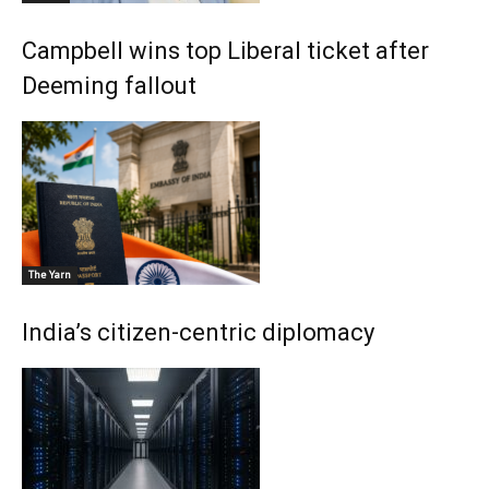
Campbell wins top Liberal ticket after
Deeming fallout
The Yarn
India’s citizen-centric diplomacy