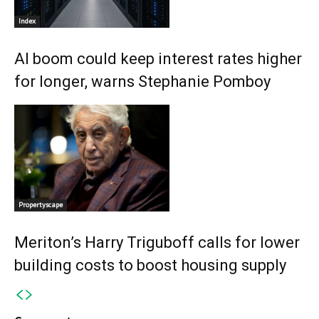
Index
AI boom could keep interest rates higher
for longer, warns Stephanie Pomboy
Propertyscape
Meriton’s Harry Triguboff calls for lower
building costs to boost housing supply