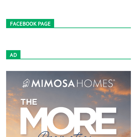
FACEBOOK PAGE
AD