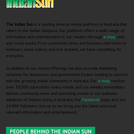
The Indian Sun
is a leading diverse media platform in Australia that
caters to the Indian diaspora. Our platform offers a wide range of
information and entertainment to our readers through
e-mag
, web,
and social media. From community news and business interviews to
webinars, music videos, and live streams, we have something for
everyone.
In addition to our media offerings, we also provide marketing
solutions for businesses and government bodies looking to connect
with the growing Indian community in Australia. Our
e-mag
reaches
over 30,000 subscribers every month, and our weekly newsletters
deliver community news and upcoming events to our authentic
database of Indians living in Australia. Our
Facebook
page also has
24,000 followers. Join us as we bring you the latest and most
relevant information and entertainment.
PEOPLE BEHIND THE INDIAN SUN