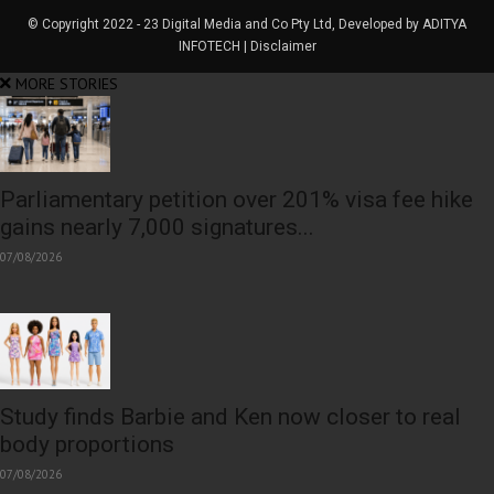
© Copyright 2022 - 23 Digital Media and Co Pty Ltd, Developed by ADITYA
INFOTECH | Disclaimer
MORE STORIES
Parliamentary petition over 201% visa fee hike
gains nearly 7,000 signatures...
07/08/2026
Study finds Barbie and Ken now closer to real
body proportions
07/08/2026