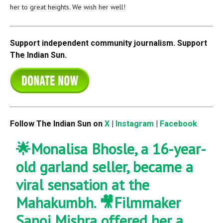
her to great heights. We wish her well!
Support independent community journalism. Support
The Indian Sun.
Follow The Indian Sun on
X
|
Instagram
|
Facebook
🌟Monalisa Bhosle, a 16-year-
old garland seller, became a
viral sensation at the
Mahakumbh. 🎥Filmmaker
Sanoj Mishra offered her a