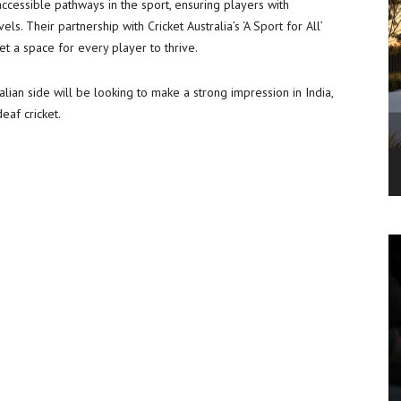
ccessible pathways in the sport, ensuring players with
ls. Their partnership with Cricket Australia’s ‘A Sport for All’
t a space for every player to thrive.
alian side will be looking to make a strong impression in India,
eaf cricket.