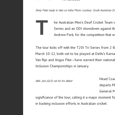
Shrey Patel ready to take on India! Photo courtesy: South Australian Cr
T
he Australian Men’s Deaf Cricket Team is
Series and an ODI showdown against the
Andrew Park, for the competition that wi
The tour kicks off with the T20I Tri-Series from 2-
March 10-12, both set to be played at Delhi’s Karna
Van Rijn and Angus Pike—have earned their national 
Inclusion Championships in January.
Head Coac
Abhi Jain (QLD) set for his debut!
departs Me
General M
significance of the tour, calling it a major moment
in backing inclusion efforts in Australian cricket.