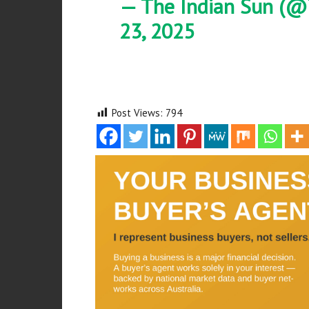
— The Indian Sun (@
23, 2025
Post Views:
794