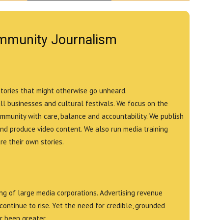
mmunity Journalism
stories that might otherwise go unheard.
all businesses and cultural festivals. We focus on the
ommunity with care, balance and accountability. We publish
and produce video content. We also run media training
e their own stories.
g of large media corporations. Advertising revenue
continue to rise. Yet the need for credible, grounded
r been greater.