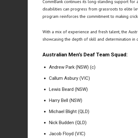
CommBank continues its long-standing support for a
disabilities can progress from grassroots to elite leve
program reinforces the commitment to making cricke
With a mix of experience and fresh talent, the Austr
showcasing the depth of skill and determination in d
Australian Men’s Deaf Team Squad:
Andrew Park (NSW) (c)
Callum Asbury (VIC)
Lewis Beard (NSW)
Harry Bell (NSW)
Michael Blight (QLD)
Nick Budden (QLD)
Jacob Floyd (VIC)