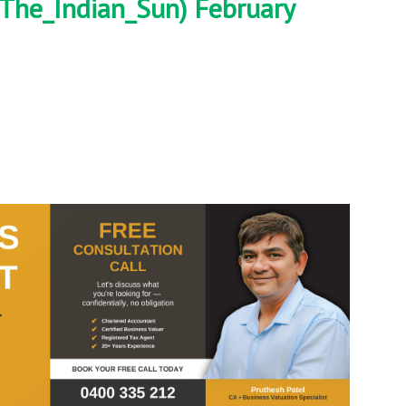
The_Indian_Sun)
February