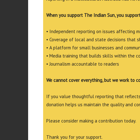
When you support The Indian Sun, you support
• Independent reporting on issues affecting 
• Coverage of local and state decisions that sh
• A platform for small businesses and commun
• Media training that builds skills within the 
• Journalism accountable to readers
We cannot cover everything, but we work to c
If you value thoughtful reporting that reflects 
donation helps us maintain the quality and co
Please consider making a contribution today.
Thank you for your support.