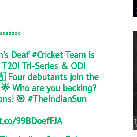
Facebook
n’s Deaf
#Cricket
Team is
a T20I Tri-Series & ODI
 Four debutants join the
. 🌟 Who are you backing?
ons! 🎯
#TheIndianSun
/t.co/99BDoefFJA