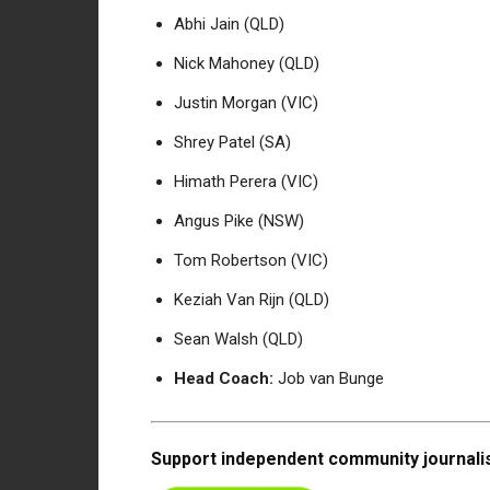
Abhi Jain (QLD)
Nick Mahoney (QLD)
Justin Morgan (VIC)
Shrey Patel (SA)
Himath Perera (VIC)
Angus Pike (NSW)
Tom Robertson (VIC)
Keziah Van Rijn (QLD)
Sean Walsh (QLD)
Head Coach:
Job van Bunge
Support independent community journalis