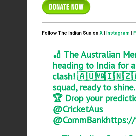
Follow The Indian Sun on
X
|
Instagram
|
🏏 The Australian Me
heading to India for 
clash! 🇦🇺🆚🇮🇳🇿
squad, ready to shine
🏆 Drop your predicti
@CricketAus
@CommBank
https:/