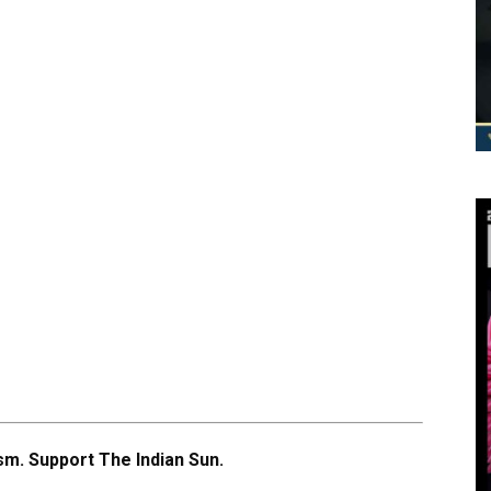
m. Support The Indian Sun.