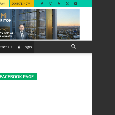
GRAM
DONATE NOW
tact Us
Login
FACEBOOK PAGE