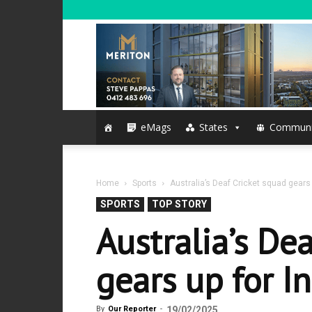
eMags
States
Communi
Home
Sports
Australia’s Deaf Cricket squad gears 
SPORTS
TOP STORY
Australia’s De
gears up for I
By
Our Reporter
-
19/02/2025