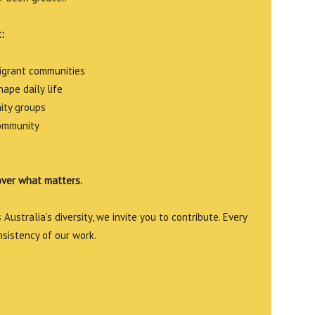
:
migrant communities
ape daily life
ity groups
community
over what matters.
Australia’s diversity, we invite you to contribute. Every
nsistency of our work.