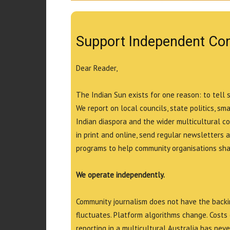
Support Independent Co
Dear Reader,
The Indian Sun exists for one reason: to tell 
We report on local councils, state politics, sm
Indian diaspora and the wider multicultural c
in print and online, send regular newsletters 
programs to help community organisations shar
We operate independently.
Community journalism does not have the backin
fluctuates. Platform algorithms change. Costs 
reporting in a multicultural Australia has neve