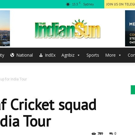
C
15.3
Sydney
JOIN US ON TELE
ty
National
IndEx
Agribiz
Sports
More
Con
The
up for India Tour
Indian
af Cricket squad
ndia Tour
0
789