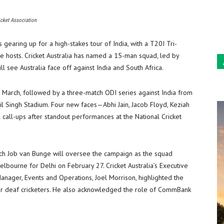
Sun
icket Association
 gearing up for a high-stakes tour of India, with a T20I Tri-
 hosts. Cricket Australia has named a 15-man squad, led by
ll see Australia face off against India and South Africa.
8 March, followed by a three-match ODI series against India from
il Singh Stadium. Four new faces—Abhi Jain, Jacob Floyd, Keziah
call-ups after standout performances at the National Cricket
h Job van Bunge will oversee the campaign as the squad
lbourne for Delhi on February 27. Cricket Australia’s Executive
anager, Events and Operations, Joel Morrison, highlighted the
 for deaf cricketers. He also acknowledged the role of CommBank