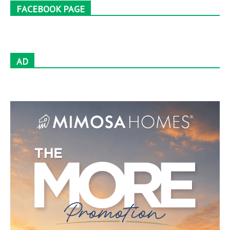
FACEBOOK PAGE
AD