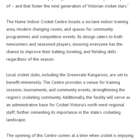
of – and that foster the next generation of Victorian cricket stars.”
The Hume Indoor Cricket Centre boasts a six-lane indoor training
area, modern changing rooms, and spaces for community
programmes and competitive events. Its design caters to both
newcomers and seasoned players, ensuring everyone has the
chance to improve their batting, bowling, and fielding skills
regardless of the season.
Local cricket clubs, including the Greenvale Kangaroos, are set to
benefit immensely. The Centre provides a venue for training
sessions, tournaments, and community events, strengthening the
region’s cricketing community. Additionally, the facility will serve as
an administrative base for Cricket Victoria’s north-west regional
staff, further cementing its importance in the state’s cricketing
landscape.
The opening of this Centre comes at a time when cricket is enjoying