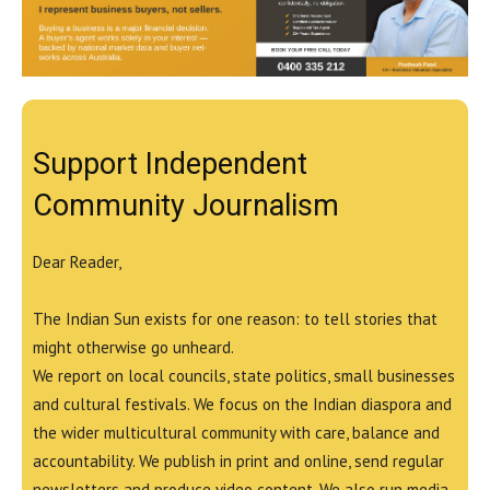
Support Independent
Community Journalism
Dear Reader,
The Indian Sun exists for one reason: to tell stories that
might otherwise go unheard.
We report on local councils, state politics, small businesses
and cultural festivals. We focus on the Indian diaspora and
the wider multicultural community with care, balance and
accountability. We publish in print and online, send regular
newsletters and produce video content. We also run media