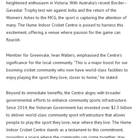
heightened enthusiasm in Victoria. With Australia’s recent Border–
Gavaskar Trophy test win against India and the return of the
Women’s Ashes to the MCG, the sport is capturing the attention of
many. The Hume Indoor Cricket Centre is poised to harness this
excitement, offering a venue where passion for the game can
flourish.
Member for Greenvale, Iwan Walters, emphasised the Centre’s
significance for the local community. “This is a major boost for our
booming cricket community who now have world-class facilities to
enjoy playing the sport they love, closer to home,” he stated.
Beyond its immediate benefits, the Centre aligns with broader
governmental efforts to enhance community sports infrastructure.
Since 2014, the Victorian Government has invested over $2.3 billion
to deliver world-class community sport infrastructure that allows
people to play the sport they love, near where they live. The Hume
Indoor Cricket Centre stands as a testament to this commitment,
providing a space where the community can come together, stay