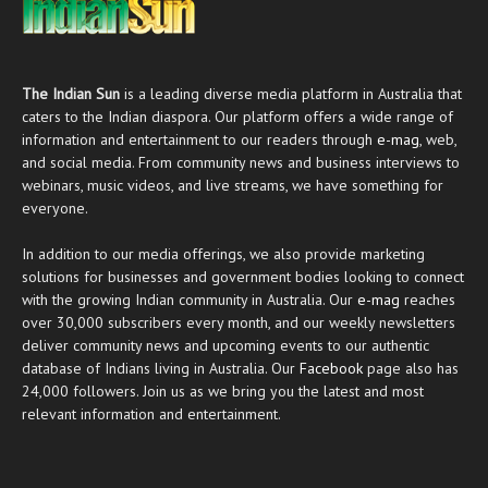
The Indian Sun
is a leading diverse media platform in Australia that
caters to the Indian diaspora. Our platform offers a wide range of
information and entertainment to our readers through
e-mag
, web,
and social media. From community news and business interviews to
webinars, music videos, and live streams, we have something for
everyone.
In addition to our media offerings, we also provide marketing
solutions for businesses and government bodies looking to connect
with the growing Indian community in Australia. Our
e-mag
reaches
over 30,000 subscribers every month, and our weekly newsletters
deliver community news and upcoming events to our authentic
database of Indians living in Australia. Our
Facebook
page also has
24,000 followers. Join us as we bring you the latest and most
relevant information and entertainment.