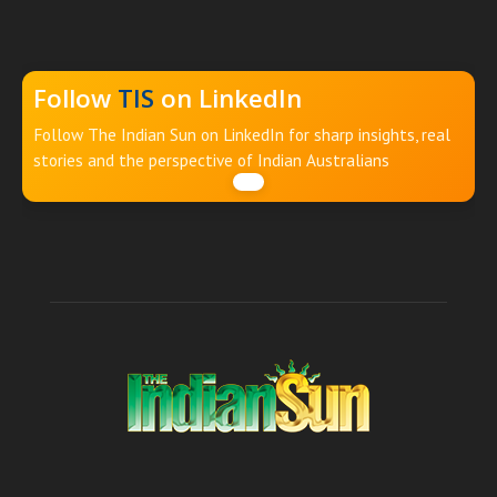
Follow
TIS
on LinkedIn
Follow The Indian Sun on LinkedIn for sharp insights, real
stories and the perspective of Indian Australians