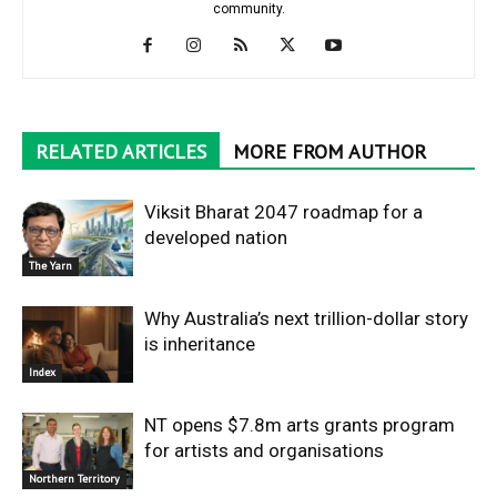
community.
RELATED ARTICLES
MORE FROM AUTHOR
Viksit Bharat 2047 roadmap for a
developed nation
The Yarn
Why Australia’s next trillion-dollar story
is inheritance
Index
NT opens $7.8m arts grants program
for artists and organisations
Northern Territory