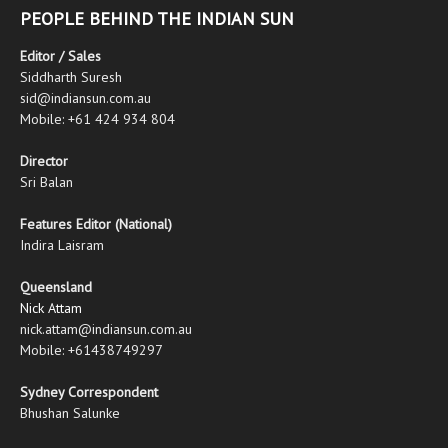
PEOPLE BEHIND THE INDIAN SUN
Editor / Sales
Siddharth Suresh
sid@indiansun.com.au
Mobile: +61 424 934 804
Director
Sri Balan
Features Editor (National)
Indira Laisram
Queensland
Nick Attam
nick.attam@indiansun.com.au
Mobile: +61438749297
Sydney Correspondent
Bhushan Salunke