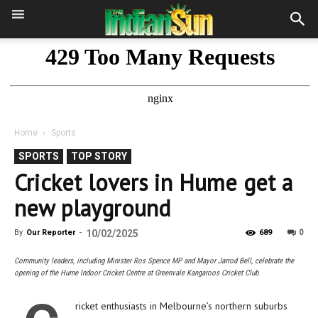
Home
Sports
SPORTS
TOP STORY
Cricket lovers in Hume get a
new playground
0
By
Our Reporter
-
10/02/2025
689
Community leaders, including Minister Ros Spence MP and Mayor Jarrod Bell, celebrate the
opening of the Hume Indoor Cricket Centre at Greenvale Kangaroos Cricket Club
ricket enthusiasts in Melbourne’s northern suburbs