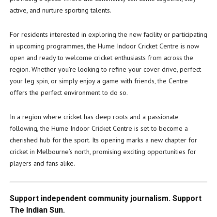
active, and nurture sporting talents.
For residents interested in exploring the new facility or participating
in upcoming programmes, the Hume Indoor Cricket Centre is now
open and ready to welcome cricket enthusiasts from across the
region. Whether you’re looking to refine your cover drive, perfect
your leg spin, or simply enjoy a game with friends, the Centre
offers the perfect environment to do so.
In a region where cricket has deep roots and a passionate
following, the Hume Indoor Cricket Centre is set to become a
cherished hub for the sport. Its opening marks a new chapter for
cricket in Melbourne’s north, promising exciting opportunities for
players and fans alike.
Support independent community journalism. Support
The Indian Sun.