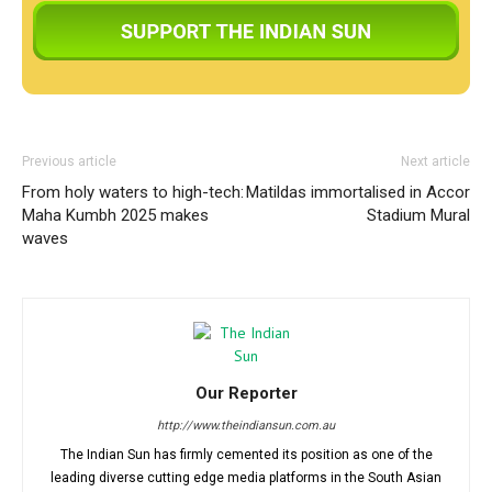
Previous article
Next article
From holy waters to high-tech:
Matildas immortalised in Accor
Maha Kumbh 2025 makes
Stadium Mural
waves
Our Reporter
http://www.theindiansun.com.au
The Indian Sun has firmly cemented its position as one of the
leading diverse cutting edge media platforms in the South Asian