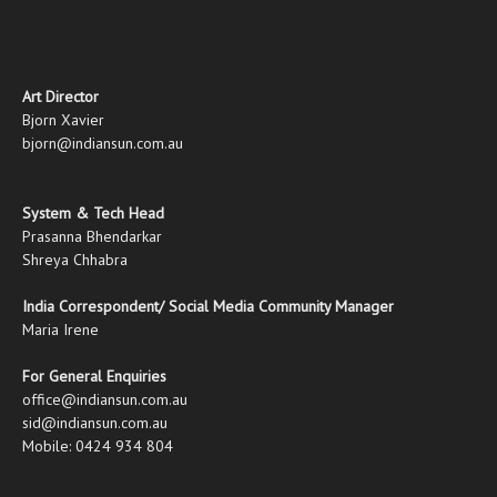
Art Director
Bjorn Xavier
bjorn@indiansun.com.au
System & Tech Head
Prasanna Bhendarkar
Shreya Chhabra
India Correspondent/ Social Media Community Manager
Maria Irene
For General Enquiries
office@indiansun.com.au
sid@indiansun.com.au
Mobile: 0424 934 804