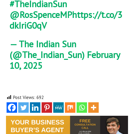
#TheIndianSun
@RosSpenceMP
https://t.co/3
dkIriG0qV
— The Indian Sun
(@The_Indian_Sun)
February
10, 2025
Post Views:
692