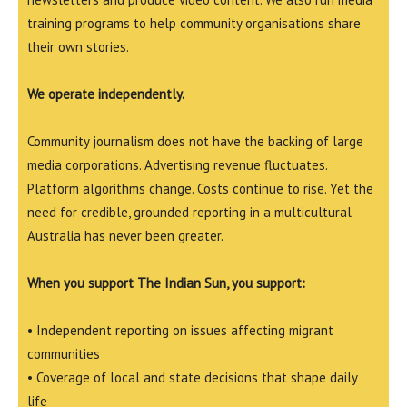
training programs to help community organisations share
their own stories.
We operate independently.
Community journalism does not have the backing of large
media corporations. Advertising revenue fluctuates.
Platform algorithms change. Costs continue to rise. Yet the
need for credible, grounded reporting in a multicultural
Australia has never been greater.
When you support The Indian Sun, you support:
• Independent reporting on issues affecting migrant
communities
• Coverage of local and state decisions that shape daily
life