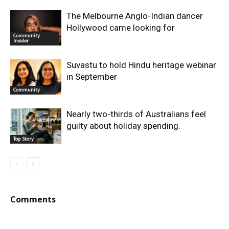
The Melbourne Anglo-Indian dancer
Hollywood came looking for
Community
Insider
Suvastu to hold Hindu heritage webinar
in September
Community
Nearly two-thirds of Australians feel
guilty about holiday spending.
Top Story
Comments