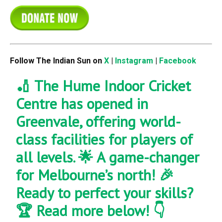
Follow The Indian Sun on
X
|
Instagram
|
Facebook
🏏 The Hume Indoor Cricket
Centre has opened in
Greenvale, offering world-
class facilities for players of
all levels. 🌟 A game-changer
for Melbourne’s north! 🎉
Ready to perfect your skills?
🏆 Read more below! 👇