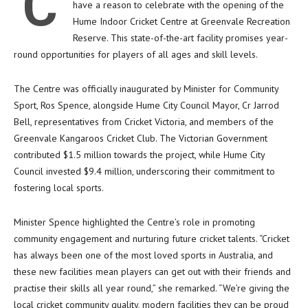
C
have a reason to celebrate with the opening of the
Hume Indoor Cricket Centre at Greenvale Recreation
Reserve. This state-of-the-art facility promises year-
round opportunities for players of all ages and skill levels.
The Centre was officially inaugurated by Minister for Community
Sport, Ros Spence, alongside Hume City Council Mayor, Cr Jarrod
Bell, representatives from Cricket Victoria, and members of the
Greenvale Kangaroos Cricket Club. The Victorian Government
contributed $1.5 million towards the project, while Hume City
Council invested $9.4 million, underscoring their commitment to
fostering local sports.
Minister Spence highlighted the Centre’s role in promoting
community engagement and nurturing future cricket talents. “Cricket
has always been one of the most loved sports in Australia, and
these new facilities mean players can get out with their friends and
practise their skills all year round,” she remarked. “We’re giving the
local cricket community quality, modern facilities they can be proud