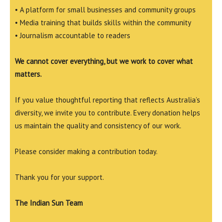
• A platform for small businesses and community groups
• Media training that builds skills within the community
• Journalism accountable to readers
We cannot cover everything, but we work to cover what
matters.
If you value thoughtful reporting that reflects Australia’s
diversity, we invite you to contribute. Every donation helps
us maintain the quality and consistency of our work.
Please consider making a contribution today.
Thank you for your support.
The Indian Sun Team