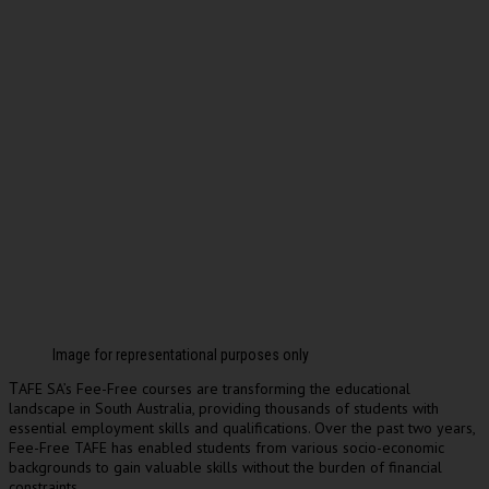
Image for representational purposes only
AFE SA’s Fee-Free courses are transforming the educational
T
landscape in South Australia, providing thousands of students with
essential employment skills and qualifications. Over the past two years,
Fee-Free TAFE has enabled students from various socio-economic
backgrounds to gain valuable skills without the burden of financial
constraints.