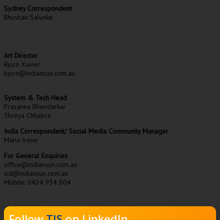
Sydney Correspondent
Bhushan Salunke
Art Director
Bjorn Xavier
bjorn@indiansun.com.au
System & Tech Head
Prasanna Bhendarkar
Shreya Chhabra
India Correspondent/ Social Media Community Manager
Maria Irene
For General Enquiries
office@indiansun.com.au
sid@indiansun.com.au
Mobile: 0424 934 804
Follow
TIS
on LinkedIn