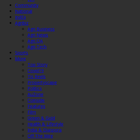
Community
National
IndEx
Agribiz
Agri Business
Agri News
Agri QA
Agri Tech
Sports
More
Top Story
Covid19
Tis Reels
Propertyscape
Politics
AuZone
Coinside
Features
Film
Green & Gold
Health & Lifestyle
India & Diaspora
Off The Wire