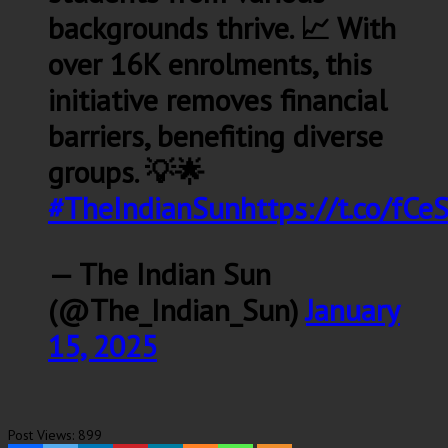
backgrounds thrive. 📈 With
over 16K enrolments, this
initiative removes financial
barriers, benefiting diverse
groups. 💡🌟
#TheIndianSun
https://t.co/fC
— The Indian Sun
(@The_Indian_Sun)
January
15, 2025
Post Views:
899