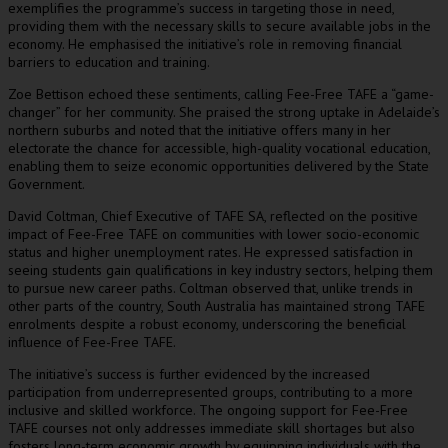
exemplifies the programme’s success in targeting those in need,
providing them with the necessary skills to secure available jobs in the
economy. He emphasised the initiative’s role in removing financial
barriers to education and training.
Zoe Bettison echoed these sentiments, calling Fee-Free TAFE a “game-
changer” for her community. She praised the strong uptake in Adelaide’s
northern suburbs and noted that the initiative offers many in her
electorate the chance for accessible, high-quality vocational education,
enabling them to seize economic opportunities delivered by the State
Government.
David Coltman, Chief Executive of TAFE SA, reflected on the positive
impact of Fee-Free TAFE on communities with lower socio-economic
status and higher unemployment rates. He expressed satisfaction in
seeing students gain qualifications in key industry sectors, helping them
to pursue new career paths. Coltman observed that, unlike trends in
other parts of the country, South Australia has maintained strong TAFE
enrolments despite a robust economy, underscoring the beneficial
influence of Fee-Free TAFE.
The initiative’s success is further evidenced by the increased
participation from underrepresented groups, contributing to a more
inclusive and skilled workforce. The ongoing support for Fee-Free
TAFE courses not only addresses immediate skill shortages but also
fosters long-term economic growth by equipping individuals with the