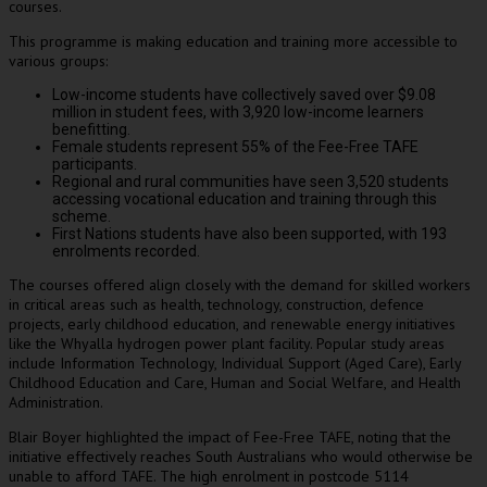
courses.
This programme is making education and training more accessible to
various groups:
Low-income students have collectively saved over $9.08
million in student fees, with 3,920 low-income learners
benefitting.
Female students represent 55% of the Fee-Free TAFE
participants.
Regional and rural communities have seen 3,520 students
accessing vocational education and training through this
scheme.
First Nations students have also been supported, with 193
enrolments recorded.
The courses offered align closely with the demand for skilled workers
in critical areas such as health, technology, construction, defence
projects, early childhood education, and renewable energy initiatives
like the Whyalla hydrogen power plant facility. Popular study areas
include Information Technology, Individual Support (Aged Care), Early
Childhood Education and Care, Human and Social Welfare, and Health
Administration.
Blair Boyer highlighted the impact of Fee-Free TAFE, noting that the
initiative effectively reaches South Australians who would otherwise be
unable to afford TAFE. The high enrolment in postcode 5114