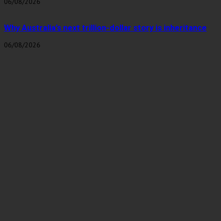
06/08/2026
Why Australia’s next trillion-dollar story is inheritance
06/08/2026