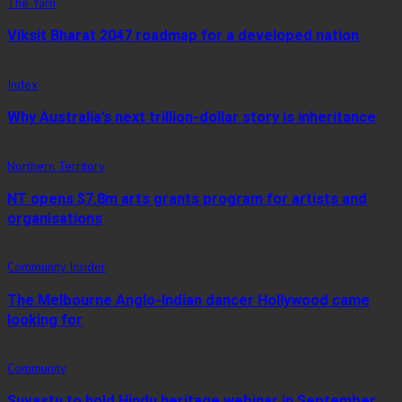
The Yarn
Viksit Bharat 2047 roadmap for a developed nation
Index
Why Australia’s next trillion-dollar story is inheritance
Northern Territory
NT opens $7.8m arts grants program for artists and
organisations
Community Insider
The Melbourne Anglo-Indian dancer Hollywood came
looking for
Community
Suvastu to hold Hindu heritage webinar in September