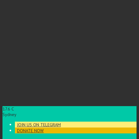
17.6
C
Sydney
JOIN US ON TELEGRAM
DONATE NOW