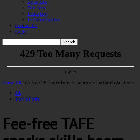
Spice Out
The Yarn
Education
In Conversation
Contact Us
Login
Home
SA
Fee-free TAFE sparks skills boom across South Australia
SA
TOP STORY
Fee-free TAFE