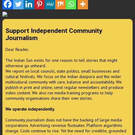
Support Independent Community
Journalism
Dear Reader,
The Indian Sun exists for one reason: to tell stories that might
otherwise go unheard.
We report on local councils, state politics, small businesses and
cultural festivals. We focus on the Indian diaspora and the wider
multicultural community with care, balance and accountability. We
publish in print and online, send regular newsletters and produce
video content. We also run media training programs to help
community organisations share their own stories.
We operate independently.
Community journalism does not have the backing of large media
corporations. Advertising revenue fluctuates. Platform algorithms
change. Costs continue to rise. Yet the need for credible, grounded