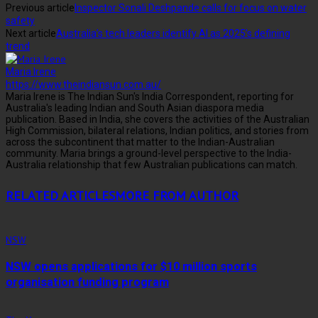
Previous article
Inspector Sonali Deshpande calls for focus on water
safety
Next article
Australia’s tech leaders identify AI as 2025’s defining
trend
Maria Irene
https://www.theindiansun.com.au/
Maria Irene is The Indian Sun's India Correspondent, reporting for
Australia's leading Indian and South Asian diaspora media
publication. Based in India, she covers the activities of the Australian
High Commission, bilateral relations, Indian politics, and stories from
across the subcontinent that matter to the Indian-Australian
community. Maria brings a ground-level perspective to the India-
Australia relationship that few Australian publications can match.
RELATED ARTICLES
MORE FROM AUTHOR
NSW
NSW opens applications for $10 million sports
organisation funding program