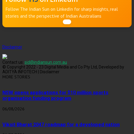
Follow The Indian Sun on LinkedIn for sharp insights, real
stories and the perspective of Indian Australians
Disclaimer
Contact us:
sid@indiansun.com.au
© Copyright 2022 - 23 Digital Media and Co Pty Ltd, Developed by
ADITYA INFOTECH | Disclaimer
MORE STORIES
NSW opens applications for $10 million sports
organisation funding program
06/08/2026
Viksit Bharat 2047 roadmap for a developed nation