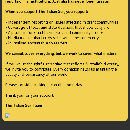
reporting in a multicultural Australia has never been greater.
When you support The Indian Sun, you support:
• Independent reporting on issues affecting migrant communities
• Coverage of local and state decisions that shape daily life
• A platform for small businesses and community groups
• Media training that builds skills within the community
• Journalism accountable to readers
We cannot cover everything, but we work to cover what matters.
If you value thoughtful reporting that reflects Australia’s diversity,
we invite you to contribute. Every donation helps us maintain the
quality and consistency of our work.
Please consider making a contribution today.
Thank you for your support.
The Indian Sun Team