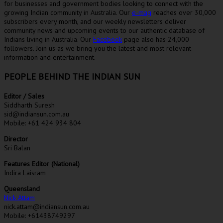
for businesses and government bodies looking to connect with the
growing Indian community in Australia. Our
e-mag
reaches over 30,000
subscribers every month, and our weekly newsletters deliver
community news and upcoming events to our authentic database of
Indians living in Australia. Our
Facebook
page also has 24,000
followers. Join us as we bring you the latest and most relevant
information and entertainment.
PEOPLE BEHIND THE INDIAN SUN
Editor / Sales
Siddharth Suresh
sid@indiansun.com.au
Mobile: +61 424 934 804
Director
Sri Balan
Features Editor (National)
Indira Laisram
Queensland
Nick Attam
nick.attam@indiansun.com.au
Mobile: +61438749297