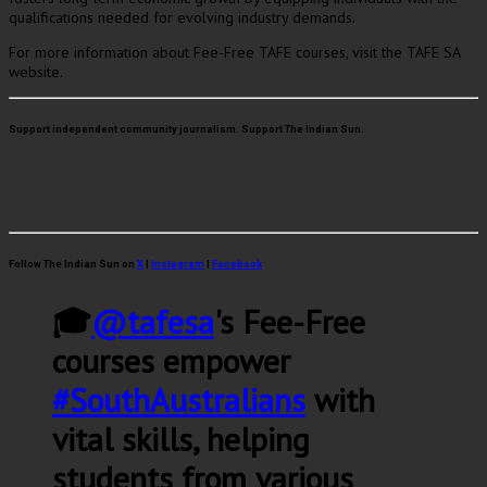
qualifications needed for evolving industry demands.
For more information about Fee-Free TAFE courses, visit the TAFE SA
website.
Support independent community journalism. Support The Indian Sun.
Follow The Indian Sun on
X
|
Instagram
|
Facebook
🎓
@tafesa
's Fee-Free
courses empower
#SouthAustralians
with
vital skills, helping
students from various