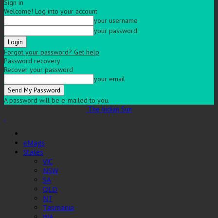
Sign in
Welcome! Log into your account
your username
your password
Forgot your password? Get help
Password recovery
Recover your password
your email
A password will be e-mailed to you.
The Indian Sun
eMags
States
VIC
NSW
SA
QLD
NT
Tasmania
WA