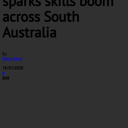
sparks skills boom
across South
Australia
By
Maria Irene
-
15/01/2025
0
898