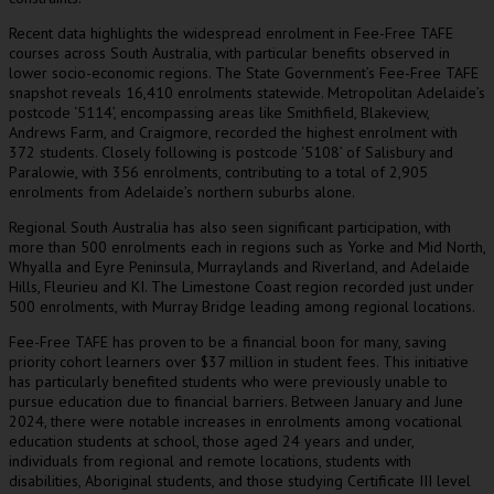
Recent data highlights the widespread enrolment in Fee-Free TAFE
courses across South Australia, with particular benefits observed in
lower socio-economic regions. The State Government’s Fee-Free TAFE
snapshot reveals 16,410 enrolments statewide. Metropolitan Adelaide’s
postcode ‘5114’, encompassing areas like Smithfield, Blakeview,
Andrews Farm, and Craigmore, recorded the highest enrolment with
372 students. Closely following is postcode ‘5108’ of Salisbury and
Paralowie, with 356 enrolments, contributing to a total of 2,905
enrolments from Adelaide’s northern suburbs alone.
Regional South Australia has also seen significant participation, with
more than 500 enrolments each in regions such as Yorke and Mid North,
Whyalla and Eyre Peninsula, Murraylands and Riverland, and Adelaide
Hills, Fleurieu and KI. The Limestone Coast region recorded just under
500 enrolments, with Murray Bridge leading among regional locations.
Fee-Free TAFE has proven to be a financial boon for many, saving
priority cohort learners over $37 million in student fees. This initiative
has particularly benefited students who were previously unable to
pursue education due to financial barriers. Between January and June
2024, there were notable increases in enrolments among vocational
education students at school, those aged 24 years and under,
individuals from regional and remote locations, students with
disabilities, Aboriginal students, and those studying Certificate III level