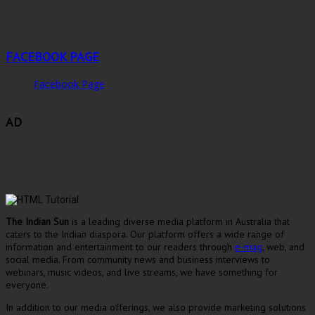
FACEBOOK PAGE
Facebook Page
AD
The Indian Sun
is a leading diverse media platform in Australia that
caters to the Indian diaspora. Our platform offers a wide range of
information and entertainment to our readers through
e-mag
, web, and
social media. From community news and business interviews to
webinars, music videos, and live streams, we have something for
everyone.
In addition to our media offerings, we also provide marketing solutions