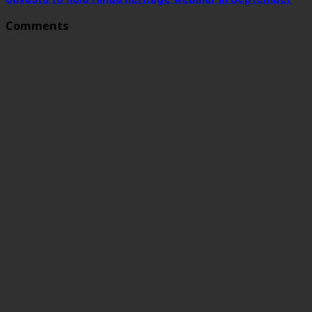
Comments