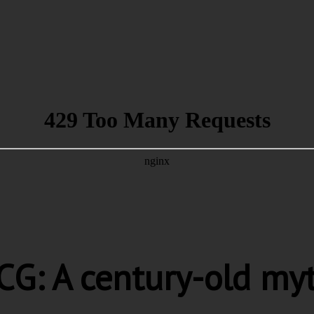
CG: A century-old my