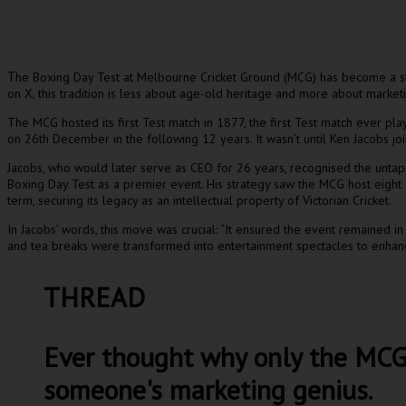
he Boxing Day Test at Melbourne Cricket Ground (MCG) has become a sta
T
on X, this tradition is less about age-old heritage and more about market
The MCG hosted its first Test match in 1877, the first Test match ever pl
on 26th December in the following 12 years. It wasn’t until Ken Jacobs join
Jacobs, who would later serve as CEO for 26 years, recognised the untap
Boxing Day Test as a premier event. His strategy saw the MCG host eight
term, securing its legacy as an intellectual property of Victorian Cricket.
In Jacobs’ words, this move was crucial: “It ensured the event remained i
and tea breaks were transformed into entertainment spectacles to enhan
THREAD
Ever thought why only the MCG h
someone's marketing genius.