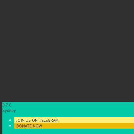
9.7
C
Sydney
JOIN US ON TELEGRAM
DONATE NOW