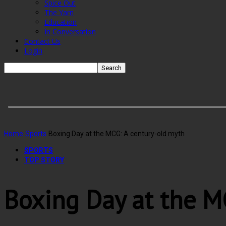
Spice Out
The Yarn
Education
In Conversation
Contact Us
Login
Home
Sports
Boxing Day at the MCG: A century-old myth
SPORTS
TOP STORY
Boxing Day at the M