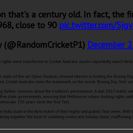
n that's a century old. In fact, the 
68, close to 90
pic.twitter.com/Sj
y (@RandomCricketP1)
December 2
rights were transferred to Cricket Australia. Jacobs reportedly wasn’t thril
tate-of-the-art Optus Stadium, showed interest in hosting the Boxing Day T
, Cricket Australia owns the trademark, so the words ‘Boxing Day Test’ can’
further concerns about the tradition’s permanence. A dull 2017 match, with 
h five state governments, ensuring that Melbourne retains hosting rights un
memorate 150 years since the first Test.
India clash in the third match of their highly anticipated Test series. With 
ng together the best of cricketing rivalry and holiday cheer, reaffirming w