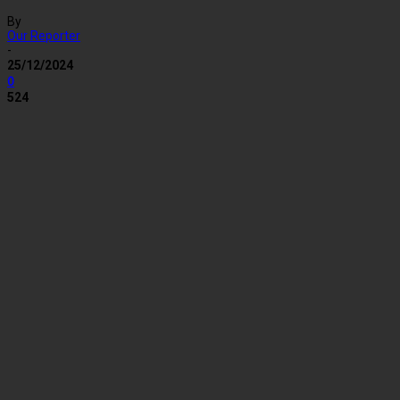
By
Our Reporter
-
25/12/2024
0
524