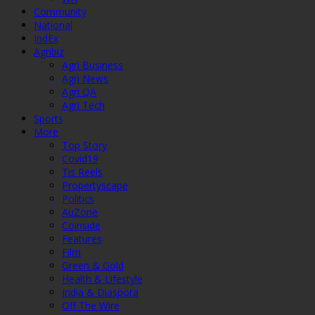
Community
National
IndEx
Agribiz
Agri Business
Agri News
Agri QA
Agri Tech
Sports
More
Top Story
Covid19
Tis Reels
Propertyscape
Politics
AuZone
Coinside
Features
Film
Green & Gold
Health & Lifestyle
India & Diaspora
Off The Wire