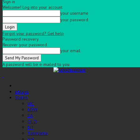
Sign in
Welcome! Log into your account
your username
your password
Forgot your password? Get help
Password recovery
Recover your password
your email
A password will be e-mailed to you.
eMags
States
VIC
NSW
SA
QLD
NT
Tasmania
WA