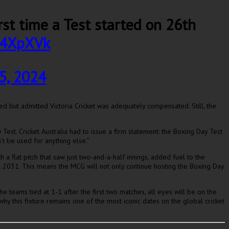
first time a Test started on 26th
gy4XpXVk
5, 2024
led but admitted Victoria Cricket was adequately compensated. Still, the
est. Cricket Australia had to issue a firm statement: the Boxing Day Test
t be used for anything else.”
a flat pitch that saw just two-and-a-half innings, added fuel to the
til 2031. This means the MCG will not only continue hosting the Boxing Day
the teams tied at 1-1 after the first two matches, all eyes will be on the
hy this fixture remains one of the most iconic dates on the global cricket