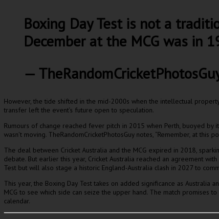
Boxing Day Test is not a traditio
December at the MCG was in 19
— TheRandomCricketPhotosGu
However, the tide shifted in the mid-2000s when the intellectual property 
transfer left the event’s future open to speculation.
Rumours of change reached fever pitch in 2015 when Perth, buoyed by its s
wasn’t moving. TheRandomCricketPhotosGuy notes, “Remember, at this point
The deal between Cricket Australia and the MCG expired in 2018, sparking 
debate. But earlier this year, Cricket Australia reached an agreement wit
Test but will also stage a historic England-Australia clash in 2027 to com
This year, the Boxing Day Test takes on added significance as Australia and 
MCG to see which side can seize the upper hand. The match promises to bri
calendar.