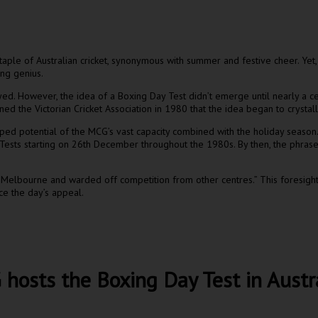
ple of Australian cricket, synonymous with summer and festive cheer. Yet
ing genius.
ayed. However, the idea of a Boxing Day Test didn’t emerge until nearly a c
ed the Victorian Cricket Association in 1980 that the idea began to crystall
ped potential of the MCG’s vast capacity combined with the holiday season
 Tests starting on 26th December throughout the 1980s. By then, the phras
n Melbourne and warded off competition from other centres.” This foresight k
ce the day’s appeal.
osts the Boxing Day Test in Austral