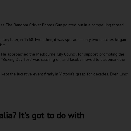
, as The Random Cricket Photos Guy pointed out in a compelling thread
entury later, in 1968. Even then, it was sporadic—only two matches began
ise.
. He approached the Melbourne City Council for support, promoting the
e “Boxing Day Test” was catching on, and Jacobs moved to trademark the
ept the lucrative event firmly in Victoria’s grasp for decades. Even lunch
ia? It's got to do with