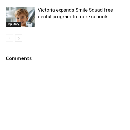
Victoria expands Smile Squad free
dental program to more schools
Top Story
Comments