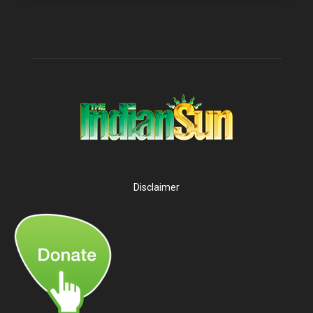
Disclaimer