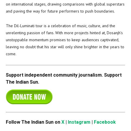
on international stages, drawing comparisons with global superstars
and paving the way for future performers to push boundaries.
The Dil-Luminati tour is a celebration of music, culture, and the
unrelenting passion of fans. With more projects hinted at, Dosanjh’s
unstoppable momentum promises to keep audiences captivated,
leaving no doubt that his star will only shine brighter in the years to
come.
Support independent community journalism. Support
The Indian Sun.
Follow The Indian Sun on
X
|
Instagram
|
Facebook