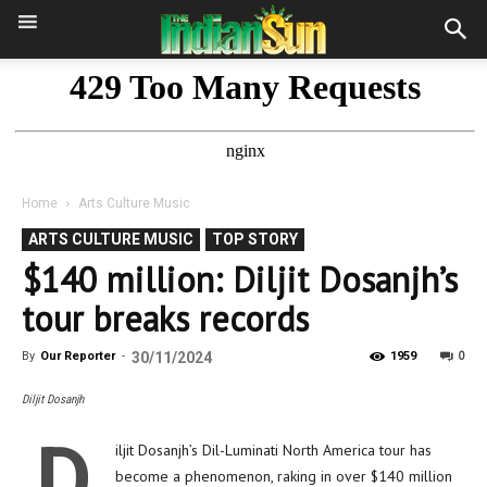
Home
Arts Culture Music
ARTS CULTURE MUSIC
TOP STORY
$140 million: Diljit Dosanjh’s
tour breaks records
0
By
Our Reporter
-
30/11/2024
1959
Diljit Dosanjh
D
iljit Dosanjh’s Dil-Luminati North America tour has
become a phenomenon, raking in over $140 million