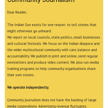
Dear Reader,
The Indian Sun exists for one reason: to tell stories that
might otherwise go unheard.
We report on local councils, state politics, small businesses
and cultural festivals. We focus on the Indian diaspora and
the wider multicultural community with care, balance and
accountability. We publish in print and online, send regular
newsletters and produce video content. We also run media
training programs to help community organisations share
their own stories.
We operate independently.
Community journalism does not have the backing of large
media corporations. Advertising revenue fluctuates.