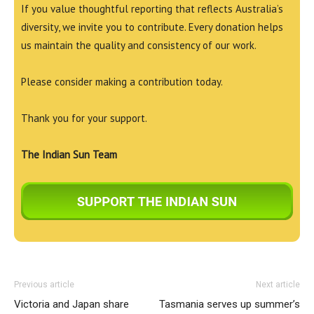
If you value thoughtful reporting that reflects Australia’s
diversity, we invite you to contribute. Every donation helps
us maintain the quality and consistency of our work.
Please consider making a contribution today.
Thank you for your support.
The Indian Sun Team
Previous article
Next article
Victoria and Japan share
Tasmania serves up summer’s