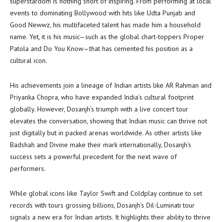
superstardom is nothing short of inspiring. From performing at local
events to dominating Bollywood with hits like Udta Punjab and
Good Newwz, his multifaceted talent has made him a household
name. Yet, it is his music—such as the global chart-toppers Proper
Patola and Do You Know—that has cemented his position as a
cultural icon.
His achievements join a lineage of Indian artists like AR Rahman and
Priyanka Chopra, who have expanded India’s cultural footprint
globally. However, Dosanjh’s triumph with a live concert tour
elevates the conversation, showing that Indian music can thrive not
just digitally but in packed arenas worldwide. As other artists like
Badshah and Divine make their mark internationally, Dosanjh’s
success sets a powerful precedent for the next wave of
performers.
While global icons like Taylor Swift and Coldplay continue to set
records with tours grossing billions, Dosanjh’s Dil-Luminati tour
signals a new era for Indian artists. It highlights their ability to thrive