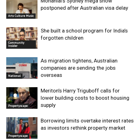
Mohanlal’s Sydney mega show
postponed after Australian visa delay
Arts Culture Music
She built a school program for India’s
forgotten children
Community
Insider
As migration tightens, Australian
companies are sending the jobs
overseas
National
Meriton’s Harry Triguboff calls for
lower building costs to boost housing
supply
Propertyscape
Borrowing limits overtake interest rates
as investors rethink property market
Propertyscape