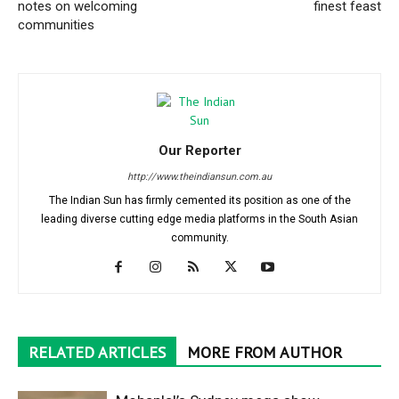
notes on welcoming
finest feast
communities
Our Reporter
http://www.theindiansun.com.au
The Indian Sun has firmly cemented its position as one of the
leading diverse cutting edge media platforms in the South Asian
community.
RELATED ARTICLES
MORE FROM AUTHOR