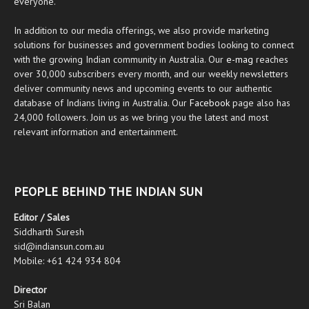
everyone.
In addition to our media offerings, we also provide marketing
solutions for businesses and government bodies looking to connect
with the growing Indian community in Australia. Our
e-mag
reaches
over 30,000 subscribers every month, and our weekly newsletters
deliver community news and upcoming events to our authentic
database of Indians living in Australia. Our
Facebook
page also has
24,000 followers. Join us as we bring you the latest and most
relevant information and entertainment.
PEOPLE BEHIND THE INDIAN SUN
Editor / Sales
Siddharth Suresh
sid@indiansun.com.au
Mobile: +61 424 934 804
Director
Sri Balan