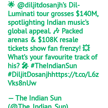
🌟
@diljitdosanjh
’s Dil-
Luminati tour grosses $140M,
spotlighting Indian music’s
global appeal. 🎶 Packed
arenas & $108K resale
tickets show fan frenzy! 💥
What’s your favourite track of
his? 🎤
#TheIndianSun
#DiljitDosanjh
https://t.co/L6z
Vks8nUw
— The Indian Sun
(@The_Indian_Sun)