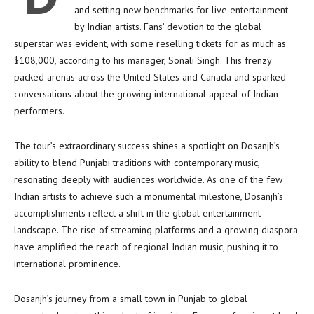
and setting new benchmarks for live entertainment
by Indian artists. Fans’ devotion to the global
superstar was evident, with some reselling tickets for as much as
$108,000, according to his manager, Sonali Singh. This frenzy
packed arenas across the United States and Canada and sparked
conversations about the growing international appeal of Indian
performers.
The tour’s extraordinary success shines a spotlight on Dosanjh’s
ability to blend Punjabi traditions with contemporary music,
resonating deeply with audiences worldwide. As one of the few
Indian artists to achieve such a monumental milestone, Dosanjh’s
accomplishments reflect a shift in the global entertainment
landscape. The rise of streaming platforms and a growing diaspora
have amplified the reach of regional Indian music, pushing it to
international prominence.
Dosanjh’s journey from a small town in Punjab to global