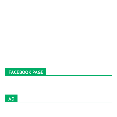
FACEBOOK PAGE
AD