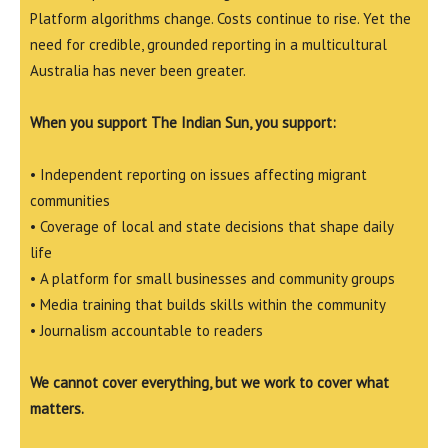
Platform algorithms change. Costs continue to rise. Yet the
need for credible, grounded reporting in a multicultural
Australia has never been greater.
When you support The Indian Sun, you support:
• Independent reporting on issues affecting migrant
communities
• Coverage of local and state decisions that shape daily
life
• A platform for small businesses and community groups
• Media training that builds skills within the community
• Journalism accountable to readers
We cannot cover everything, but we work to cover what
matters.