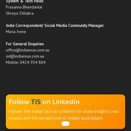
System & Tech Head
Prasanna Bhendarkar
Shreya Chhabra
India Correspondent/ Social Media Community Manager
Maria Irene
For General Enquiries
office@indiansun.com.au
sid@indiansun.com.au
Mobile: 0424 934 804
Follow
TIS
on LinkedIn
Follow The Indian Sun on LinkedIn for sharp insights, real
stories and the perspective of Indian Australians