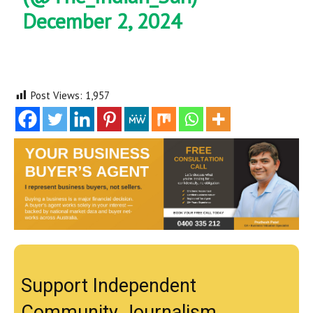
December 2, 2024
Post Views:
1,957
Support Independent
Community Journalism