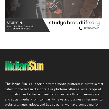
The Indian Sun
is a leading diverse media platform in Australia that
caters to the Indian diaspora. Our platform offers a wide range of
information and entertainment to our readers through
e-mag
, web,
and social media. From community news and business interviews to
webinars, music videos, and live streams, we have something for