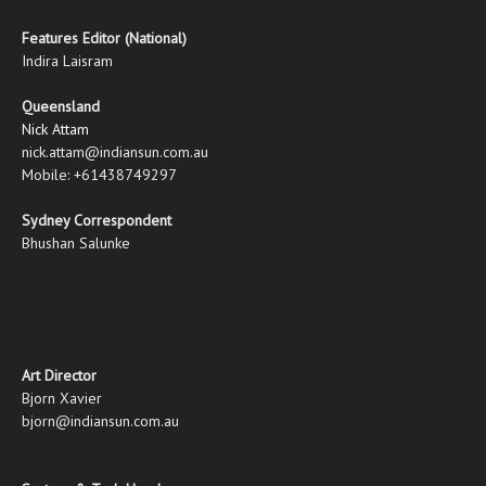
Features Editor (National)
Indira Laisram
Queensland
Nick Attam
nick.attam@indiansun.com.au
Mobile: +61438749297
Sydney Correspondent
Bhushan Salunke
Art Director
Bjorn Xavier
bjorn@indiansun.com.au