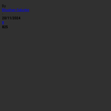
By
Bhushan Salunke
-
20/11/2024
0
825