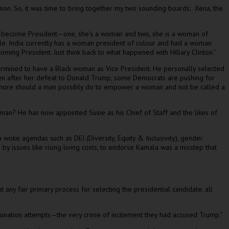
on. So, it was time to bring together my two sounding boards: Xena, the
ns to become President—one, she’s a woman and two, she is a woman of
 title. India currently has a woman president of colour and had a woman
ing President. Just think back to what happened with Hillary Clinton.”
etermined to have a Black woman as Vice President. He personally selected
Even after her defeat to Donald Trump, some Democrats are pushing for
at more should a man possibly do to empower a woman and not be called a
n? He has now appointed Susie as his Chief of Staff and the likes of
ke agendas such as DEI (Diversity, Equity & Inclusivity), gender
by issues like rising living costs, to endorse Kamala was a misstep that
ny fair primary process for selecting the presidential candidate, all
assination attempts—the very crime of incitement they had accused Trump.”