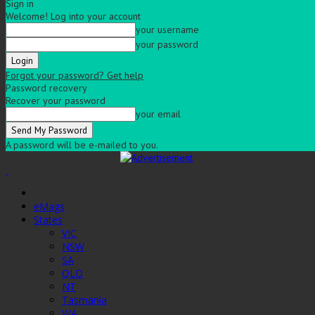
Sign in
Welcome! Log into your account
your username
your password
Forgot your password? Get help
Password recovery
Recover your password
your email
A password will be e-mailed to you.
eMags
States
VIC
NSW
SA
QLD
NT
Tasmania
WA