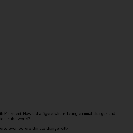
h President. How did a figure who is facing criminal charges and
ion in the world?
 world even before climate change will?