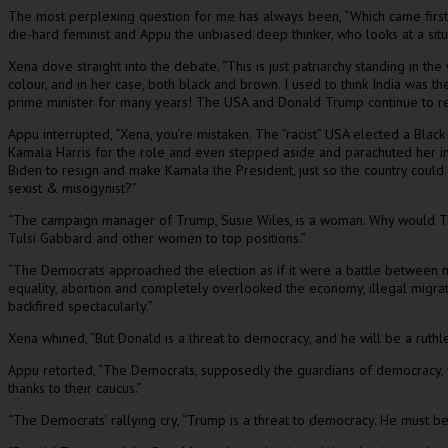
The most perplexing question for me has always been, “Which came first
die-hard feminist and Appu the unbiased deep thinker, who looks at a situ
Xena dove straight into the debate. “This is just patriarchy standing in
colour, and in her case, both black and brown. I used to think India was th
prime minister for many years! The USA and Donald Trump continue to ref
Appu interrupted, “Xena, you’re mistaken. The “racist” USA elected a Bla
Kamala Harris for the role and even stepped aside and parachuted her in
Biden to resign and make Kamala the President, just so the country cou
sexist & misogynist?”
“The campaign manager of Trump, Susie Wiles, is a woman. Why would Tru
Tulsi Gabbard and other women to top positions.”
“The Democrats approached the election as if it were a battle between 
equality, abortion and completely overlooked the economy, illegal migratio
backfired spectacularly.”
Xena whined, “But Donald is a threat to democracy, and he will be a ruthles
Appu retorted, “The Democrats, supposedly the guardians of democracy, we
thanks to their caucus.”
“The Democrats’ rallying cry, “Trump is a threat to democracy. He must be