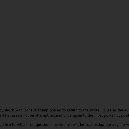
y shock, with Donald Trump poised to return to the White House as the 47t
fatal assassination attempt, ascend once again to the most powerful posit
ned him to Hitler. The question now looms; will his leadership destroy the