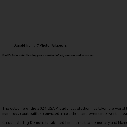
Donald Trump // Photo: Wikipedia
Devil’s Advocate: Serving you a cocktail of wit, humour and sarcasm
he outcome of the 2024 USA Presidential election has taken the world b
T
numerous court battles, convicted, impeached, and even underwent a near-
Critics, including Democrats, labelled him a threat to democracy and like