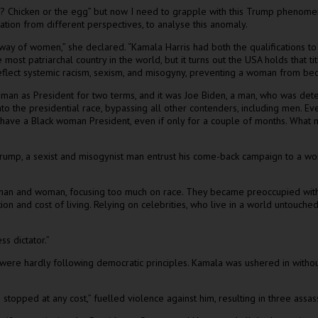
? Chicken or the egg” but now I need to grapple with this Trump phenomen
ation from different perspectives, to analyse this anomaly.
 the way of women,” she declared. “Kamala Harris had both the qualificatio
e most patriarchal country in the world, but it turns out the USA holds that
lect systemic racism, sexism, and misogyny, preventing a woman from becom
ck man as President for two terms, and it was Joe Biden, a man, who was d
to the presidential race, bypassing all other contenders, including men. 
ld have a Black woman President, even if only for a couple of months. Wh
mp, a sexist and misogynist man entrust his come-back campaign to a woma
man and woman, focusing too much on race. They became preoccupied with wo
n and cost of living. Relying on celebrities, who live in a world untouched 
s dictator.”
re hardly following democratic principles. Kamala was ushered in without a
 stopped at any cost,” fuelled violence against him, resulting in three ass