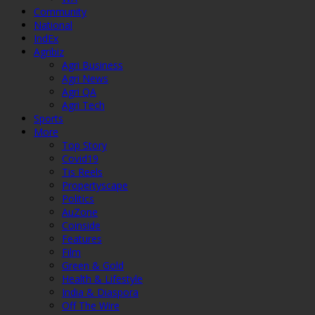
Community
National
IndEx
Agribiz
Agri Business
Agri News
Agri QA
Agri Tech
Sports
More
Top Story
Covid19
Tis Reels
Propertyscape
Politics
AuZone
Coinside
Features
Film
Green & Gold
Health & Lifestyle
India & Diaspora
Off The Wire