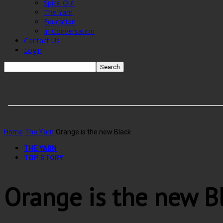
Spice Out
The Yarn
Education
In Conversation
Contact Us
Login
Home
The Yarn
Orange is the new Black
THE YARN
TOP STORY
Orange is the new B