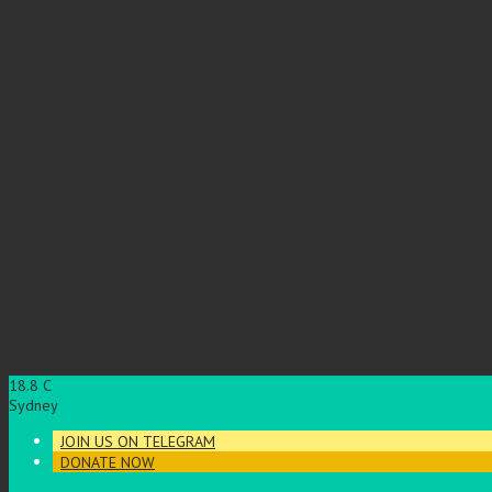
18.8
C
Sydney
JOIN US ON TELEGRAM
DONATE NOW