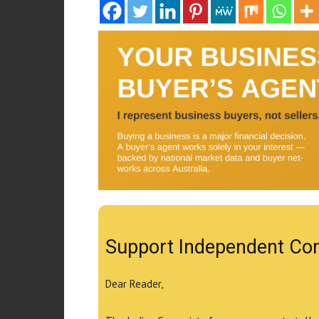
Support Independent Co
Dear Reader,