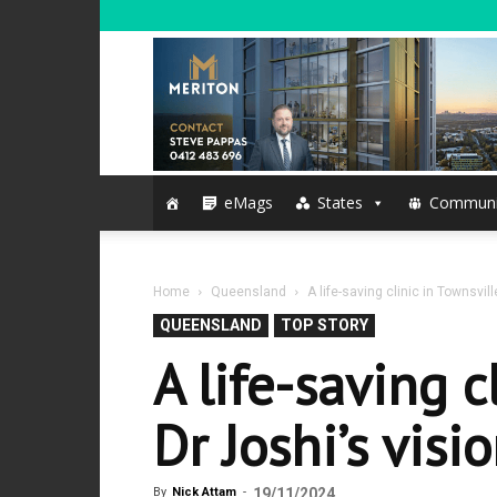
eMags
States
Communi
Home
Queensland
A life-saving clinic in Townsvill
QUEENSLAND
TOP STORY
A life-saving c
Dr Joshi’s visi
By
Nick Attam
-
19/11/2024