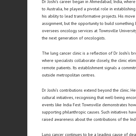
Dr Joshi’s career began in Ahmedabad, India, wher
to Australia, he played a pivotal role in establishin
his ability to lead transformative projects. His mov
assignment, but the opportunity to build something la
oversees oncology services at Townsville University
the next generation of oncologists.
The lung cancer clinic is a reflection of Dr Joshi’s 
where specialists collaborate closely, the clinic elim
remote patients. Its establishment signals a commi
outside metropolitan centres.
Dr Joshi’s contributions extend beyond the clinic. 
cultural initiatives, recognising that well-being en
events like India Fest Townsville demonstrates how 
supporting philanthropic causes. Such initiatives ha
raised awareness about the contributions of the In
Lung cancer continues to be a leading cause of dea