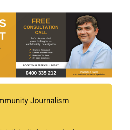
mmunity Journalism