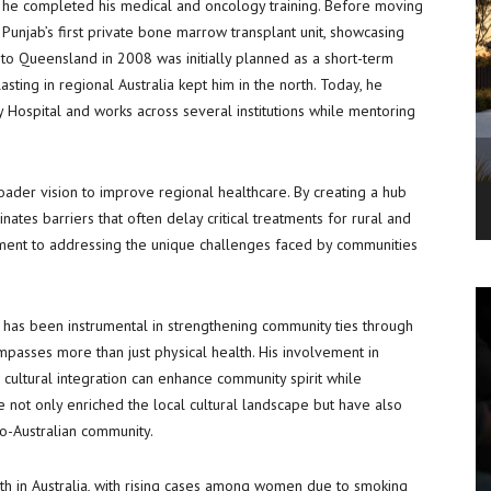
e he completed his medical and oncology training. Before moving
g Punjab’s first private bone marrow transplant unit, showcasing
e to Queensland in 2008 was initially planned as a short-term
sting in regional Australia kept him in the north. Today, he
 Hospital and works across several institutions while mentoring
broader vision to improve regional healthcare. By creating a hub
inates barriers that often delay critical treatments for rural and
tment to addressing the unique challenges faced by communities
He has been instrumental in strengthening community ties through
compasses more than just physical health. His involvement in
cultural integration can enhance community spirit while
ve not only enriched the local cultural landscape but have also
do-Australian community.
th in Australia, with rising cases among women due to smoking