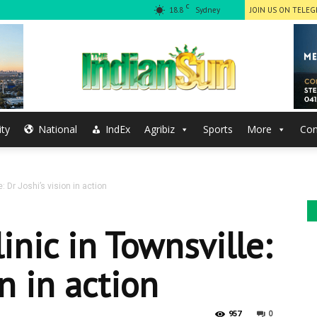
C
18.8
Sydney
JOIN US ON TELE
ty
National
IndEx
Agribiz
Sports
More
Con
The
e: Dr Joshi’s vision in action
Indian
linic in Townsville:
on in action
0
957