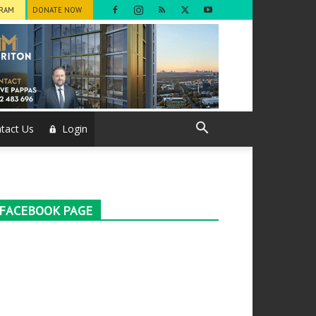
GRAM
DONATE NOW
tact Us
Login
FACEBOOK PAGE