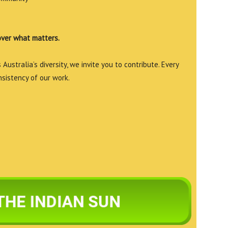
over what matters.
Australia’s diversity, we invite you to contribute. Every
nsistency of our work.