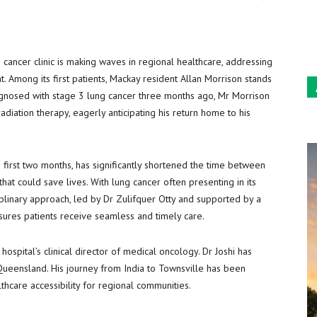
Sun
 cancer clinic is making waves in regional healthcare, addressing
nt. Among its first patients, Mackay resident Allan Morrison stands
Diagnosed with stage 3 lung cancer three months ago, Mr Morrison
iation therapy, eagerly anticipating his return home to his
ts first two months, has significantly shortened the time between
hat could save lives. With lung cancer often presenting in its
sciplinary approach, led by Dr Zulifquer Otty and supported by a
sures patients receive seamless and timely care.
he hospital’s clinical director of medical oncology. Dr Joshi has
 Queensland. His journey from India to Townsville has been
thcare accessibility for regional communities.