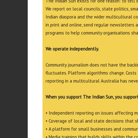
The Indian Sun exists for one reason: to tell 
We report on local councils, state politics, sm
Indian diaspora and the wider multicultural c
in print and online, send regular newsletters 
programs to help community organisations shar
We operate independently.
Community journalism does not have the backin
fluctuates. Platform algorithms change. Costs 
reporting in a multicultural Australia has neve
When you support The Indian Sun, you support
• Independent reporting on issues affecting 
• Coverage of local and state decisions that sh
• A platform for small businesses and commun
• Media training that builds skills within the 