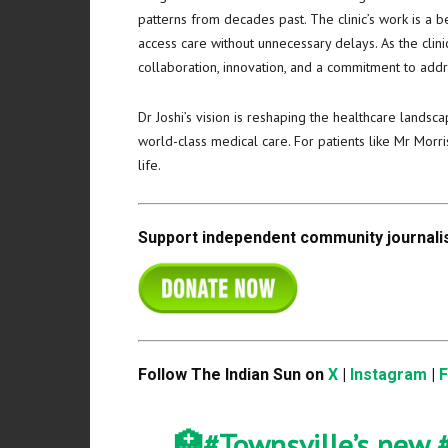
patterns from decades past. The clinic’s work is a 
access care without unnecessary delays. As the clin
collaboration, innovation, and a commitment to addre
Dr Joshi’s vision is reshaping the healthcare landsc
world-class medical care. For patients like Mr Mor
life.
Support independent community journalis
Follow The Indian Sun on
X
|
Instagram
|
🏥
#Townsville
’s new