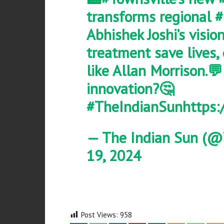
transforms regional
#
Abhishek Joshi’s visio
treatment save lives,
like Allan Morrison.💬
innovation?🤔
#TheIndianSun
https:
— The Indian Sun (@
19, 2024
Post Views:
958