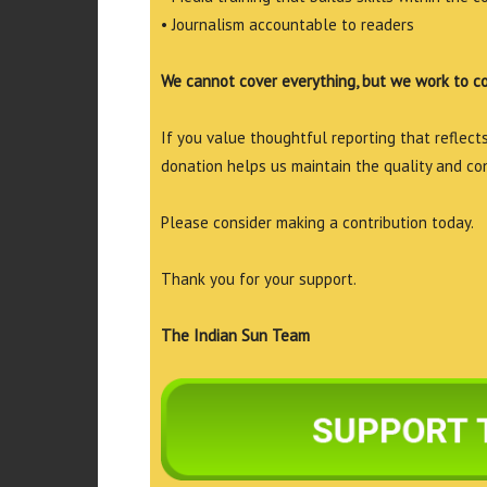
• Journalism accountable to readers
We cannot cover everything, but we work to c
If you value thoughtful reporting that reflects 
donation helps us maintain the quality and co
Please consider making a contribution today.
Thank you for your support.
The Indian Sun Team