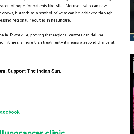
beacon of hope for patients like Allan Morrison, who can now
ic grows, it stands as a symbol of what can be achieved through
ssing regional inequities in healthcare.
ape in Townsville, proving that regional centres can deliver
rison, it means more than treatment—it means a second chance at
m. Support The Indian Sun.
Facebook
#lungcancer
clinic