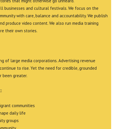
stories that might otherwise go unheard.
all businesses and cultural festivals. We focus on the
ommunity with care, balance and accountability. We publish
and produce video content. We also run media training
e their own stories.
g of large media corporations. Advertising revenue
continue to rise. Yet the need for credible, grounded
r been greater.
:
migrant communities
ape daily life
ity groups
community