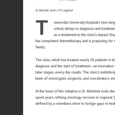
Dr Abhishek Joshi // Pic supplied
T
ownsville University Hospital’s new lung
critical delays in diagnosis and treatme
as a testament to the clinic’s impact. 
has completed chemotherapy and is preparing for rad
family.
The clinic, which has treated nearly 20 patients in i
diagnosis and the start of treatment—an innovation t
later stages, every day counts. The clinic’s multidi
team of oncologists, surgeons, and coordinators, en
At the heart of this initiative is Dr Abhishek Joshi, t
spent years refining oncology services in regional
defined by a relentless drive to bridge gaps in heal