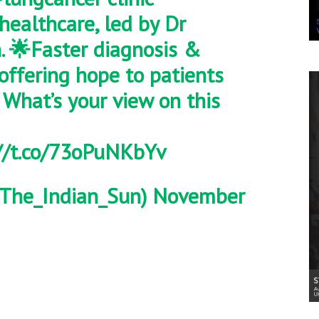
healthcare
, led by Dr
n. 🌟Faster diagnosis &
 offering hope to patients
 What’s your view on this
//t.co/73oPuNKbYv
The_Indian_Sun)
November