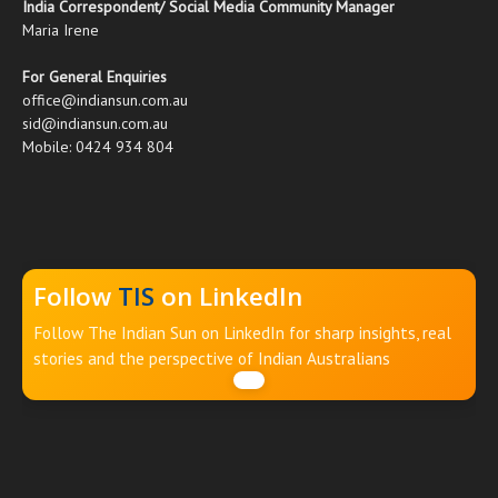
India Correspondent/ Social Media Community Manager
Maria Irene
For General Enquiries
office@indiansun.com.au
sid@indiansun.com.au
Mobile: 0424 934 804
Follow
TIS
on LinkedIn
Follow The Indian Sun on LinkedIn for sharp insights, real
stories and the perspective of Indian Australians