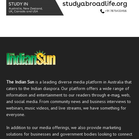
The Indian Sun
is a leading diverse media platform in Australia that
caters to the Indian diaspora. Our platform offers a wide range of
information and entertainment to our readers through
e-mag
, web,
and social media. From community news and business interviews to
webinars, music videos, and live streams, we have something for
everyone.
In addition to our media offerings, we also provide marketing
solutions for businesses and government bodies looking to connect