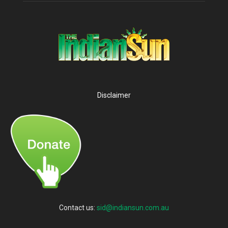
Disclaimer
Contact us:
sid@indiansun.com.au