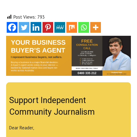
Post Views:
793
Support Independent
Community Journalism
Dear Reader,