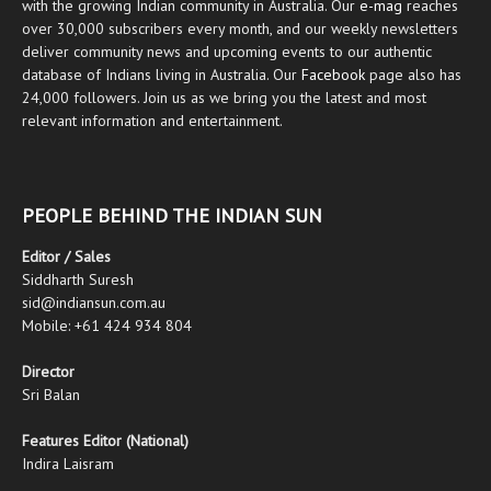
with the growing Indian community in Australia. Our
e-mag
reaches
over 30,000 subscribers every month, and our weekly newsletters
deliver community news and upcoming events to our authentic
database of Indians living in Australia. Our
Facebook
page also has
24,000 followers. Join us as we bring you the latest and most
relevant information and entertainment.
PEOPLE BEHIND THE INDIAN SUN
Editor / Sales
Siddharth Suresh
sid@indiansun.com.au
Mobile: +61 424 934 804
Director
Sri Balan
Features Editor (National)
Indira Laisram