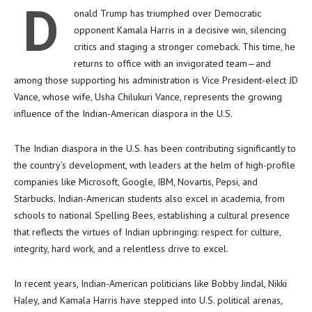
D
onald Trump has triumphed over Democratic
opponent Kamala Harris in a decisive win, silencing
critics and staging a stronger comeback. This time, he
returns to office with an invigorated team—and
among those supporting his administration is Vice President-elect JD
Vance, whose wife, Usha Chilukuri Vance, represents the growing
influence of the Indian-American diaspora in the U.S.
The Indian diaspora in the U.S. has been contributing significantly to
the country’s development, with leaders at the helm of high-profile
companies like Microsoft, Google, IBM, Novartis, Pepsi, and
Starbucks. Indian-American students also excel in academia, from
schools to national Spelling Bees, establishing a cultural presence
that reflects the virtues of Indian upbringing: respect for culture,
integrity, hard work, and a relentless drive to excel.
In recent years, Indian-American politicians like Bobby Jindal, Nikki
Haley, and Kamala Harris have stepped into U.S. political arenas,