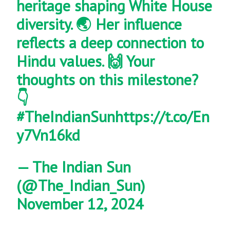
heritage shaping White House
diversity. 🌏 Her influence
reflects a deep connection to
Hindu values. 🙌 Your
thoughts on this milestone?
👇
#TheIndianSun
https://t.co/En
y7Vn16kd
— The Indian Sun
(@The_Indian_Sun)
November 12, 2024