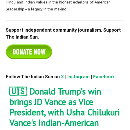
Hindu and Indian values in the highest echelons of American
leadership—a legacy in the making.
Support independent community journalism. Support
The Indian Sun.
Follow The Indian Sun on
X
|
Instagram
|
Facebook
🇺🇸 Donald Trump's win
brings JD Vance as Vice
President, with Usha Chilukuri
Vance's Indian-American