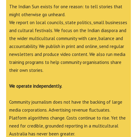
The Indian Sun exists for one reason: to tell stories that
might otherwise go unheard.
We report on local councils, state politics, small businesses
and cultural festivals. We focus on the Indian diaspora and
the wider multicultural community with care, balance and
accountability. We publish in print and online, send regular
newsletters and produce video content. We also run media
training programs to help community organisations share
their own stories.
We operate independently.
Community journalism does not have the backing of large
media corporations. Advertising revenue fluctuates.
Platform algorithms change. Costs continue to rise. Yet the
need for credible, grounded reporting in a multicultural
Australia has never been greater.