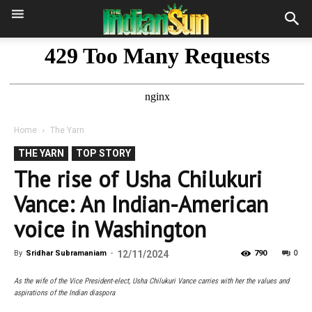
Home
The Yarn
THE YARN
TOP STORY
The rise of Usha Chilukuri
Vance: An Indian-American
voice in Washington
0
By
Sridhar Subramaniam
-
12/11/2024
790
As the wife of the Vice President-elect, Usha Chilukuri Vance carries with her the values and
aspirations of the Indian diaspora