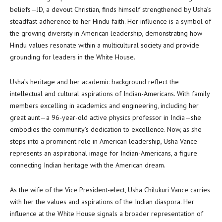
beliefs—JD, a devout Christian, finds himself strengthened by Usha’s
steadfast adherence to her Hindu faith. Her influence is a symbol of
the growing diversity in American leadership, demonstrating how
Hindu values resonate within a multicultural society and provide
grounding for leaders in the White House.
Usha’s heritage and her academic background reflect the
intellectual and cultural aspirations of Indian-Americans. With family
members excelling in academics and engineering, including her
great aunt—a 96-year-old active physics professor in India—she
embodies the community’s dedication to excellence. Now, as she
steps into a prominent role in American leadership, Usha Vance
represents an aspirational image for Indian-Americans, a figure
connecting Indian heritage with the American dream.
As the wife of the Vice President-elect, Usha Chilukuri Vance carries
with her the values and aspirations of the Indian diaspora. Her
influence at the White House signals a broader representation of