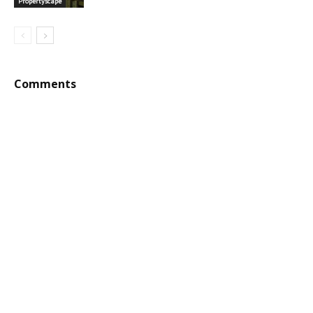
Propertyscape
Comments