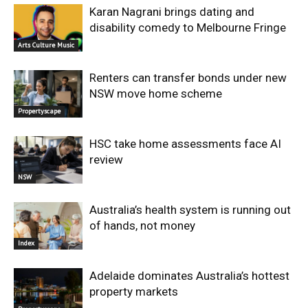
Karan Nagrani brings dating and
disability comedy to Melbourne Fringe
Arts Culture Music
Renters can transfer bonds under new
NSW move home scheme
Propertyscape
HSC take home assessments face AI
review
NSW
Australia’s health system is running out
of hands, not money
Index
Adelaide dominates Australia’s hottest
property markets