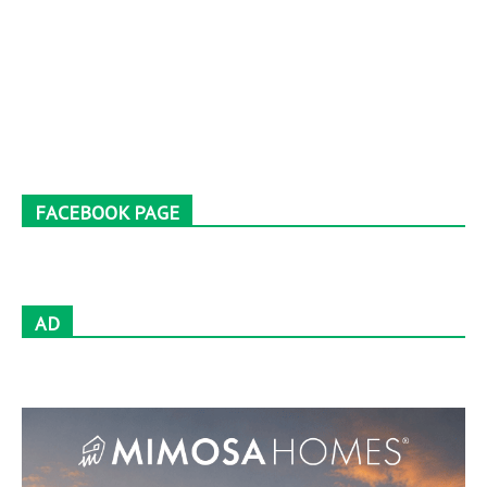
FACEBOOK PAGE
AD