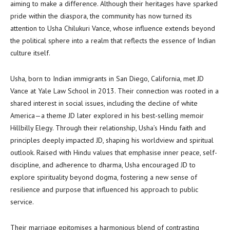
aiming to make a difference. Although their heritages have sparked
pride within the diaspora, the community has now turned its
attention to Usha Chilukuri Vance, whose influence extends beyond
the political sphere into a realm that reflects the essence of Indian
culture itself.
Usha, born to Indian immigrants in San Diego, California, met JD
Vance at Yale Law School in 2013. Their connection was rooted in a
shared interest in social issues, including the decline of white
America—a theme JD later explored in his best-selling memoir
Hillbilly Elegy. Through their relationship, Usha’s Hindu faith and
principles deeply impacted JD, shaping his worldview and spiritual
outlook. Raised with Hindu values that emphasise inner peace, self-
discipline, and adherence to dharma, Usha encouraged JD to
explore spirituality beyond dogma, fostering a new sense of
resilience and purpose that influenced his approach to public
service.
Their marriage epitomises a harmonious blend of contrasting