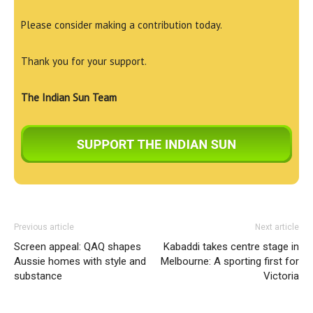
Please consider making a contribution today.
Thank you for your support.
The Indian Sun Team
Previous article
Next article
Screen appeal: QAQ shapes
Kabaddi takes centre stage in
Aussie homes with style and
Melbourne: A sporting first for
substance
Victoria