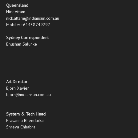
Queensland
Nick Attam
nick.attam@indiansun.com.au
Mobile: +61438749297
Sydney Correspondent
Bhushan Salunke
Art Director
Bjorn Xavier
bjorn@indiansun.com.au
System & Tech Head
Prasanna Bhendarkar
Shreya Chhabra