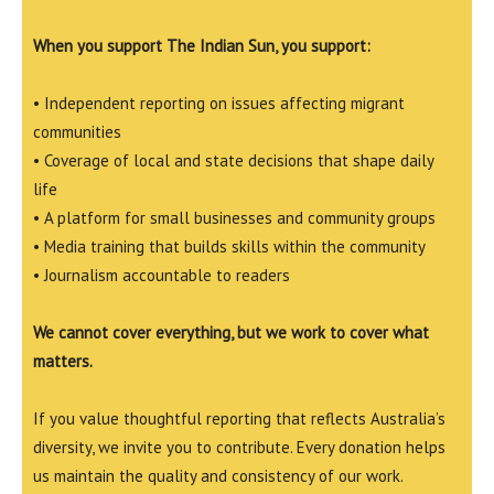
When you support The Indian Sun, you support:
• Independent reporting on issues affecting migrant
communities
• Coverage of local and state decisions that shape daily
life
• A platform for small businesses and community groups
• Media training that builds skills within the community
• Journalism accountable to readers
We cannot cover everything, but we work to cover what
matters.
If you value thoughtful reporting that reflects Australia’s
diversity, we invite you to contribute. Every donation helps
us maintain the quality and consistency of our work.