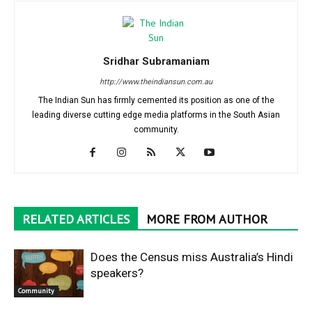
Sridhar Subramaniam
http://www.theindiansun.com.au
The Indian Sun has firmly cemented its position as one of the
leading diverse cutting edge media platforms in the South Asian
community.
RELATED ARTICLES
MORE FROM AUTHOR
Does the Census miss Australia’s Hindi
speakers?
Community